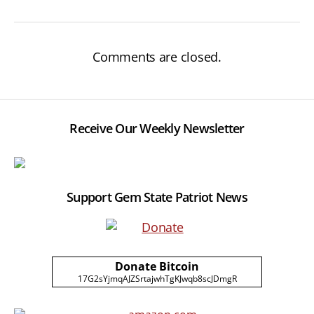
Comments are closed.
Receive Our Weekly Newsletter
Support Gem State Patriot News
Donate Bitcoin
17G2sYjmqAJZSrtajwhTgKJwqb8scJDmgR