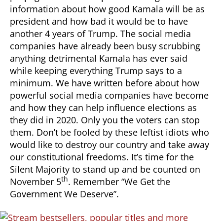
information about how good Kamala will be as
president and how bad it would be to have
another 4 years of Trump. The social media
companies have already been busy scrubbing
anything detrimental Kamala has ever said
while keeping everything Trump says to a
minimum. We have written before about how
powerful social media companies have become
and how they can help influence elections as
they did in 2020. Only you the voters can stop
them. Don’t be fooled by these leftist idiots who
would like to destroy our country and take away
our constitutional freedoms. It’s time for the
Silent Majority to stand up and be counted on
th
November 5
. Remember “We Get the
Government We Deserve”.