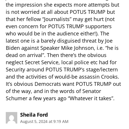
the impression she expects more attempts but
is not worried at all about POTUS TRUMP but
that her fellow “Journalists” may get hurt (not
even concern for POTUS TRUMP supporters
who would be in the audience either!). The
latest one is a barely disguised threat by Joe
Biden against Speaker Mike Johnson, i.e. “he is
dead on arrival”. Then there’s the obvious
neglect Secret Service, local police etc had for
Security around POTUS TRUMP’s stage/lectern
and the activities of would-be assassin Crooks.
It’s obvious Democrats want POTUS TRUMP out
of the way, and in the words of Senator
Schumer a few years ago “Whatever it takes”.
says:
Sheila Ford
August 5, 2024 at 9:19 AM