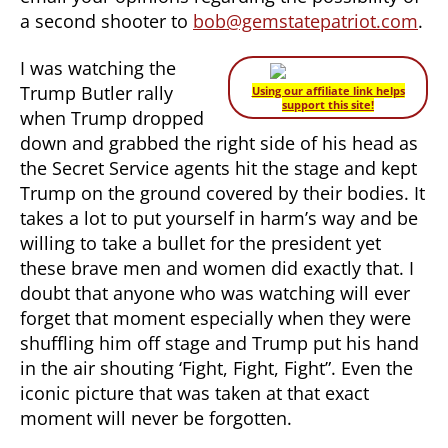
a second shooter to
bob@gemstatepatriot.com
.
I was watching the
Trump Butler rally
Using our affiliate link helps
support this site!
when Trump dropped
down and grabbed the right side of his head as
the Secret Service agents hit the stage and kept
Trump on the ground covered by their bodies. It
takes a lot to put yourself in harm’s way and be
willing to take a bullet for the president yet
these brave men and women did exactly that. I
doubt that anyone who was watching will ever
forget that moment especially when they were
shuffling him off stage and Trump put his hand
in the air shouting ‘Fight, Fight, Fight”. Even the
iconic picture that was taken at that exact
moment will never be forgotten.