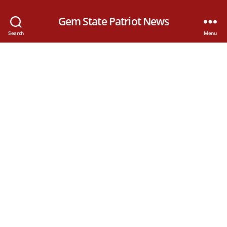
Gem State Patriot News
Search
Menu