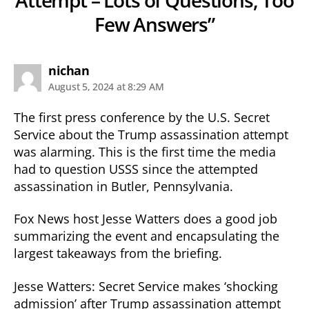
Few Answers”
says:
nichan
August 5, 2024 at 8:29 AM
The first press conference by the U.S. Secret
Service about the Trump assassination attempt
was alarming. This is the first time the media
had to question USSS since the attempted
assassination in Butler, Pennsylvania.
Fox News host Jesse Watters does a good job
summarizing the event and encapsulating the
largest takeaways from the briefing.
Jesse Watters: Secret Service makes ‘shocking
admission’ after Trump assassination attempt