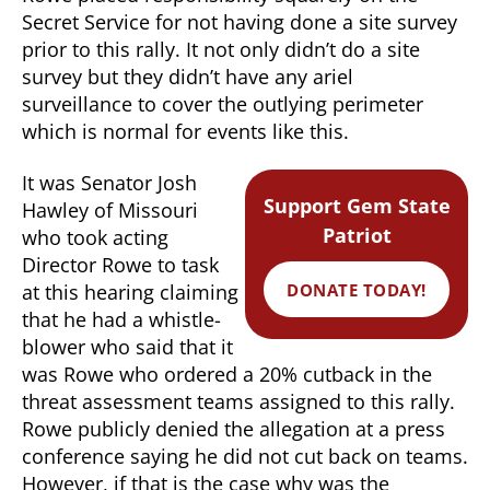
Secret Service for not having done a site survey
prior to this rally. It not only didn’t do a site
survey but they didn’t have any ariel
surveillance to cover the outlying perimeter
which is normal for events like this.
It was Senator Josh
Support Gem State
Hawley of Missouri
Patriot
who took acting
Director Rowe to task
DONATE TODAY!
at this hearing claiming
that he had a whistle-
blower who said that it
was Rowe who ordered a 20% cutback in the
threat assessment teams assigned to this rally.
Rowe publicly denied the allegation at a press
conference saying he did not cut back on teams.
However, if that is the case why was the