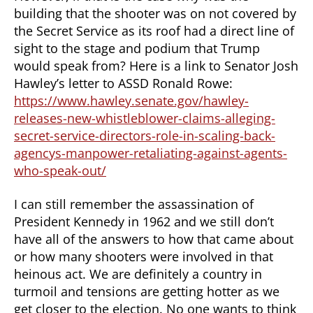
building that the shooter was on not covered by
the Secret Service as its roof had a direct line of
sight to the stage and podium that Trump
would speak from? Here is a link to Senator Josh
Hawley’s letter to ASSD Ronald Rowe:
https://www.hawley.senate.gov/hawley-
releases-new-whistleblower-claims-alleging-
secret-service-directors-role-in-scaling-back-
agencys-manpower-retaliating-against-agents-
who-speak-out/
I can still remember the assassination of
President Kennedy in 1962 and we still don’t
have all of the answers to how that came about
or how many shooters were involved in that
heinous act. We are definitely a country in
turmoil and tensions are getting hotter as we
get closer to the election. No one wants to think