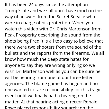
It has been 24 days since the attempt on
Trump’s life and we still don’t have much in the
way of answers from the Secret Service who
were in charge of his protection. When you
watch this video with Dr. Chris Martenson from
Peak Prosperity describing the sound from the
shots being fired it is all too easy to believe that
there were two shooters from the sound of the
bullets and the reports from the firearms. We all
know how much the deep state hates for
anyone to say they are wrong or lying so we
wish Dr. Martenson well as you can be sure he
will be hearing from one of our three letter
agencies. The blame game has begun and no
one wanted to take responsibility for this tragic
event until we finally had a hearing on the
matter. At that hearing acting director Ronald
Rowe placed responsibility squarely on the