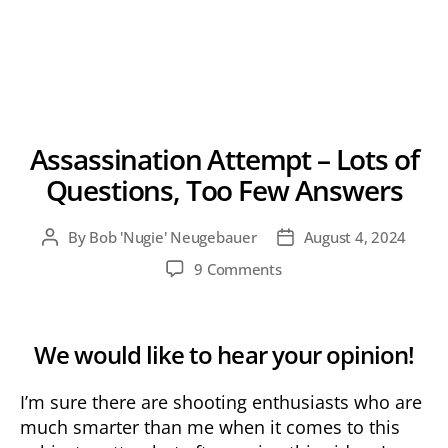
Assassination Attempt – Lots of
Questions, Too Few Answers
By
Bob 'Nugie' Neugebauer
August 4, 2024
Post
Post
author
date
on
9 Comments
Assassination
Attempt
–
We would like to hear your opinion!
Lots
of
I’m sure there are shooting enthusiasts who are
Questions,
Too
much smarter than me when it comes to this
Few