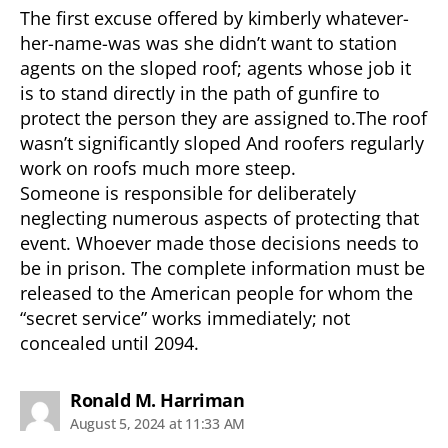
The first excuse offered by kimberly whatever-
her-name-was was she didn’t want to station
agents on the sloped roof; agents whose job it
is to stand directly in the path of gunfire to
protect the person they are assigned to.The roof
wasn’t significantly sloped And roofers regularly
work on roofs much more steep.
Someone is responsible for deliberately
neglecting numerous aspects of protecting that
event. Whoever made those decisions needs to
be in prison. The complete information must be
released to the American people for whom the
“secret service” works immediately; not
concealed until 2094.
says:
Ronald M. Harriman
August 5, 2024 at 11:33 AM