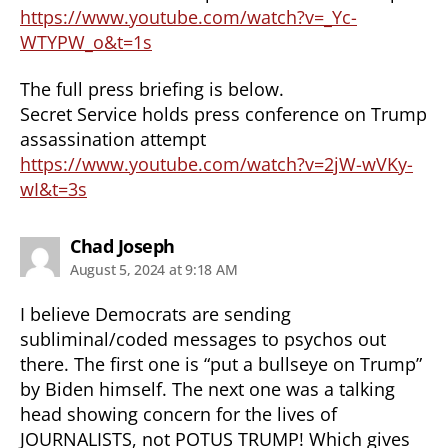
https://www.youtube.com/watch?v=_Yc-
WTYPW_o&t=1s
The full press briefing is below.
Secret Service holds press conference on Trump
assassination attempt
https://www.youtube.com/watch?v=2jW-wVKy-
wI&t=3s
says:
Chad Joseph
August 5, 2024 at 9:18 AM
I believe Democrats are sending
subliminal/coded messages to psychos out
there. The first one is “put a bullseye on Trump”
by Biden himself. The next one was a talking
head showing concern for the lives of
JOURNALISTS, not POTUS TRUMP! Which gives