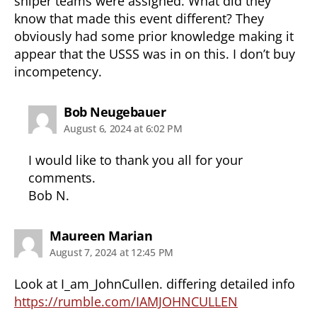
sniper teams were assigned. What did they
know that made this event different? They
obviously had some prior knowledge making it
appear that the USSS was in on this. I don’t buy
incompetency.
says:
Bob Neugebauer
August 6, 2024 at 6:02 PM
I would like to thank you all for your
comments.
Bob N.
says:
Maureen Marian
August 7, 2024 at 12:45 PM
Look at I_am_JohnCullen. differing detailed info
https://rumble.com/IAMJOHNCULLEN