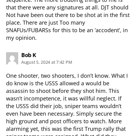
that there were any signatures at all. DJT should
Not have been out there to be shot at in the first
place. There are just Too many
SNAFUs/FUBARSs for this to be an ‘accodent’, in
my opinion.
says:
Bob K
August 5, 2024 at 7:42 PM
One shooter, two shooters, I don’t know. What I
do know is the USSS allowed a would be
assassin to shoot before they shot him. This
wasn’t incompetence, it was willful neglect. If
the USSS did their job, sniper teams wouldn’t
even have been necessary. Simply secure the
high ground and post officers to watch. More
alarming yet, this was the first Trump rally that