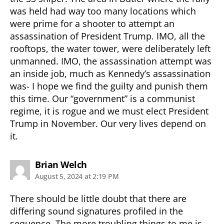
was held had way too many locations which
were prime for a shooter to attempt an
assassination of President Trump. IMO, all the
rooftops, the water tower, were deliberately left
unmanned. IMO, the assassination attempt was
an inside job, much as Kennedy’s assassination
was- I hope we find the guilty and punish them
this time. Our “government” is a communist
regime, it is rogue and we must elect President
Trump in November. Our very lives depend on
it.
says:
Brian Welch
August 5, 2024 at 2:19 PM
There should be little doubt that there are
differing sound signatures profiled in the
sequence. The more troubling things to me is