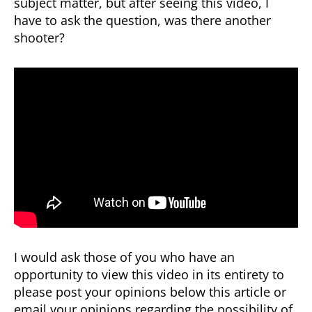
subject matter, but after seeing this video, I
Answers
have to ask the question, was there another
shooter?
I would ask those of you who have an
opportunity to view this video in its entirety to
please post your opinions below this article or
email your opinions regarding the possibility of