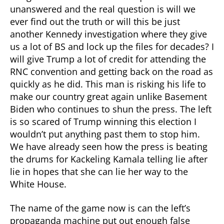
unanswered and the real question is will we
ever find out the truth or will this be just
another Kennedy investigation where they give
us a lot of BS and lock up the files for decades? I
will give Trump a lot of credit for attending the
RNC convention and getting back on the road as
quickly as he did. This man is risking his life to
make our country great again unlike Basement
Biden who continues to shun the press. The left
is so scared of Trump winning this election I
wouldn’t put anything past them to stop him.
We have already seen how the press is beating
the drums for Kackeling Kamala telling lie after
lie in hopes that she can lie her way to the
White House.
The name of the game now is can the left’s
propaganda machine put out enough false