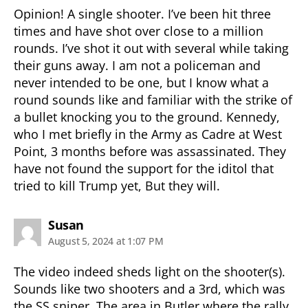
Opinion! A single shooter. I’ve been hit three
times and have shot over close to a million
rounds. I’ve shot it out with several while taking
their guns away. I am not a policeman and
never intended to be one, but I know what a
round sounds like and familiar with the strike of
a bullet knocking you to the ground. Kennedy,
who I met briefly in the Army as Cadre at West
Point, 3 months before was assassinated. They
have not found the support for the iditol that
tried to kill Trump yet, But they will.
says:
Susan
August 5, 2024 at 1:07 PM
The video indeed sheds light on the shooter(s).
Sounds like two shooters and a 3rd, which was
the SS sniper. The area in Butler where the rally