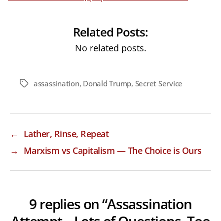
Related Posts:
No related posts.
assassination
,
Donald Trump
,
Secret Service
Tags
←
Lather, Rinse, Repeat
→
Marxism vs Capitalism — The Choice is Ours
9 replies on “Assassination
Attempt – Lots of Questions, Too