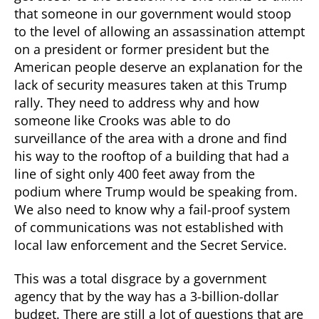
that someone in our government would stoop
to the level of allowing an assassination attempt
on a president or former president but the
American people deserve an explanation for the
lack of security measures taken at this Trump
rally. They need to address why and how
someone like Crooks was able to do
surveillance of the area with a drone and find
his way to the rooftop of a building that had a
line of sight only 400 feet away from the
podium where Trump would be speaking from.
We also need to know why a fail-proof system
of communications was not established with
local law enforcement and the Secret Service.
This was a total disgrace by a government
agency that by the way has a 3-billion-dollar
budget. There are still a lot of questions that are