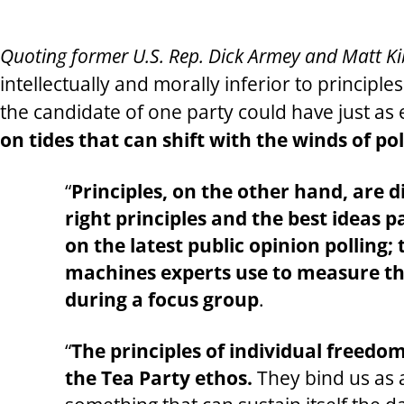
Quoting former U.S. Rep. Dick Armey and Matt Kibb
intellectually and morally inferior to principl
the candidate of one party could have just as e
on tides that can shift with the winds of pol
“
Principles, on the other hand, are d
right principles and the best ideas 
on the latest public opinion polling;
machines experts use to measure the
during a focus group
.
“
The principles of individual freedom
the Tea Party ethos.
They bind us as 