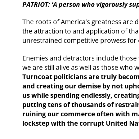
PATRIOT: ‘A person who vigorously sup
The roots of America’s greatness are 
the attraction to and application of th
unrestrained competitive prowess fo
Enemies and detractors include those 
we are still alive as well as those wh
Turncoat politicians are truly beco
and creating our demise by not uphol
us while spending endlessly, creat
putting tens of thousands of restra
ruining our commerce often with mar
lockstep with the corrupt United Na