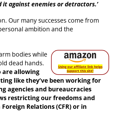
 it against enemies or detractors.’
tion. Our many successes come from
r personal ambition and the
warm bodies while
cold dead hands.
Using our affiliate link helps
 are allowing
support this site!
ting like they’ve been working for
ng agencies and bureaucracies
aws restricting our freedoms and
oreign Relations (CFR) or in