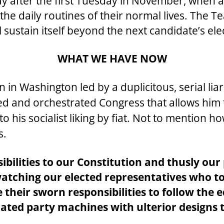
day after the first Tuesday in November, when a
he daily routines of their normal lives. The Te
 sustain itself beyond the next candidate’s ele
WHAT WE HAVE NOW
 in Washington led by a duplicitous, serial lia
ized and orchestrated Congress that allows him
 his socialist liking by fiat. Not to mention 
s.
sibilities to our Constitution and thusly ou
 watching our elected representatives who t
their sworn responsibilities to follow the ed
ted party machines with ulterior designs 