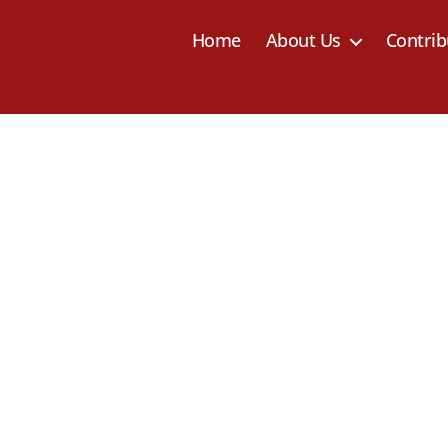
Home
About Us
Contrib