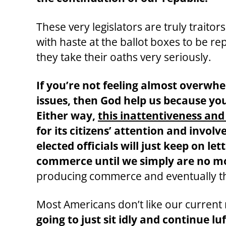
These very legislators are truly traito
with haste at the ballot boxes to be re
they take their oaths very seriously.
If you’re not feeling almost overwh
issues, then God help us because you
Either way,
this inattentiveness and
for its citizens’ attention and inv
elected officials will just keep on 
commerce until we simply are no mor
producing commerce and eventually th
Most Americans don’t like our current re
going to just sit idly and continue lu