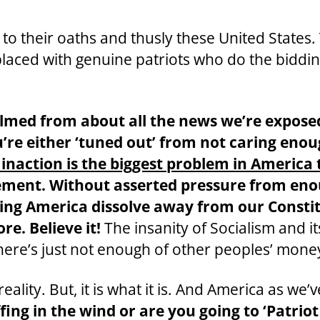
rs to their oaths and thusly these United State
placed with genuine patriots who do the biddin
elmed from about all the news we’re expose
’re either ‘tuned out’ from not caring enoug
 inaction is the biggest problem in America 
olvement. Without asserted pressure from en
letting America dissolve away from our Cons
e. Believe it!
The insanity of Socialism and its
ere’s just not enough of other peoples’ mone
ality. But, it is what it is. And America as we’
ffing in the wind or are you going to ‘Patrio