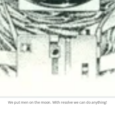
We put men on the moon. With resolve we can do anything!