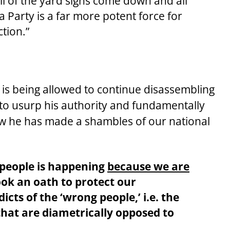
ll of the yard signs come down and all
a Party is a far more potent force for
ction.”
r is being allowed to continue disassembling
 to usurp his authority and fundamentally
how he has made a shambles of our national
r people is happening
because we are
ook an oath to protect our
icts of the ‘wrong people,’ i.e. the
that are
diametrically opposed
to