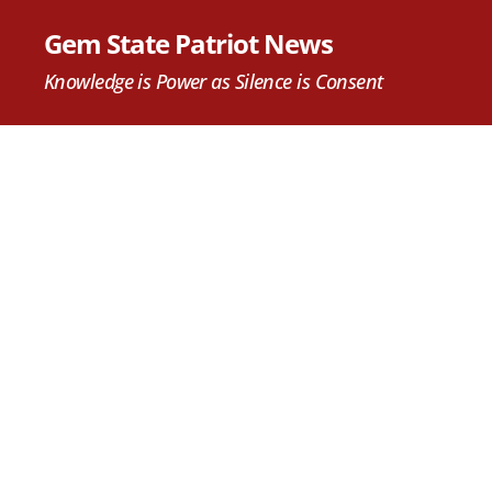
Gem State Patriot News
Knowledge is Power as Silence is Consent