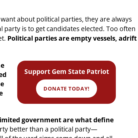
want about political parties, they are always
al party is to get candidates elected. Too often
et.
Political parties are empty vessels, adrift
he
Support Gem State Patriot
sed
he
DONATE TODAY!
e
ly limited government are what define
y better than a political party—