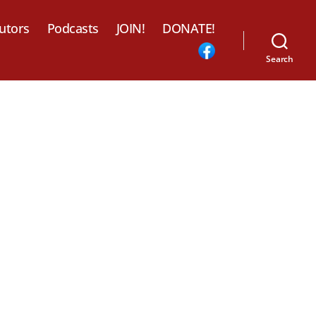
utors
Podcasts
JOIN!
DONATE!
Search