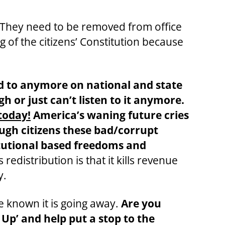
s. They need to be removed from office
g of the citizens’ Constitution because
d to anymore on national and state
h or just can’t listen to it anymore.
today!
America’s waning future cries
ough citizens these bad/corrupt
titutional based freedoms and
 redistribution is that it kills revenue
y.
ve known it is going away.
Are you
t Up’ and help put a stop to the