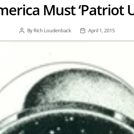
erica Must ‘Patriot 
By
Rich Loudenback
April 1, 2015
Post
Post
author
date