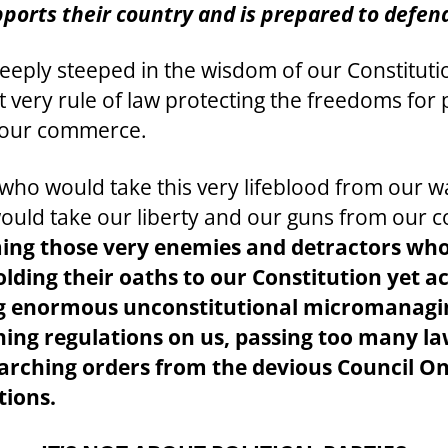
ports their country and is prepared to defend
deeply steeped in the wisdom of our Constitu
at very rule of law protecting the freedoms fo
r our commerce.
who would take this very lifeblood from our 
o would take our liberty and our guns from our 
ming those very enemies and detractors who
ding their oaths to our Constitution yet ac
ing enormous unconstitutional micromanagi
ining regulations on us, passing too many l
ching orders from the devious Council On F
tions.