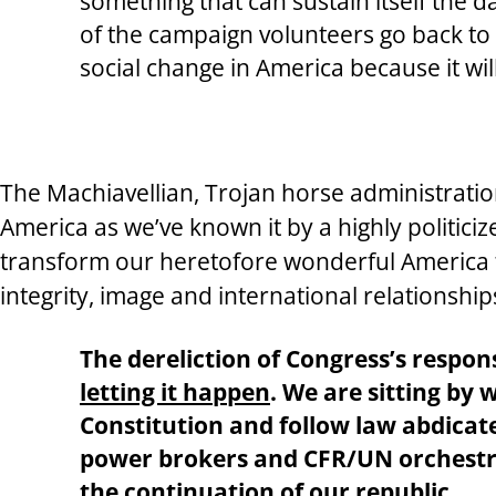
something that can sustain itself the 
of the campaign volunteers go back to t
social change in America because it will
The Machiavellian, Trojan horse administration
America as we’ve known it by a highly politic
transform our heretofore wonderful America to
integrity, image and international relationship
The dereliction of Congress’s respon
letting it happen
. We are sitting by
Constitution and follow law abdicate 
power brokers and CFR/UN orchestra
the continuation of our republic.