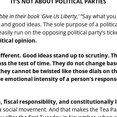
IT’S NOT ABOUT POLITICAL PARTIES
e in their book ‘Give Us Liberty,’
“Say what you 
es and good ideas. The sole purpose of a politic
asily run on the opposing political party’s tick
itical opinion.
ifferent. Good ideas stand up to scrutiny. T
pass the test of time. They do not change ba
 they cannot be twisted like those dials on t
 emotional intensity of a person’s respons
, fiscal responsibility, and constitutional
a social movement. And that makes the Tea Part