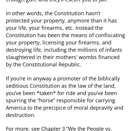
In other words, the Constitution hasn’t
protected your property, anymore than it has
your life, your firearms, etc. Instead the
Constitution has been the means of confiscating
your property, licensing your firearms, and
destroying life, including the millions of infants
slaughtered in their mothers’ wombs financed
by the Constitutional Republic.
If you’re in anyway a promoter of the biblically
seditious Constitution as the law of the land,
you’ve been *taken* for ride and you’ve been
spurring the “horse” responsible for carrying
America to the precipice of moral depravity and
destruction.
For more, see Chapter 3 “We the People vs.