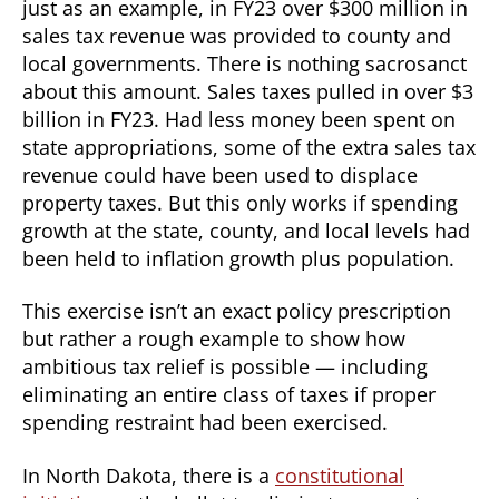
just as an example, in FY23 over $300 million in
sales tax revenue was provided to county and
local governments. There is nothing sacrosanct
about this amount. Sales taxes pulled in over $3
billion in FY23. Had less money been spent on
state appropriations, some of the extra sales tax
revenue could have been used to displace
property taxes. But this only works if spending
growth at the state, county, and local levels had
been held to inflation growth plus population.
This exercise isn’t an exact policy prescription
but rather a rough example to show how
ambitious tax relief is possible — including
eliminating an entire class of taxes if proper
spending restraint had been exercised.
In North Dakota, there is a
constitutional