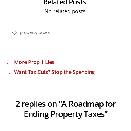
Related Posts:
No related posts.
property taxes
Tags
←
More Prop 1 Lies
→
Want Tax Cuts? Stop the Spending
2 replies on “A Roadmap for
Ending Property Taxes”