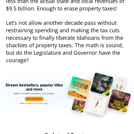
less than the actual state and local revenues of
$9.5 billion. Enough to erase property taxes!
Let’s not allow another decade pass without
restraining spending and making the tax cuts
necessary to finally liberate Idahoans from the
shackles of property taxes. The math is sound,
but do the Legislature and Governor have the
courage?