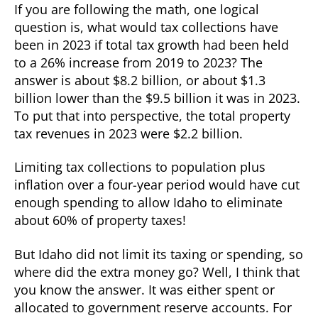
If you are following the math, one logical
question is, what would tax collections have
been in 2023 if total tax growth had been held
to a 26% increase from 2019 to 2023? The
answer is about $8.2 billion, or about $1.3
billion lower than the $9.5 billion it was in 2023.
To put that into perspective, the total property
tax revenues in 2023 were $2.2 billion.
Limiting tax collections to population plus
inflation over a four-year period would have cut
enough spending to allow Idaho to eliminate
about 60% of property taxes!
But Idaho did not limit its taxing or spending, so
where did the extra money go? Well, I think that
you know the answer. It was either spent or
allocated to government reserve accounts. For