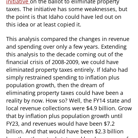
initiative
on the ballot to eliminate property
taxes. The initiative has some weaknesses, but
the point is that Idaho could have led out on
this idea or at least copied it.
This analysis compared the changes in revenue
and spending over only a few years. Extending
this analysis to the decade coming out of the
financial crisis of 2008-2009, we could have
eliminated property taxes entirely. If Idaho had
simply restrained spending to inflation plus
population growth, then the dream of
eliminating property taxes could have been a
reality by now. How so? Well, the FY14 state and
local revenue collections were $4.9 billion. Grow
that by inflation plus population growth until
FY23, and revenues would have been $7.2
billion. And that would have been $2.3 billion