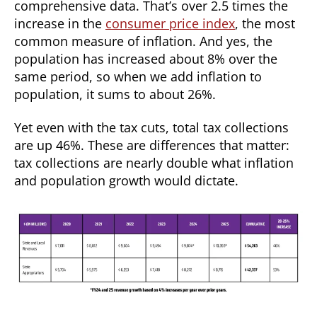
comprehensive data. That’s over 2.5 times the
increase in the
consumer price index
, the most
common measure of inflation. And yes, the
population has increased about 8% over the
same period, so when we add inflation to
population, it sums to about 26%.
Yet even with the tax cuts, total tax collections
are up 46%. These are differences that matter:
tax collections are nearly double what inflation
and population growth would dictate.