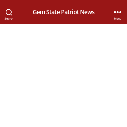
Gem State Patriot News
Search
Menu