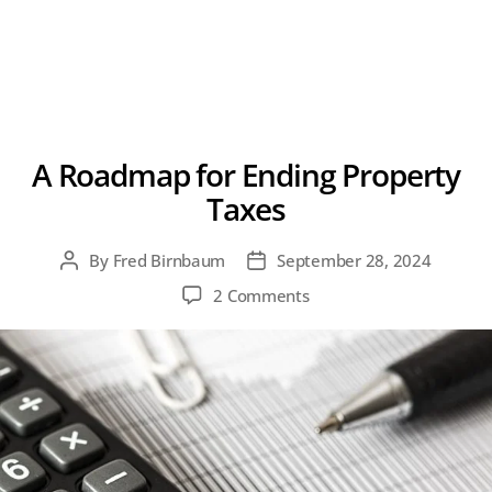
A Roadmap for Ending Property
Taxes
By
Fred Birnbaum
September 28, 2024
Post
Post
author
date
on
2 Comments
A
Roadmap
for
Ending
Property
Taxes