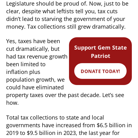
Legislature should be proud of. Now, just to be
clear, despite what leftists tell you, tax cuts
didn’t lead to starving the government of your
money. Tax collections still grew dramatically.
Yes, taxes have been
Support Gem State
cut dramatically, but
Patriot
had tax revenue growth
been limited to
DONATE TODAY!
inflation plus
population growth, we
could have eliminated
property taxes over the past decade. Let’s see
how.
Total tax collections to state and local
governments have increased from $6.5 billion in
2019 to $9.5 billion in 2023, the last year for