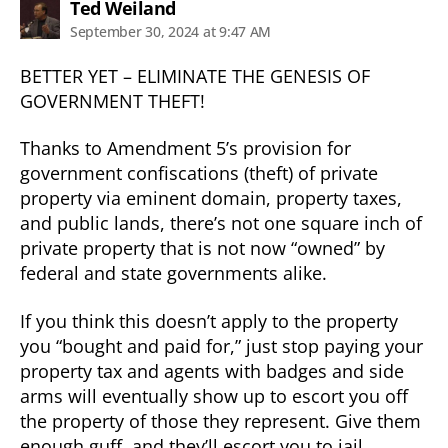
says:
Ted Weiland
September 30, 2024 at 9:47 AM
BETTER YET – ELIMINATE THE GENESIS OF
GOVERNMENT THEFT!
Thanks to Amendment 5’s provision for
government confiscations (theft) of private
property via eminent domain, property taxes,
and public lands, there’s not one square inch of
private property that is not now “owned” by
federal and state governments alike.
If you think this doesn’t apply to the property
you “bought and paid for,” just stop paying your
property tax and agents with badges and side
arms will eventually show up to escort you off
the property of those they represent. Give them
enough guff, and they’ll escort you to jail.