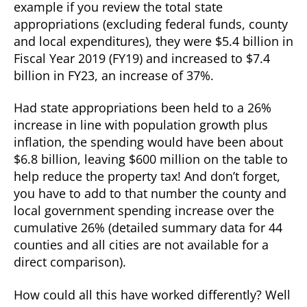
example if you review the total state
appropriations (excluding federal funds, county
and local expenditures), they were $5.4 billion in
Fiscal Year 2019 (FY19) and increased to $7.4
billion in FY23, an increase of 37%.
Had state appropriations been held to a 26%
increase in line with population growth plus
inflation, the spending would have been about
$6.8 billion, leaving $600 million on the table to
help reduce the property tax! And don’t forget,
you have to add to that number the county and
local government spending increase over the
cumulative 26% (detailed summary data for 44
counties and all cities are not available for a
direct comparison).
How could all this have worked differently? Well