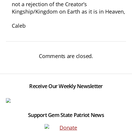
not a rejection of the Creator’s
Kingship/Kingdom on Earth as it is in Heaven,
Caleb
Comments are closed.
Receive Our Weekly Newsletter
Support Gem State Patriot News