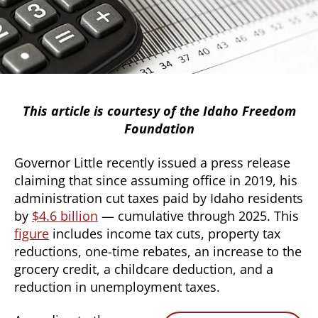
This article is courtesy of the Idaho Freedom
Foundation
Governor Little recently issued a press release
claiming that since assuming office in 2019, his
administration cut taxes paid by Idaho residents
by
$4.6 billion
— cumulative through 2025. This
figure
includes income tax cuts, property tax
reductions, one-time rebates, an increase to the
grocery credit, a childcare deduction, and a
reduction in unemployment taxes.