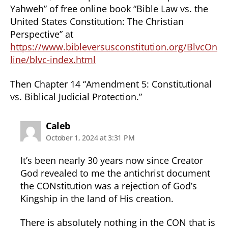
Yahweh” of free online book “Bible Law vs. the
United States Constitution: The Christian
Perspective” at
https://www.bibleversusconstitution.org/BlvcOn
line/blvc-index.html
Then Chapter 14 “Amendment 5: Constitutional
vs. Biblical Judicial Protection.”
says:
Caleb
October 1, 2024 at 3:31 PM
It’s been nearly 30 years now since Creator
God revealed to me the antichrist document
the CONstitution was a rejection of God’s
Kingship in the land of His creation.
There is absolutely nothing in the CON that is