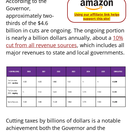
According to the
Governor,
approximately two-
Using our affiliate link helps
support this site!
thirds of the $4.6
billion in cuts are ongoing. The ongoing portion
is nearly a billion dollars annually, about a
10%
cut from all revenue sources
, which includes all
major revenues to state and local governments.
Cutting taxes by billions of dollars is a notable
achievement both the Governor and the