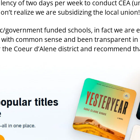
alency of two days per week to conduct CEA (u
n’t realize we are subsidizing the local union!
lic/government funded schools, in fact we are 
ted with common sense and been transparent i
 the Coeur d’Alene district and recommend th