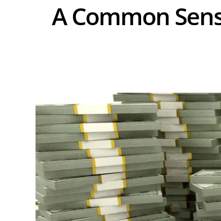
A Common Sense