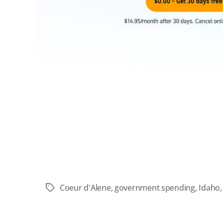
Coeur d'Alene
,
government spending
,
Idaho
Tags