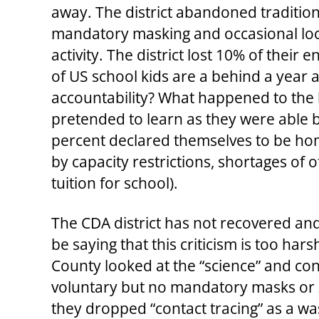
away. The district abandoned tradition
mandatory masking and occasional lock
activity. The district lost 10% of their
of US school kids are a behind a year 
accountability? What happened to the 
pretended to learn as they were able b
percent declared themselves to be hom
by capacity restrictions, shortages of
tuition for school).
The CDA district has not recovered and
be saying that this criticism is too hars
County looked at the “science” and con
voluntary but no mandatory masks or 
they dropped “contact tracing” as a wa