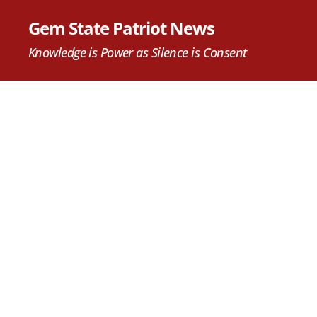
Gem State Patriot News
Knowledge is Power as Silence is Consent