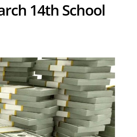
rch 14th School