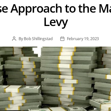
 Approach to the Ma
Levy
By
Bob Shillingstad
February 19, 2023
Post
Post
author
date