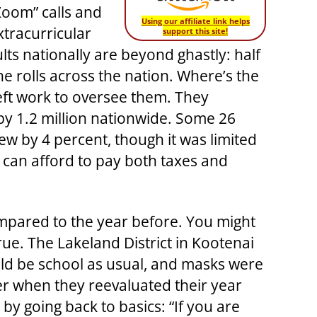
Zoom” calls and
Using our affiliate link helps
tracurricular
support this site!
ults nationally are beyond ghastly: half
e rolls across the nation. Where’s the
eft work to oversee them. They
by 1.2 million nationwide. Some 26
w by 4 percent, though it was limited
e can afford to pay both taxes and
ompared to the year before. You might
 true. The Lakeland District in Kootenai
uld be school as usual, and masks were
 when they reevaluated their year
y going back to basics: “If you are