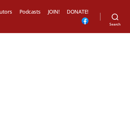
utors
Podcasts
JOIN!
DONATE!
Search