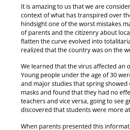
It is amazing to us that we are conside
context of what has transpired over th
hindsight one of the worst mistakes m
of parents and the citizenry about loc
flatten the curve evolved into totalit
realized that the country was on the 
We learned that the virus affected an o
Young people under the age of 30 were
and major studies that spring showed 
masks and found that they had no effec
teachers and vice versa, going to see
discovered that students were more at 
When parents presented this informati