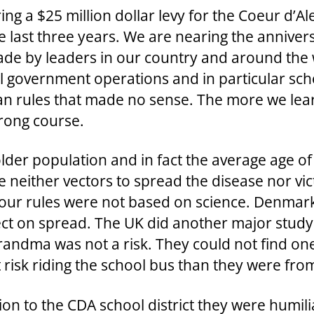
ring a $25 million dollar levy for the Coeur d’A
e last three years. We are nearing the anniver
ade by leaders in our country and around the w
al government operations and in particular sc
arian rules that made no sense. The more we le
wrong course.
lder population and in fact the average age of 
 neither vectors to spread the disease nor vi
our rules were not based on science. Denmark 
t on spread. The UK did another major study o
 grandma was not a risk. They could not find
risk riding the school bus than they were from
on to the CDA school district they were humil