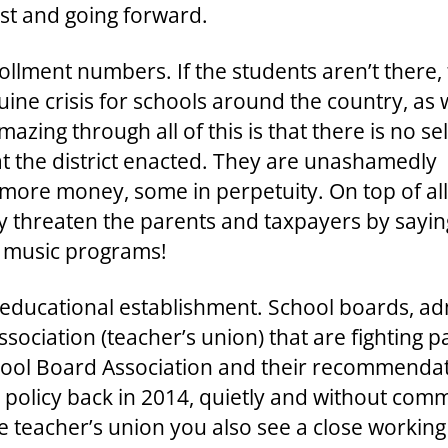
ast and going forward.
ollment numbers. If the students aren’t there,
uine crisis for schools around the country, as 
azing through all of this is that there is no sel
at the district enacted. They are unashamedly
f more money, some in perpetuity. On top of all
threaten the parents and taxpayers by saying 
r music programs!
 educational establishment. School boards, ad
sociation (teacher’s union) that are fighting p
hool Board Association and their recommendat
r policy back in 2014, quietly and without com
he teacher’s union you also see a close working