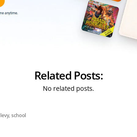
Related Posts:
No related posts.
,
levy
,
school