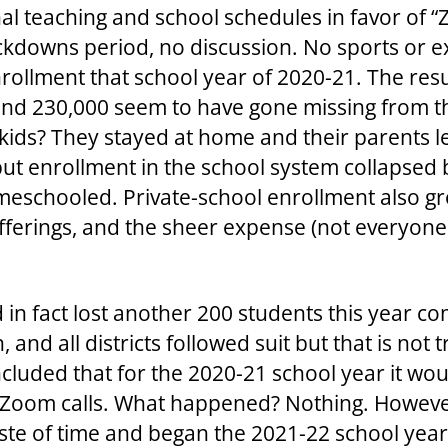
al teaching and school schedules in favor of “
downs period, no discussion. No sports or ex
 enrollment that school year of 2020-21. The res
and 230,000 seem to have gone missing from th
kids? They stayed at home and their parents l
ut enrollment in the school system collapsed 
eschooled. Private-school enrollment also gre
 offerings, and the sheer expense (not everyon
 in fact lost another 200 students this year c
h, and all districts followed suit but that is not
cluded that for the 2020-21 school year it wo
Zoom calls. What happened? Nothing. However
ste of time and began the 2021-22 school year b