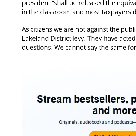
president “shall be released the equiv
in the classroom and most taxpayers do
As citizens we are not against the pub
Lakeland District levy. They have ac
questions. We cannot say the same for