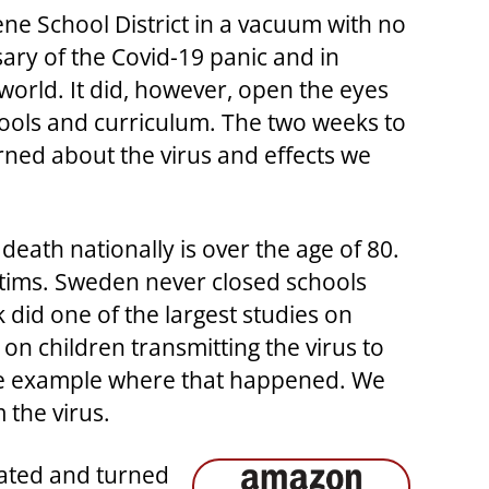
lene School District in a vacuum with no
sary of the Covid-19 panic and in
orld. It did, however, open the eyes
hools and curriculum. The two weeks to
arned about the virus and effects we
death nationally is over the age of 80.
ctims. Sweden never closed schools
did one of the largest studies on
n children transmitting the virus to
 one example where that happened. We
 the virus.
iated and turned