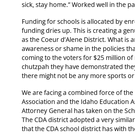
sick, stay home.” Worked well in the p
Funding for schools is allocated by enr
funding dries up. This is creating a gen
as the Coeur d’Alene District. What is am
awareness or shame in the policies th
coming to the voters for $25 million o
chutzpah they have demonstrated they 
there might not be any more sports o
We are facing a combined force of the
Association and the Idaho Education As
Attorney General has taken on the Sc
The CDA district adopted a very simila
that the CDA school district has with t