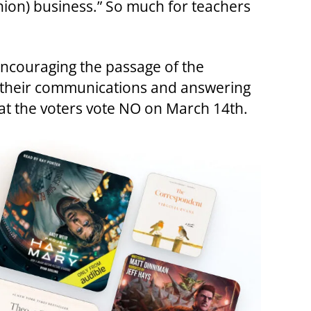
nion) business.” So much for teachers
encouraging the passage of the
n their communications and answering
at the voters vote NO on March 14th.