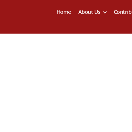
Home
About Us
Contrib