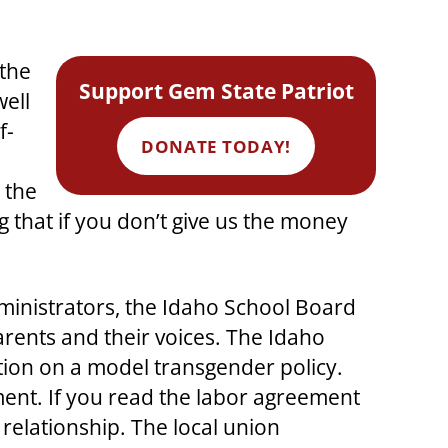
 the
Support Gem State Patriot
well
f-
DONATE TODAY!
 the
that if you don’t give us the money
ministrators, the Idaho School Board
arents and their voices. The Idaho
ion on a model transgender policy.
ment. If you read the labor agreement
 relationship. The local union