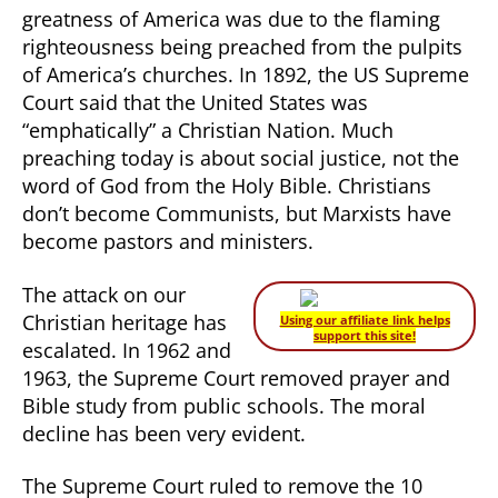
greatness of America was due to the flaming
righteousness being preached from the pulpits
of America’s churches. In 1892, the US Supreme
Court said that the United States was
“emphatically” a Christian Nation. Much
preaching today is about social justice, not the
word of God from the Holy Bible. Christians
don’t become Communists, but Marxists have
become pastors and ministers.
The attack on our
Christian heritage has
Using our affiliate link helps
support this site!
escalated. In 1962 and
1963, the Supreme Court removed prayer and
Bible study from public schools. The moral
decline has been very evident.
The Supreme Court ruled to remove the 10