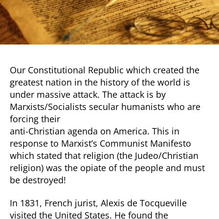
Our Constitutional Republic which created the
greatest nation in the history of the world is
under massive attack. The attack is by
Marxists/Socialists secular humanists who are
forcing their
anti-Christian agenda on America. This in
response to Marxist’s Communist Manifesto
which stated that religion (the Judeo/Christian
religion) was the opiate of the people and must
be destroyed!
In 1831, French jurist, Alexis de Tocqueville
visited the United States. He found the