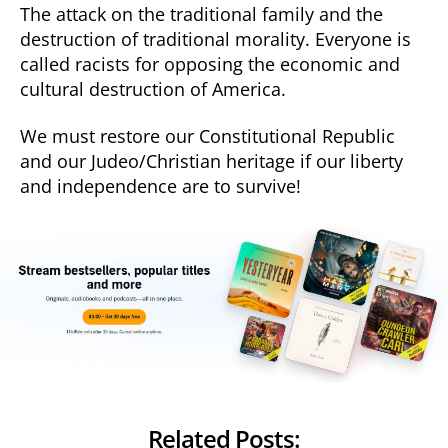
The attack on the traditional family and the
destruction of traditional morality. Everyone is
called racists for opposing the economic and
cultural destruction of America.
We must restore our Constitutional Republic
and our Judeo/Christian heritage if our liberty
and independence are to survive!
Related Posts: