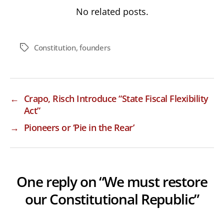
No related posts.
Constitution
,
founders
Tags
←
Crapo, Risch Introduce “State Fiscal Flexibility
Act”
→
Pioneers or ‘Pie in the Rear’
One reply on “We must restore
our Constitutional Republic”