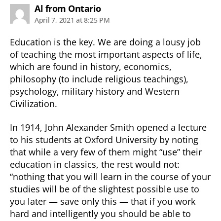
says:
Al from Ontario
April 7, 2021 at 8:25 PM
Education is the key. We are doing a lousy job
of teaching the most important aspects of life,
which are found in history, economics,
philosophy (to include religious teachings),
psychology, military history and Western
Civilization.
In 1914, John Alexander Smith opened a lecture
to his students at Oxford University by noting
that while a very few of them might “use” their
education in classics, the rest would not:
“nothing that you will learn in the course of your
studies will be of the slightest possible use to
you later — save only this — that if you work
hard and intelligently you should be able to