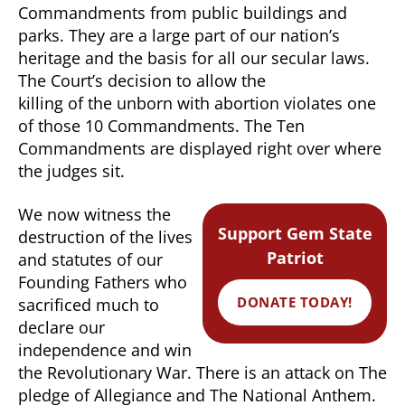
Commandments from public buildings and
parks. They are a large part of our nation’s
heritage and the basis for all our secular laws.
The Court’s decision to allow the
killing of the unborn with abortion violates one
of those 10 Commandments. The Ten
Commandments are displayed right over where
the judges sit.
We now witness the
Support Gem State
destruction of the lives
Patriot
and statutes of our
Founding Fathers who
DONATE TODAY!
sacrificed much to
declare our
independence and win
the Revolutionary War. There is an attack on The
pledge of Allegiance and The National Anthem.