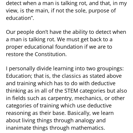
detect when a man is talking rot, and that, in my
view, is the main, if not the sole, purpose of
education”.
Our people don’t have the ability to detect when
a man is talking rot. We must get back to a
proper educational foundation if we are to
restore the Constitution.
I personally divide learning into two groupings:
Education; that is, the classics as stated above
and training which has to do with deductive
thinking as in all of the STEM categories but also
in fields such as carpentry, mechanics, or other
categories of training which use deductive
reasoning as their base. Basically, we learn
about living things through analogy and
inanimate things through mathematics.