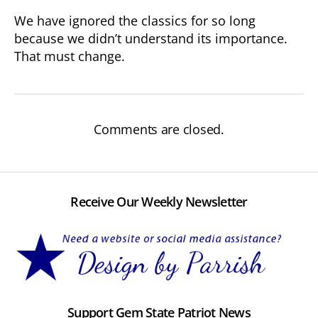
We have ignored the classics for so long
because we didn’t understand its importance.
That must change.
Comments are closed.
Receive Our Weekly Newsletter
Support Gem State Patriot News