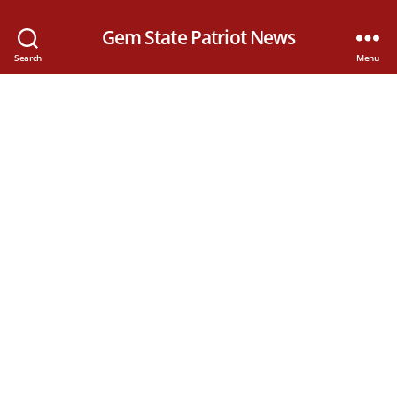
Gem State Patriot News
Search
Menu