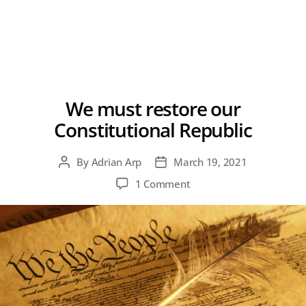
We must restore our
Constitutional Republic
By
Adrian Arp
March 19, 2021
Post
Post
author
date
on
1 Comment
We
must
restore
our
Constitutional
Republic