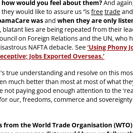
t, how would you feel about them?
And again,
they would like to assure us “is
free
trade
and 
 ObamaCare was
and
when they are only liste
, blatant lies are being repeated from their le
uncil on Foreign Relations and the UN, who h
e disastrous NAFTA debacle. See
‘Using Phony J
Deceptive; Jobs Exported Overseas.’
s true understanding and resolve on this mo
n much better than most at most of what they
re not paying good enough attention to the ‘reali
ell for our, freedoms, commerce and sovereignty
ts from the World Trade Organisation (WTO