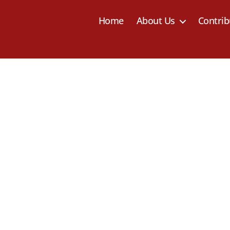
Home
About Us
Contrib