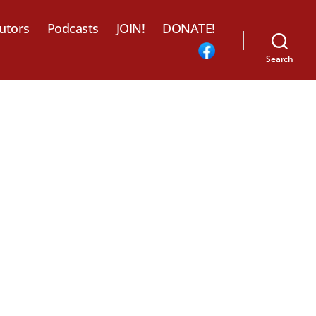
utors
Podcasts
JOIN!
DONATE!
Search