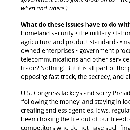
when and where.)
What do these issues have to do wi
homeland security • the military • labor
agriculture and product standards • nat
owned enterprises • government procure
telecommunications and other service s
trade? Nothing! But it is all part of th
opposing fast track, the secrecy, and a
U.S. Congress lackeys and sorry Presid
‘following the money’ and staying in lo
creating endless agencies, laws, regul
been choking the life out of our freedo
competitors who do not have such fina