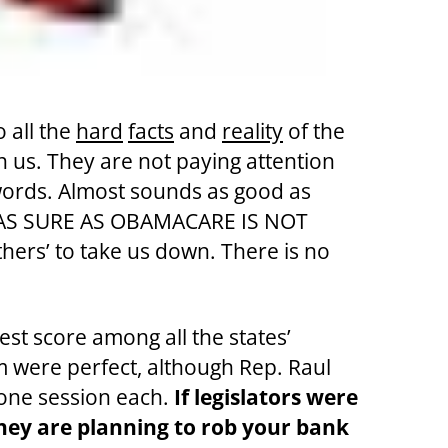
o all the
hard
facts
and
reality
of the
n us. They are not paying attention
ords. Almost sounds as good as
 AS SURE AS OBAMACARE IS NOT
ers’ to take us down. There is no
est score among all the states’
 were perfect, although Rep. Raul
 one session each.
If legislators were
they are planning to rob your bank