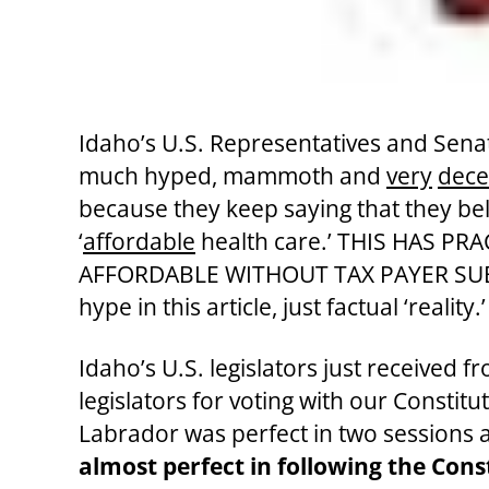
Idaho’s U.S. Representatives and Sena
much hyped, mammoth and
very
decei
because they keep saying that they beli
‘
affordable
health care.’ THIS HAS P
AFFORDABLE WITHOUT TAX PAYER SUBSIDIE
hype in this article, just factual ‘reality
Idaho’s U.S. legislators just received 
legislators for voting with our Constitu
Labrador was perfect in two sessions 
almost perfect in following the Con