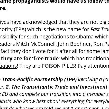
e propagandists would have us follow thei
re.
ives have acknowledged that they are not big 
hority (TPA) which is the new name for
Fast Tra
sibility for such negotiations to Obama which 
eaders Mitch McConnell, John Boehner, Ron Pa
fact they don’t vote for it after all for some la
t they are
for
‘free trade’
which has traditional
tiations
! They are POISON PILLS! Pay attention
e Trans-Pacific Partnership (TPP)
involving a (c
er,
2. The
Transatlantic Trade and Investment 
he EU and complete our transition into a member 
itists who know best about everything for everybo
ust do what we are told, we get 1 apartment, 1 car