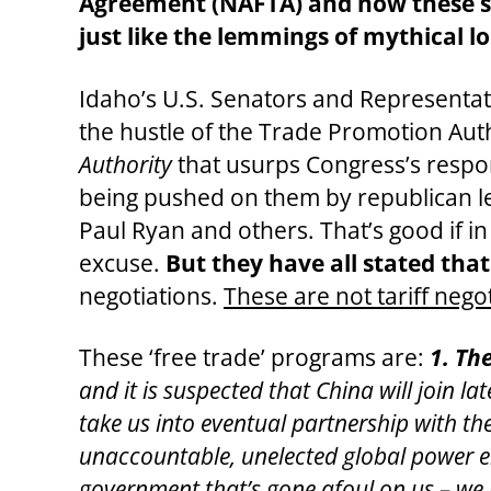
Agreement (NAFTA) and now these sam
just like the lemmings of mythical lo
Idaho’s U.S. Senators and Representat
the hustle of the Trade Promotion Aut
Authority
that usurps Congress’s respon
being pushed on them by republican l
Paul Ryan and others. That’s good if in 
excuse.
But they have all stated tha
negotiations.
These are not tariff nego
These ‘free trade’ programs are:
1. Th
and it is suspected that China will join lat
take us into eventual partnership with t
unaccountable, unelected global power el
government that’s gone afoul on us – we j