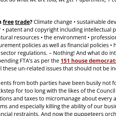
th
free
trade
?
Climate change • sustainable dev
 • patent and copyright including intellectual p
ural resources • the environment • professiona
ment policies as well as financial policies •
ector regulations. – Nothing! And what do int
e pending FTA’s as per the
151 house democrats
ll these un-related issues that should not be i
ents from both parties have been busily not fo
ckstep for too long with the likes of the Counci
ations and taxes to micromanage about every are
ms and especially killing the ability of our bu
ncial restraints. And now the puppeteers orch