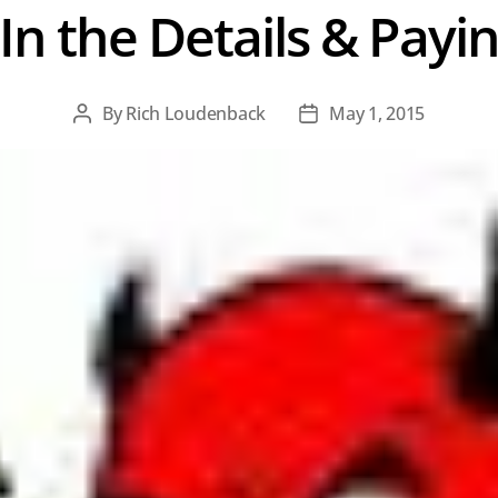
 In the Details & Payi
By
Rich Loudenback
May 1, 2015
Post
Post
author
date