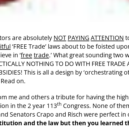
tors are absolutely
NOT
PAYING
ATTENTION
t
tful
‘FREE Trade’ laws about to be foisted upo
eve in ‘
free
trade
.’
What great sounding two w
RACTICALLY NOTHING TO DO WITH FREE TRADE
S! This is all a design by ‘orchestrating oth
.’ Read on.
from me and others a tribute for having the high
th
tion in the 2 year 113
Congress. None of them
and Senators Crapo and Risch were perfect in
stitution and the law but then you learned 