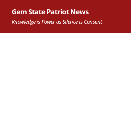
Gem State Patriot News
Knowledge is Power as Silence is Consent