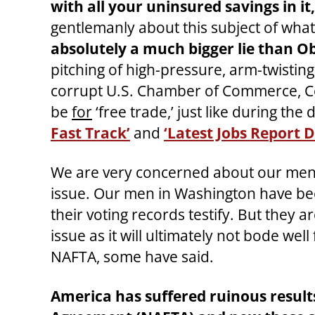
with all your uninsured savings in i
gentlemanly about this subject of what 
absolutely a much bigger lie than
pitching of high-pressure, arm-twisting
corrupt U.S. Chamber of Commerce, Co
be
for
‘free trade,’ just like during th
Fast Track’
and
‘Latest Jobs Report 
We are very concerned about our men’
issue. Our men in Washington have bee
their voting records testify. But they a
issue as it will ultimately not bode w
NAFTA, some have said.
America has suffered ruinous resul