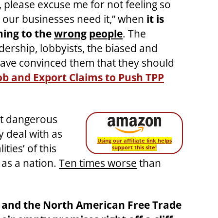
 please excuse me for not feeling so
our businesses need it,” when
it is
ning to the
wrong
people
. The
adership, lobbyists, the biased and
ave convinced them that they should
ob and Export Claims to Push TPP
st dangerous
 deal with as
Using our affiliate link helps
ties’ of this
support this site!
 as a nation.
Ten times worse
than
) and the North American Free Trade