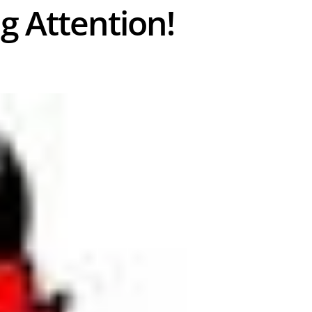
ng Attention!