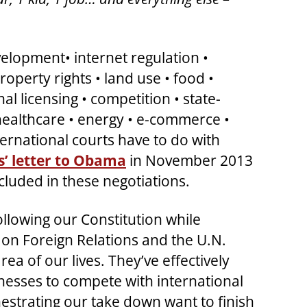
elopment• internet regulation •
roperty rights • land use • food •
l licensing • competition • state-
 healthcare • energy • e-commerce •
ernational courts have to do with
’ letter to Obama
in November 2013
ncluded in these negotiations.
llowing our Constitution while
l on Foreign Relations and the U.N.
a of our lives. They’ve effectively
sinesses to compete with international
estrating our take down want to finish