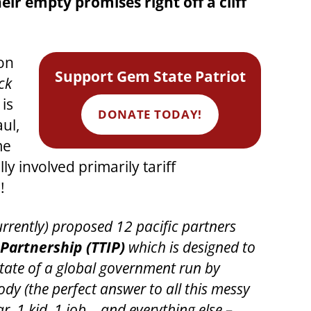
r empty promises right off a cliff
on
Support Gem State Patriot
ck
is
DONATE TODAY!
ul,
me
ly involved primarily tariff
!
urrently) proposed 12 pacific partners
Partnership (TTIP)
which is designed to
state of a global government run by
dy (the perfect answer to all this messy
, 1 kid, 1 job… and everything else –