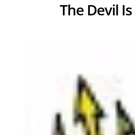
The Devil Is