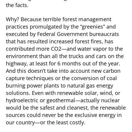
the facts.
Why? Because terrible forest management
practices promulgated by the “greenies” and
executed by Federal Government bureaucrats
that has resulted increased forest fires, has
contributed more CO2—and water vapor to the
environment than all the trucks and cars on the
highway, at least for 6 months out of the year.
And this doesn’t take into account new carbon
capture techniques or the conversion of coal
burning power plants to natural gas energy
solutions. Even with renewable solar, wind, or
hydroelectric or geothermal—actually nuclear
would be the safest and cleanest, the renewable
sources could never be the exclusive energy in
our country—or the least costly.