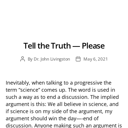
Tell the Truth — Please
By
Dr. John Livingston
May 6, 2021
Post
Post
author
date
Inevitably, when talking to a progressive the
term “science” comes up. The word is used in
such a way as to end a discussion. The implied
argument is this: We all believe in science, and
if science is on my side of the argument, my
argument should win the day—-end of
discussion. Anyone making such an argument is