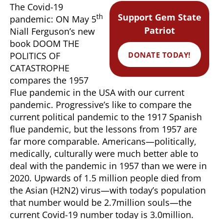
The Covid-19
Support Gem State
th
pandemic: ON May 5
Patriot
Niall Ferguson’s new
book DOOM THE
DONATE TODAY!
POLITICS OF
CATASTROPHE
compares the 1957
Flue pandemic in the USA with our current
pandemic. Progressive’s like to compare the
current political pandemic to the 1917 Spanish
flue pandemic, but the lessons from 1957 are
far more comparable. Americans—politically,
medically, culturally were much better able to
deal with the pandemic in 1957 than we were in
2020. Upwards of 1.5 million people died from
the Asian (H2N2) virus—with today’s population
that number would be 2.7million souls—the
current Covid-19 number today is 3.0million.