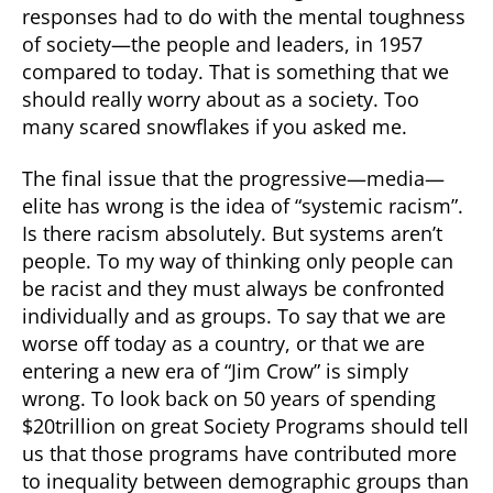
responses had to do with the mental toughness
of society—the people and leaders, in 1957
compared to today. That is something that we
should really worry about as a society. Too
many scared snowflakes if you asked me.
The final issue that the progressive—media—
elite has wrong is the idea of “systemic racism”.
Is there racism absolutely. But systems aren’t
people. To my way of thinking only people can
be racist and they must always be confronted
individually and as groups. To say that we are
worse off today as a country, or that we are
entering a new era of “Jim Crow” is simply
wrong. To look back on 50 years of spending
$20trillion on great Society Programs should tell
us that those programs have contributed more
to inequality between demographic groups than