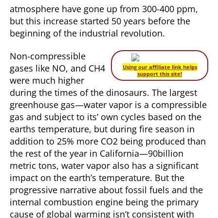
atmosphere have gone up from 300-400 ppm,
but this increase started 50 years before the
beginning of the industrial revolution.
Non-compressible
gases like NO, and CH4
Using our affiliate link helps
support this site!
were much higher
during the times of the dinosaurs. The largest
greenhouse gas—water vapor is a compressible
gas and subject to its’ own cycles based on the
earths temperature, but during fire season in
addition to 25% more CO2 being produced than
the rest of the year in California—90billion
metric tons, water vapor also has a significant
impact on the earth’s temperature. But the
progressive narrative about fossil fuels and the
internal combustion engine being the primary
cause of global warming isn’t consistent with