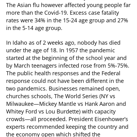
The Asian flu however affected young people far
more than the Covid-19. Excess case fatality
rates were 34% in the 15-24 age group and 27%
in the 5-14 age group.
In Idaho as of 2 weeks ago, nobody has died
under the age of 18. In 1957 the pandemic
started at the beginning of the school year and
by March teenagers infected rose from 5%-75%.
The public health responses and the Federal
response could not have been different in the
two pandemics. Businesses remained open,
churches schools, The World Series (NY vs
Milwaukee—Mickey Mantle vs Hank Aaron and
Whitey Ford vs Lou Burdette) with capacity
crowds—all proceeded. President Eisenhower’s
experts recommended keeping the country and
the economy open which shifted the