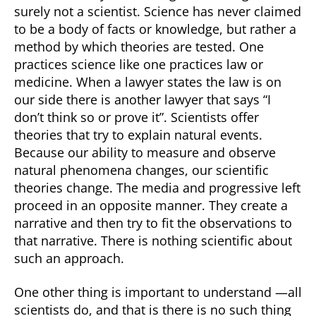
surely not a scientist. Science has never claimed
to be a body of facts or knowledge, but rather a
method by which theories are tested. One
practices science like one practices law or
medicine. When a lawyer states the law is on
our side there is another lawyer that says “I
don’t think so or prove it”. Scientists offer
theories that try to explain natural events.
Because our ability to measure and observe
natural phenomena changes, our scientific
theories change. The media and progressive left
proceed in an opposite manner. They create a
narrative and then try to fit the observations to
that narrative. There is nothing scientific about
such an approach.
One other thing is important to understand —all
scientists do, and that is there is no such thing