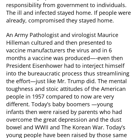
responsibility from government to individuals.
The ill and infected stayed home. If people were
already, compromised they stayed home.
An Army Pathologist and virologist Maurice
Hilleman cultured and then presented to
vaccine manufacturers the virus and in 6
months a vaccine was produced—-even then
President Eisenhower had to interject himself
into the bureaucratic process thus streamlining
the effort—just like Mr. Trump did. The mental
toughness and stoic attitudes of the American
people in 1957 compared to now are very
different. Today’s baby boomers —young
infants then were raised by parents who had
overcome the great depression and the dust
bowel and WWII and The Korean War. Today’s
young people have been raised by those same