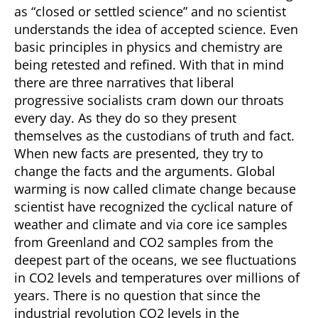
as “closed or settled science” and no scientist
understands the idea of accepted science. Even
basic principles in physics and chemistry are
being retested and refined. With that in mind
there are three narratives that liberal
progressive socialists cram down our throats
every day. As they do so they present
themselves as the custodians of truth and fact.
When new facts are presented, they try to
change the facts and the arguments. Global
warming is now called climate change because
scientist have recognized the cyclical nature of
weather and climate and via core ice samples
from Greenland and CO2 samples from the
deepest part of the oceans, we see fluctuations
in CO2 levels and temperatures over millions of
years. There is no question that since the
industrial revolution CO2 levels in the