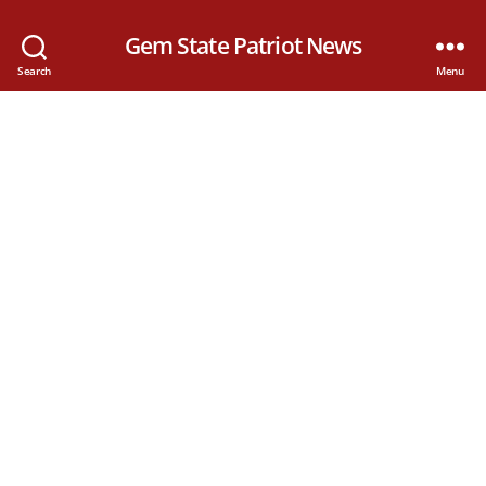
Gem State Patriot News
Search
Menu