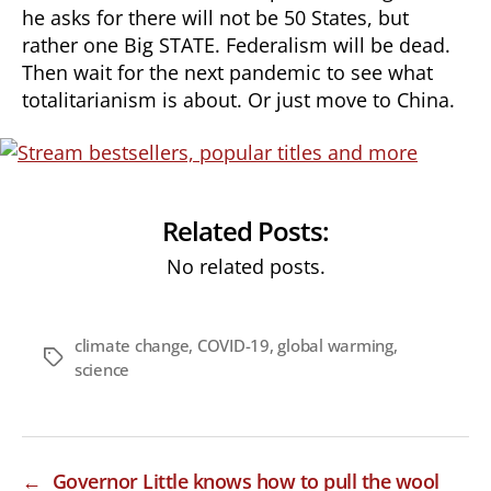
he asks for there will not be 50 States, but
rather one Big STATE. Federalism will be dead.
Then wait for the next pandemic to see what
totalitarianism is about. Or just move to China.
Related Posts:
No related posts.
climate change
,
COVID-19
,
global warming
,
Tags
science
←
Governor Little knows how to pull the wool