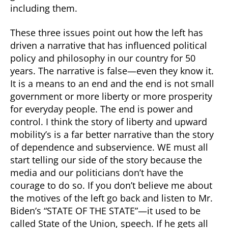
including them.
These three issues point out how the left has
driven a narrative that has influenced political
policy and philosophy in our country for 50
years. The narrative is false—even they know it.
It is a means to an end and the end is not small
government or more liberty or more prosperity
for everyday people. The end is power and
control. I think the story of liberty and upward
mobility’s is a far better narrative than the story
of dependence and subservience. WE must all
start telling our side of the story because the
media and our politicians don’t have the
courage to do so. If you don’t believe me about
the motives of the left go back and listen to Mr.
Biden’s “STATE OF THE STATE”—it used to be
called State of the Union, speech. If he gets all