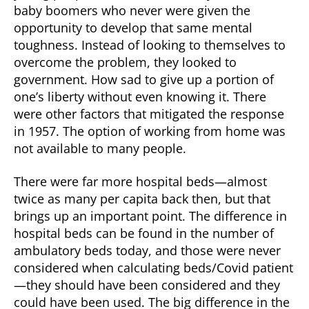
baby boomers who never were given the
opportunity to develop that same mental
toughness. Instead of looking to themselves to
overcome the problem, they looked to
government. How sad to give up a portion of
one’s liberty without even knowing it. There
were other factors that mitigated the response
in 1957. The option of working from home was
not available to many people.
There were far more hospital beds—almost
twice as many per capita back then, but that
brings up an important point. The difference in
hospital beds can be found in the number of
ambulatory beds today, and those were never
considered when calculating beds/Covid patient
—they should have been considered and they
could have been used. The big difference in the