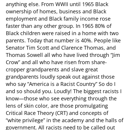
anything else. From WWII until 1965 Black
ownership of homes, business and Black
employment and Black family income rose
faster than any other group. In 1965 80% of
Black children were raised in a home with two
parents. Today that number is 40%. People like
Senator Tim Scott and Clarence Thomas, and
Thomas Sowell all who have lived through “Jim
Crow” and all who have risen from share-
cropper grandparents and slave great
grandparents loudly speak out against those
who say “America is a Racist Country” So do I
and so should you. Loudly! The biggest racists I
know—those who see everything through the
lens of skin color, are those promulgating
Critical Race Theory (CRT) and concepts of
“white privilege” in the academy and the halls of
government. All racists need to be called out