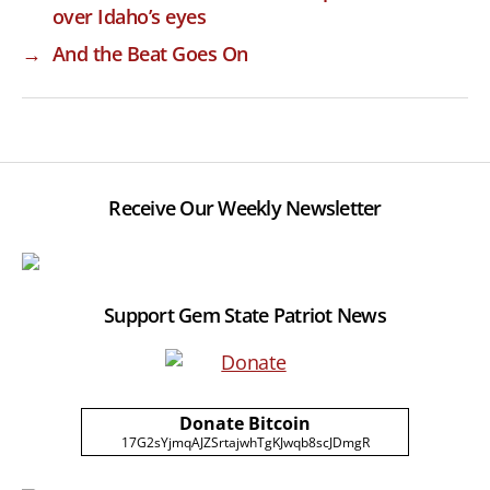
over Idaho’s eyes
→
And the Beat Goes On
Receive Our Weekly Newsletter
Support Gem State Patriot News
Donate Bitcoin
17G2sYjmqAJZSrtajwhTgKJwqb8scJDmgR