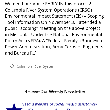
We need our Voice EARLY IN this process!
Columbia River System Operations (CRSO)
Environmental Impact Statement (EIS) – Scoping
Tool Information On November 3, I attended a
public “scoping” meeting on the above project
in Missoula. Under the National Environmental
Policy Act (NEPA). A “Federal Family” (Bonneville
Power Administration, Army Corps of Engineers,
and Bureau […]
Columbia River System
Tags
Receive Our Weekly Newsletter