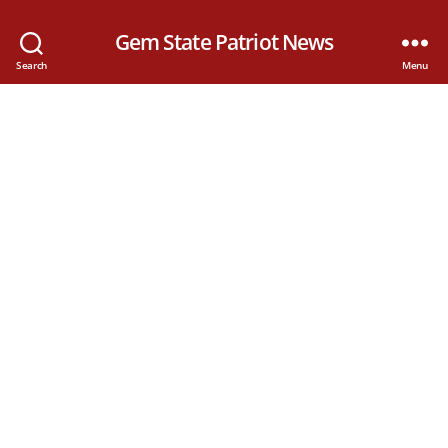
Gem State Patriot News
Search
Menu