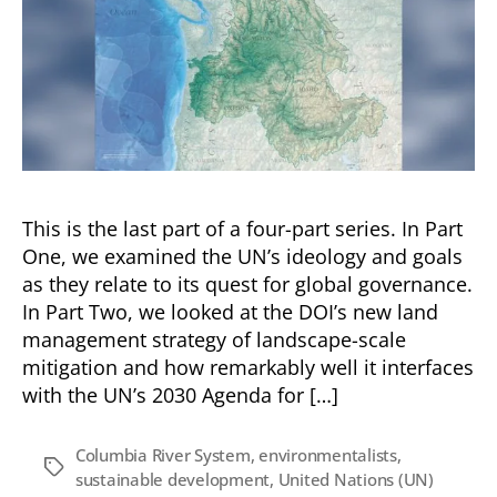
This is the last part of a four-part series. In Part
One, we examined the UN’s ideology and goals
as they relate to its quest for global governance.
In Part Two, we looked at the DOI’s new land
management strategy of landscape-scale
mitigation and how remarkably well it interfaces
with the UN’s 2030 Agenda for […]
Columbia River System
,
environmentalists
,
Tags
sustainable development
,
United Nations (UN)