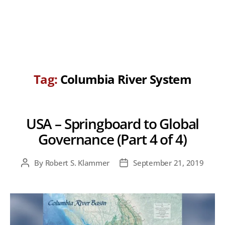
Tag:
Columbia River System
USA – Springboard to Global
Governance (Part 4 of 4)
By
Robert S. Klammer
September 21, 2019
Post
Post
author
date