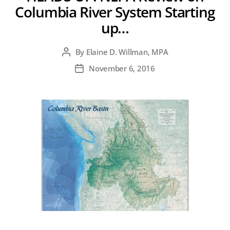
Columbia River System Starting
up…
By
Elaine D. Willman, MPA
Post
author
November 6, 2016
Post
date