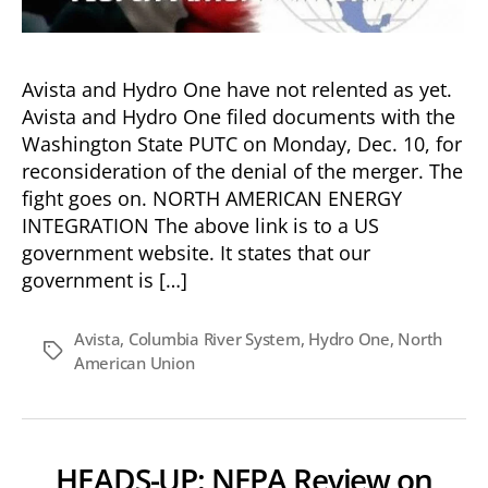
Avista and Hydro One have not relented as yet.
Avista and Hydro One filed documents with the
Washington State PUTC on Monday, Dec. 10, for
reconsideration of the denial of the merger. The
fight goes on. NORTH AMERICAN ENERGY
INTEGRATION The above link is to a US
government website. It states that our
government is […]
Avista
,
Columbia River System
,
Hydro One
,
North
Tags
American Union
HEADS-UP: NEPA Review on