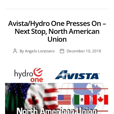
Avista/Hydro One Presses On –
Next Stop, North American
Union
By
Angelo Lonzisero
December 10, 2018
Post
Post
author
date