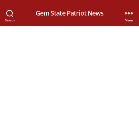
Gem State Patriot News
Search
Menu