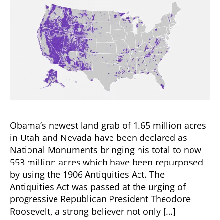
Obama’s newest land grab of 1.65 million acres
in Utah and Nevada have been declared as
National Monuments bringing his total to now
553 million acres which have been repurposed
by using the 1906 Antiquities Act. The
Antiquities Act was passed at the urging of
progressive Republican President Theodore
Roosevelt, a strong believer not only […]