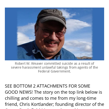
Robert W. Weaver committed suicide as a result of
severe harassment unlawful takings from agents of the
Federal Government.
SEE BOTTOM 2 ATTACHMENTS FOR SOME
GOOD NEWS! The story on the top link below is
chilling and comes to me from my long-time
friend, Chris Kortlander; founding director of the