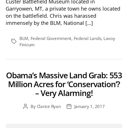
Custer Battlefield Museum located in
Garryowen, MT, a private town he owns located
on the battlefield. Chris was harassed
immensely by the BLM, National […]
BLM
,
Federal Government
,
Federal Lands
,
Lavoy
Tags
Finicum
Obama’s Massive Land Grab: 553
Million Acres for ‘Conservation’?
– Very Alarming!
By
Clarice Ryan
January 1, 2017
Post
Post
author
date