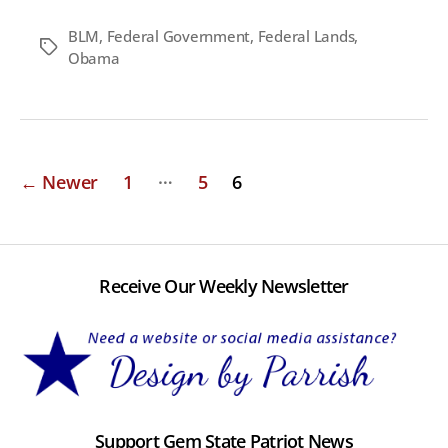
BLM
,
Federal Government
,
Federal Lands
,
Tags
Obama
Posts
…
←
Newer
1
5
6
pagination
Receive Our Weekly Newsletter
Support Gem State Patriot News