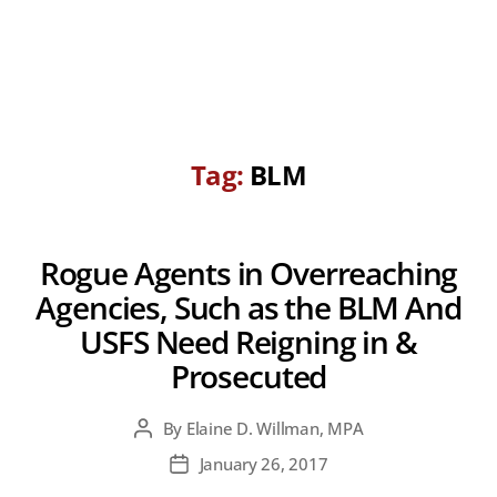
Tag:
BLM
Rogue Agents in Overreaching
Agencies, Such as the BLM And
USFS Need Reigning in &
Prosecuted
By
Elaine D. Willman, MPA
Post
author
January 26, 2017
Post
date