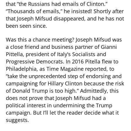
that “the Russians had emails of Clinton.”
“Thousands of emails,” he insisted! Shortly after
that Joseph Mifsud disappeared, and he has not
been seen since.
Was this a chance meeting? Joseph Mifsud was
a close friend and business partner of Gianni
Pittella, president of Italy’s Socialists and
Progressive Democrats. In 2016 Pitella flew to
Philadelphia, as Time Magazine reported, to
“take the unprecedented step of endorsing and
campaigning for Hillary Clinton because the risk
of Donald Trump is too high.” Admittedly, this
does not prove that Joseph Mifsud had a
political interest in undermining the Trump
campaign. But I’ll let the reader decide what it
suggests.