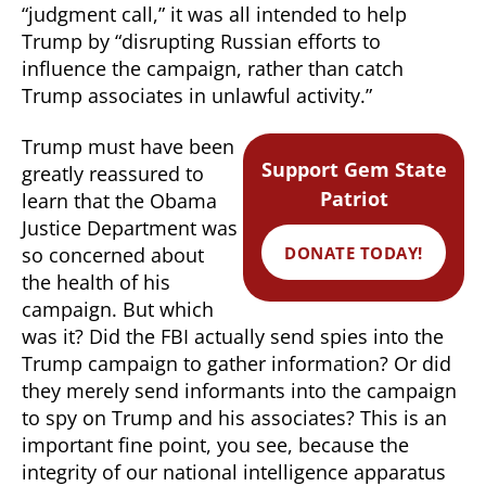
“judgment call,” it was all intended to help
Trump by “disrupting Russian efforts to
influence the campaign, rather than catch
Trump associates in unlawful activity.”
Trump must have been
Support Gem State
greatly reassured to
Patriot
learn that the Obama
Justice Department was
DONATE TODAY!
so concerned about
the health of his
campaign. But which
was it? Did the FBI actually send spies into the
Trump campaign to gather information? Or did
they merely send informants into the campaign
to spy on Trump and his associates? This is an
important fine point, you see, because the
integrity of our national intelligence apparatus