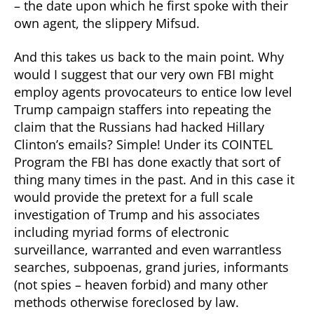
– the date upon which he first spoke with their
own agent, the slippery Mifsud.
And this takes us back to the main point. Why
would I suggest that our very own FBI might
employ agents provocateurs to entice low level
Trump campaign staffers into repeating the
claim that the Russians had hacked Hillary
Clinton’s emails? Simple! Under its COINTEL
Program the FBI has done exactly that sort of
thing many times in the past. And in this case it
would provide the pretext for a full scale
investigation of Trump and his associates
including myriad forms of electronic
surveillance, warranted and even warrantless
searches, subpoenas, grand juries, informants
(not spies – heaven forbid) and many other
methods otherwise foreclosed by law.