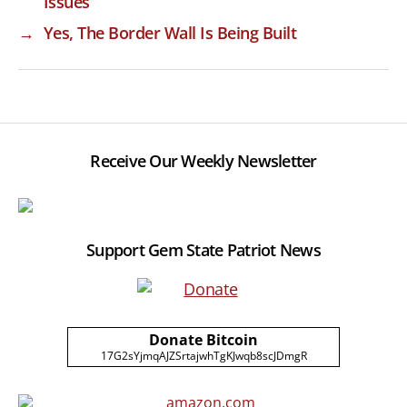
Issues
→
Yes, The Border Wall Is Being Built
Receive Our Weekly Newsletter
Support Gem State Patriot News
Donate Bitcoin
17G2sYjmqAJZSrtajwhTgKJwqb8scJDmgR