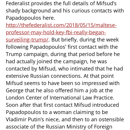
Federalist provides the full details of Mifsud’s
shady background and his curious contacts with
Papadopoulos here.
http://thefederalist.com/2018/05/15/maltese-
professor-may-hold-key-fbi-really-began-
surveiling-trump/
. But briefly, during the week
following Papadopoulos’ first contact with the
Trump campaign, during that period before he
had actually joined the campaign, he was
contacted by Mifsud, who intimated that he had
extensive Russian connections. At that point
Mifsud seems to have been so impressed with
George that he also offered him a job at the
London Center of International Law Practice.
Soon after that first contact Mifsud introduced
Papadopoulos to a woman claiming to be
Vladimir Putin’s niece, and then to an ostensible
associate of the Russian Ministry of Foreign