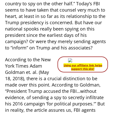
country to spy on the other half.” Today’s FBI
seems to have taken that counsel very much to
heart, at least in so far as its relationship to the
Trump presidency is concerned. But have our
national spooks really been spying on this
president since the earliest days of his
campaign? Or were they merely sending agents
to “inform” on Trump and his associates?
According to the New
York Times Adam
Using our affiliate link helps
support this site!
Goldman et. al. (May
18, 2018), there is a crucial distinction to be
made over this point. According to Goldman,
“President Trump accused the FBI…without
evidence, of sending a spy to secretly infiltrate
his 2016 campaign ‘for political purposes.'” But
in reality, the article assures us, FBI agents