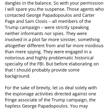
dangles in the balance. So with your permission
I will spare you the suspense. Those agents who
contacted George Papadopoulos and Carter
Page and Sam Clovis – all members of the
Trump campaign – were strictly speaking
neither informants nor spies. They were
involved in a plot far more sinister, something
altogether different from and far more insidious
than mere spying. They were engaged in a
notorious and highly problematic historical
specialty of the FBI. But before elaborating on
that I should probably provide some
background.
For the sake of brevity, let us deal solely with
the espionage activities directed against one
fringe associate of the Trump campaign, the
hapless George Papadopoulos. You may