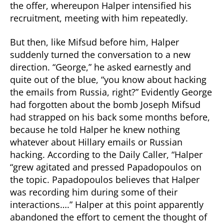
the offer, whereupon Halper intensified his
recruitment, meeting with him repeatedly.
But then, like Mifsud before him, Halper
suddenly turned the conversation to a new
direction. “George,” he asked earnestly and
quite out of the blue, “you know about hacking
the emails from Russia, right?” Evidently George
had forgotten about the bomb Joseph Mifsud
had strapped on his back some months before,
because he told Halper he knew nothing
whatever about Hillary emails or Russian
hacking. According to the Daily Caller, “Halper
“grew agitated and pressed Papadopoulos on
the topic. Papadopoulos believes that Halper
was recording him during some of their
interactions….” Halper at this point apparently
abandoned the effort to cement the thought of