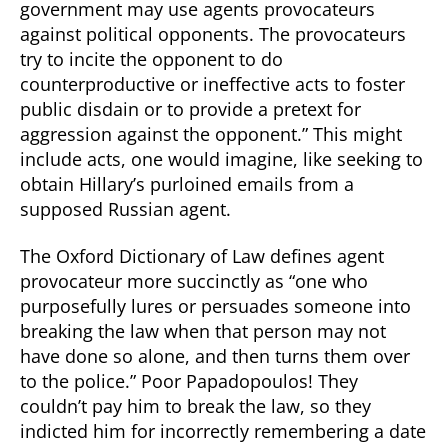
government may use agents provocateurs
against political opponents. The provocateurs
try to incite the opponent to do
counterproductive or ineffective acts to foster
public disdain or to provide a pretext for
aggression against the opponent.” This might
include acts, one would imagine, like seeking to
obtain Hillary’s purloined emails from a
supposed Russian agent.
The Oxford Dictionary of Law defines agent
provocateur more succinctly as “one who
purposefully lures or persuades someone into
breaking the law when that person may not
have done so alone, and then turns them over
to the police.” Poor Papadopoulos! They
couldn’t pay him to break the law, so they
indicted him for incorrectly remembering a date