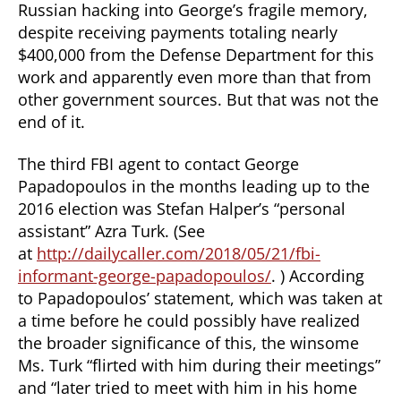
Russian hacking into George’s fragile memory,
despite receiving payments totaling nearly
$400,000 from the Defense Department for this
work and apparently even more than that from
other government sources. But that was not the
end of it.
The third FBI agent to contact George
Papadopoulos in the months leading up to the
2016 election was Stefan Halper’s “personal
assistant” Azra Turk. (See
at
http://dailycaller.com/2018/05/21/fbi-
informant-george-papadopoulos/
. ) According
to Papadopoulos’ statement, which was taken at
a time before he could possibly have realized
the broader significance of this, the winsome
Ms. Turk “flirted with him during their meetings”
and “later tried to meet with him in his home