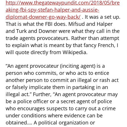
http://www.thegatewaypundit.com/2018/05/bre
aking-fbi-spy-stefan-halper-and-aussie-
diplomat-downer-go-way-back/
. It was a set up.
That is what the FBI does. Mifsud and Halper
and Turk and Downer were what they call in the
trade agents provocateurs. Rather than attempt
to explain what is meant by that fancy French, I
will quote directly from Wikipedia.
“An agent provocateur (inciting agent) is a
person who commits, or who acts to entice
another person to commit an illegal or rash act
or falsely implicate them in partaking in an
illegal act.” Further, “An agent provocateur may
be a police officer or a secret agent of police
who encourages suspects to carry out a crime
under conditions where evidence can be
obtained…. A political organization or