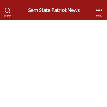
Gem State Patriot News
Search
Menu