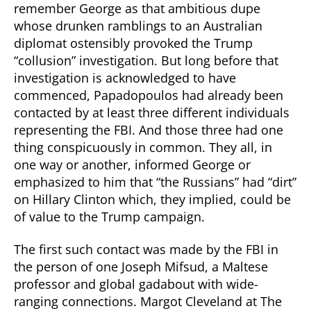
remember George as that ambitious dupe
whose drunken ramblings to an Australian
diplomat ostensibly provoked the Trump
“collusion” investigation. But long before that
investigation is acknowledged to have
commenced, Papadopoulos had already been
contacted by at least three different individuals
representing the FBI. And those three had one
thing conspicuously in common. They all, in
one way or another, informed George or
emphasized to him that “the Russians” had “dirt”
on Hillary Clinton which, they implied, could be
of value to the Trump campaign.
The first such contact was made by the FBI in
the person of one Joseph Mifsud, a Maltese
professor and global gadabout with wide-
ranging connections. Margot Cleveland at The