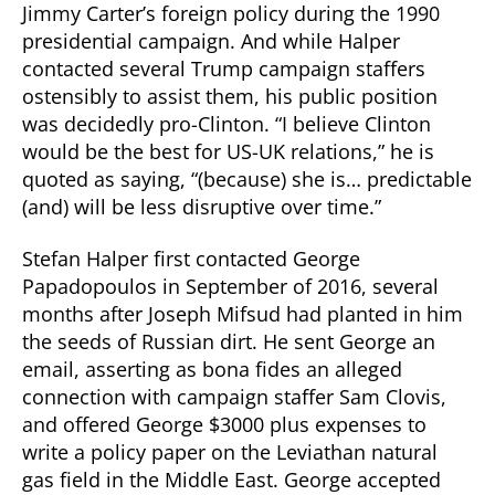
Jimmy Carter’s foreign policy during the 1990
presidential campaign. And while Halper
contacted several Trump campaign staffers
ostensibly to assist them, his public position
was decidedly pro-Clinton. “I believe Clinton
would be the best for US-UK relations,” he is
quoted as saying, “(because) she is… predictable
(and) will be less disruptive over time.”
Stefan Halper first contacted George
Papadopoulos in September of 2016, several
months after Joseph Mifsud had planted in him
the seeds of Russian dirt. He sent George an
email, asserting as bona fides an alleged
connection with campaign staffer Sam Clovis,
and offered George $3000 plus expenses to
write a policy paper on the Leviathan natural
gas field in the Middle East. George accepted