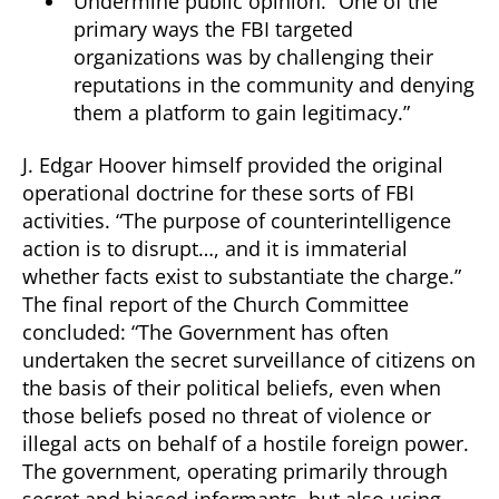
Undermine public opinion. “One of the
primary ways the FBI targeted
organizations was by challenging their
reputations in the community and denying
them a platform to gain legitimacy.”
J. Edgar Hoover himself provided the original
operational doctrine for these sorts of FBI
activities. “The purpose of counterintelligence
action is to disrupt…, and it is immaterial
whether facts exist to substantiate the charge.”
The final report of the Church Committee
concluded: “The Government has often
undertaken the secret surveillance of citizens on
the basis of their political beliefs, even when
those beliefs posed no threat of violence or
illegal acts on behalf of a hostile foreign power.
The government, operating primarily through