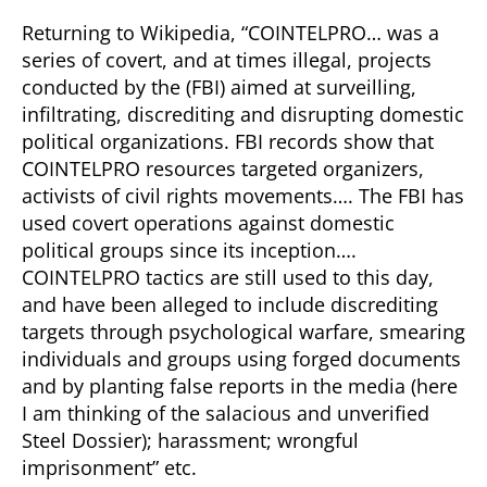
Returning to Wikipedia, “COINTELPRO… was a
series of covert, and at times illegal, projects
conducted by the (FBI) aimed at surveilling,
infiltrating, discrediting and disrupting domestic
political organizations. FBI records show that
COINTELPRO resources targeted organizers,
activists of civil rights movements…. The FBI has
used covert operations against domestic
political groups since its inception….
COINTELPRO tactics are still used to this day,
and have been alleged to include discrediting
targets through psychological warfare, smearing
individuals and groups using forged documents
and by planting false reports in the media (here
I am thinking of the salacious and unverified
Steel Dossier); harassment; wrongful
imprisonment” etc.