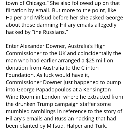
town of Chicago.” She also followed up on that
flirtation by email. But more to the point, like
Halper and Mifsud before her she asked George
about those damning Hillary emails allegedly
hacked by “the Russians.”
Enter Alexander Downer, Australia’s High
Commissioner to the UK and coincidentally the
man who had earlier arranged a $25 million
donation from Australia to the Clinton
Foundation. As luck would have it,
Commissioner Downer just happened to bump
into George Papadopoulos at a Kensington
Wine Room in London, where he extracted from
the drunken Trump campaign staffer some
mumbled ramblings in reference to the story of
Hillary’s emails and Russian hacking that had
been planted by Mifsud, Halper and Turk.