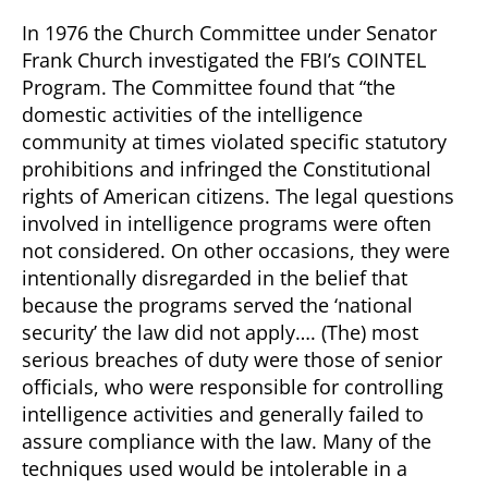
In 1976 the Church Committee under Senator
Frank Church investigated the FBI’s COINTEL
Program. The Committee found that “the
domestic activities of the intelligence
community at times violated specific statutory
prohibitions and infringed the Constitutional
rights of American citizens. The legal questions
involved in intelligence programs were often
not considered. On other occasions, they were
intentionally disregarded in the belief that
because the programs served the ‘national
security’ the law did not apply…. (The) most
serious breaches of duty were those of senior
officials, who were responsible for controlling
intelligence activities and generally failed to
assure compliance with the law. Many of the
techniques used would be intolerable in a