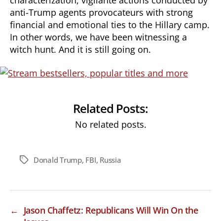
anti-Trump agents provocateurs with strong
financial and emotional ties to the Hillary camp.
In other words, we have been witnessing a
witch hunt. And it is still going on.
Related Posts:
No related posts.
Donald Trump
,
FBI
,
Russia
Tags
←
Jason Chaffetz: Republicans Will Win On the