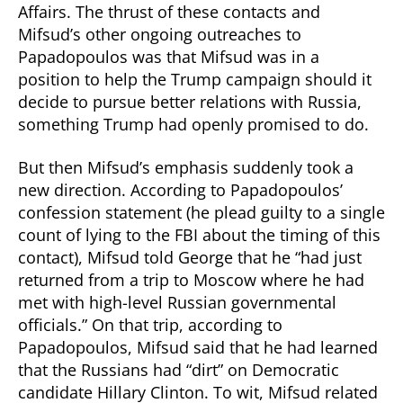
Affairs. The thrust of these contacts and
Mifsud’s other ongoing outreaches to
Papadopoulos was that Mifsud was in a
position to help the Trump campaign should it
decide to pursue better relations with Russia,
something Trump had openly promised to do.
But then Mifsud’s emphasis suddenly took a
new direction. According to Papadopoulos’
confession statement (he plead guilty to a single
count of lying to the FBI about the timing of this
contact), Mifsud told George that he “had just
returned from a trip to Moscow where he had
met with high-level Russian governmental
officials.” On that trip, according to
Papadopoulos, Mifsud said that he had learned
that the Russians had “dirt” on Democratic
candidate Hillary Clinton. To wit, Mifsud related