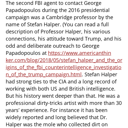
The second FBI agent to contact George
Papadopoulos during the 2016 presidential
campaign was a Cambridge professor by the
name of Stefan Halper. (You can read a full
description of Professor Halper, his various
connections, his attitude toward Trump, and his
odd and deliberate outreach to George
Papadopoulos at
https://www.americanthin
ker.com/blog/2018/05/stefan_halper_and_the_or
igins_of_the_fbi_counterintelligence_investigatio
n_of_the_trump_campaign.html
. Stefan Halper
had strong ties to the CIA and a long record of
working with both US and British intelligence.
But his history went deeper than that. He was a
professional dirty-tricks artist with more than 30
years’ experience. For instance it has been
widely reported and long believed that Dr.
Halper was the mole who collected dirt on