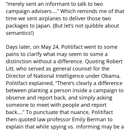
“merely sent an informant to talk to two
campaign advisers….” Which reminds me of that
time we sent airplanes to deliver those two
packages to Japan. (But let’s not quibble about
semantics!)
Days later, on May 24, Politifact went to some
pains to clarify what may seem to some a
distinction without a difference. Quoting Robert
Litt, who served as general counsel for the
Director of National Intelligence under Obama,
Politifact explained, “There’s clearly a difference
between planting a person inside a campaign to
observe and report back, and simply asking
someone to meet with people and report
back….” To punctuate that nuance, Politifact
then quoted law professor Emily Berman to
explain that while spying vs. informing may be a