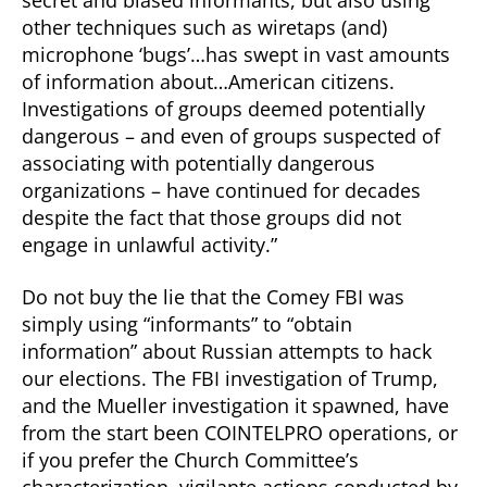
secret and biased informants, but also using
other techniques such as wiretaps (and)
microphone ‘bugs’…has swept in vast amounts
of information about…American citizens.
Investigations of groups deemed potentially
dangerous – and even of groups suspected of
associating with potentially dangerous
organizations – have continued for decades
despite the fact that those groups did not
engage in unlawful activity.”
Do not buy the lie that the Comey FBI was
simply using “informants” to “obtain
information” about Russian attempts to hack
our elections. The FBI investigation of Trump,
and the Mueller investigation it spawned, have
from the start been COINTELPRO operations, or
if you prefer the Church Committee’s
characterization, vigilante actions conducted by