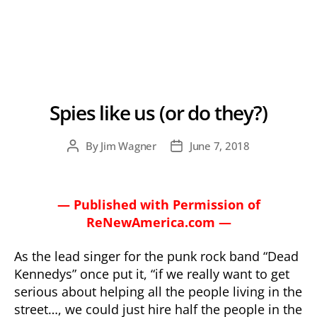
Spies like us (or do they?)
By
Jim Wagner
June 7, 2018
Post
Post
author
date
— Published with Permission of
ReNewAmerica.com —
As the lead singer for the punk rock band “Dead
Kennedys” once put it, “if we really want to get
serious about helping all the people living in the
street…, we could just hire half the people in the