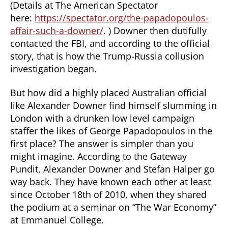
(Details at The American Spectator
here:
https://spectator.org/the-papadopoulos-
affair-such-a-downer/
. ) Downer then dutifully
contacted the FBI, and according to the official
story, that is how the Trump-Russia collusion
investigation began.
But how did a highly placed Australian official
like Alexander Downer find himself slumming in
London with a drunken low level campaign
staffer the likes of George Papadopoulos in the
first place? The answer is simpler than you
might imagine. According to the Gateway
Pundit, Alexander Downer and Stefan Halper go
way back. They have known each other at least
since October 18th of 2010, when they shared
the podium at a seminar on “The War Economy”
at Emmanuel College.