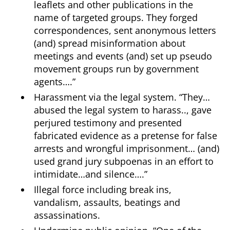
leaflets and other publications in the
name of targeted groups. They forged
correspondences, sent anonymous letters
(and) spread misinformation about
meetings and events (and) set up pseudo
movement groups run by government
agents….”
Harassment via the legal system. “They…
abused the legal system to harass.., gave
perjured testimony and presented
fabricated evidence as a pretense for false
arrests and wrongful imprisonment… (and)
used grand jury subpoenas in an effort to
intimidate…and silence….”
Illegal force including break ins,
vandalism, assaults, beatings and
assassinations.