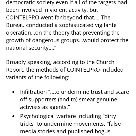
democratic society even if all of the targets had
been involved in violent activity, but
COINTELPRO went far beyond that…. The
Bureau conducted a sophisticated vigilante
operation…on the theory that preventing the
growth of dangerous groups…would protect the
national security….”
Broadly speaking, according to the Church
Report, the methods of COINTELPRO included
variants of the following:
Infiltration “…to undermine trust and scare
off supporters (and to) smear genuine
activists as agents.”
Psychological warfare including “dirty
tricks” to undermine movements, “false
media stories and published bogus