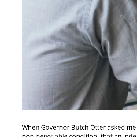
When Governor Butch Otter asked me t
non‑negotiable condition: that an ind