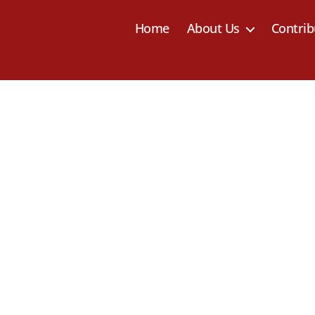
Home
About Us
Contrib