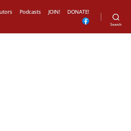
utors
Podcasts
JOIN!
DONATE!
Search