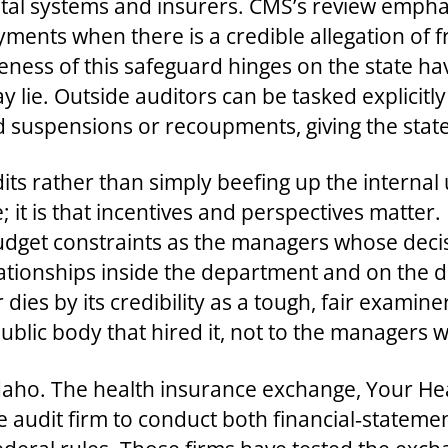
ital systems and insurers. CMS’s review emph
ments when there is a credible allegation of f
eness of this safeguard hinges on the state ha
ie. Outside auditors can be tasked explicitly 
spensions or recoupments, giving the state le
ts rather than simply beefing up the internal
 it is that incentives and perspectives matter.
dget constraints as the managers whose decis
elationships inside the department and on the 
r dies by its credibility as a tough, fair exami
e public body that hired it, not to the managers
Idaho. The health insurance exchange, Your H
e audit firm to conduct both financial‑statem