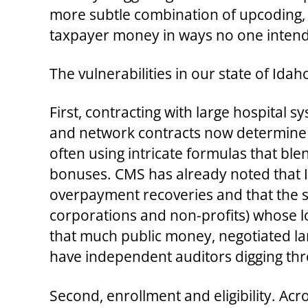
more subtle combination of upcoding, 
taxpayer money in ways no one intende
The vulnerabilities in our state of Ida
First, contracting with large hospita
and network contracts now determine
often using intricate formulas that ble
bonuses. CMS has already noted that I
overpayment recoveries and that the st
corporations and non-profits) whose lobb
that much public money, negotiated larg
have independent auditors digging thr
Second, enrollment and eligibility. Ac