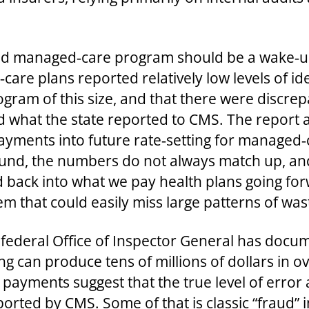
aid managed‑care program should be a wake‑up
are plans reported relatively low levels of ide
gram of this size, and that there were discre
d what the state reported to CMS. The report
ments into future rate‑setting for managed‑ca
found, the numbers do not always match up, an
 back into what we pay health plans going for
stem that could easily miss large patterns of was
the federal Office of Inspector General has do
ing can produce tens of millions of dollars in 
 payments suggest that the true level of erro
orted by CMS. Some of that is classic “fraud” i