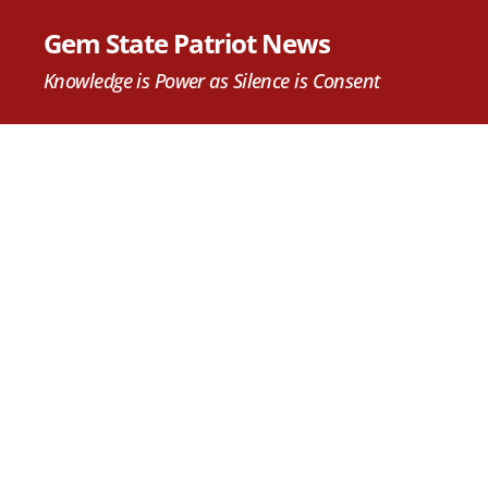
Gem State Patriot News
Knowledge is Power as Silence is Consent