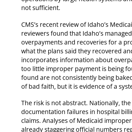
not sufficient.
CMS’s recent review of Idaho’s Medic
reviewers found that Idaho’s managed‑c
overpayments and recoveries for a pro
what the plans said they recovered an
incorporates information about overpay
too little improper payment is being 
found are not consistently being baked
of bad faith, but it is evidence of a sy
The risk is not abstract. Nationally, 
documentation failures in hospital bill
claims. Analyses of Medicaid improper
already staggering official numbers rep