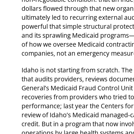
dollars flowed through that new organ
ultimately led to recurring external au
powerful that simple structural prote
and its sprawling Medicaid programs—
of how we oversee Medicaid contractin
companies, not an emergency measure 
Idaho is not starting from scratch. Th
that audits providers, reviews docume
General’s Medicaid Fraud Control Unit 
recoveries from providers who tried to
performance; last year the Centers fo
review of Idaho’s Medicaid managed‑ca
credit. But in a program that now invol
operations by large health systems and 