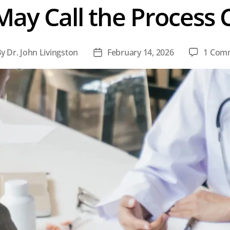
ay Call the Process 
By
Dr. John Livingston
February 14, 2026
1 Com
t
Post
hor
date