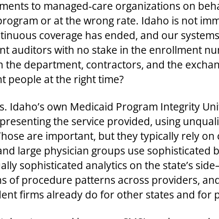
yments to managed‑care organizations on behal
program or at the wrong rate. Idaho is not imm
tinuous coverage has ended, and our systems 
t auditors with no stake in the enrollment n
n the department, contractors, and the exchan
t people at the right time?
s. Idaho’s own Medicaid Program Integrity Unit
epresenting the service provided, using unqual
ose are important, but they typically rely on
and large physician groups use sophisticated b
ly sophisticated analytics on the state’s side
 of procedure patterns across providers, and 
nt firms already do for other states and for p