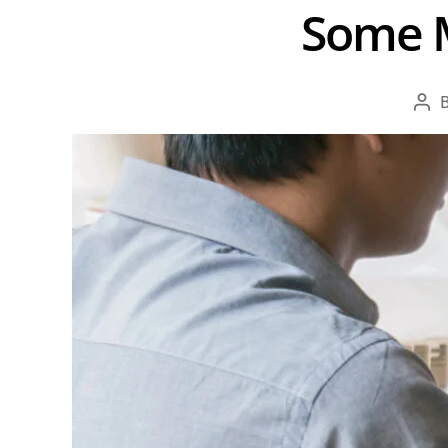
Some M
Pos
aut