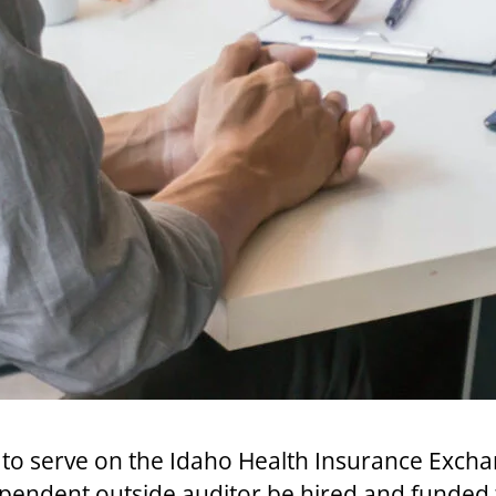
o serve on the Idaho Health Insurance Excha
ependent outside auditor be hired and funded 