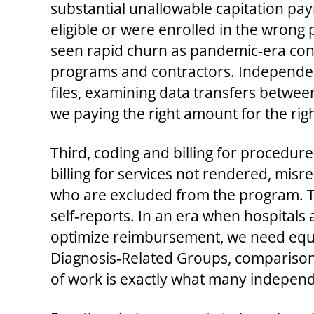
substantial unallowable capitation pa
eligible or were enrolled in the wrong 
seen rapid churn as pandemic‑era con
programs and contractors. Independen
files, examining data transfers betwee
we paying the right amount for the righ
Third, coding and billing for procedure
billing for services not rendered, misr
who are excluded from the program. Th
self‑reports. In an era when hospitals 
optimize reimbursement, we need equal
Diagnosis‑Related Groups, comparisons
of work is exactly what many independe