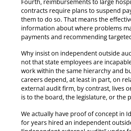
Fourth, reimbursements to large hosp
contracts require plans to suspend pay
them to do so. That means the effectiv
information about where problems may l
payments and recommending targeted su
Why insist on independent outside audi
not that state employees are incapable;
work within the same hierarchy and bu
careers depend, at least in part, on r
external audit firm, by contrast, lives o
is to the board, the legislature, or th
We actually have proof of concept in 
for years hired an independent outsid