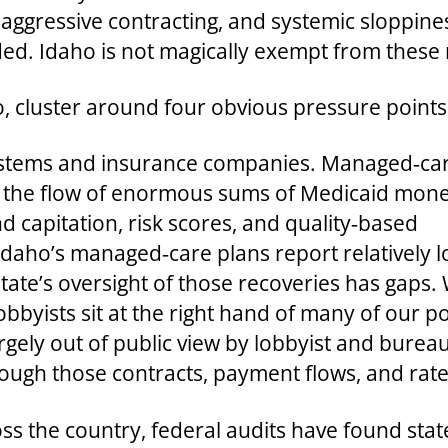
aggressive contracting, and systemic sloppine
d. Idaho is not magically exempt from these 
ho, cluster around four obvious pressure points
l systems and insurance companies. Managed‑ca
 the flow of enormous sums of Medicaid mone
nd capitation, risk scores, and quality‑based
daho’s managed‑care plans report relatively 
ate’s oversight of those recoveries has gaps. W
yists sit at the right hand of many of our poli
ely out of public view by lobbyist and bureaucr
ough those contracts, payment flows, and rate
ross the country, federal audits have found st