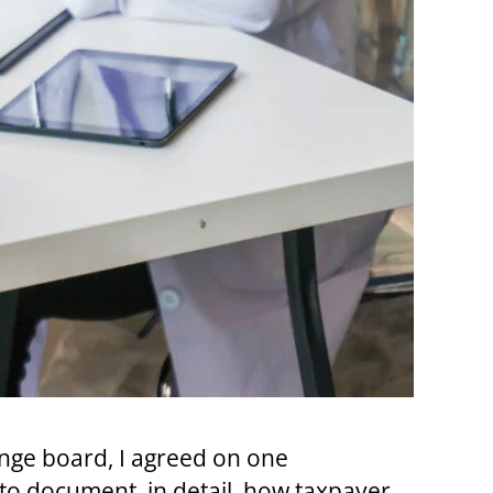
nge board, I agreed on one
to document, in detail, how taxpayer