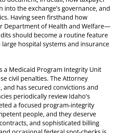
n into the exchange’s governance, and
tics. Having seen firsthand how
rger Department of Health and Welfare—
dits should become a routine feature
 large hospital systems and insurance
s a Medicaid Program Integrity Unit
 civil penalties. The Attorney
e, and has secured convictions and
cies periodically review Idaho’s
eted a focused program‑integrity
ompetent people, and they deserve
ontracts, and sophisticated billing
 and occasional federal spot‑checks is