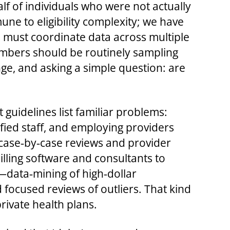
f of individuals who were not actually
une to eligibility complexity; we have
must coordinate data across multiple
umbers should be routinely sampling
ge, and asking a simple question: are
 guidelines list familiar problems:
ified staff, and employing providers
 case‑by‑case reviews and provider
illing software and consultants to
—data‑mining of high‑dollar
focused reviews of outliers. That kind
rivate health plans.