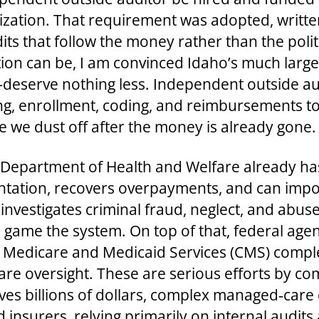
ization. That requirement was adopted, writte
dits that follow the money rather than the poli
ction can be, I am convinced Idaho’s much la
deserve nothing less. Independent outside au
g, enrollment, coding, and reimbursements to
we dust off after the money is already gone.
e Department of Health and Welfare already ha
ntation, recovers overpayments, and can impose
investigates criminal fraud, neglect, and abus
 game the system. On top of that, federal agen
r Medicare and Medicaid Services (CMS) compl
re oversight. These are serious efforts by c
ves billions of dollars, complex managed‑care c
insurers, relying primarily on internal audits