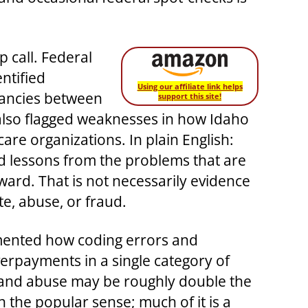
 call. Federal
ntified
Using our affiliate link helps
pancies between
support this site!
 also flagged weaknesses in how Idaho
re organizations. In plain English:
d lessons from the problems that are
ward. That is not necessarily evidence
te, abuse, or fraud.
cumented how coding errors and
overpayments in a single category of
r and abuse may be roughly double the
n the popular sense; much of it is a