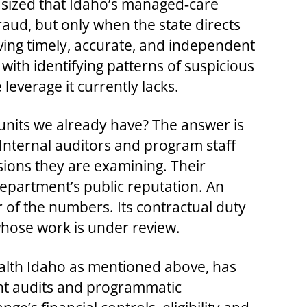
asized that Idaho’s managed‑care
raud, but only when the state directs
ving timely, accurate, and independent
with identifying patterns of suspicious
verage it currently lacks.
 units we already have? The answer is
 Internal auditors and program staff
ions they are examining. Their
department’s public reputation. An
ner of the numbers. Its contractual duty
 whose work is under review.
ealth Idaho as mentioned above, has
ent audits and programmatic