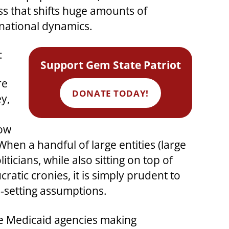
ss that shifts huge amounts of
national dynamics.
:
Support Gem State Patriot
re
DONATE TODAY!
y,
low
hen a handful of large entities (large
ticians, while also sitting on top of
atic cronies, it is simply prudent to
‑setting assumptions.
ate Medicaid agencies making