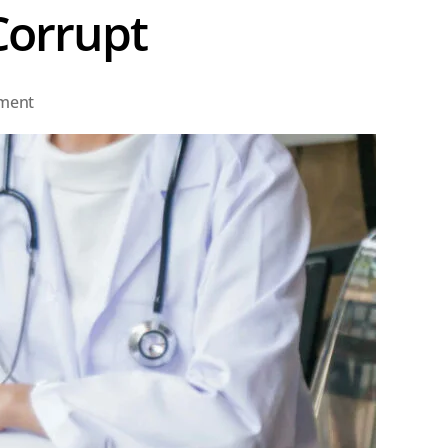
Corrupt
on
ment
Some
May
Call
the
Process
Corrupt