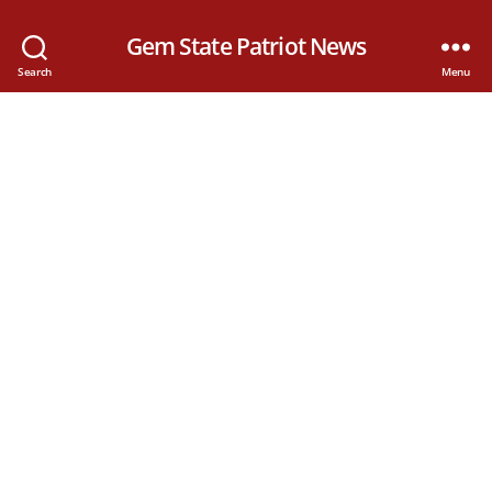
Gem State Patriot News
Search
Menu