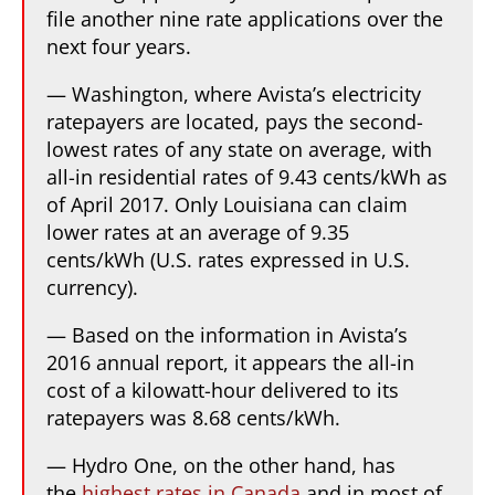
file another nine rate applications over the
next four years.
— Washington, where Avista’s electricity
ratepayers are located, pays the second-
lowest rates of any state on average, with
all-in residential rates of 9.43 cents/kWh as
of April 2017. Only Louisiana can claim
lower rates at an average of 9.35
cents/kWh (U.S. rates expressed in U.S.
currency).
— Based on the information in Avista’s
2016 annual report, it appears the all-in
cost of a kilowatt-hour delivered to its
ratepayers was 8.68 cents/kWh.
— Hydro One, on the other hand, has
the
highest rates in Canada
and in most of