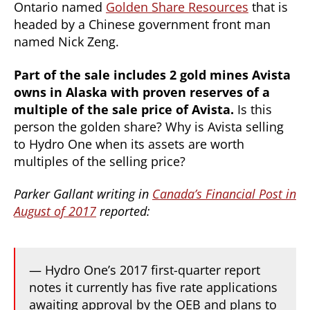
Ontario named
Golden Share Resources
that is
headed by a Chinese government front man
named Nick Zeng.
Part of the sale includes 2 gold mines Avista
owns in Alaska with proven reserves of a
multiple of the sale price of Avista.
Is this
person the golden share? Why is Avista selling
to Hydro One when its assets are worth
multiples of the selling price?
Parker Gallant writing in
Canada’s Financial Post in
August of 2017
reported:
— Hydro One’s 2017 first-quarter report
notes it currently has five rate applications
awaiting approval by the OEB and plans to