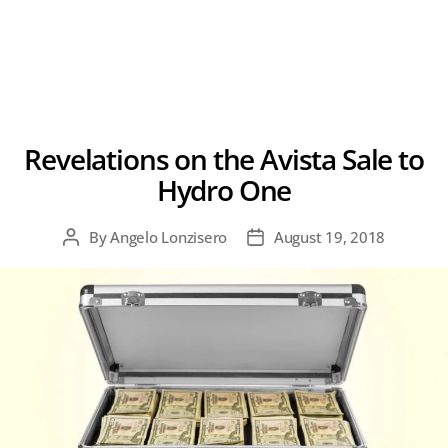
Revelations on the Avista Sale to
Hydro One
By
Angelo Lonzisero
August 19, 2018
Post
Post
author
date