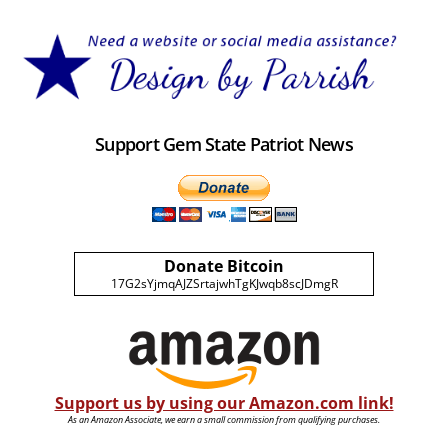
Support Gem State Patriot News
Donate Bitcoin
17G2sYjmqAJZSrtajwhTgKJwqb8scJDmgR
Support us by using our Amazon.com link!
As an Amazon Associate, we earn a small commission from qualifying purchases.