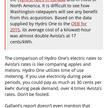
North America. It is difficult to see how
Washington ratepayers will see any benefit
from this acquisition. Based on the data
supplied by Hydro One to the
OEB for
2015
, its average cost of a kilowatt-hour
was almost double Avista’s at 17
cents/kWh.
The comparison of Hydro One’s electric rates to
Avista’s rates is like comparing apples and
melons. Hydro One utilizes time of use
metering. If you use electricity during peak
periods, you could pay as much as 30 cents per
kwhr during peak demand, over 4 times Avista’s
rates. Don’t be fooled.
Gallant’s report doesn’t even mention that