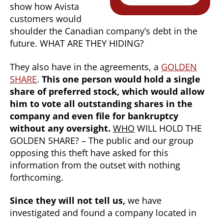
show how Avista
customers would
shoulder the Canadian company’s debt in the
future. WHAT ARE THEY HIDING?
They also have in the agreements, a
GOLDEN
SHARE
.
This one person would hold a single
share of preferred stock, which would allow
him to vote all outstanding shares in the
company and even file for bankruptcy
without any oversight.
WHO
WILL HOLD THE
GOLDEN SHARE? – The public and our group
opposing this theft have asked for this
information from the outset with nothing
forthcoming.
Since they will not tell us,
we have
investigated and found a company located in