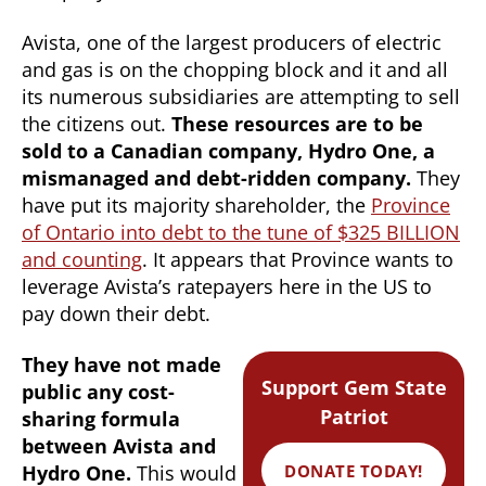
Avista, one of the largest producers of electric
and gas is on the chopping block and it and all
its numerous subsidiaries are attempting to sell
the citizens out.
These resources are to be
sold to a Canadian company, Hydro One, a
mismanaged and debt-ridden company.
They
have put its majority shareholder, the
Province
of Ontario into debt to the tune of $325 BILLION
and counting
. It appears that Province wants to
leverage Avista’s ratepayers here in the US to
pay down their debt.
They have not made
Support Gem State
public any cost-
Patriot
sharing formula
between Avista and
DONATE TODAY!
Hydro One.
This would