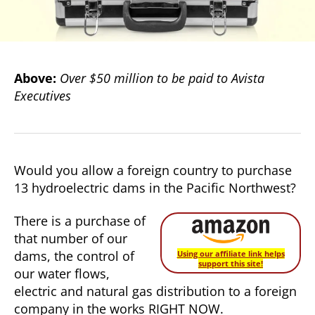
Above:
Over $50 million to be paid to Avista
Executives
Would you allow a foreign country to purchase
13 hydroelectric dams in the Pacific Northwest?
There is a purchase of
that number of our
dams, the control of
Using our affiliate link helps
support this site!
our water flows,
electric and natural gas distribution to a foreign
company in the works RIGHT NOW.