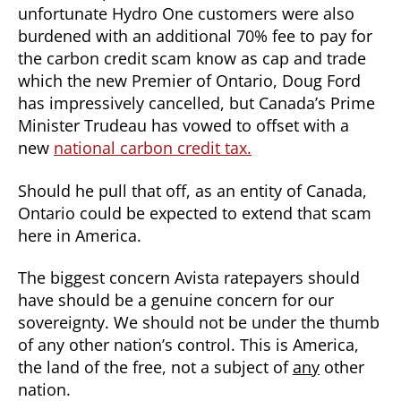
unfortunate Hydro One customers were also
burdened with an additional 70% fee to pay for
the carbon credit scam know as cap and trade
which the new Premier of Ontario, Doug Ford
has impressively cancelled, but Canada’s Prime
Minister Trudeau has vowed to offset with a
new
national carbon credit tax.
Should he pull that off, as an entity of Canada,
Ontario could be expected to extend that scam
here in America.
The biggest concern Avista ratepayers should
have should be a genuine concern for our
sovereignty. We should not be under the thumb
of any other nation’s control. This is America,
the land of the free, not a subject of
any
other
nation.