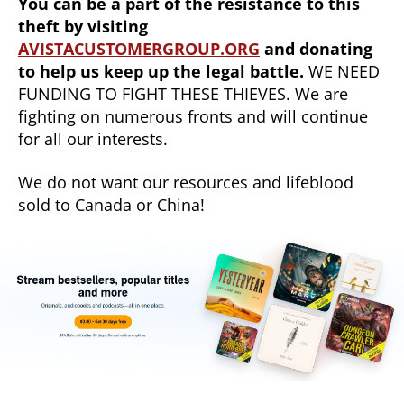
You can be a part of the resistance to this
theft by visiting
AVISTACUSTOMERGROUP.ORG
and donating
to help us keep up the legal battle.
WE NEED
FUNDING TO FIGHT THESE THIEVES. We are
fighting on numerous fronts and will continue
for all our interests.
We do not want our resources and lifeblood
sold to Canada or China!