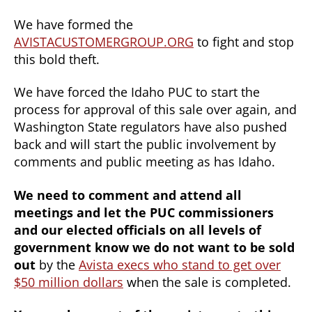
We have formed the
AVISTACUSTOMERGROUP.ORG
to fight and stop
this bold theft.
We have forced the Idaho PUC to start the
process for approval of this sale over again, and
Washington State regulators have also pushed
back and will start the public involvement by
comments and public meeting as has Idaho.
We need to comment and attend all
meetings and let the PUC commissioners
and our elected officials on all levels of
government know we do not want to be sold
out
by the
Avista execs who stand to get over
$50 million dollars
when the sale is completed.