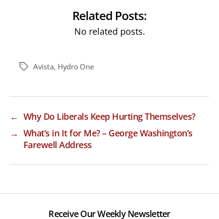
Related Posts:
No related posts.
Avista
,
Hydro One
Tags
←
Why Do Liberals Keep Hurting Themselves?
→
What’s in It for Me? – George Washington’s
Farewell Address
Receive Our Weekly Newsletter