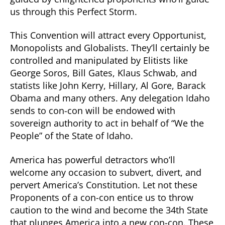
us through this Perfect Storm.
This Convention will attract every Opportunist,
Monopolists and Globalists. They’ll certainly be
controlled and manipulated by Elitists like
George Soros, Bill Gates, Klaus Schwab, and
statists like John Kerry, Hillary, Al Gore, Barack
Obama and many others. Any delegation Idaho
sends to con-con will be endowed with
sovereign authority to act in behalf of “We the
People” of the State of Idaho.
America has powerful detractors who’ll
welcome any occasion to subvert, divert, and
pervert America’s Constitution. Let not these
Proponents of a con-con entice us to throw
caution to the wind and become the 34th State
that plunges America into a new con-con. These