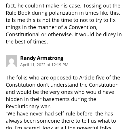
fact, he couldn’t make his case. Tossing out the
Rule Book during polarization in times like this,
tells me this is not the time to not to try to fix
things in the manner of a Convention,
Constitutional or otherwise. It would be dicey in
the best of times.
says:
Randy Armstrong
April 11, 2022 at 12:19 PM
The folks who are opposed to Article five of the
Constitution don’t understand the Constitution
and would be the very ones who would have
hidden in their basements during the
Revolutionary war.
“We have never had self-rule before, the has
always been someone there to tell us what to
do. I’m scared, look at all the powerful folks