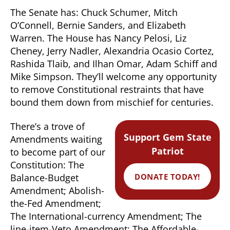
The Senate has: Chuck Schumer, Mitch
O’Connell, Bernie Sanders, and Elizabeth
Warren. The House has Nancy Pelosi, Liz
Cheney, Jerry Nadler, Alexandria Ocasio Cortez,
Rashida Tlaib, and Ilhan Omar, Adam Schiff and
Mike Simpson. They’ll welcome any opportunity
to remove Constitutional restraints that have
bound them down from mischief for centuries.
There’s a trove of
Support Gem State
Amendments waiting
Patriot
to become part of our
Constitution: The
DONATE TODAY!
Balance-Budget
Amendment; Abolish-
the-Fed Amendment;
The International-currency Amendment; The
line-item-Veto Amendment; The Affordable-