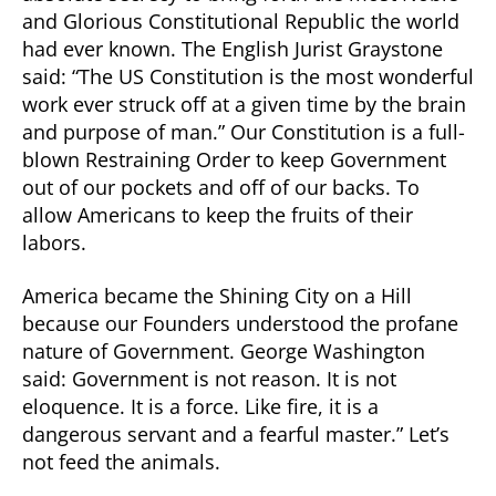
and Glorious Constitutional Republic the world
had ever known. The English Jurist Graystone
said: “The US Constitution is the most wonderful
work ever struck off at a given time by the brain
and purpose of man.” Our Constitution is a full-
blown Restraining Order to keep Government
out of our pockets and off of our backs. To
allow Americans to keep the fruits of their
labors.
America became the Shining City on a Hill
because our Founders understood the profane
nature of Government. George Washington
said: Government is not reason. It is not
eloquence. It is a force. Like fire, it is a
dangerous servant and a fearful master.” Let’s
not feed the animals.