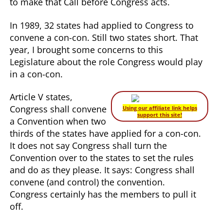
to make that Call before Congress acts.
In 1989, 32 states had applied to Congress to
convene a con-con. Still two states short. That
year, I brought some concerns to this
Legislature about the role Congress would play
in a con-con.
Article V states,
Congress shall convene
Using our affiliate link helps
support this site!
a Convention when two
thirds of the states have applied for a con-con.
It does not say Congress shall turn the
Convention over to the states to set the rules
and do as they please. It says: Congress shall
convene (and control) the convention.
Congress certainly has the members to pull it
off.