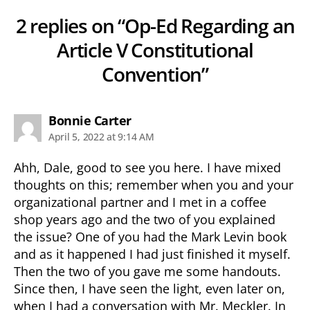
2 replies on “Op-Ed Regarding an
Article V Constitutional
Convention”
says:
Bonnie Carter
April 5, 2022 at 9:14 AM
Ahh, Dale, good to see you here. I have mixed
thoughts on this; remember when you and your
organizational partner and I met in a coffee
shop years ago and the two of you explained
the issue? One of you had the Mark Levin book
and as it happened I had just finished it myself.
Then the two of you gave me some handouts.
Since then, I have seen the light, even later on,
when I had a conversation with Mr. Meckler. In