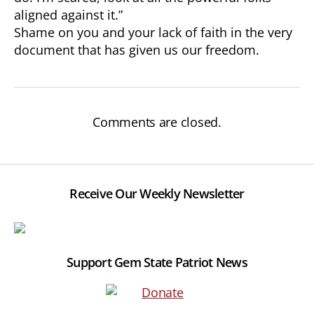
aligned against it.”
Shame on you and your lack of faith in the very
document that has given us our freedom.
Comments are closed.
Receive Our Weekly Newsletter
Support Gem State Patriot News