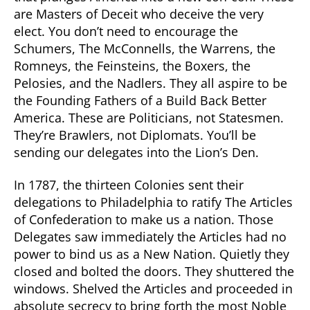
are Masters of Deceit who deceive the very
elect. You don’t need to encourage the
Schumers, The McConnells, the Warrens, the
Romneys, the Feinsteins, the Boxers, the
Pelosies, and the Nadlers. They all aspire to be
the Founding Fathers of a Build Back Better
America. These are Politicians, not Statesmen.
They’re Brawlers, not Diplomats. You’ll be
sending our delegates into the Lion’s Den.
In 1787, the thirteen Colonies sent their
delegations to Philadelphia to ratify The Articles
of Confederation to make us a nation. Those
Delegates saw immediately the Articles had no
power to bind us as a New Nation. Quietly they
closed and bolted the doors. They shuttered the
windows. Shelved the Articles and proceeded in
absolute secrecy to bring forth the most Noble