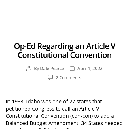
Op-Ed Regarding an Article V
Constitutional Convention
By
Dale Pearce
April 1, 2022
Post
Post
author
date
on
2 Comments
Op-
Ed
Regarding
In 1983, Idaho was one of 27 states that
an
petitioned Congress to call an Article V
Article
Constitutional Convention (con-con) to add a
V
Constitutional
Balanced Budget Amendment. 34 States needed
Convention