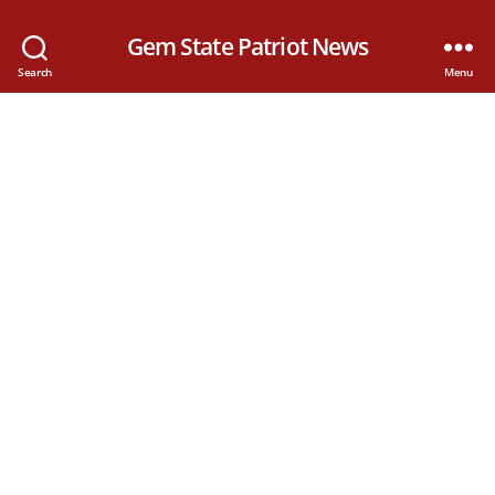
Gem State Patriot News
Search
Menu