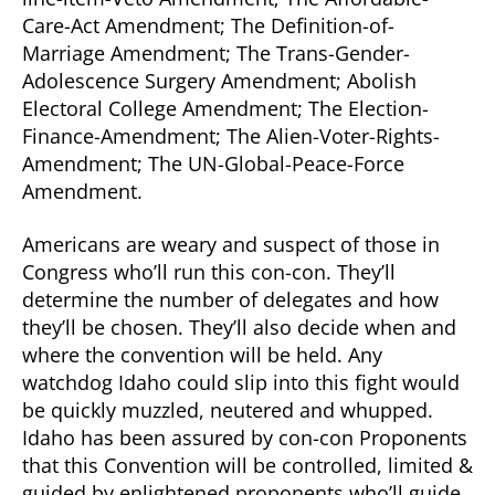
Care-Act Amendment; The Definition-of-
Marriage Amendment; The Trans-Gender-
Adolescence Surgery Amendment; Abolish
Electoral College Amendment; The Election-
Finance-Amendment; The Alien-Voter-Rights-
Amendment; The UN-Global-Peace-Force
Amendment.
Americans are weary and suspect of those in
Congress who’ll run this con-con. They’ll
determine the number of delegates and how
they’ll be chosen. They’ll also decide when and
where the convention will be held. Any
watchdog Idaho could slip into this fight would
be quickly muzzled, neutered and whupped.
Idaho has been assured by con-con Proponents
that this Convention will be controlled, limited &
guided by enlightened proponents who’ll guide