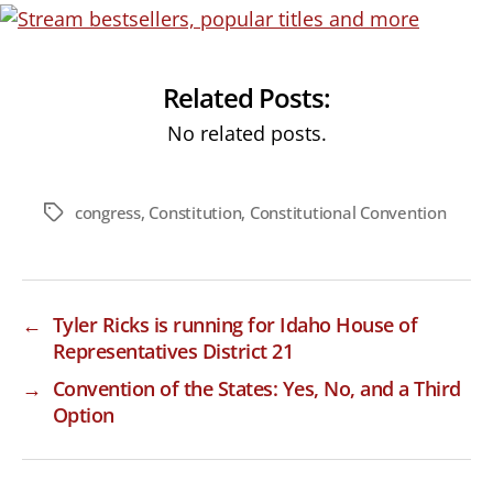
Related Posts:
No related posts.
congress
,
Constitution
,
Constitutional Convention
Tags
←
Tyler Ricks is running for Idaho House of
Representatives District 21
→
Convention of the States: Yes, No, and a Third
Option