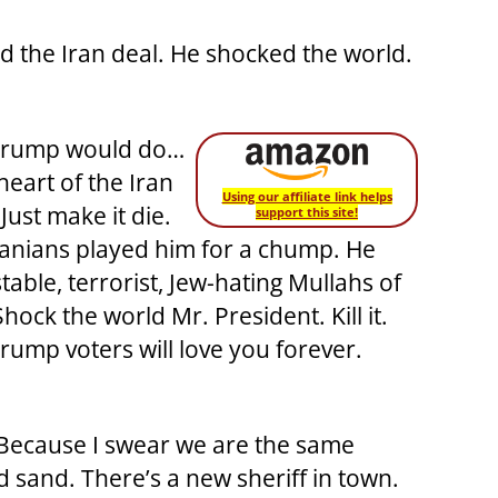
d the Iran deal. He shocked the world.
 Trump would do…
e heart of the Iran
Using our affiliate link helps
Just make it die.
support this site!
Iranians played him for a chump. He
able, terrorist, Jew-hating Mullahs of
ock the world Mr. President. Kill it.
rump voters will love you forever.
. Because I swear we are the same
nd sand. There’s a new sheriff in town.