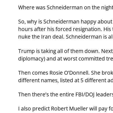
Where was Schneiderman on the night
So, why is Schneiderman happy about th
hours after his forced resignation. Hi
nuke the Iran deal. Schneiderman is al
Trump is taking all of them down. Next 
diplomacy) and at worst committed trea
Then comes Rosie O’Donnell. She broke 
different names, listed at 5 different a
Then there’s the entire FBI/DOJ lead
I also predict Robert Mueller will pay 