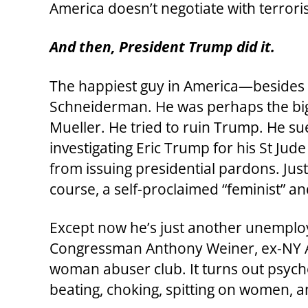
America doesn’t negotiate with terroris
And then, President Trump did it.
The happiest guy in America—besides 
Schneiderman. He was perhaps the bi
Mueller. He tried to ruin Trump. He s
investigating Eric Trump for his St Jud
from issuing presidential pardons. Jus
course, a self-proclaimed “feminist” an
Except now he’s just another unemploy
Congressman Anthony Weiner, ex-NY Att
woman abuser club. It turns out psyc
beating, choking, spitting on women, a