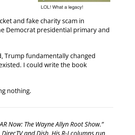
cket and fake charity scam in
 the Democrat presidential primary and
ead, Trump fundamentally changed
xisted. I could write the book
ng nothing.
“WAR Now: The Wayne Allyn Root Show.”
DirecTV and Dish. His R-J columns run