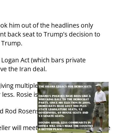
ook him out of the headlines only
nt back seat to Trump’s decision to
k Trump.
e Logan Act (which bars private
ve the Iran deal.
iving multiple donations, under 5
less. Rosie is going to prison.
nd Rod Rosenstein.
eller will meet the same disgrace as Joe