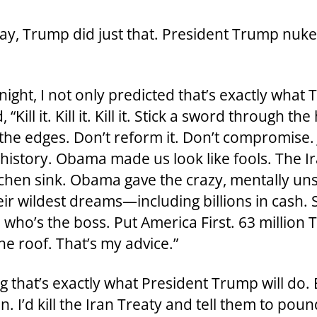
ay, Trump did just that. President Trump nuke
t, I not only predicted that’s exactly what
“Kill it. Kill it. Kill it. Stick a sword through th
the edges. Don’t reform it. Don’t compromise. 
’s history. Obama made us look like fools. The 
chen sink. Obama gave the crazy, mentally unst
ir wildest dreams—including billions in cash. Sh
who’s the boss. Put America First. 63 million T
he roof. That’s my advice.”
ng that’s exactly what President Trump will do
. I’d kill the Iran Treaty and tell them to pou