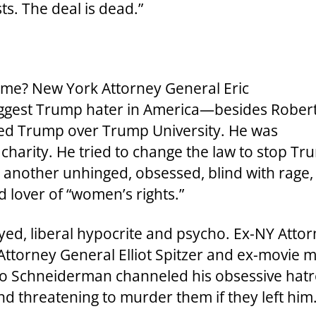
ts. The deal is dead.”
me? New York Attorney General Eric
ggest Trump hater in America—besides Rober
ued Trump over Trump University. He was
e charity. He tried to change the law to stop T
t another unhinged, obsessed, blind with rage,
d lover of “women’s rights.”
ed, liberal hypocrite and psycho. Ex-NY Atto
orney General Elliot Spitzer and ex-movie mo
ho Schneiderman channeled his obsessive hat
nd threatening to murder them if they left him