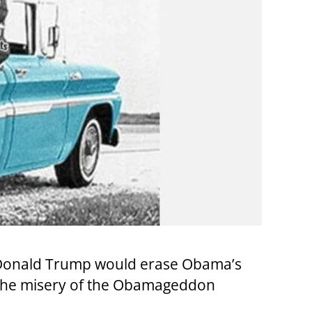
ed Donald Trump would erase Obama’s
 the misery of the Obamageddon