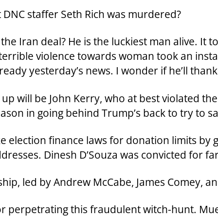
 DNC staffer Seth Rich was murdered?
e Iran deal? He is the luckiest man alive. It t
s terrible violence towards woman took an insta
ready yesterday’s news. I wonder if he’ll than
up will be John Kerry, who at best violated th
son in going behind Trump’s back to try to sa
election finance laws for donation limits by g
ddresses. Dinesh D’Souza was convicted for far 
ership, led by Andrew McCabe, James Comey, a
for perpetrating this fraudulent witch-hunt. Mu