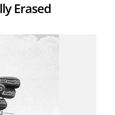
ly Erased