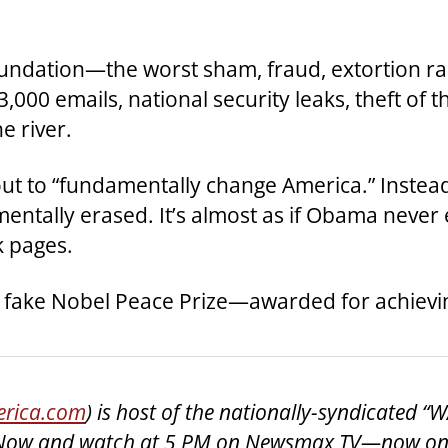
oundation—the worst sham, fraud, extortion ra
3,000 emails, national security leaks, theft of
e river.
 out to “fundamentally change America.” Inst
tally erased. It’s almost as if Obama never e
k pages.
and a fake Nobel Peace Prize—awarded for achievi
rica.com
) is host of the nationally-syndicated 
lk Now and watch at 5 PM on Newsmax TV—now on 