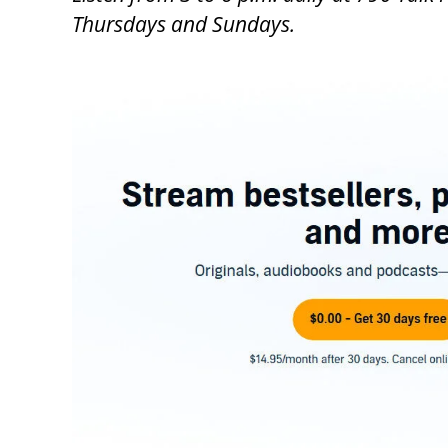
Thursdays and Sundays.