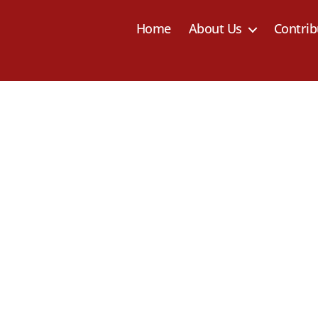
Home
About Us
Contrib