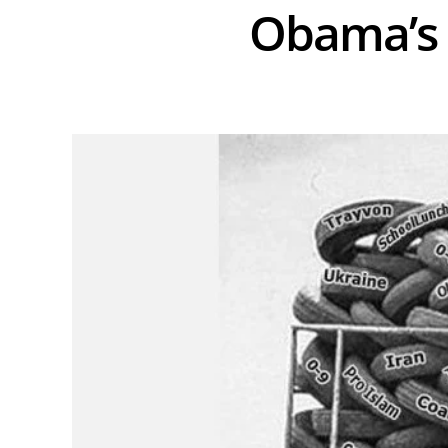
Obama’s 