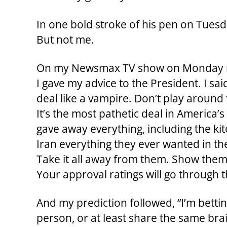
In one bold stroke of his pen on Tuesd
But not me.
On my Newsmax TV show on Monday nigh
I gave my advice to the President. I said, 
deal like a vampire. Don’t play around 
It’s the most pathetic deal in America
gave away everything, including the kit
Iran everything they ever wanted in the
Take it all away from them. Show them 
Your approval ratings will go through t
And my prediction followed, “I’m betti
person, or at least share the same brain