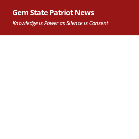
Gem State Patriot News
Knowledge is Power as Silence is Consent