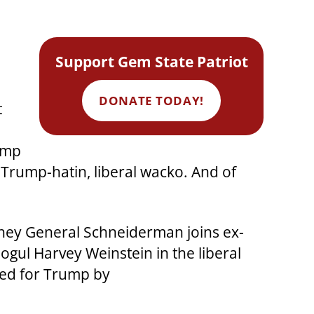
Support Gem State Patriot
DONATE TODAY!
t
rump
 Trump-hatin, liberal wacko. And of
rney General Schneiderman joins ex-
gul Harvey Weinstein in the liberal
red for Trump by
.