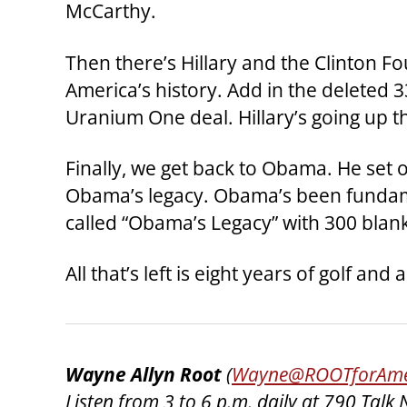
McCarthy.
Then there’s Hillary and the Clinton F
America’s history. Add in the deleted 3
Uranium One deal. Hillary’s going up th
Finally, we get back to Obama. He set
Obama’s legacy. Obama’s been fundamen
called “Obama’s Legacy” with 300 blan
All that’s left is eight years of golf 
Wayne Allyn Root
(
Wayne@ROOTforAme
Listen from 3 to 6 p.m. daily at 790 Ta