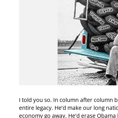
I told you so. In column after column
entire legacy. He’d make our long na
economy go away. He’d erase Obama li