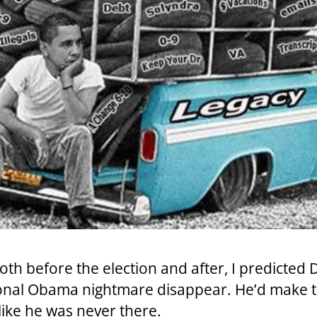
 both before the election and after, I predict
tional Obama nightmare disappear. He’d make
ke he was never there.