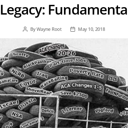
Legacy: Fundamental
By
Wayne Root
May 10, 2018
Post
Post
author
date