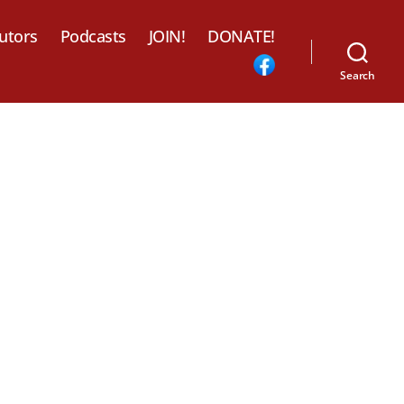
utors
Podcasts
JOIN!
DONATE!
Search