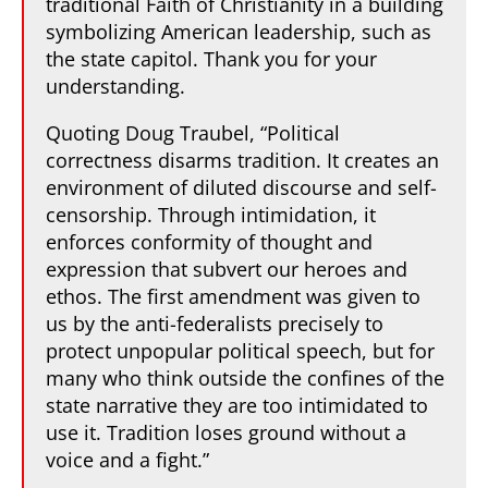
traditional Faith of Christianity in a building
symbolizing American leadership, such as
the state capitol. Thank you for your
understanding.
Quoting Doug Traubel, “Political
correctness disarms tradition. It creates an
environment of diluted discourse and self-
censorship. Through intimidation, it
enforces conformity of thought and
expression that subvert our heroes and
ethos. The first amendment was given to
us by the anti-federalists precisely to
protect unpopular political speech, but for
many who think outside the confines of the
state narrative they are too intimidated to
use it. Tradition loses ground without a
voice and a fight.”