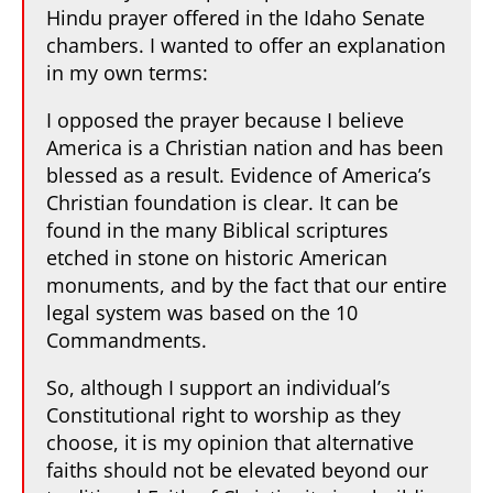
Hindu prayer offered in the Idaho Senate
chambers. I wanted to offer an explanation
in my own terms:
I opposed the prayer because I believe
America is a Christian nation and has been
blessed as a result. Evidence of America’s
Christian foundation is clear. It can be
found in the many Biblical scriptures
etched in stone on historic American
monuments, and by the fact that our entire
legal system was based on the 10
Commandments.
So, although I support an individual’s
Constitutional right to worship as they
choose, it is my opinion that alternative
faiths should not be elevated beyond our