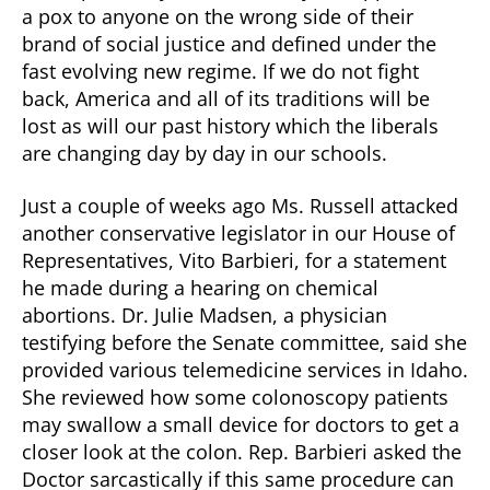
a pox to anyone on the wrong side of their
brand of social justice and defined under the
fast evolving new regime. If we do not fight
back, America and all of its traditions will be
lost as will our past history which the liberals
are changing day by day in our schools.
Just a couple of weeks ago Ms. Russell attacked
another conservative legislator in our House of
Representatives, Vito Barbieri, for a statement
he made during a hearing on chemical
abortions. Dr. Julie Madsen, a physician
testifying before the Senate committee, said she
provided various telemedicine services in Idaho.
She reviewed how some colonoscopy patients
may swallow a small device for doctors to get a
closer look at the colon. Rep. Barbieri asked the
Doctor sarcastically if this same procedure can