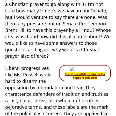
a Christian prayer to go along with it? I’m not
sure how many Hindu’s we have in our Senate,
but I would venture to say there are none. Was
there any pressure put on Senate Pro Tempore
Brent Hill to have this prayer by a Hindu? Whose
idea was it and how did this all come about? We
would like to have some answers to those
questions and again, why wasn’t a Christian
prayer also offered?
Liberal progressives
like Ms. Russell work
Using our affiliate link helps
support this site!
hard to disarm the
opposition by intimidation and fear. They
characterize defenders of tradition and truth as
racist, bigot, sexist, or a whole raft of other
pejorative terms, and these labels are the mark
of the politically incorrect. They are applied like