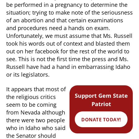
be performed in a pregnancy to determine the
situation; trying to make note of the seriousness
of an abortion and that certain examinations
and procedures need a hands on exam.
Unfortunately, we must assume that Ms. Russell
took his words out of context and blasted them
out on her facebook for the rest of the world to
see. This is not the first time the press and Ms.
Russell have had a hand in embarrassing Idaho
or its legislators.
It appears that most of
Support Gem State
the religious critics
Patriot
seem to be coming
from Nevada although
DONATE TODAY!
there were two people
who in Idaho who said
the Senator should