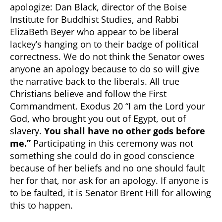
apologize: Dan Black, director of the Boise
Institute for Buddhist Studies, and Rabbi
ElizaBeth Beyer who appear to be liberal
lackey’s hanging on to their badge of political
correctness. We do not think the Senator owes
anyone an apology because to do so will give
the narrative back to the liberals. All true
Christians believe and follow the First
Commandment. Exodus 20 “I am the Lord your
God, who brought you out of Egypt, out of
slavery.
You shall have no other gods before
me.”
Participating in this ceremony was not
something she could do in good conscience
because of her beliefs and no one should fault
her for that, nor ask for an apology. If anyone is
to be faulted, it is Senator Brent Hill for allowing
this to happen.