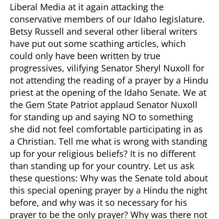
Liberal Media at it again attacking the
conservative members of our Idaho legislature.
Betsy Russell and several other liberal writers
have put out some scathing articles, which
could only have been written by true
progressives, vilifying Senator Sheryl Nuxoll for
not attending the reading of a prayer by a Hindu
priest at the opening of the Idaho Senate. We at
the Gem State Patriot applaud Senator Nuxoll
for standing up and saying NO to something
she did not feel comfortable participating in as
a Christian.
Tell me what is wrong with standing
up for your religious beliefs? It is no different
than standing up for your country. Let us ask
these questions: Why was the Senate told about
this special opening prayer by a Hindu the night
before, and why was it so necessary for his
prayer to be the only prayer? Why was there not