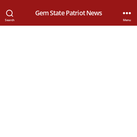
Gem State Patriot News
Search
Menu