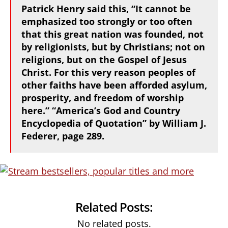
Patrick Henry said this, “It cannot be
emphasized too strongly or too often
that this great nation was founded, not
by religionists, but by Christians; not on
religions, but on the Gospel of Jesus
Christ. For this very reason peoples of
other faiths have been afforded asylum,
prosperity, and freedom of worship
here.” “America’s God and Country
Encyclopedia of Quotation” by William J.
Federer, page 289.
Related Posts:
No related posts.