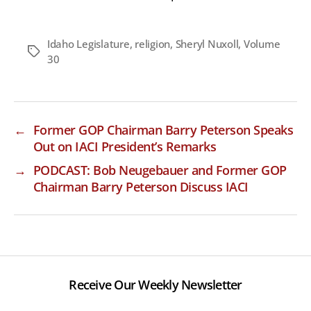
Idaho Legislature
,
religion
,
Sheryl Nuxoll
,
Volume
Tags
30
←
Former GOP Chairman Barry Peterson Speaks
Out on IACI President’s Remarks
→
PODCAST: Bob Neugebauer and Former GOP
Chairman Barry Peterson Discuss IACI
Receive Our Weekly Newsletter