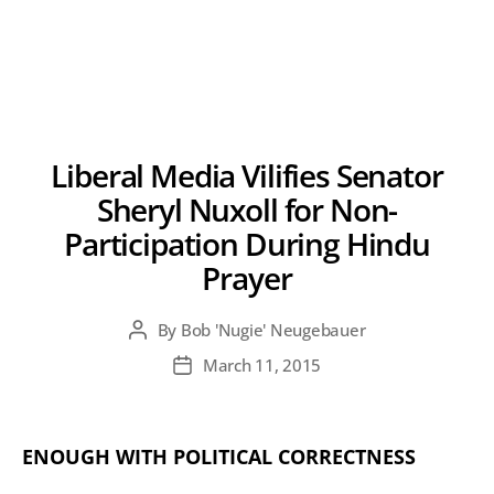
Liberal Media Vilifies Senator
Sheryl Nuxoll for Non-
Participation During Hindu
Prayer
By
Bob 'Nugie' Neugebauer
Post
author
March 11, 2015
Post
date
ENOUGH WITH POLITICAL CORRECTNESS