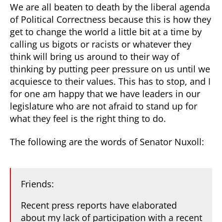
We are all beaten to death by the liberal agenda
of Political Correctness because this is how they
get to change the world a little bit at a time by
calling us bigots or racists or whatever they
think will bring us around to their way of
thinking by putting peer pressure on us until we
acquiesce to their values. This has to stop, and I
for one am happy that we have leaders in our
legislature who are not afraid to stand up for
what they feel is the right thing to do.
The following are the words of Senator Nuxoll:
Friends:
Recent press reports have elaborated
about my lack of participation with a recent