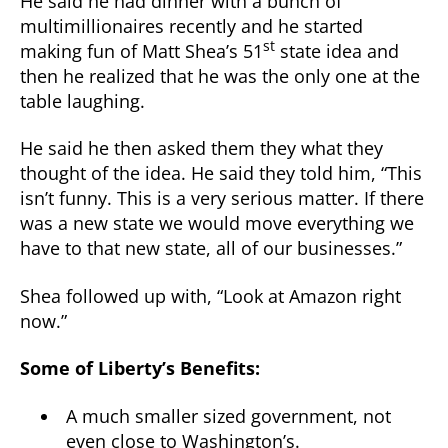
He said he had dinner with a bunch of
multimillionaires recently and he started
st
making fun of Matt Shea’s 51
state idea and
then he realized that he was the only one at the
table laughing.
He said he then asked them they what they
thought of the idea. He said they told him, “This
isn’t funny. This is a very serious matter. If there
was a new state we would move everything we
have to that new state, all of our businesses.”
Shea followed up with, “Look at Amazon right
now.”
Some of Liberty’s Benefits:
A much smaller sized government, not
even close to Washington’s.