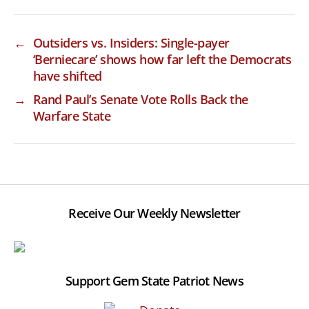
←
Outsiders vs. Insiders: Single-payer
‘Berniecare’ shows how far left the Democrats
have shifted
→
Rand Paul’s Senate Vote Rolls Back the
Warfare State
Receive Our Weekly Newsletter
Support Gem State Patriot News