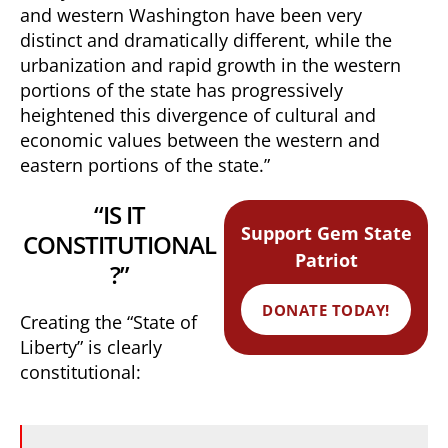
and western Washington have been very
distinct and dramatically different, while the
urbanization and rapid growth in the western
portions of the state has progressively
heightened this divergence of cultural and
economic values between the western and
eastern portions of the state.”
“IS IT
Support Gem State
CONSTITUTIONAL
Patriot
?”
DONATE TODAY!
Creating the “State of
Liberty” is clearly
constitutional: