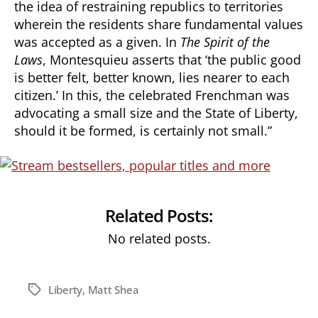
the idea of restraining republics to territories
wherein the residents share fundamental values
was accepted as a given. In
The Spirit of the
Laws
, Montesquieu asserts that ‘the public good
is better felt, better known, lies nearer to each
citizen.’ In this, the celebrated Frenchman was
advocating a small size and the State of Liberty,
should it be formed, is certainly not small.”
Related Posts:
No related posts.
Liberty
,
Matt Shea
Tags