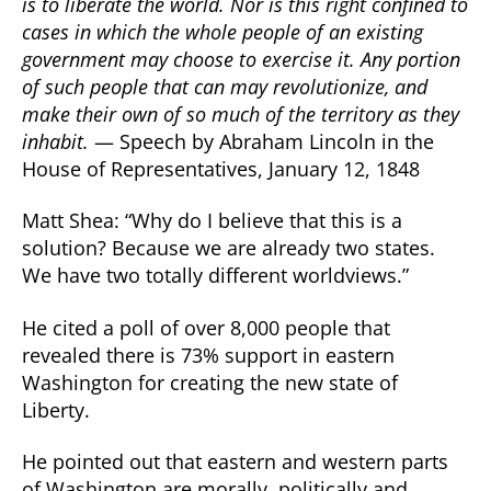
is to liberate the world. Nor is this right confined to
cases in which the whole people of an existing
government may choose to exercise it. Any portion
of such people that can may revolutionize, and
make their own of so much of the territory as they
inhabit.
— Speech by Abraham Lincoln in the
House of Representatives, January 12, 1848
Matt Shea: “Why do I believe that this is a
solution? Because we are already two states.
We have two totally different worldviews.”
He cited a poll of over 8,000 people that
revealed there is 73% support in eastern
Washington for creating the new state of
Liberty.
He pointed out that eastern and western parts
of Washington are morally, politically and