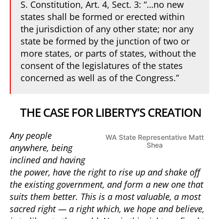
S. Constitution, Art. 4, Sect. 3: “…no new
states shall be formed or erected within
the jurisdiction of any other state; nor any
state be formed by the junction of two or
more states, or parts of states, without the
consent of the legislatures of the states
concerned as well as of the Congress.”
THE CASE FOR LIBERTY’S CREATION
Any people
WA State Representative Matt
Shea
anywhere, being
inclined and having
the power, have the right to rise up and shake off
the existing government, and form a new one that
suits them better. This is a most valuable, a most
sacred right — a right which, we hope and believe,