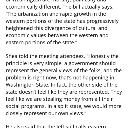
economically different. The bill actually says,
“The urbanization and rapid growth in the
western portions of the state has progressively
heightened this divergence of cultural and
economic values between the western and
eastern portions of the state.”
Shea told the meeting attendees, “Honestly the
principle is very simple, a government should
represent the general views of the folks, and the
problem is right now, that’s not happening in
Washington State. In fact, the other side of the
state doesn’t feel like they are represented. They
feel like we are stealing money from all their
social programs. In a split state, we would more
closely represent our own views.”
He also said that the left still calls eastern