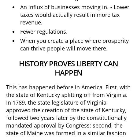
An influx of businesses moving in. • Lower
taxes would actually result in more tax
revenue.
Fewer regulations.
When you create a place where prosperity
can thrive people will move there.
HISTORY PROVES LIBERTY CAN
HAPPEN
This has happened before in America. First, with
the state of Kentucky splitting off from Virginia.
In 1789, the state legislature of Virginia
approved the creation of the state of Kentucky,
followed two years later by the constitutionally
mandated approval by Congress; second, the
state of Maine was formed in a similar fashion