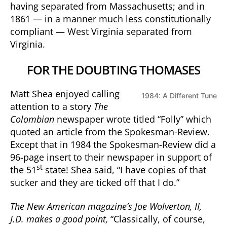
having separated from Massachusetts; and in
1861 — in a manner much less constitutionally
compliant — West Virginia separated from
Virginia.
FOR THE DOUBTING THOMASES
Matt Shea enjoyed calling
1984: A Different Tune
attention to a story
The
Colombian
newspaper wrote titled “Folly” which
quoted an article from the Spokesman-Review.
Except that in 1984 the Spokesman-Review did a
96-page insert to their newspaper in support of
st
the 51
state! Shea said, “I have copies of that
sucker and they are ticked off that I do.”
The New American magazine’s Joe Wolverton, II,
J.D. makes a good point,
“Classically, of course,