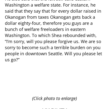
Washington a welfare state. For instance, he
said that they say that for every dollar raised in
Okanogan from taxes Okanogan gets back a
dollar eighty-four, therefore you guys are a
bunch of welfare freeloaders in eastern
Washington. To which Shea rebounded with,
“I’m sorry, will you please forgive us. We are so
sorry to become such a terrible burden on you
people in downtown Seattle. Will you please let
us go?”
(Click photo to enlarge)