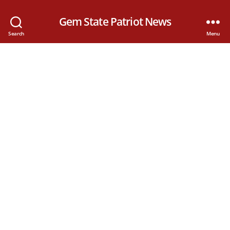
Gem State Patriot News
Search
Menu