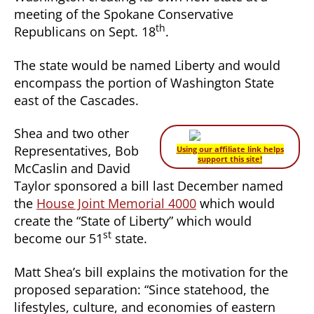
meeting of the Spokane Conservative
th
Republicans on Sept. 18
.
The state would be named Liberty and would
encompass the portion of Washington State
east of the Cascades.
Shea and two other
Representatives, Bob
Using our affiliate link helps
support this site!
McCaslin and David
Taylor sponsored a bill last December named
the
House Joint Memorial 4000
which would
create the “State of Liberty” which would
st
become our 51
state.
Matt Shea’s bill explains the motivation for the
proposed separation: “Since statehood, the
lifestyles, culture, and economies of eastern