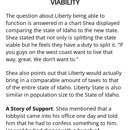
VIABILITY
The question about Liberty being able to
function is answered in a chart Shea displayed
comparing the state of Idaho to the new state.
Shea stated that not only is splitting the state
viable but he feels they have a duty to split it. “If
you guys on the west coast want to live that
way, great. We don’t want to.”
Shea also points out that Liberty would actually
bring in a comparable amount of taxes to that
of the entire state of Idaho. Liberty State is also
similar in population size to the State of Idaho.
A Story of Support
: Shea mentioned that a
lobbyist came into his office one day and told
him that he had to confess something to him.