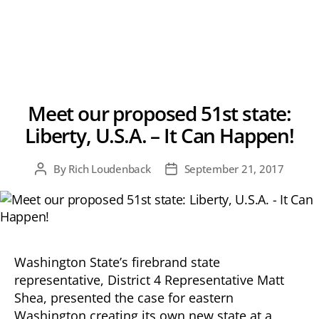
Meet our proposed 51st state:
Liberty, U.S.A. – It Can Happen!
By
Rich Loudenback
September 21, 2017
Post
Post
author
date
Washington State’s firebrand state
representative, District 4 Representative Matt
Shea, presented the case for eastern
Washington creating its own new state at a