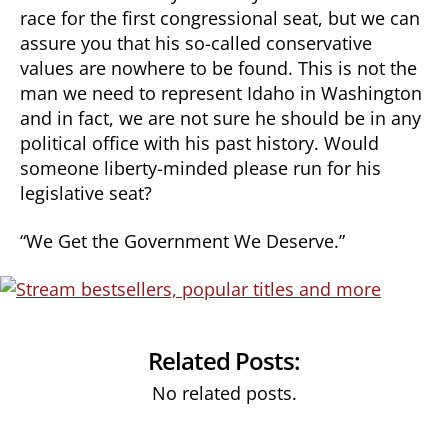
race for the first congressional seat, but we can
assure you that his so-called conservative
values are nowhere to be found. This is not the
man we need to represent Idaho in Washington
and in fact, we are not sure he should be in any
political office with his past history. Would
someone liberty-minded please run for his
legislative seat?
“We Get the Government We Deserve.”
Related Posts:
No related posts.