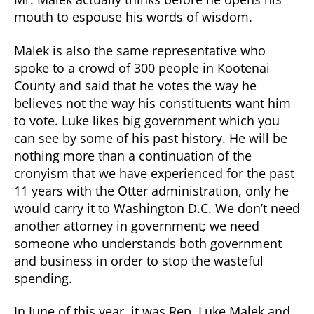
mouth to espouse his words of wisdom.
Malek is also the same representative who
spoke to a crowd of 300 people in Kootenai
County and said that he votes the way he
believes not the way his constituents want him
to vote. Luke likes big government which you
can see by some of his past history. He will be
nothing more than a continuation of the
cronyism that we have experienced for the past
11 years with the Otter administration, only he
would carry it to Washington D.C. We don’t need
another attorney in government; we need
someone who understands both government
and business in order to stop the wasteful
spending.
In June of this year, it was Rep. Luke Malek and