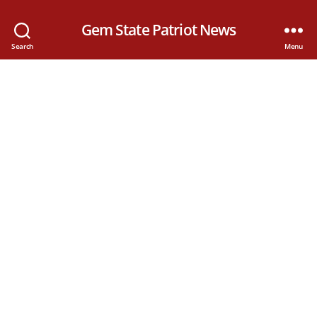
Gem State Patriot News
Search
Menu