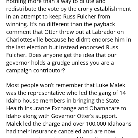
nothing more than a way to dilute and
redistribute the vote by the crony establishment
in an attempt to keep Russ Fulcher from
winning. It’s no different than the payback
comment that Otter threw out at Labrador on
Charlottesville because he didn’t endorse him in
the last election but instead endorsed Russ
Fulcher. Does anyone get the idea that our
governor holds a grudge unless you are a
campaign contributor?
Most people won’t remember that Luke Malek
was the representative who led the gang of 14
Idaho house members in bringing the State
Health Insurance Exchange and Obamacare to
Idaho along with Governor Otter’s support.
Malek led the charge and over 100,000 Idahoans
had their insurance canceled and are now