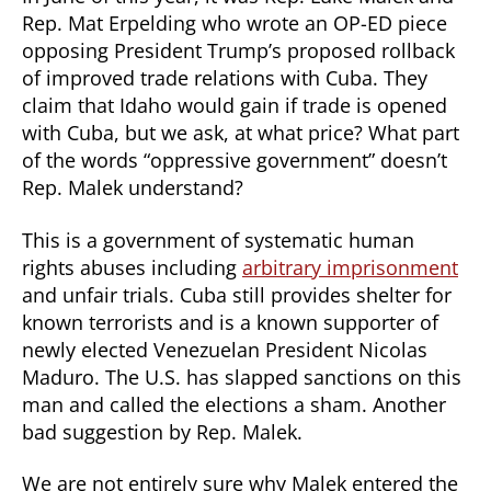
Rep. Mat Erpelding who wrote an OP-ED piece
opposing President Trump’s proposed rollback
of improved trade relations with Cuba. They
claim that Idaho would gain if trade is opened
with Cuba, but we ask, at what price? What part
of the words “oppressive government” doesn’t
Rep. Malek understand?
This is a government of systematic human
rights abuses including
arbitrary imprisonment
and unfair trials. Cuba still provides shelter for
known terrorists and is a known supporter of
newly elected Venezuelan President Nicolas
Maduro. The U.S. has slapped sanctions on this
man and called the elections a sham. Another
bad suggestion by Rep. Malek.
We are not entirely sure why Malek entered the