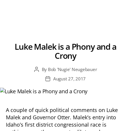
Luke Malek is a Phony and a
Crony
By
Bob 'Nugie' Neugebauer
Post
author
August 27, 2017
Post
date
A couple of quick political comments on Luke
Malek and Governor Otter. Malek’s entry into
Idaho’s first district congressional race is