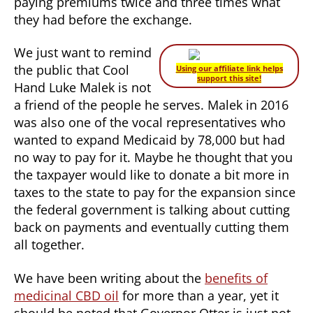
paying premiums twice and three times what
they had before the exchange.
We just want to remind
the public that Cool
Using our affiliate link helps
support this site!
Hand Luke Malek is not
a friend of the people he serves. Malek in 2016
was also one of the vocal representatives who
wanted to expand Medicaid by 78,000 but had
no way to pay for it. Maybe he thought that you
the taxpayer would like to donate a bit more in
taxes to the state to pay for the expansion since
the federal government is talking about cutting
back on payments and eventually cutting them
all together.
We have been writing about the
benefits of
medicinal CBD oil
for more than a year, yet it
should be noted that Governor Otter is just not