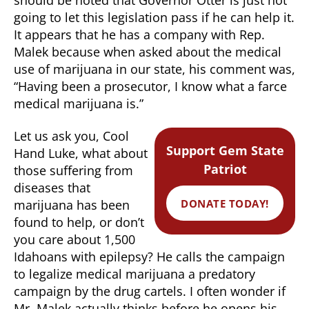
going to let this legislation pass if he can help it.
It appears that he has a company with Rep.
Malek because when asked about the medical
use of marijuana in our state, his comment was,
“Having been a prosecutor, I know what a farce
medical marijuana is.”
Let us ask you, Cool
Support Gem State
Hand Luke, what about
Patriot
those suffering from
diseases that
DONATE TODAY!
marijuana has been
found to help, or don’t
you care about 1,500
Idahoans with epilepsy? He calls the campaign
to legalize medical marijuana a predatory
campaign by the drug cartels. I often wonder if
Mr. Malek actually thinks before he opens his