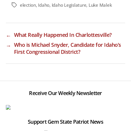
election
,
Idaho
,
Idaho Legislature
,
Luke Malek
Tags
←
What Really Happened In Charlottesville?
→
Who is Michael Snyder, Candidate for Idaho’s
First Congressional District?
Receive Our Weekly Newsletter
Support Gem State Patriot News