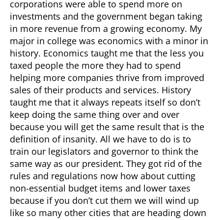
corporations were able to spend more on
investments and the government began taking
in more revenue from a growing economy. My
major in college was economics with a minor in
history. Economics taught me that the less you
taxed people the more they had to spend
helping more companies thrive from improved
sales of their products and services. History
taught me that it always repeats itself so don’t
keep doing the same thing over and over
because you will get the same result that is the
definition of insanity. All we have to do is to
train our legislators and governor to think the
same way as our president. They got rid of the
rules and regulations now how about cutting
non-essential budget items and lower taxes
because if you don’t cut them we will wind up
like so many other cities that are heading down