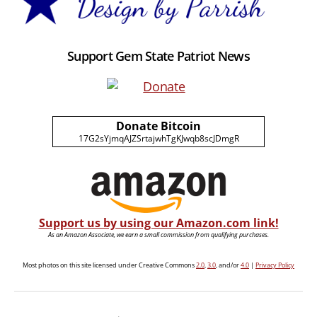
Support Gem State Patriot News
Donate Bitcoin
17G2sYjmqAJZSrtajwhTgKJwqb8scJDmgR
Support us by using our Amazon.com link!
As an Amazon Associate, we earn a small commission from qualifying purchases.
Most photos on this site licensed under Creative Commons
2.0
,
3.0
, and/or
4.0
|
Privacy Policy