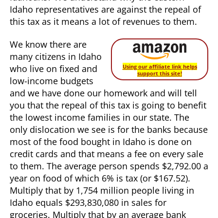
Idaho representatives are against the repeal of
this tax as it means a lot of revenues to them.
We know there are
many citizens in Idaho
who live on fixed and
Using our affiliate link helps
support this site!
low-income budgets
and we have done our homework and will tell
you that the repeal of this tax is going to benefit
the lowest income families in our state. The
only dislocation we see is for the banks because
most of the food bought in Idaho is done on
credit cards and that means a fee on every sale
to them. The average person spends $2,792.00 a
year on food of which 6% is tax (or $167.52).
Multiply that by 1,754 million people living in
Idaho equals $293,830,080 in sales for
groceries. Multiply that by an average bank