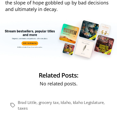
the slope of hope gobbled up by bad decisions
and ultimately in decay.
Related Posts:
No related posts.
Brad Little
,
grocery tax
,
Idaho
,
Idaho Legislature
,
Tags
taxes