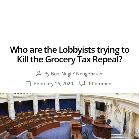
Who are the Lobbyists trying to
Kill the Grocery Tax Repeal?
By
Bob 'Nugie' Neugebauer
Post
author
on
February 16, 2020
1 Comment
Post
Who
date
are
the
Lobbyists
trying
to
Kill
the