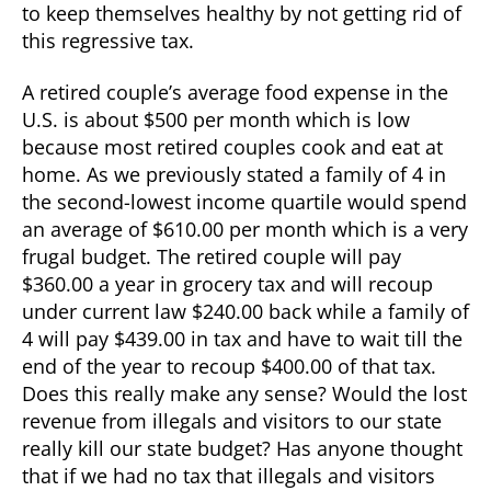
to keep themselves healthy by not getting rid of
this regressive tax.
A retired couple’s average food expense in the
U.S. is about $500 per month which is low
because most retired couples cook and eat at
home. As we previously stated a family of 4 in
the second-lowest income quartile would spend
an average of $610.00 per month which is a very
frugal budget. The retired couple will pay
$360.00 a year in grocery tax and will recoup
under current law $240.00 back while a family of
4 will pay $439.00 in tax and have to wait till the
end of the year to recoup $400.00 of that tax.
Does this really make any sense? Would the lost
revenue from illegals and visitors to our state
really kill our state budget? Has anyone thought
that if we had no tax that illegals and visitors