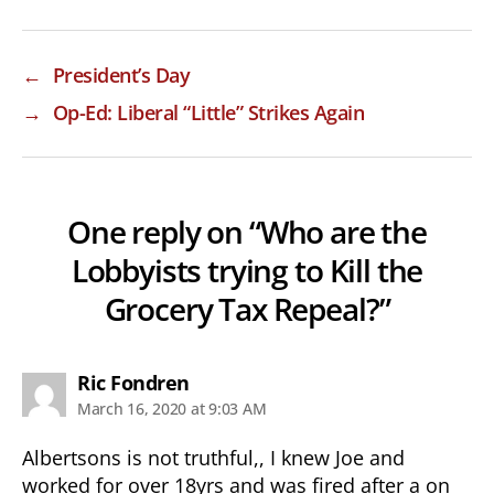
←
President’s Day
→
Op-Ed: Liberal “Little” Strikes Again
One reply on “Who are the
Lobbyists trying to Kill the
Grocery Tax Repeal?”
says:
Ric Fondren
March 16, 2020 at 9:03 AM
Albertsons is not truthful,, I knew Joe and
worked for over 18yrs and was fired after a on