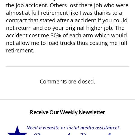
the job accident. Others lost there job who were
almost at full retirement like I was thanks to a
contract that stated after a accident if you could
not return and do your original higher job. The
accident cost me 30% of each arm which would
not allow me to load trucks thus costing me full
retirement.
Comments are closed.
Receive Our Weekly Newsletter