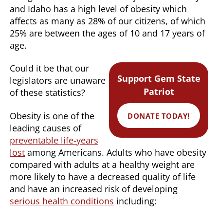
and Idaho has a high level of obesity which
affects as many as 28% of our citizens, of which
25% are between the ages of 10 and 17 years of
age.
Could it be that our
Support Gem State
legislators are unaware
Patriot
of these statistics?
Obesity is one of the
DONATE TODAY!
leading causes of
preventable life-years
lost
among Americans. Adults who have obesity
compared with adults at a healthy weight are
more likely to have a decreased quality of life
and have an increased risk of developing
serious health conditions
including: