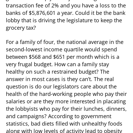
transaction fee of 2% and you have a loss to the
banks of $5,876,601 a year. Could it be the bank
lobby that is driving the legislature to keep the
grocery tax?
For a family of four, the national average in the
second-lowest income quartile would spend
between $568 and $651 per month which is a
very frugal budget. How can a family stay
healthy on such a restrained budget? The
answer in most cases is they can’t. The real
question is do our legislators care about the
health of the hard-working people who pay their
salaries or are they more interested in placating
the lobbyists who pay for their lunches, dinners,
and campaigns? According to government
statistics, bad diets filled with unhealthy foods
along with low levels of activity lead to obesity