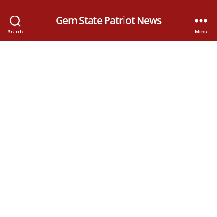
Gem State Patriot News
Search
Menu