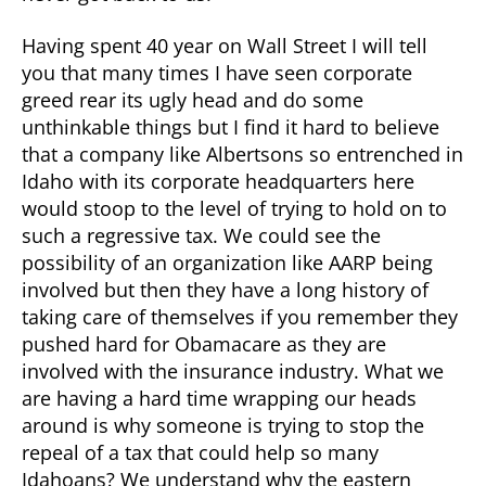
Having spent 40 year on Wall Street I will tell
you that many times I have seen corporate
greed rear its ugly head and do some
unthinkable things but I find it hard to believe
that a company like Albertsons so entrenched in
Idaho with its corporate headquarters here
would stoop to the level of trying to hold on to
such a regressive tax. We could see the
possibility of an organization like AARP being
involved but then they have a long history of
taking care of themselves if you remember they
pushed hard for Obamacare as they are
involved with the insurance industry. What we
are having a hard time wrapping our heads
around is why someone is trying to stop the
repeal of a tax that could help so many
Idahoans? We understand why the eastern