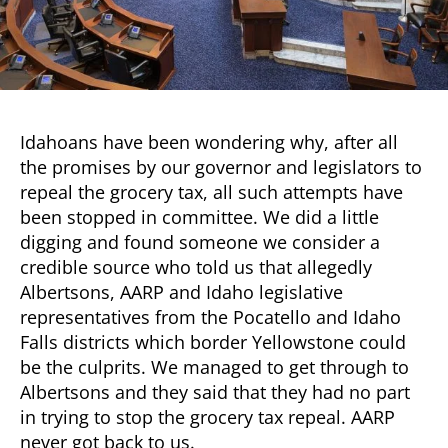
Grocery
Tax
Repeal?
Idahoans have been wondering why, after all
the promises by our governor and legislators to
repeal the grocery tax, all such attempts have
been stopped in committee. We did a little
digging and found someone we consider a
credible source who told us that allegedly
Albertsons, AARP and Idaho legislative
representatives from the Pocatello and Idaho
Falls districts which border Yellowstone could
be the culprits. We managed to get through to
Albertsons and they said that they had no part
in trying to stop the grocery tax repeal. AARP
never got back to us.