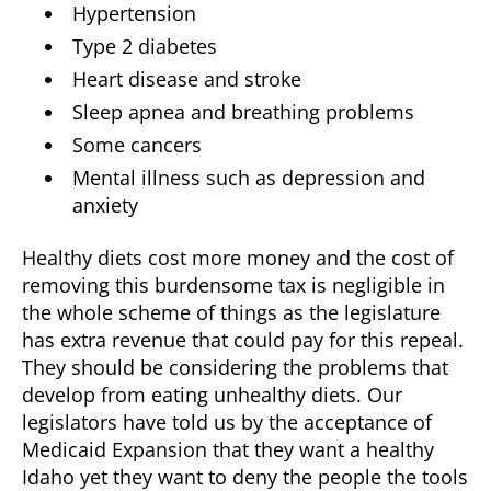
Hypertension
Type 2 diabetes
Heart disease and stroke
Sleep apnea and breathing problems
Some cancers
Mental illness such as depression and
anxiety
Healthy diets cost more money and the cost of
removing this burdensome tax is negligible in
the whole scheme of things as the legislature
has extra revenue that could pay for this repeal.
They should be considering the problems that
develop from eating unhealthy diets. Our
legislators have told us by the acceptance of
Medicaid Expansion that they want a healthy
Idaho yet they want to deny the people the tools