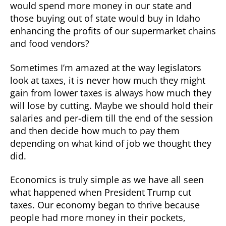
would spend more money in our state and
those buying out of state would buy in Idaho
enhancing the profits of our supermarket chains
and food vendors?
Sometimes I’m amazed at the way legislators
look at taxes, it is never how much they might
gain from lower taxes is always how much they
will lose by cutting. Maybe we should hold their
salaries and per-diem till the end of the session
and then decide how much to pay them
depending on what kind of job we thought they
did.
Economics is truly simple as we have all seen
what happened when President Trump cut
taxes. Our economy began to thrive because
people had more money in their pockets,