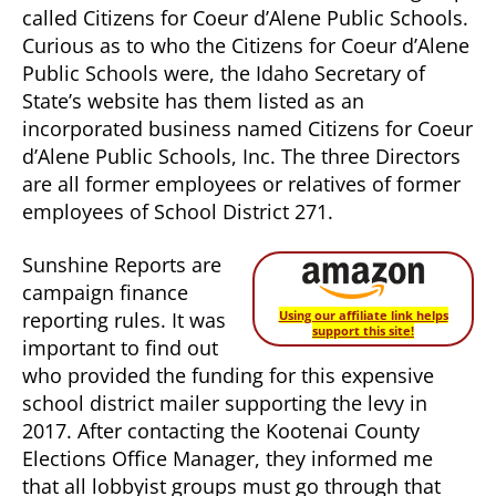
called Citizens for Coeur d’Alene Public Schools.
Curious as to who the Citizens for Coeur d’Alene
Public Schools were, the Idaho Secretary of
State’s website has them listed as an
incorporated business named Citizens for Coeur
d’Alene Public Schools, Inc. The three Directors
are all former employees or relatives of former
employees of School District 271.
Sunshine Reports are
campaign finance
reporting rules. It was
Using our affiliate link helps
support this site!
important to find out
who provided the funding for this expensive
school district mailer supporting the levy in
2017. After contacting the Kootenai County
Elections Office Manager, they informed me
that all lobbyist groups must go through that