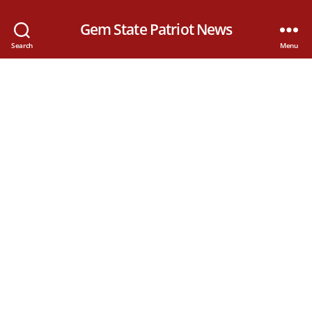
Gem State Patriot News
Search
Menu