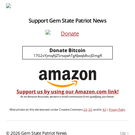
Support Gem State Patriot News
Donate Bitcoin
17G2sYjmqAJZSrtajwhTgKJwqb8scJDmgR
Support us by using our Amazon.com link!
As an Amazon Associate, we earn a small commission from qualifying purchases.
Most photos on this site licensed under Creative Commons
2.0
,
3.0
, and/or
4.0
|
Privacy Policy
© 2026
Gem State Patriot News
Up
↑