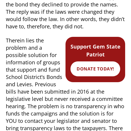
the bond they declined to provide the names.
The reply was if the laws were changed they
would follow the law. In other words, they didn’t
have to, therefore, they did not.
Therein lies the
Support Gem State
problem and a
Patriot
possible solution for
information of groups
DONATE TODAY!
that support and fund
School District’s Bonds
and Levies. Previous
bills have been submitted in 2016 at the
legislative level but never received a committee
hearing. The problem is no transparency in who
funds the campaigns and the solution is for
YOU to contact your legislator and senator to
bring transparency laws to the taxpayers. There