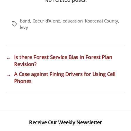
bond
,
Coeur d'Alene
,
education
,
Kootenai County
,
Tags
levy
←
Is there Forest Service Bias in Forest Plan
Revision?
→
A Case against Fining Drivers for Using Cell
Phones
Receive Our Weekly Newsletter