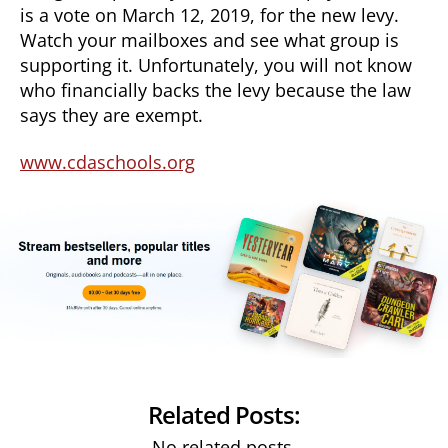
is a vote on March 12, 2019, for the new levy.
Watch your mailboxes and see what group is
supporting it. Unfortunately, you will not know
who financially backs the levy because the law
says they are exempt.
www.cdaschools.org
Related Posts:
No related posts.