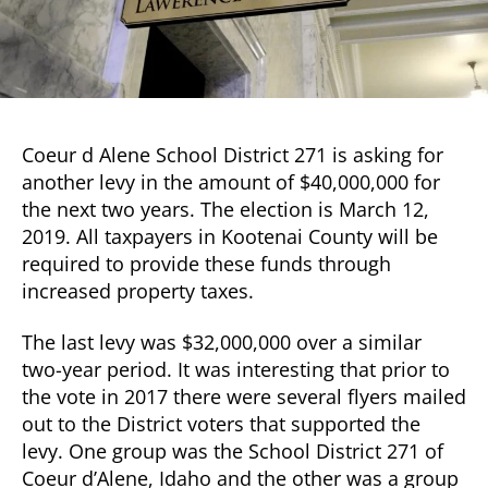
Coeur d Alene School District 271 is asking for
another levy in the amount of $40,000,000 for
the next two years. The election is March 12,
2019. All taxpayers in Kootenai County will be
required to provide these funds through
increased property taxes.
The last levy was $32,000,000 over a similar
two-year period. It was interesting that prior to
the vote in 2017 there were several flyers mailed
out to the District voters that supported the
levy. One group was the School District 271 of
Coeur d’Alene, Idaho and the other was a group