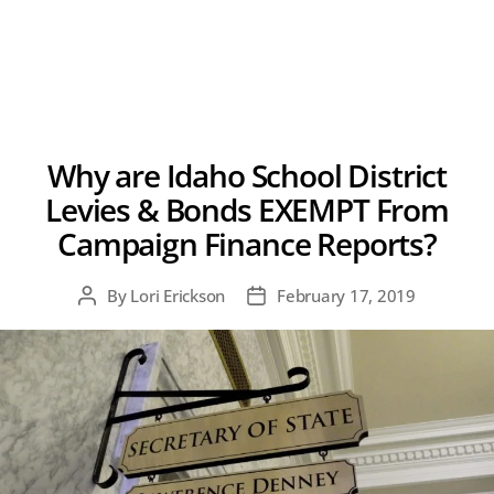
Why are Idaho School District
Levies & Bonds EXEMPT From
Campaign Finance Reports?
By
Lori Erickson
February 17, 2019
Post
Post
author
date