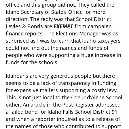
office and this group did not. They called the
Idaho Secretary of State’s Office for more
direction. The reply was that School District
Levies & Bonds are
EXEMPT
from campaign
finance reports. The Elections Manager was as
surprised as I was to learn that Idaho taxpayers
could not find out the names and funds of
people who were supporting a huge increase in
funds for the schools.
Idahoans are very generous people but there
seems to be a lack of transparency in funding
for expensive mailers supporting a costly levy.
This is not just local to the Coeur d’Alene School
either. An article in the Post Register addressed
a failed bond for Idaho Falls School District 91
and when a reporter inquired as to a release of
the names of those who contributed to support