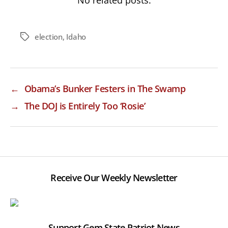
No related posts.
election
,
Idaho
Tags
←
Obama’s Bunker Festers in The Swamp
→
The DOJ is Entirely Too ‘Rosie’
Receive Our Weekly Newsletter
Support Gem State Patriot News