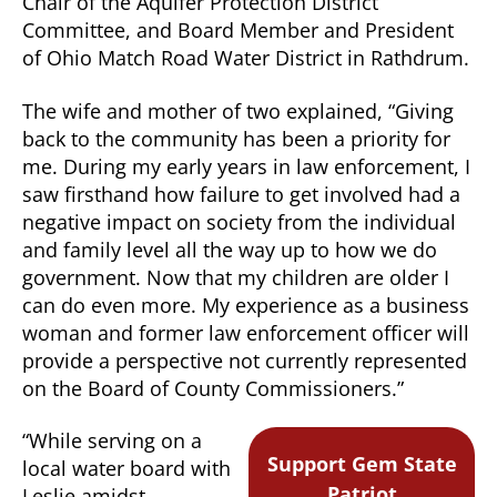
Chair of the Aquifer Protection District
Committee, and Board Member and President
of Ohio Match Road Water District in Rathdrum.
The wife and mother of two explained, “Giving
back to the community has been a priority for
me. During my early years in law enforcement, I
saw firsthand how failure to get involved had a
negative impact on society from the individual
and family level all the way up to how we do
government. Now that my children are older I
can do even more. My experience as a business
woman and former law enforcement officer will
provide a perspective not currently represented
on the Board of County Commissioners.”
“While serving on a
Support Gem State
local water board with
Patriot
Leslie amidst