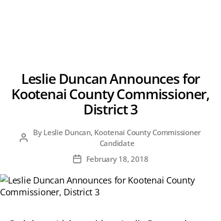
Leslie Duncan Announces for
Kootenai County Commissioner,
District 3
By
Leslie Duncan, Kootenai County Commissioner
Post
Candidate
author
February 18, 2018
Post
date