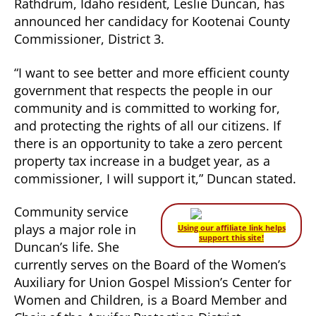
Rathdrum, Idaho resident, Leslie Duncan, has
announced her candidacy for Kootenai County
Commissioner, District 3.
“I want to see better and more efficient county
government that respects the people in our
community and is committed to working for,
and protecting the rights of all our citizens. If
there is an opportunity to take a zero percent
property tax increase in a budget year, as a
commissioner, I will support it,” Duncan stated.
Community service
plays a major role in
Using our affiliate link helps
support this site!
Duncan’s life. She
currently serves on the Board of the Women’s
Auxiliary for Union Gospel Mission’s Center for
Women and Children, is a Board Member and