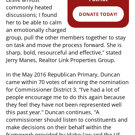
commonly heated
DONATE TODAY!
discussions; I found
her to be able to calm
an emotionally charged
group, pull the other members together to stay
on task and move the process forward. She is
sharp, bold, resourceful and effective,” stated
Jerry Manes, Realtor Link Properties Group.
In the May 2016 Republican Primary, Duncan
came within 70 votes of winning the nomination
for Commissioner District 3. “I’ve had a lot of
people encourage me to do this again because
they feel they have not been represented well
this past year.” Duncan continues, “A
commissioner should listen to constituents and
make decisions on their behalf within the
framework provided by Idaho law and the US