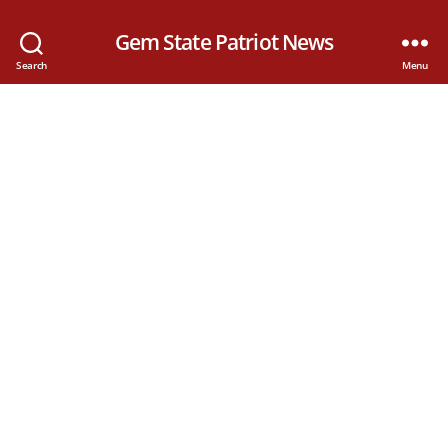
Gem State Patriot News
Search
Menu