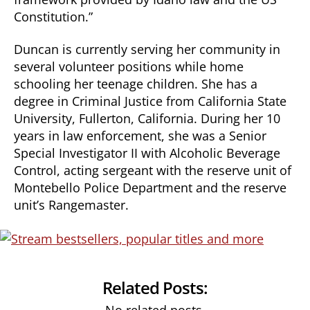
Constitution.”
Duncan is currently serving her community in
several volunteer positions while home
schooling her teenage children. She has a
degree in Criminal Justice from California State
University, Fullerton, California. During her 10
years in law enforcement, she was a Senior
Special Investigator II with Alcoholic Beverage
Control, acting sergeant with the reserve unit of
Montebello Police Department and the reserve
unit’s Rangemaster.
Related Posts: