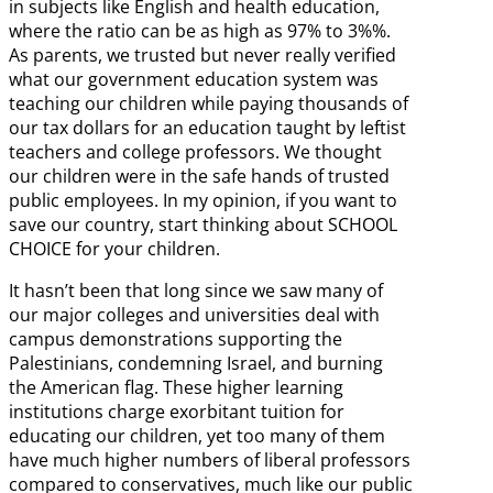
in subjects like English and health education,
where the ratio can be as high as 97% to 3%%.
As parents, we trusted but never really verified
what our government education system was
teaching our children while paying thousands of
our tax dollars for an education taught by leftist
teachers and college professors. We thought
our children were in the safe hands of trusted
public employees. In my opinion, if you want to
save our country, start thinking about SCHOOL
CHOICE for your children.
It hasn’t been that long since we saw many of
our major colleges and universities deal with
campus demonstrations supporting the
Palestinians, condemning Israel, and burning
the American flag. These higher learning
institutions charge exorbitant tuition for
educating our children, yet too many of them
have much higher numbers of liberal professors
compared to conservatives, much like our public