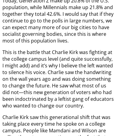
Today, Generation Z make up 20.8% of the U.S.
population, while Millennials make up 21.8% and
together they total 42.6%. I would say that if they
continue to go to the polls in large numbers, we
can expect many more of our big cities to have
socialist governing bodies, since this is where
most of this population lives.
This is the battle that Charlie Kirk was fighting at
the college campus level (and quite successfully,
I might add) and it’s why I believe the left wanted
to silence his voice. Charlie saw the handwriting
on the wall years ago and was doing something
to change the future. He saw what most of us
did not—this new generation of voters who had
been indoctrinated by a leftist gang of educators
who wanted to change our country.
Charlie Kirk saw this generational shift that was
taking place every time he spoke on a college
campus. People like Mamdani and Wilson are