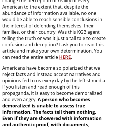
change the perception of reality of every
American to the extent that, despite the
abundance of information available, no one
would be able to reach sensible conclusions in
the interest of defending themselves, their
families, or their country. Was this KGB agent
telling the truth or was it just a tall tale to create
confusion and deception? I ask you to read this
article and make your own determination. You
can read the entire article
HERE
.
Americans have become so polarized that we
reject facts and instead accept narratives and
opinions fed to us every day by the leftist media.
If you listen and read enough of this
propaganda, it is easy to become demoralized
and even angry.
A person who becomes
demoralized is unable to assess true
information. The facts tell them nothing.
Even if they are showered with information
and authentic proof, with documents,