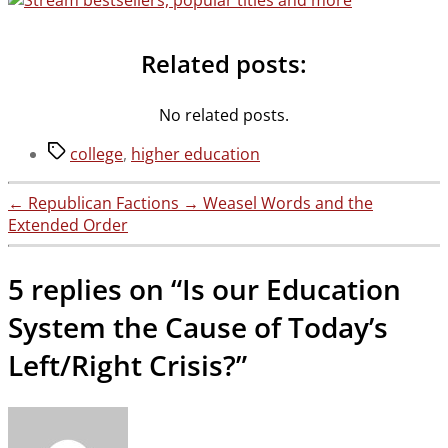
Related posts:
No related posts.
Tags
college
,
higher education
←
Republican Factions
→
Weasel Words and the
Extended Order
5 replies on “Is our Education
System the Cause of Today’s
Left/Right Crisis?”
says: