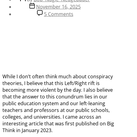
author
Post
November 16, 2025
date
on
5 Comments
Is
our
Education
System
the
Cause
of
Today’s
Left/Right
While I don’t often think much about conspiracy
Crisis?
theories, I believe that this Left/Right rift is
becoming more violent by the day. I also believe
that the answer to this conundrum lies in our
public education system and our left-leaning
teachers and professors at our public schools,
colleges, and universities. I came across an
interesting article that was first published on Big
Think in January 2023.