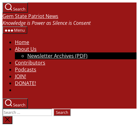
Skip
Search
to
Gem State Patriot News
the
Knowledge is Power as Silence is Consent
content
Menu
Home
About Us
Newsletter Archives (PDF)
Contributors
Podcasts
JOIN!
DONATE!
Search
Search
for:
Close
search