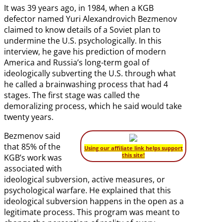
It was 39 years ago, in 1984, when a KGB
defector named Yuri Alexandrovich Bezmenov
claimed to know details of a Soviet plan to
undermine the U.S. psychologically. In this
interview, he gave his prediction of modern
America and Russia’s long-term goal of
ideologically subverting the U.S. through what
he called a brainwashing process that had 4
stages. The first stage was called the
demoralizing process, which he said would take
twenty years.
Bezmenov said
that 85% of the
Using our affiliate link helps support
this site!
KGB’s work was
associated with
ideological subversion, active measures, or
psychological warfare. He explained that this
ideological subversion happens in the open as a
legitimate process. This program was meant to