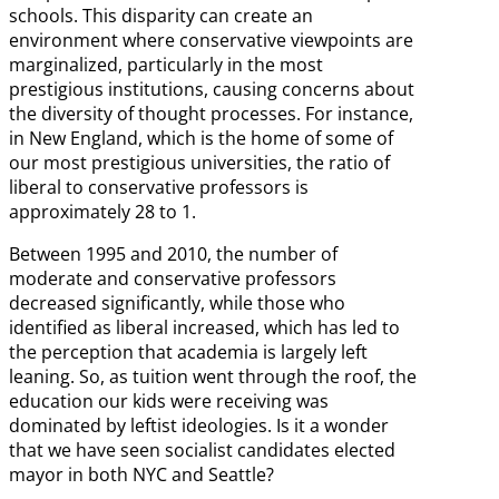
schools. This disparity can create an
environment where conservative viewpoints are
marginalized, particularly in the most
prestigious institutions, causing concerns about
the diversity of thought processes. For instance,
in New England, which is the home of some of
our most prestigious universities, the ratio of
liberal to conservative professors is
approximately 28 to 1.
Between 1995 and 2010, the number of
moderate and conservative professors
decreased significantly, while those who
identified as liberal increased, which has led to
the perception that academia is largely left
leaning. So, as tuition went through the roof, the
education our kids were receiving was
dominated by leftist ideologies. Is it a wonder
that we have seen socialist candidates elected
mayor in both NYC and Seattle?