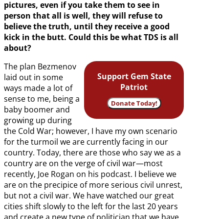
pictures, even if you take them to see in
person that all is well, they will refuse to
believe the truth, until they receive a good
kick in the butt. Could this be what TDS is all
about?
The plan Bezmenov
Support Gem State
laid out in some
Patriot
ways made a lot of
sense to me, being a
Donate Today!
baby boomer and
growing up during
the Cold War; however, I have my own scenario
for the turmoil we are currently facing in our
country. Today, there are those who say we as a
country are on the verge of civil war—most
recently, Joe Rogan on his podcast. I believe we
are on the precipice of more serious civil unrest,
but not a civil war. We have watched our great
cities shift slowly to the left for the last 20 years
and create a new type of politician that we have