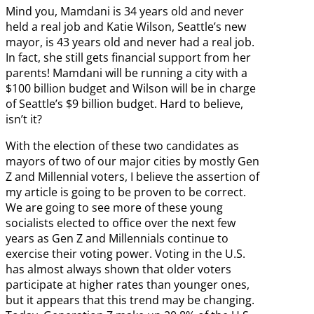
Mind you, Mamdani is 34 years old and never
held a real job and Katie Wilson, Seattle’s new
mayor, is 43 years old and never had a real job.
In fact, she still gets financial support from her
parents! Mamdani will be running a city with a
$100 billion budget and Wilson will be in charge
of Seattle’s $9 billion budget. Hard to believe,
isn’t it?
With the election of these two candidates as
mayors of two of our major cities by mostly Gen
Z and Millennial voters, I believe the assertion of
my article is going to be proven to be correct.
We are going to see more of these young
socialists elected to office over the next few
years as Gen Z and Millennials continue to
exercise their voting power. Voting in the U.S.
has almost always shown that older voters
participate at higher rates than younger ones,
but it appears that this trend may be changing.