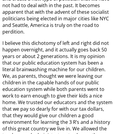
not had to deal with in the past. It becomes
apparent that with the advent of these socialist
politicians being elected in major cities like NYC
and Seattle, America is truly on the road to
perdition.
I believe this dichotomy of left and right did not
happen overnight, and it actually goes back 50
years or about 2 generations. It is my opinion
that our public education system has been a
literal brainwashing machine for our children.
We, as parents, thought we were leaving our
children in the capable hands of our public
education system while both parents went to
work to earn enough to give their kids a nice
home. We trusted our educators and the system
that we pay so dearly for with our tax dollars,
that they would give our children a good
environment for learning the 3 R’s and a history
of this great country we live in. We allowed the