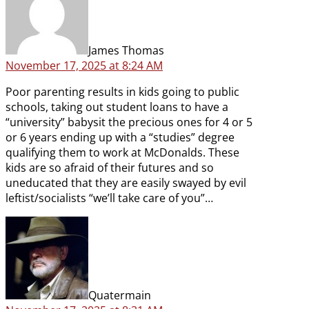
James Thomas
November 17, 2025 at 8:24 AM
Poor parenting results in kids going to public
schools, taking out student loans to have a
“university” babysit the precious ones for 4 or 5
or 6 years ending up with a “studies” degree
qualifying them to work at McDonalds. These
kids are so afraid of their futures and so
uneducated that they are easily swayed by evil
leftist/socialists “we’ll take care of you”…
says:
Quatermain