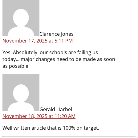
says:
Clarence Jones
November 17, 2025 at 5:11 PM
Yes. Absolutely. our schools are failing us
today… major changes need to be made as soon
as possible.
says:
Gerald Harbel
November 18, 2025 at 11:20 AM
Well written article that is 100% on target.