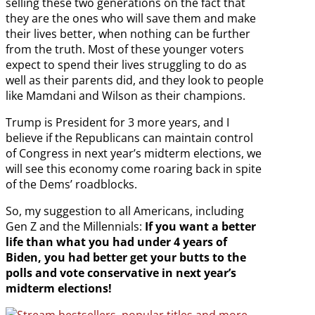
selling these two generations on the fact that
they are the ones who will save them and make
their lives better, when nothing can be further
from the truth. Most of these younger voters
expect to spend their lives struggling to do as
well as their parents did, and they look to people
like Mamdani and Wilson as their champions.
Trump is President for 3 more years, and I
believe if the Republicans can maintain control
of Congress in next year’s midterm elections, we
will see this economy come roaring back in spite
of the Dems’ roadblocks.
So, my suggestion to all Americans, including
Gen Z and the Millennials:
If you want a better
life than what you had under 4 years of
Biden, you had better get your butts to the
polls and vote conservative in next year’s
midterm elections!