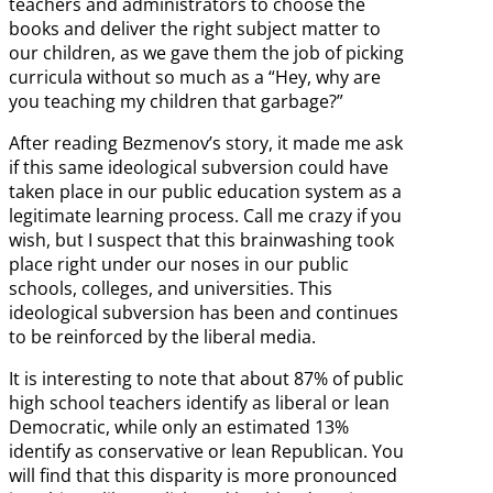
teachers and administrators to choose the
books and deliver the right subject matter to
our children, as we gave them the job of picking
curricula without so much as a “Hey, why are
you teaching my children that garbage?”
After reading Bezmenov’s story, it made me ask
if this same ideological subversion could have
taken place in our public education system as a
legitimate learning process. Call me crazy if you
wish, but I suspect that this brainwashing took
place right under our noses in our public
schools, colleges, and universities. This
ideological subversion has been and continues
to be reinforced by the liberal media.
It is interesting to note that about 87% of public
high school teachers identify as liberal or lean
Democratic, while only an estimated 13%
identify as conservative or lean Republican. You
will find that this disparity is more pronounced