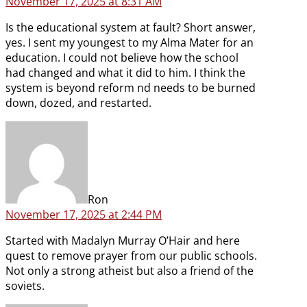
November 17, 2025 at 8:31 AM
Is the educational system at fault? Short answer,
yes. I sent my youngest to my Alma Mater for an
education. I could not believe how the school
had changed and what it did to him. I think the
system is beyond reform nd needs to be burned
down, dozed, and restarted.
says:
Ron
November 17, 2025 at 2:44 PM
Started with Madalyn Murray O’Hair and here
quest to remove prayer from our public schools.
Not only a strong atheist but also a friend of the
soviets.