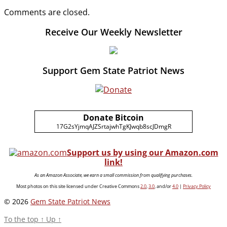
Comments are closed.
Receive Our Weekly Newsletter
Support Gem State Patriot News
Donate Bitcoin
17G2sYjmqAJZSrtajwhTgKJwqb8scJDmgR
Support us by using our Amazon.com
link!
As an Amazon Associate, we earn a small commission from qualifying purchases.
Most photos on this site licensed under Creative Commons
2.0
,
3.0
, and/or
4.0
|
Privacy Policy
© 2026
Gem State Patriot News
To the top
↑
Up
↑