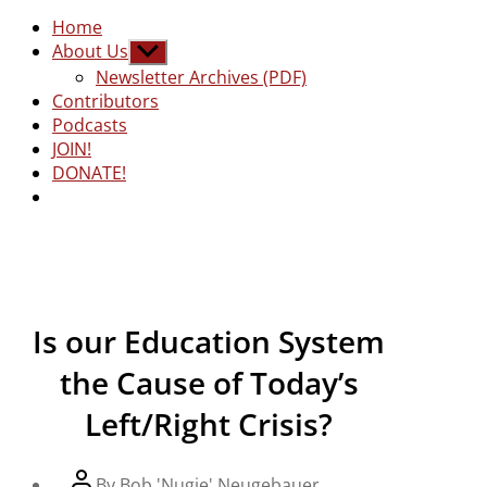
Home
About Us
Show
sub
Newsletter Archives (PDF)
menu
Contributors
Podcasts
JOIN!
DONATE!
Is our Education System
the Cause of Today’s
Left/Right Crisis?
Post
By
Bob 'Nugie' Neugebauer