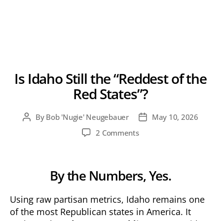
Is Idaho Still the “Reddest of the
Red States”?
By
Bob 'Nugie' Neugebauer
May 10, 2026
Post
Post
author
date
on
2 Comments
Is
Idaho
Still
By the Numbers, Yes.
the
“Reddest
of
Using raw partisan metrics, Idaho remains one
the
of the most Republican states in America. It
Red