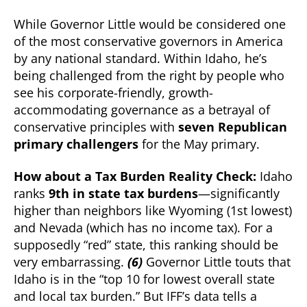
While Governor Little would be considered one
of the most conservative governors in America
by any national standard. Within Idaho, he’s
being challenged from the right by people who
see his corporate-friendly, growth-
accommodating governance as a betrayal of
conservative principles with
seven Republican
primary challengers
for the May primary.
How about a Tax Burden Reality Check:
Idaho
ranks
9th in state tax burdens
—significantly
higher than neighbors like Wyoming (1st lowest)
and Nevada (which has no income tax). For a
supposedly “red” state, this ranking should be
very embarrassing.
(6)
Governor Little touts that
Idaho is in the “top 10 for lowest overall state
and local tax burden.” But IFF’s data tells a