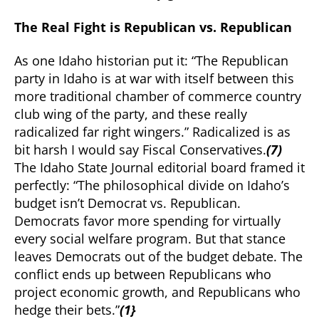
The Real Fight is Republican vs. Republican
As one Idaho historian put it: “The Republican
party in Idaho is at war with itself between this
more traditional chamber of commerce country
club wing of the party, and these really
radicalized far right wingers.” Radicalized is as
bit harsh I would say Fiscal Conservatives.
(7)
The Idaho State Journal editorial board framed it
perfectly: “The philosophical divide on Idaho’s
budget isn’t Democrat vs. Republican.
Democrats favor more spending for virtually
every social welfare program. But that stance
leaves Democrats out of the budget debate. The
conflict ends up between Republicans who
project economic growth, and Republicans who
hedge their bets.”
(1}