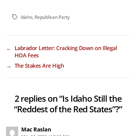
Idaho
,
Republican Party
Tags
←
Labrador Letter: Cracking Down on Illegal
HOA Fees
→
The Stakes Are High
2 replies on “Is Idaho Still the
“Reddest of the Red States”?”
says:
Mac Raslan