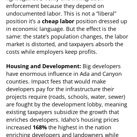
enforcement because they depend on
undocumented labor. This is not a “liberal”
position it’s a
cheap labor
position dressed up
in economic language. But the effect is the
same: the state’s population changes, the labor
market is distorted, and taxpayers absorb the
costs while employers keep profits.
Housing and Development:
Big developers
have enormous influence in Ada and Canyon
counties. Impact fees that would make
developers pay for the infrastructure their
projects require (roads, schools, water, sewer)
are fought by the development lobby, meaning
existing taxpayers subsidize the growth that
enriches developers. Idaho’s housing prices
increased
168%
the highest in the nation
enriching developers and landowners while