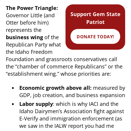
The Power Triangle:
Support Gem State
Governor Little (and
Patriot
Otter before him)
represents the
DONATE TODAY!
business wing
of the
Republican Party what
the Idaho Freedom
Foundation and grassroots conservatives call
the “chamber of commerce Republicans” or the
“establishment wing.” whose priorities are:
Economic growth above all:
measured by
GDP, job creation, and business expansion
Labor supply
: which is why IACI and the
Idaho Dairymen’s Association fight against
E-Verify and immigration enforcement (as
we saw in the IALW report you had me