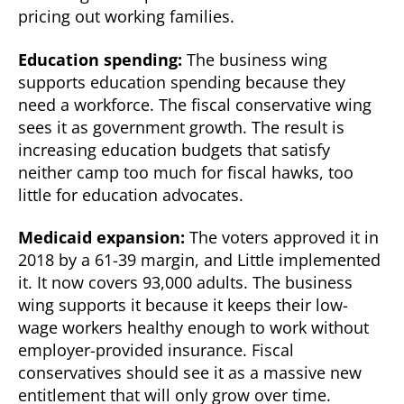
pricing out working families.
Education spending:
The business wing
supports education spending because they
need a workforce. The fiscal conservative wing
sees it as government growth. The result is
increasing education budgets that satisfy
neither camp too much for fiscal hawks, too
little for education advocates.
Medicaid expansion:
The voters approved it in
2018 by a 61-39 margin, and Little implemented
it. It now covers 93,000 adults. The business
wing supports it because it keeps their low-
wage workers healthy enough to work without
employer-provided insurance. Fiscal
conservatives should see it as a massive new
entitlement that will only grow over time.