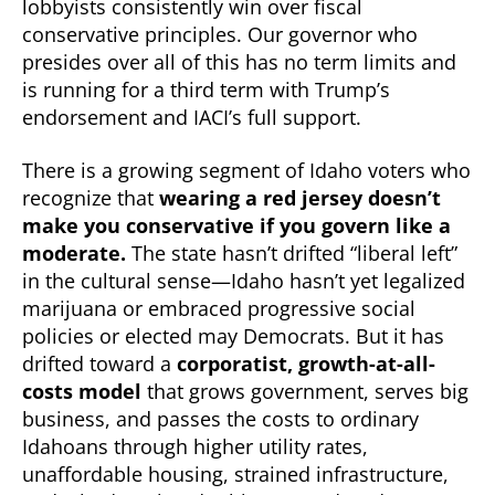
lobbyists consistently win over fiscal
conservative principles. Our governor who
presides over all of this has no term limits and
is running for a third term with Trump’s
endorsement and IACI’s full support.
There is a growing segment of Idaho voters who
recognize that
wearing a red jersey doesn’t
make you conservative if you govern like a
moderate.
The state hasn’t drifted “liberal left”
in the cultural sense—Idaho hasn’t yet legalized
marijuana or embraced progressive social
policies or elected may Democrats. But it has
drifted toward a
corporatist, growth-at-all-
costs model
that grows government, serves big
business, and passes the costs to ordinary
Idahoans through higher utility rates,
unaffordable housing, strained infrastructure,