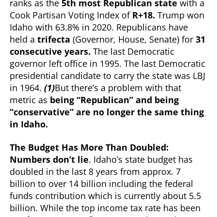
ranks as the
5th most Republican state
with a
States”?
Cook Partisan Voting Index of
R+18.
Trump won
Idaho with 63.8% in 2020. Republicans have
held a
trifecta
(Governor, House, Senate) for
31
consecutive years.
The last Democratic
governor left office in 1995. The last Democratic
presidential candidate to carry the state was LBJ
in 1964.
(1)
But there’s a problem with that
metric as
being “Republican” and being
“conservative” are no longer the same thing
in Idaho.
The Budget Has More Than Doubled:
Numbers don’t lie
. Idaho’s state budget has
doubled in the last 8 years from approx. 7
billion to over 14 billion including the federal
funds contribution which is currently about 5.5
billion. While the top income tax rate has been