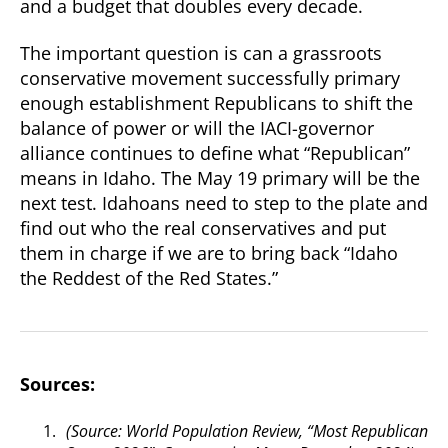
and a budget that doubles every decade.
The important question is can a grassroots
conservative movement successfully primary
enough establishment Republicans to shift the
balance of power or will the IACI-governor
alliance continues to define what “Republican”
means in Idaho. The May 19 primary will be the
next test. Idahoans need to step to the plate and
find out who the real conservatives and put
them in charge if we are to bring back “Idaho
the Reddest of the Red States.”
Sources:
(Source: World Population Review, “Most Republican