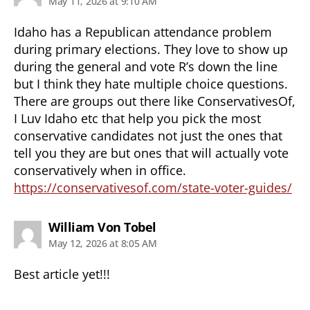
May 11, 2026 at 9:10 AM
Idaho has a Republican attendance problem
during primary elections. They love to show up
during the general and vote R’s down the line
but I think they hate multiple choice questions.
There are groups out there like ConservativesOf,
I Luv Idaho etc that help you pick the most
conservative candidates not just the ones that
tell you they are but ones that will actually vote
conservatively when in office.
https://conservativesof.com/state-voter-guides/
says:
William Von Tobel
May 12, 2026 at 8:05 AM
Best article yet!!!