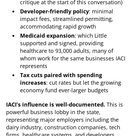
critique at the start of this conversation)
Developer-friendly policy
: minimal
impact fees, streamlined permitting,
accommodating rapid growth
Medicaid expansion
: which Little
supported and signed, providing
healthcare to 93,000 adults, many of
whom work for the same businesses IACI
represents
Tax cuts paired with spending
increases
: cut rates but let the growing
economy fund ever-larger budgets
IACI’s influence is well-documented.
This is
powerful business lobby in the state,
representing major employers including the
dairy industry, construction companies, tech
firms, healthcare systems, and developers.