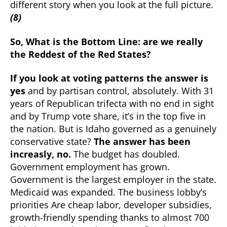
different story when you look at the full picture.
(8)
So, What is the Bottom Line: are we really
the Reddest of the Red States?
If you look at voting patterns the answer is
yes
and by partisan control, absolutely. With 31
years of Republican trifecta with no end in sight
and by Trump vote share, it’s in the top five in
the nation. But is Idaho governed as a genuinely
conservative state?
The answer has been
increasly, no.
The budget has doubled.
Government employment has grown.
Government is the largest employer in the state.
Medicaid was expanded. The business lobby’s
priorities Are cheap labor, developer subsidies,
growth-friendly spending thanks to almost 700