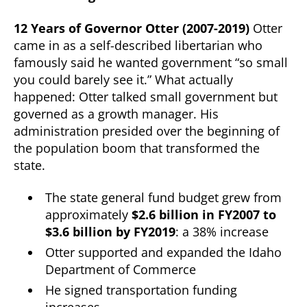
12 Years of Governor Otter (2007-2019)
Otter
came in as a self-described libertarian who
famously said he wanted government “so small
you could barely see it.” What actually
happened: Otter talked small government but
governed as a growth manager. His
administration presided over the beginning of
the population boom that transformed the
state.
The state general fund budget grew from
approximately
$2.6 billion in FY2007 to
$3.6 billion by FY2019
: a 38% increase
Otter supported and expanded the Idaho
Department of Commerce
He signed transportation funding