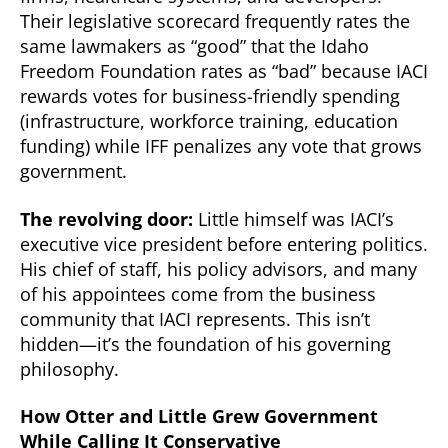
Their legislative scorecard frequently rates the
same lawmakers as “good” that the Idaho
Freedom Foundation rates as “bad” because IACI
rewards votes for business-friendly spending
(infrastructure, workforce training, education
funding) while IFF penalizes any vote that grows
government.
The revolving door:
Little himself was IACI’s
executive vice president before entering politics.
His chief of staff, his policy advisors, and many
of his appointees come from the business
community that IACI represents. This isn’t
hidden—it’s the foundation of his governing
philosophy.
How Otter and Little Grew Government
While Calling It Conservative