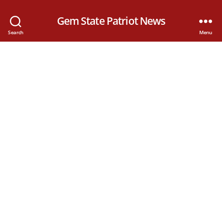
Gem State Patriot News
Search
Menu