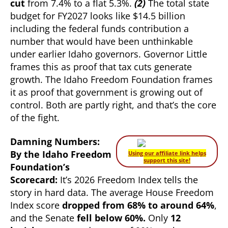
cut
from 7.4% to a flat 5.3%.
(2)
The total state
budget for FY2027 looks like $14.5 billion
including the federal funds contribution a
number that would have been unthinkable
under earlier Idaho governors. Governor Little
frames this as proof that tax cuts generate
growth. The Idaho Freedom Foundation frames
it as proof that government is growing out of
control. Both are partly right, and that’s the core
of the fight.
Damning Numbers:
By the Idaho Freedom
Using our affiliate link helps
support this site!
Foundation’s
Scorecard:
It’s 2026 Freedom Index tells the
story in hard data. The average House Freedom
Index score
dropped from 68% to around 64%
,
and the Senate
fell below 60%.
Only
12