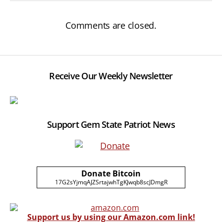
Comments are closed.
Receive Our Weekly Newsletter
Support Gem State Patriot News
Donate Bitcoin
17G2sYjmqAJZSrtajwhTgKJwqb8scJDmgR
Support us by using our Amazon.com link!