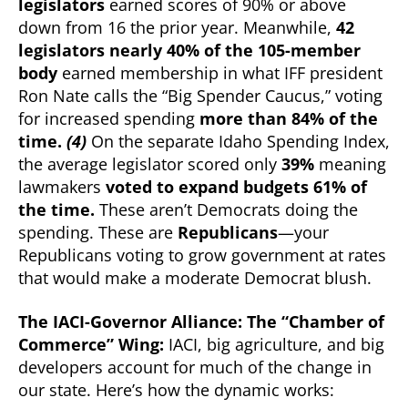
legislators
earned scores of 90% or above
down from 16 the prior year. Meanwhile,
42
legislators nearly 40% of the 105-member
body
earned membership in what IFF president
Ron Nate calls the “Big Spender Caucus,” voting
for increased spending
more than 84% of the
time.
(4)
On the separate Idaho Spending Index,
the average legislator scored only
39%
meaning
lawmakers
voted to expand budgets 61% of
the time.
These aren’t Democrats doing the
spending. These are
Republicans
—your
Republicans voting to grow government at rates
that would make a moderate Democrat blush.
The IACI-Governor Alliance: The “Chamber of
Commerce” Wing:
IACI, big agriculture, and big
developers account for much of the change in
our state. Here’s how the dynamic works: