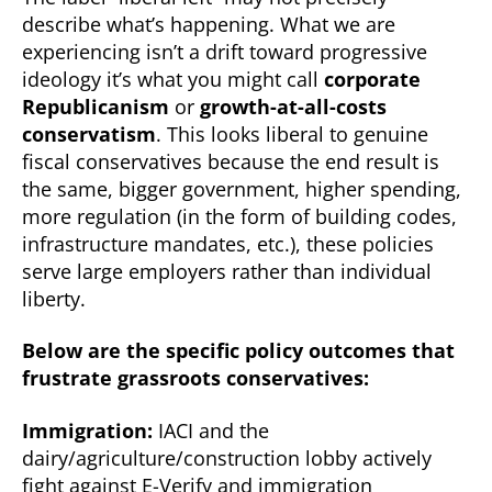
describe what’s happening. What we are
experiencing isn’t a drift toward progressive
ideology it’s what you might call
corporate
Republicanism
or
growth-at-all-costs
conservatism
. This looks liberal to genuine
fiscal conservatives because the end result is
the same, bigger government, higher spending,
more regulation (in the form of building codes,
infrastructure mandates, etc.), these policies
serve large employers rather than individual
liberty.
Below are the specific policy outcomes that
frustrate grassroots conservatives:
Immigration:
IACI and the
dairy/agriculture/construction lobby actively
fight against E-Verify and immigration