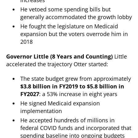
increases
He vetoed some spending bills but
generally accommodated the growth lobby
He fought the legislature on Medicaid
expansion but the voters overrode him in
2018
Governor Little (8 Years and Counting)
Little
accelerated the trajectory Otter started:
The state budget grew from approximately
$3.8 billion in FY2019 to $5.8 billion in
FY2027
: a 53% increase in eight years
He signed Medicaid expansion
implementation
He accepted hundreds of millions in
federal COVID funds and incorporated that
spending baseline into ongoing budgets