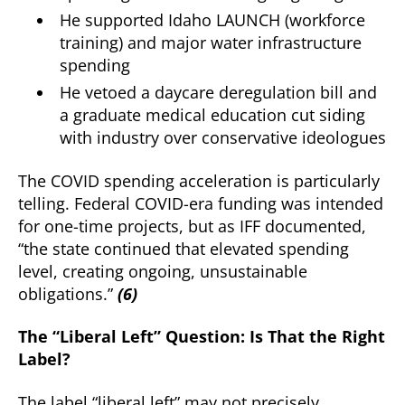
He supported Idaho LAUNCH (workforce
training) and major water infrastructure
spending
He vetoed a daycare deregulation bill and
a graduate medical education cut siding
with industry over conservative ideologues
The COVID spending acceleration is particularly
telling. Federal COVID-era funding was intended
for one-time projects, but as IFF documented,
“the state continued that elevated spending
level, creating ongoing, unsustainable
obligations.”
(6)
The “Liberal Left” Question: Is That the Right
Label?
The label “liberal left” may not precisely