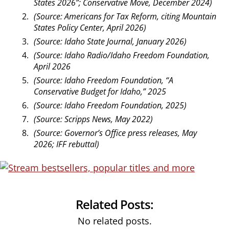
States 2026”; Conservative Move, December 2024)
(Source: Americans for Tax Reform, citing Mountain
States Policy Center, April 2026)
(Source: Idaho State Journal, January 2026)
(Source: Idaho Radio/Idaho Freedom Foundation,
April 2026
(Source: Idaho Freedom Foundation, “A
Conservative Budget for Idaho,” 2025
(Source: Idaho Freedom Foundation, 2025)
(Source: Scripps News, May 2022)
(Source: Governor’s Office press releases, May
2026; IFF rebuttal)
Related Posts:
No related posts.