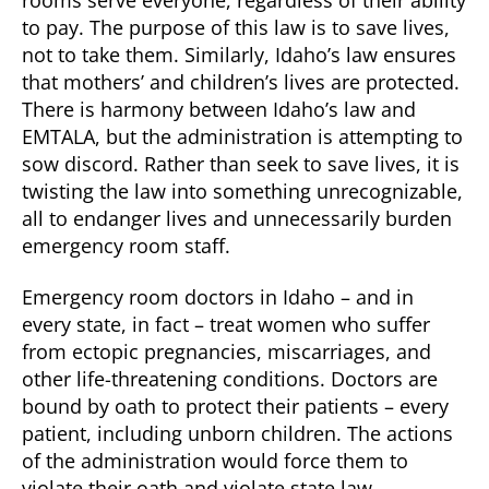
to pay. The purpose of this law is to save lives,
not to take them. Similarly, Idaho’s law ensures
that mothers’ and children’s lives are protected.
There is harmony between Idaho’s law and
EMTALA, but the administration is attempting to
sow discord. Rather than seek to save lives, it is
twisting the law into something unrecognizable,
all to endanger lives and unnecessarily burden
emergency room staff.
Emergency room doctors in Idaho – and in
every state, in fact – treat women who suffer
from ectopic pregnancies, miscarriages, and
other life-threatening conditions. Doctors are
bound by oath to protect their patients – every
patient, including unborn children. The actions
of the administration would force them to
violate their oath and violate state law.