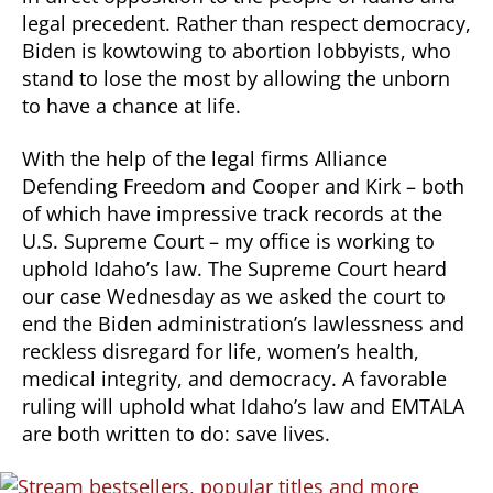
legal precedent. Rather than respect democracy,
Biden is kowtowing to abortion lobbyists, who
stand to lose the most by allowing the unborn
to have a chance at life.
With the help of the legal firms Alliance
Defending Freedom and Cooper and Kirk – both
of which have impressive track records at the
U.S. Supreme Court – my office is working to
uphold Idaho’s law. The Supreme Court heard
our case Wednesday as we asked the court to
end the Biden administration’s lawlessness and
reckless disregard for life, women’s health,
medical integrity, and democracy. A favorable
ruling will uphold what Idaho’s law and EMTALA
are both written to do: save lives.