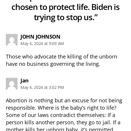
chosen to protect life. Biden is
trying to stop us.”
says:
JOHN JOHNSON
May 6, 2024 at 9:09 AM
Those who advocate the killing of the unborn
have no business governing the living.
says:
Jan
May 6, 2024 at 3:02 PM
Abortion is nothing but an excuse for not being
responsible. Where is the baby’s right to life?
Some of our laws contradict themselves: If a
person kills another person, they go to jail. If a
mother kills her unborn baby, it’s permitted.