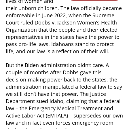
lives of women and
their unborn children. The law officially became
enforceable in June 2022, when the Supreme
Court ruled Dobbs v. Jackson Women’s Health
Organization that the people and their elected
representatives in the states have the power to
pass pro-life laws. Idahoans stand to protect
life, and our law is a reflection of their will.
But the Biden administration didn’t care. A
couple of months after Dobbs gave this
decision-making power back to the states, the
administration manipulated a federal law to say
we still don’t have that power. The Justice
Department sued Idaho, claiming that a federal
law – the Emergency Medical Treatment and
Active Labor Act (EMTALA) – supersedes our own
law and in fact even forces emergency room