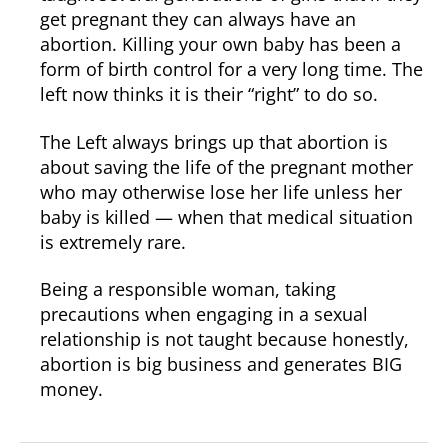
get pregnant they can always have an
abortion. Killing your own baby has been a
form of birth control for a very long time. The
left now thinks it is their “right” to do so.
The Left always brings up that abortion is
about saving the life of the pregnant mother
who may otherwise lose her life unless her
baby is killed — when that medical situation
is extremely rare.
Being a responsible woman, taking
precautions when engaging in a sexual
relationship is not taught because honestly,
abortion is big business and generates BIG
money.