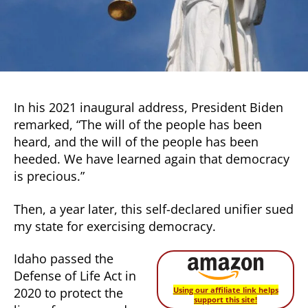
trying
to
stop
us.
In his 2021 inaugural address, President Biden
remarked, “The will of the people has been
heard, and the will of the people has been
heeded. We have learned again that democracy
is precious.”
Then, a year later, this self-declared unifier sued
my state for exercising democracy.
Idaho passed the
Defense of Life Act in
2020 to protect the
Using our affiliate link helps
support this site!