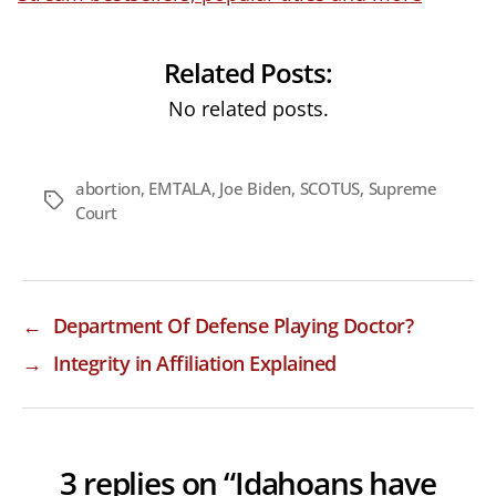
Related Posts:
No related posts.
abortion
,
EMTALA
,
Joe Biden
,
SCOTUS
,
Supreme
Tags
Court
←
Department Of Defense Playing Doctor?
→
Integrity in Affiliation Explained
3 replies on “Idahoans have