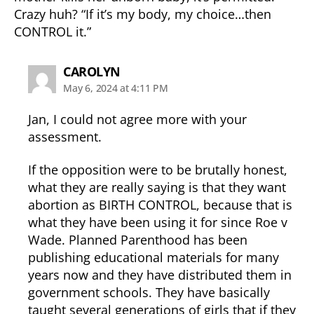
Crazy huh? “If it’s my body, my choice…then
CONTROL it.”
says:
CAROLYN
May 6, 2024 at 4:11 PM
Jan, I could not agree more with your
assessment.
If the opposition were to be brutally honest,
what they are really saying is that they want
abortion as BIRTH CONTROL, because that is
what they have been using it for since Roe v
Wade. Planned Parenthood has been
publishing educational materials for many
years now and they have distributed them in
government schools. They have basically
taught several generations of girls that if they