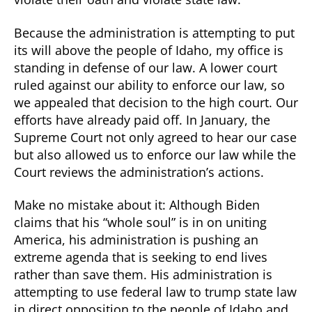
Because the administration is attempting to put
its will above the people of Idaho, my office is
standing in defense of our law. A lower court
ruled against our ability to enforce our law, so
we appealed that decision to the high court. Our
efforts have already paid off. In January, the
Supreme Court not only agreed to hear our case
but also allowed us to enforce our law while the
Court reviews the administration’s actions.
Make no mistake about it: Although Biden
claims that his “whole soul” is in on uniting
America, his administration is pushing an
extreme agenda that is seeking to end lives
rather than save them. His administration is
attempting to use federal law to trump state law
in direct opposition to the people of Idaho and