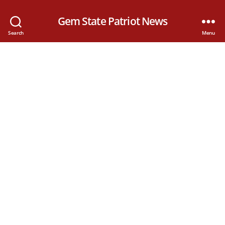
Gem State Patriot News
Search
Menu