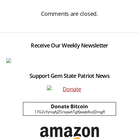
Comments are closed.
Receive Our Weekly Newsletter
Support Gem State Patriot News
Donate Bitcoin
17G2sYjmqAJZSrtajwhTgKJwqb8scJDmgR