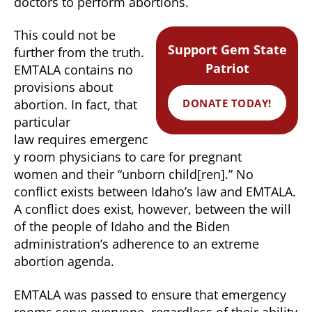
doctors to perform abortions.
This could not be
Support Gem State
further from the truth.
Patriot
EMTALA contains no
provisions about
DONATE TODAY!
abortion. In fact, that
particular
law requires emergenc
y room physicians to care for pregnant
women and their “unborn child[ren].” No
conflict exists between Idaho’s law and EMTALA.
A conflict does exist, however, between the will
of the people of Idaho and the Biden
administration’s adherence to an extreme
abortion agenda.
EMTALA was passed to ensure that emergency
rooms serve everyone, regardless of their ability