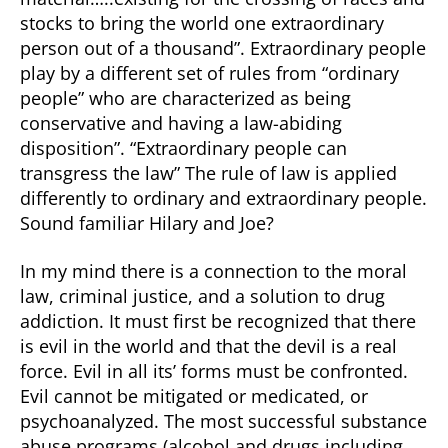
stocks to bring the world one extraordinary
person out of a thousand”. Extraordinary people
play by a different set of rules from “ordinary
people” who are characterized as being
conservative and having a law-abiding
disposition”. “Extraordinary people can
transgress the law” The rule of law is applied
differently to ordinary and extraordinary people.
Sound familiar Hilary and Joe?
In my mind there is a connection to the moral
law, criminal justice, and a solution to drug
addiction. It must first be recognized that there
is evil in the world and that the devil is a real
force. Evil in all its’ forms must be confronted.
Evil cannot be mitigated or medicated, or
psychoanalyzed. The most successful substance
abuse programs (alcohol and drugs including