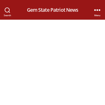
Gem State Patriot News
Search
Menu