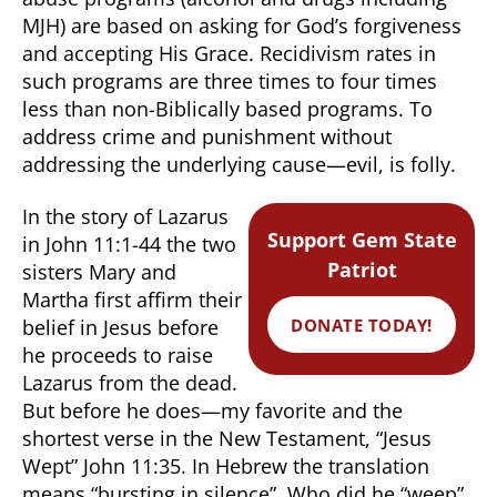
MJH) are based on asking for God’s forgiveness
and accepting His Grace. Recidivism rates in
such programs are three times to four times
less than non-Biblically based programs. To
address crime and punishment without
addressing the underlying cause—evil, is folly.
In the story of Lazarus
Support Gem State
in John 11:1-44 the two
Patriot
sisters Mary and
Martha first affirm their
DONATE TODAY!
belief in Jesus before
he proceeds to raise
Lazarus from the dead.
But before he does—my favorite and the
shortest verse in the New Testament, “Jesus
Wept” John 11:35. In Hebrew the translation
means “bursting in silence”. Who did he “weep”