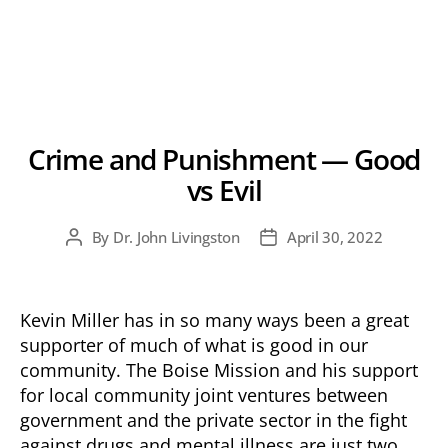
Crime and Punishment — Good
vs Evil
By
Dr. John Livingston
April 30, 2022
Post
Post
author
date
Kevin Miller has in so many ways been a great
supporter of much of what is good in our
community. The Boise Mission and his support
for local community joint ventures between
government and the private sector in the fight
against drugs and mental illness are just two