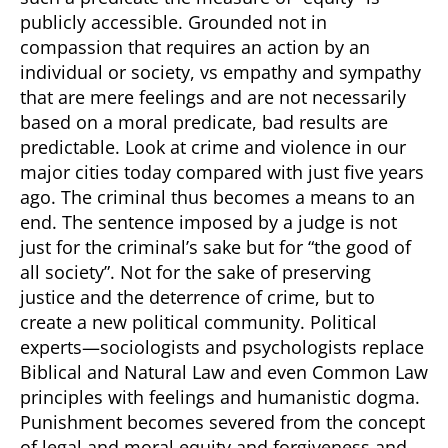
publicly accessible. Grounded not in
compassion that requires an action by an
individual or society, vs empathy and sympathy
that are mere feelings and are not necessarily
based on a moral predicate, bad results are
predictable. Look at crime and violence in our
major cities today compared with just five years
ago. The criminal thus becomes a means to an
end. The sentence imposed by a judge is not
just for the criminal’s sake but for “the good of
all society”. Not for the sake of preserving
justice and the deterrence of crime, but to
create a new political community. Political
experts—sociologists and psychologists replace
Biblical and Natural Law and even Common Law
principles with feelings and humanistic dogma.
Punishment becomes severed from the concept
of legal and moral equity and forgiveness and