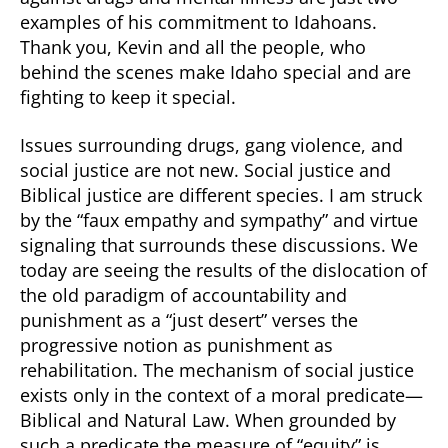
examples of his commitment to Idahoans.
Thank you, Kevin and all the people, who
behind the scenes make Idaho special and are
fighting to keep it special.
Issues surrounding drugs, gang violence, and
social justice are not new. Social justice and
Biblical justice are different species. I am struck
by the “faux empathy and sympathy” and virtue
signaling that surrounds these discussions. We
today are seeing the results of the dislocation of
the old paradigm of accountability and
punishment as a “just desert” verses the
progressive notion as punishment as
rehabilitation. The mechanism of social justice
exists only in the context of a moral predicate—
Biblical and Natural Law. When grounded by
such a predicate the measure of “equity” is