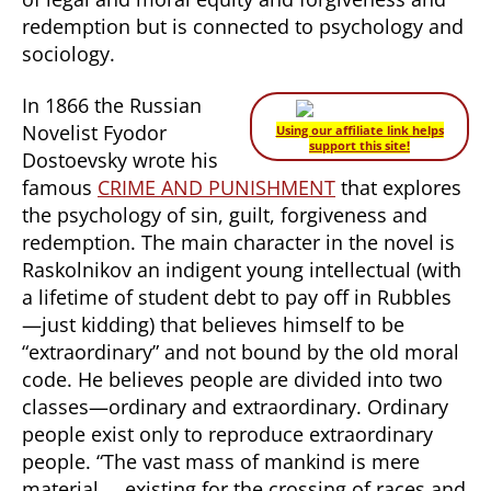
redemption but is connected to psychology and
sociology.
In 1866 the Russian
Novelist Fyodor
Using our affiliate link helps
support this site!
Dostoevsky wrote his
famous
CRIME AND PUNISHMENT
that explores
the psychology of sin, guilt, forgiveness and
redemption. The main character in the novel is
Raskolnikov an indigent young intellectual (with
a lifetime of student debt to pay off in Rubbles
—just kidding) that believes himself to be
“extraordinary” and not bound by the old moral
code. He believes people are divided into two
classes—ordinary and extraordinary. Ordinary
people exist only to reproduce extraordinary
people. “The vast mass of mankind is mere
material…..existing for the crossing of races and