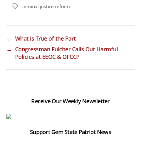
criminal justice reform
Tags
←
What is True of the Part
→
Congressman Fulcher Calls Out Harmful
Policies at EEOC & OFCCP
Receive Our Weekly Newsletter
Support Gem State Patriot News