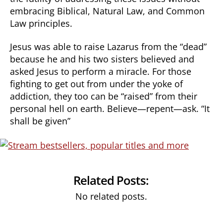
embracing Biblical, Natural Law, and Common
Law principles.
Jesus was able to raise Lazarus from the “dead”
because he and his two sisters believed and
asked Jesus to perform a miracle. For those
fighting to get out from under the yoke of
addiction, they too can be “raised” from their
personal hell on earth. Believe—repent—ask. “It
shall be given”
Related Posts:
No related posts.