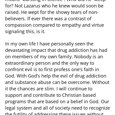
for? Not Lazarus who he knew would soon be
raised. He wept for the showy tears of non-
believers. If ever there was a contrast of
compassion compared to empathy and virtue
signaling this, is it.
In my own life I have personally seen the
devastating impact that drug addiction has had
on members of my own family. Nobody is an
extraordinary person and the only way to
confront evil is to first profess one’s faith in
God. With God’s help the evil of drug addiction
and substance abuse can be overcome. Without
it the chances are slim. I will continue to
support and contribute to Christian based
programs that are based on a belief in God. Our
legal system and all of society need to recognize
the futility of addressing these issues without