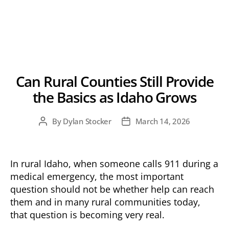
Can Rural Counties Still Provide
the Basics as Idaho Grows
By
Dylan Stocker
March 14, 2026
Post
Post
author
date
In rural Idaho, when someone calls 911 during a
medical emergency, the most important
question should not be whether help can reach
them and in many rural communities today,
that question is becoming very real.