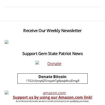
Receive Our Weekly Newsletter
Support Gem State Patriot News
Donate Bitcoin
17G2sYjmqAJZSrtajwhTgKJwqb8scJDmgR
Support us by using our Amazon.com link!
As an Amazon Associate, we earn a small commission from qualifying purchases.