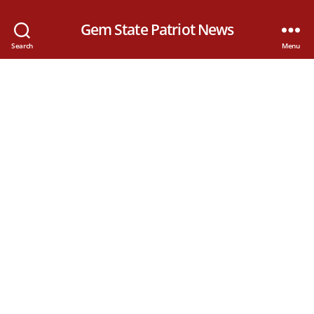
Gem State Patriot News
Search
Menu