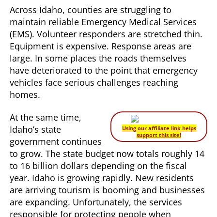
Across Idaho, counties are struggling to
maintain reliable Emergency Medical Services
(EMS). Volunteer responders are stretched thin.
Equipment is expensive. Response areas are
large. In some places the roads themselves
have deteriorated to the point that emergency
vehicles face serious challenges reaching
homes.
At the same time,
Idaho’s state
Using our affiliate link helps
support this site!
government continues
to grow. The state budget now totals roughly 14
to 16 billion dollars depending on the fiscal
year. Idaho is growing rapidly. New residents
are arriving tourism is booming and businesses
are expanding. Unfortunately, the services
responsible for protecting people when