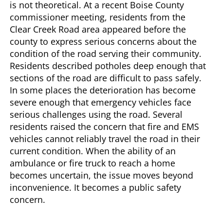
is not theoretical. At a recent Boise County
commissioner meeting, residents from the
Clear Creek Road area appeared before the
county to express serious concerns about the
condition of the road serving their community.
Residents described potholes deep enough that
sections of the road are difficult to pass safely.
In some places the deterioration has become
severe enough that emergency vehicles face
serious challenges using the road. Several
residents raised the concern that fire and EMS
vehicles cannot reliably travel the road in their
current condition. When the ability of an
ambulance or fire truck to reach a home
becomes uncertain, the issue moves beyond
inconvenience. It becomes a public safety
concern.