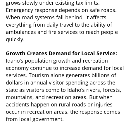
grows slowly under existing tax limits.
Emergency response depends on safe roads.
When road systems fall behind, it affects
everything from daily travel to the ability of
ambulances and fire services to reach people
quickly.
Growth Creates Demand for Local Service:
Idaho’s population growth and recreation
economy continue to increase demand for local
services. Tourism alone generates billions of
dollars in annual visitor spending across the
state as visitors come to Idaho’s rivers, forests,
mountains, and recreation areas. But when
accidents happen on rural roads or injuries
occur in recreation areas, the response comes
from local government.