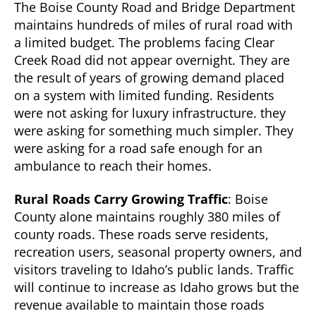
The Boise County Road and Bridge Department
maintains hundreds of miles of rural road with
a limited budget. The problems facing Clear
Creek Road did not appear overnight. They are
the result of years of growing demand placed
on a system with limited funding. Residents
were not asking for luxury infrastructure. they
were asking for something much simpler. They
were asking for a road safe enough for an
ambulance to reach their homes.
Rural Roads Carry Growing Traffic
: Boise
County alone maintains roughly 380 miles of
county roads. These roads serve residents,
recreation users, seasonal property owners, and
visitors traveling to Idaho’s public lands. Traffic
will continue to increase as Idaho grows but the
revenue available to maintain those roads