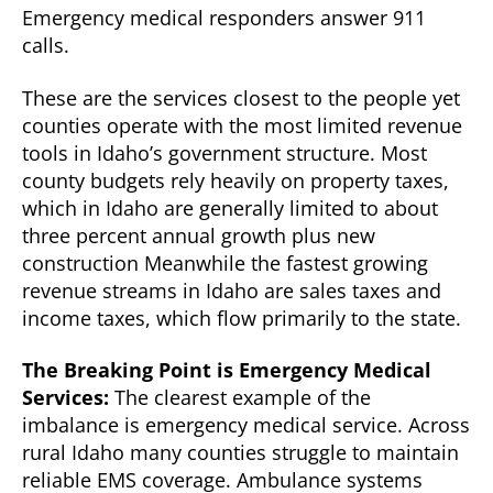
Emergency medical responders answer 911
calls.
These are the services closest to the people yet
counties operate with the most limited revenue
tools in Idaho’s government structure. Most
county budgets rely heavily on property taxes,
which in Idaho are generally limited to about
three percent annual growth plus new
construction Meanwhile the fastest growing
revenue streams in Idaho are sales taxes and
income taxes, which flow primarily to the state.
The Breaking Point is Emergency Medical
Services:
The clearest example of the
imbalance is emergency medical service. Across
rural Idaho many counties struggle to maintain
reliable EMS coverage. Ambulance systems