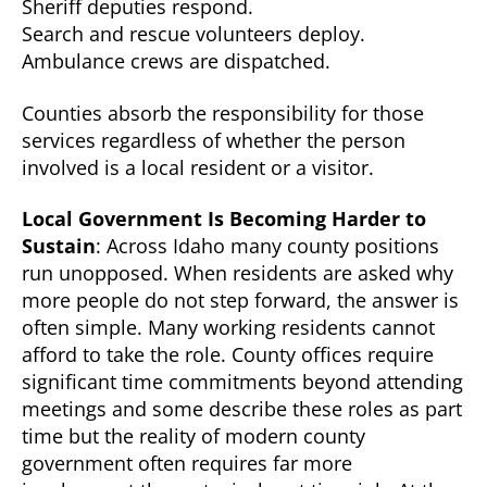
Sheriff deputies respond.
Search and rescue volunteers deploy.
Ambulance crews are dispatched.
Counties absorb the responsibility for those
services regardless of whether the person
involved is a local resident or a visitor.
Local Government Is Becoming Harder to
Sustain
: Across Idaho many county positions
run unopposed. When residents are asked why
more people do not step forward, the answer is
often simple. Many working residents cannot
afford to take the role. County offices require
significant time commitments beyond attending
meetings and some describe these roles as part
time but the reality of modern county
government often requires far more