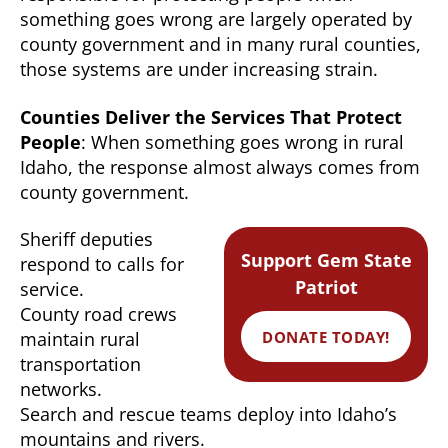
something goes wrong are largely operated by
county government and in many rural counties,
those systems are under increasing strain.
Counties Deliver the Services That Protect
People
: When something goes wrong in rural
Idaho, the response almost always comes from
county government.
Sheriff deputies
Support Gem State
respond to calls for
Patriot
service.
County road crews
DONATE TODAY!
maintain rural
transportation
networks.
Search and rescue teams deploy into Idaho’s
mountains and rivers.