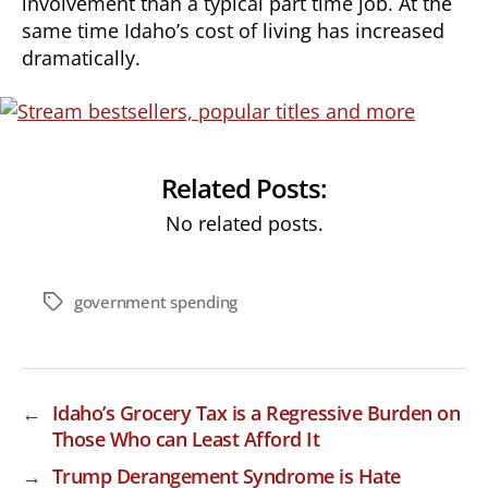
involvement than a typical part time job. At the
same time Idaho’s cost of living has increased
dramatically.
Related Posts:
No related posts.
government spending
Tags
←
Idaho’s Grocery Tax is a Regressive Burden on
Those Who can Least Afford It
→
Trump Derangement Syndrome is Hate