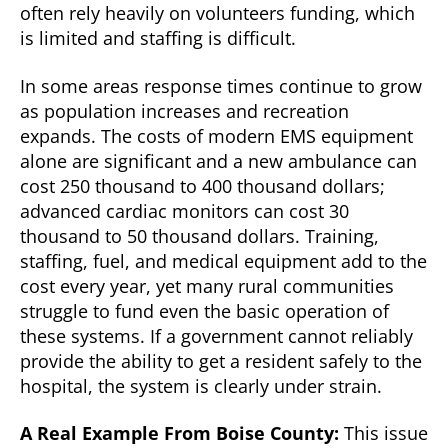
often rely heavily on volunteers funding, which
is limited and staffing is difficult.
In some areas response times continue to grow
as population increases and recreation
expands. The costs of modern EMS equipment
alone are significant and a new ambulance can
cost 250 thousand to 400 thousand dollars;
advanced cardiac monitors can cost 30
thousand to 50 thousand dollars. Training,
staffing, fuel, and medical equipment add to the
cost every year, yet many rural communities
struggle to fund even the basic operation of
these systems. If a government cannot reliably
provide the ability to get a resident safely to the
hospital, the system is clearly under strain.
A Real Example From Boise County:
This issue