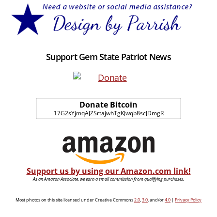
Support Gem State Patriot News
Donate Bitcoin
17G2sYjmqAJZSrtajwhTgKJwqb8scJDmgR
Support us by using our Amazon.com link!
As an Amazon Associate, we earn a small commission from qualifying purchases.
Most photos on this site licensed under Creative Commons
2.0
,
3.0
, and/or
4.0
|
Privacy Policy