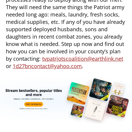
They will need the same things the Patriot army
needed long ago: meals, laundry, fresh socks,
medical supplies, etc. If any of you have already
supported deployed husbands, sons and
daughters in recent combat zones, you already
know what is needed. Step up now and find out
how you can be involved in your county’s plan
by contacting:
tvpatriotscoalition@earthlink.net
or
1d27bncontact@yahoo.com
.