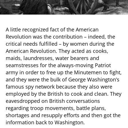
A little recognized fact of the American
Revolution was the contribution – indeed, the
critical needs fulfilled – by women during the
American Revolution. They acted as cooks,
maids, laundresses, water bearers and
seamstresses for the always-moving Patriot
army in order to free up the Minutemen to fight,
and they were the bulk of George Washington’s
famous spy network because they also were
employed by the British to cook and clean. They
eavesdropped on British conversations
regarding troop movements, battle plans,
shortages and resupply efforts and then got the
information back to Washington.