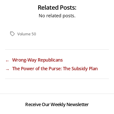
Related Posts:
No related posts.
Volume 50
Tags
←
Wrong-Way Republicans
→
The Power of the Purse: The Subsidy Plan
Receive Our Weekly Newsletter