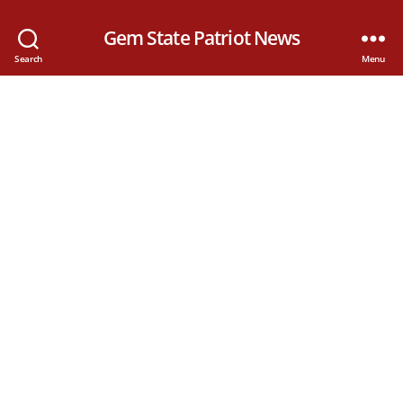
Gem State Patriot News
Search
Menu