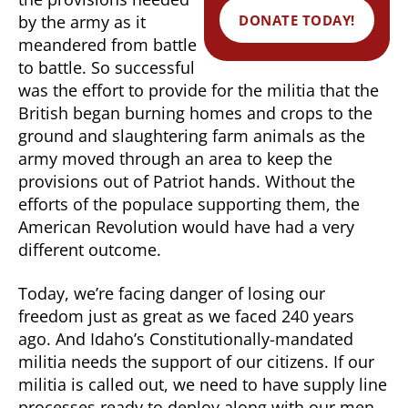
DONATE TODAY!
by the army as it
meandered from battle
to battle. So successful
was the effort to provide for the militia that the
British began burning homes and crops to the
ground and slaughtering farm animals as the
army moved through an area to keep the
provisions out of Patriot hands. Without the
efforts of the populace supporting them, the
American Revolution would have had a very
different outcome.
Today, we’re facing danger of losing our
freedom just as great as we faced 240 years
ago. And Idaho’s Constitutionally-mandated
militia needs the support of our citizens. If our
militia is called out, we need to have supply line
processes ready to deploy along with our men.