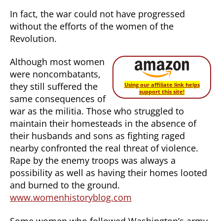
In fact, the war could not have progressed
without the efforts of the women of the
Revolution.
Although most women
were noncombatants,
they still suffered the
Using our affiliate link helps
support this site!
same consequences of
war as the militia. Those who struggled to
maintain their homesteads in the absence of
their husbands and sons as fighting raged
nearby confronted the real threat of violence.
Rape by the enemy troops was always a
possibility as well as having their homes looted
and burned to the ground.
www.womenhistoryblog.com
Some women who followed Washington’s army