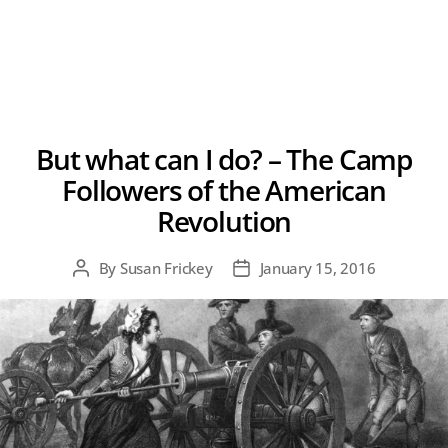
But what can I do? – The Camp
Followers of the American
Revolution
By
Susan Frickey
January 15, 2016
Post
Post
author
date