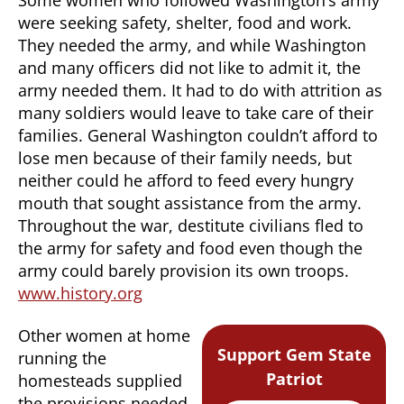
were seeking safety, shelter, food and work.
They needed the army, and while Washington
and many officers did not like to admit it, the
army needed them. It had to do with attrition as
many soldiers would leave to take care of their
families. General Washington couldn’t afford to
lose men because of their family needs, but
neither could he afford to feed every hungry
mouth that sought assistance from the army.
Throughout the war, destitute civilians fled to
the army for safety and food even though the
army could barely provision its own troops.
www.history.org
Other women at home
Support Gem State
running the
Patriot
homesteads supplied
the provisions needed