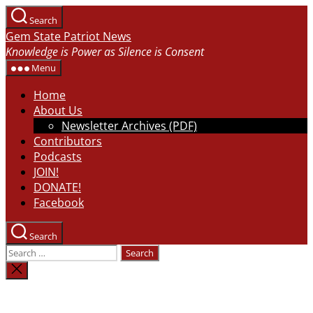
Skip
Search
to
Gem State Patriot News
the
Knowledge is Power as Silence is Consent
content
Menu
Home
About Us
Newsletter Archives (PDF)
Contributors
Podcasts
JOIN!
DONATE!
Facebook
Search
Search
for:
Close
search