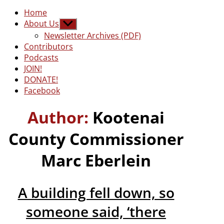
Home
About Us
Show
sub
Newsletter Archives (PDF)
menu
Contributors
Podcasts
JOIN!
DONATE!
Facebook
Author:
Kootenai
County Commissioner
Marc Eberlein
A building fell down, so
someone said, ‘there