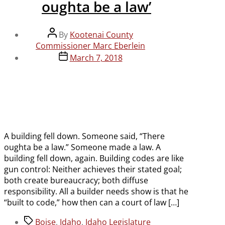
oughta be a law’
Post
By
Kootenai County
author
Commissioner Marc Eberlein
Post
March 7, 2018
date
A building fell down. Someone said, “There
oughta be a law.” Someone made a law. A
building fell down, again. Building codes are like
gun control: Neither achieves their stated goal;
both create bureaucracy; both diffuse
responsibility. All a builder needs show is that he
“built to code,” how then can a court of law […]
Tags
Boise
,
Idaho
,
Idaho Legislature