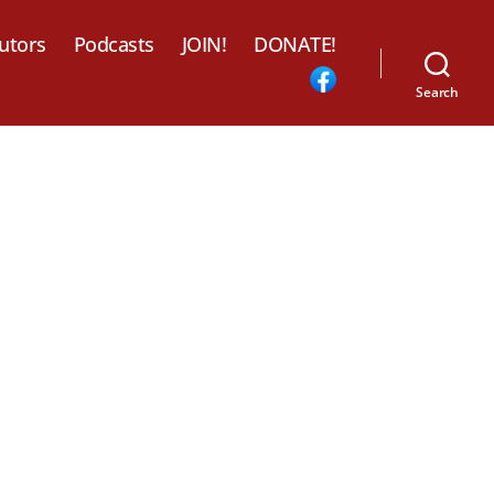
utors
Podcasts
JOIN!
DONATE!
Search