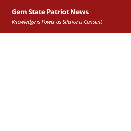
Gem State Patriot News
Knowledge is Power as Silence is Consent