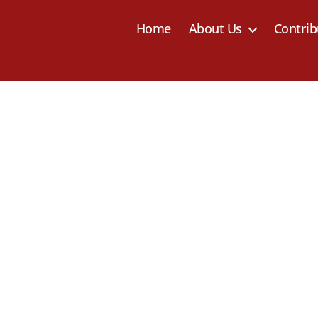
Home
About Us
Contrib