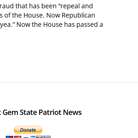
raud that has been “repeal and
rs of the House. Now Republican
“yea.” Now the House has passed a
 Gem State Patriot News