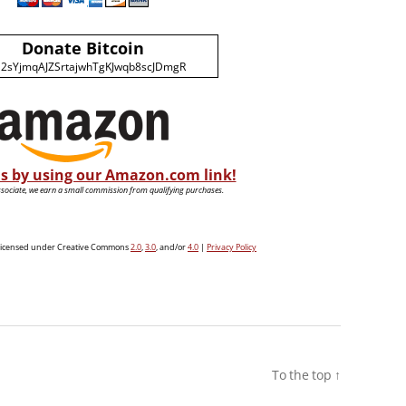
Donate Bitcoin
2sYjmqAJZSrtajwhTgKJwqb8scJDmgR
s by using our Amazon.com link!
ociate, we earn a small commission from qualifying purchases.
e licensed under Creative Commons
2.0
,
3.0
, and/or
4.0
|
Privacy Policy
To the top
↑