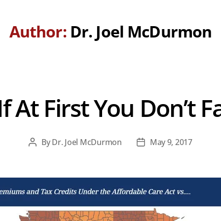
Author:
Dr. Joel McDurmon
 At First You Don’t Fai
By
Dr. Joel McDurmon
May 9, 2017
Post
Post
author
date