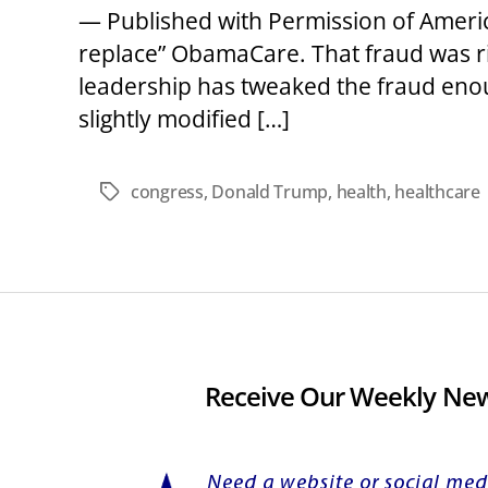
— Published with Permission of Americ
replace” ObamaCare. That fraud was r
leadership has tweaked the fraud eno
slightly modified […]
congress
,
Donald Trump
,
health
,
healthcare
Tags
Receive Our Weekly New