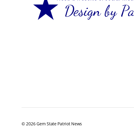
© 2026
Gem State Patriot News