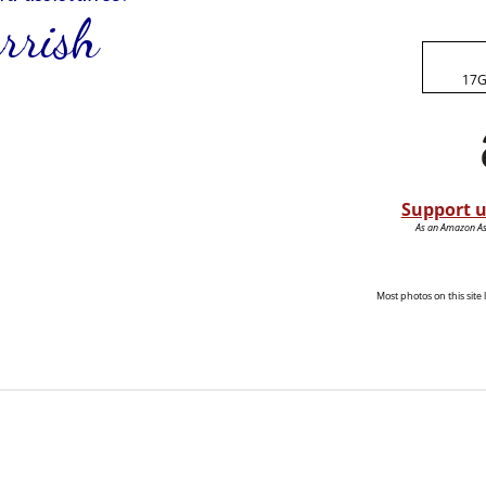
17G
Support u
As an Amazon Ass
Most photos on this sit