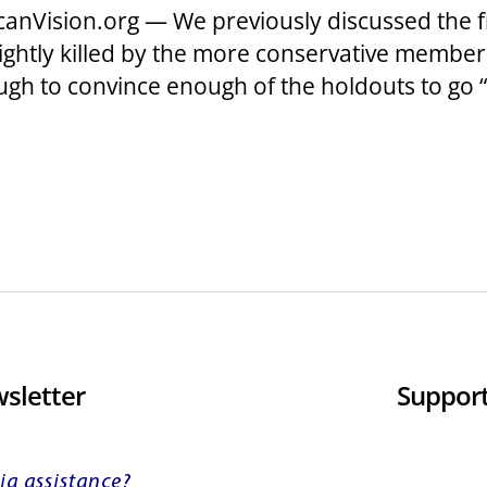
anVision.org — We previously discussed the f
ightly killed by the more conservative membe
ugh to convince enough of the holdouts to go 
sletter
Support