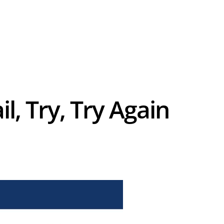
l, Try, Try Again