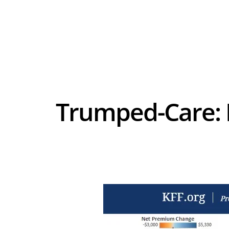
Trumped-Care: If