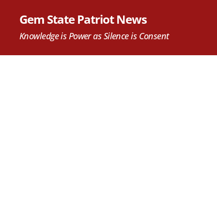
Gem State Patriot News
Knowledge is Power as Silence is Consent