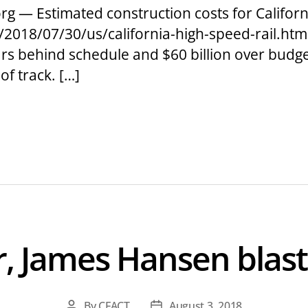
g — Estimated construction costs for California
2018/07/30/us/california-high-speed-rail.html
ears behind schedule and $60 billion over budg
of track. […]
er, James Hansen blas
By
CFACT
August 3, 2018
Post
Post