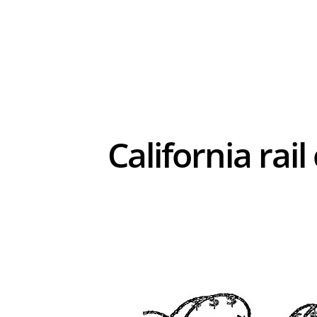
California rai