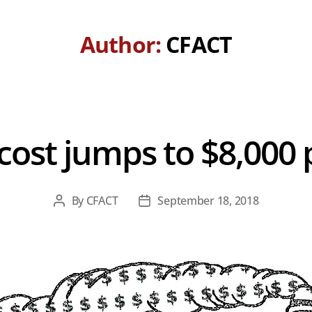
Author:
CFACT
l cost jumps to $8,00
By
CFACT
September 18, 2018
Post
Post
author
date