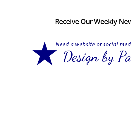
Receive Our Weekly New