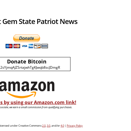
 Gem State Patriot News
Donate Bitcoin
2sYjmqAJZSrtajwhTgKJwqb8scJDmgR
s by using our Amazon.com link!
ociate, we earn a small commission from qualifying purchases.
e licensed under Creative Commons
2.0
,
3.0
, and/or
4.0
|
Privacy Policy