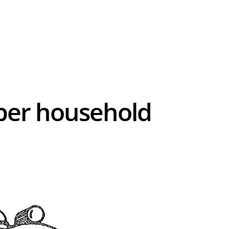
0 per household