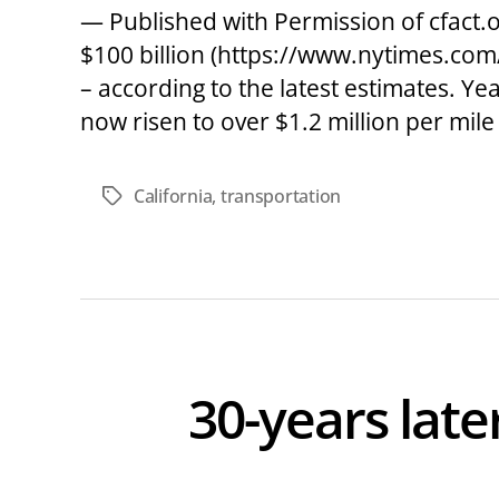
— Published with Permission of cfact.or
$100 billion (https://www.nytimes.com/
– according to the latest estimates. Y
now risen to over $1.2 million per mile 
California
,
transportation
Tags
30-years lat