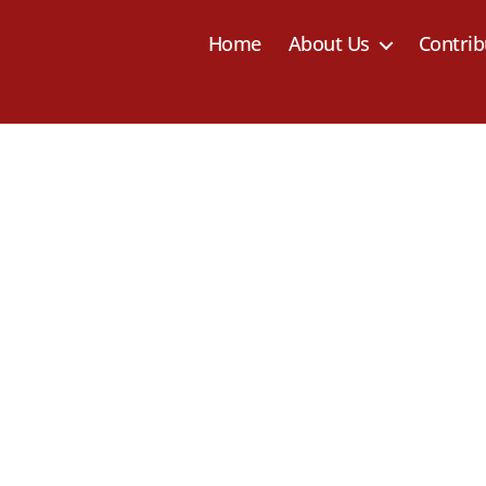
Home
About Us
Contrib