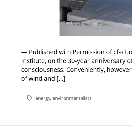
— Published with Permission of cfact
Institute, on the 30-year anniversary o
consciousness. Conveniently, however, 
of wind and […]
energy
,
environmentalists
Tags