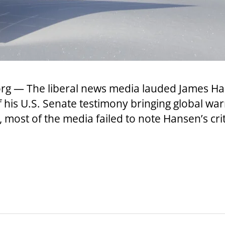
.org — The liberal news media lauded James 
f his U.S. Senate testimony bringing global war
most of the media failed to note Hansen’s cri