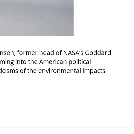
Hansen, former head of NASA’s Goddard
ming into the American political
ticisms of the environmental impacts