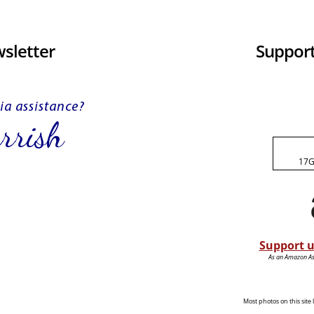
sletter
Support
17G
Support u
As an Amazon Ass
Most photos on this sit