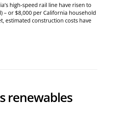
’s high-speed rail line have risen to
) – or $8,000 per California household
et, estimated construction costs have
ts renewables