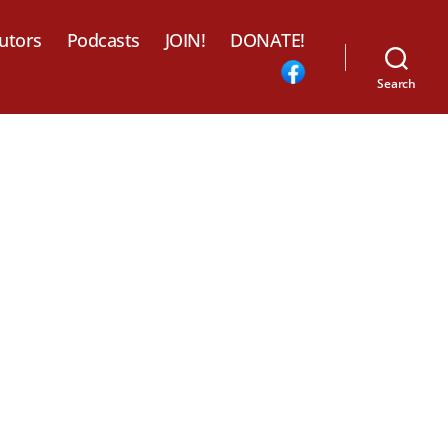
utors
Podcasts
JOIN!
DONATE!
Search