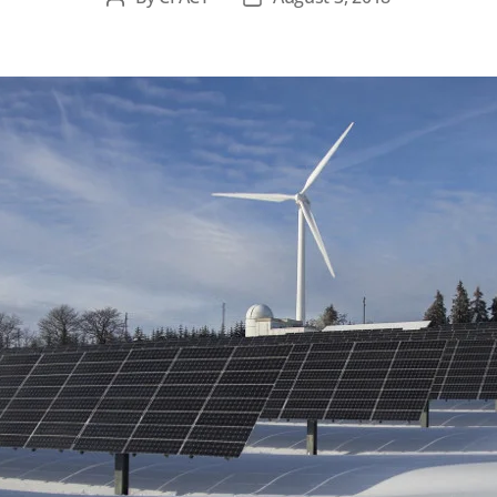
author
date