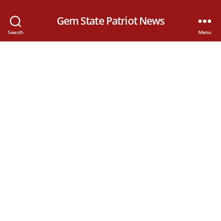
Gem State Patriot News
Search
Menu