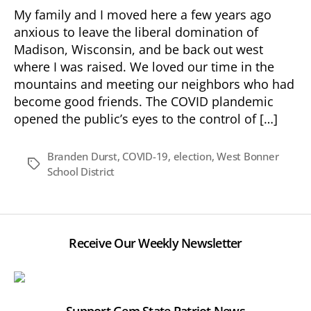
—
My family and I moved here a few years ago
Supporting
anxious to leave the liberal domination of
Change!
Madison, Wisconsin, and be back out west
where I was raised. We loved our time in the
mountains and meeting our neighbors who had
become good friends. The COVID plandemic
opened the public’s eyes to the control of […]
Branden Durst
,
COVID-19
,
election
,
West Bonner
Tags
School District
Receive Our Weekly Newsletter