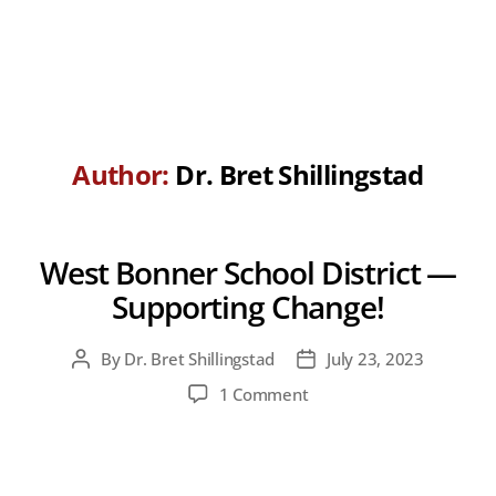
Author:
Dr. Bret Shillingstad
West Bonner School District —
Supporting Change!
By
Dr. Bret Shillingstad
July 23, 2023
Post
Post
author
date
on
1 Comment
West
Bonner
School
District