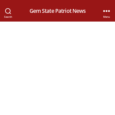
Gem State Patriot News
Search
Menu