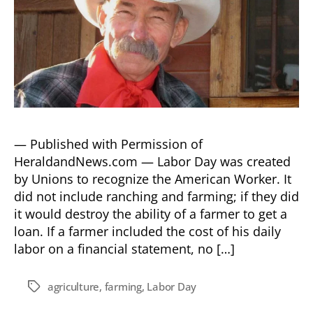
— Published with Permission of
HeraldandNews.com — Labor Day was created
by Unions to recognize the American Worker. It
did not include ranching and farming; if they did
it would destroy the ability of a farmer to get a
loan. If a farmer included the cost of his daily
labor on a financial statement, no […]
agriculture
,
farming
,
Labor Day
Tags