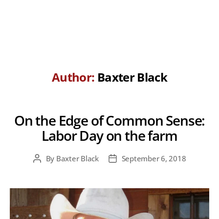
Author:
Baxter Black
On the Edge of Common Sense:
Labor Day on the farm
By
Baxter Black
September 6, 2018
Post
Post
author
date