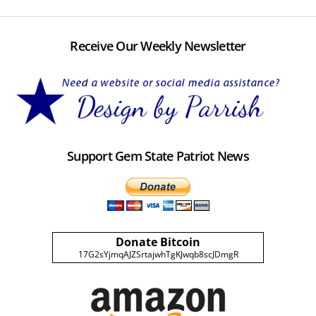
Receive Our Weekly Newsletter
Support Gem State Patriot News
Donate Bitcoin
17G2sYjmqAJZSrtajwhTgKJwqb8scJDmgR