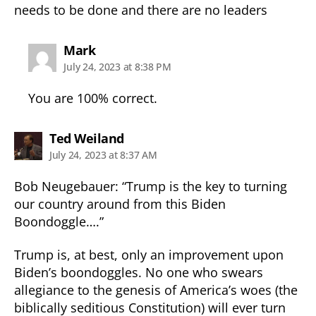
needs to be done and there are no leaders
says:
Mark
July 24, 2023 at 8:38 PM
You are 100% correct.
says:
Ted Weiland
July 24, 2023 at 8:37 AM
Bob Neugebauer: “Trump is the key to turning
our country around from this Biden
Boondoggle….”
Trump is, at best, only an improvement upon
Biden’s boondoggles. No one who swears
allegiance to the genesis of America’s woes (the
biblically seditious Constitution) will ever turn