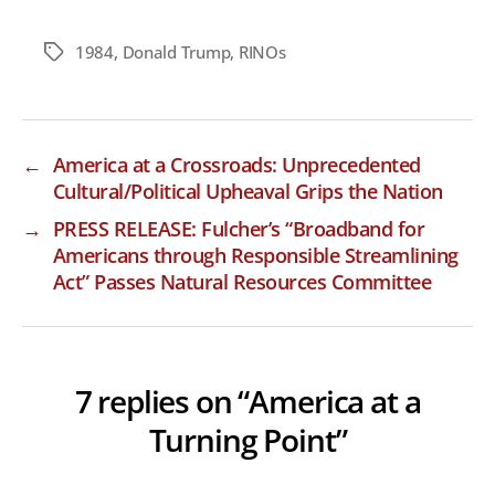
1984
,
Donald Trump
,
RINOs
Tags
←
America at a Crossroads: Unprecedented
Cultural/Political Upheaval Grips the Nation
→
PRESS RELEASE: Fulcher’s “Broadband for
Americans through Responsible Streamlining
Act” Passes Natural Resources Committee
7 replies on “America at a
Turning Point”