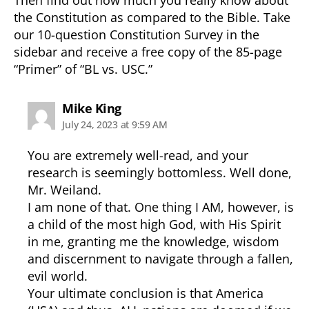
the Constitution as compared to the Bible. Take
our 10-question Constitution Survey in the
sidebar and receive a free copy of the 85-page
“Primer” of “BL vs. USC.”
says:
Mike King
July 24, 2023 at 9:59 AM
You are extremely well-read, and your
research is seemingly bottomless. Well done,
Mr. Weiland.
I am none of that. One thing I AM, however, is
a child of the most high God, with His Spirit
in me, granting me the knowledge, wisdom
and discernment to navigate through a fallen,
evil world.
Your ultimate conclusion is that America