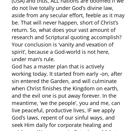
(USA) and thus, ALL nations are doomed if we
do not live totally under God’s divine law,
aside from any secular effort, feeble as it may
be. That will never happen, short of Christ’s
return. So, what does your vast amount of
research and Scriptural quoting accomplish?
Your conclusion is ‘vanity and vexation of
spirit’, because a God-world is not here,
under man’s rule.
God has a master plan that is actively
working today. It started from early -on, after
sin entered the Garden, and will culminate
when Christ finishes the Kingdom on earth,
and the evil one is put away forever. In the
meantime, ‘we the people’, you and me, can
live peaceful, productive lives, IF we apply
God’s laws, repent of our sinful ways, and
seek Him daily for corporate healing and