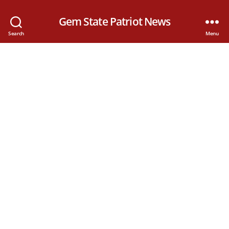
Gem State Patriot News
Search
Menu