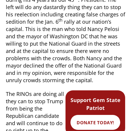
left will do any dastardly thing they can to stop
his reelection including creating false charges of
th
sedition for the Jan. 6
rally at our nation’s
capital. This is the man who told Nancy Pelosi
and the mayor of Washington DC that he was
willing to put the National Guard in the streets
and at the capital to ensure there were no
problems with the crowds. Both Nancy and the
mayor declined the offer of the National Guard
and in my opinion, were responsible for the
unruly crowds storming the capital.
The RINOs are doing all
Support Gem State
they can to stop Trump
Patriot
from being the
Republican candidate
DONATE TODAY!
and will continue to do
so right up to the