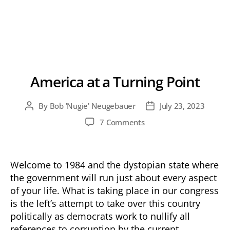
America at a Turning Point
By
Bob 'Nugie' Neugebauer
July 23, 2023
Post
Post
author
date
on
7 Comments
America
at
a
Welcome to 1984 and the dystopian state where
Turning
the government will run just about every aspect
Point
of your life. What is taking place in our congress
is the left’s attempt to take over this country
politically as democrats work to nullify all
references to corruption by the current