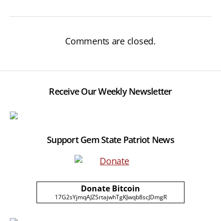
Comments are closed.
Receive Our Weekly Newsletter
Support Gem State Patriot News
Donate Bitcoin
17G2sYjmqAJZSrtajwhTgKJwqb8scJDmgR