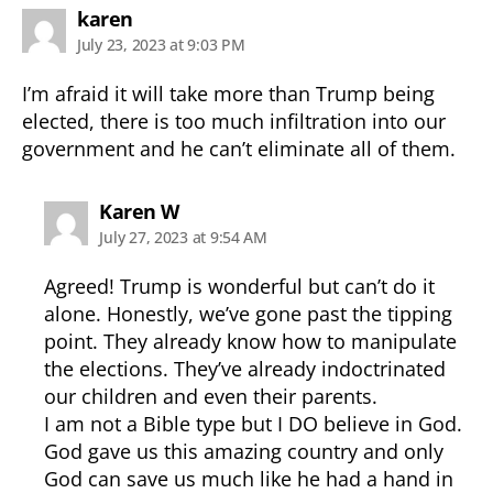
says:
karen
July 23, 2023 at 9:03 PM
I’m afraid it will take more than Trump being
elected, there is too much infiltration into our
government and he can’t eliminate all of them.
says:
Karen W
July 27, 2023 at 9:54 AM
Agreed! Trump is wonderful but can’t do it
alone. Honestly, we’ve gone past the tipping
point. They already know how to manipulate
the elections. They’ve already indoctrinated
our children and even their parents.
I am not a Bible type but I DO believe in God.
God gave us this amazing country and only
God can save us much like he had a hand in