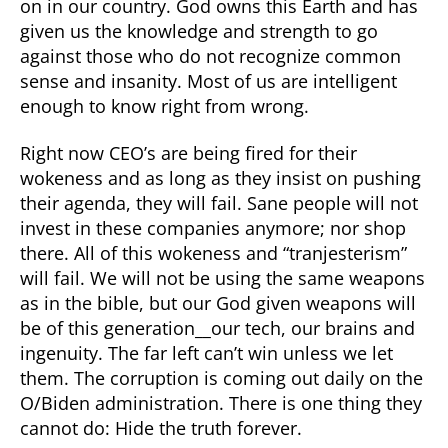
on in our country. God owns this Earth and has
given us the knowledge and strength to go
against those who do not recognize common
sense and insanity. Most of us are intelligent
enough to know right from wrong.
Right now CEO’s are being fired for their
wokeness and as long as they insist on pushing
their agenda, they will fail. Sane people will not
invest in these companies anymore; nor shop
there. All of this wokeness and “tranjesterism”
will fail. We will not be using the same weapons
as in the bible, but our God given weapons will
be of this generation__our tech, our brains and
ingenuity. The far left can’t win unless we let
them. The corruption is coming out daily on the
O/Biden administration. There is one thing they
cannot do: Hide the truth forever.