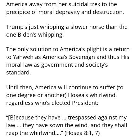
America away from her suicidal trek to the
precipice of moral depravity and destruction.
Trump’s just whipping a slower horse than the
one Biden’s whipping.
The only solution to America’s plight is a return
to Yahweh as America’s Sovereign and thus His
moral law as government and society’s
standard.
Until then, America will continue to suffer (to
one degree or another) Hosea’s whirlwind,
regardless who’s elected President:
“[B]ecause they have … trespassed against my
law … they have sown the wind, and they shall
reap the whirlwind….” (Hosea 8:1, 7)