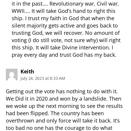
it in the past…. Revolutionary war, Civil war,
WWII…. It will take God’s hand to right this
ship. I trust my faith in God that when the
silent majority gets active and goes back to
trusting God, we will recover. No amount of
voting (I do still vote, not sure why) will right
this ship. It will take Divine intervention. I
pray every day and trust God has my back.
says:
Keith
July 24, 2023 at 8:33 AM
Getting out the vote has nothing to do with it.
We Did it in 2020 and won by a landslide. Then
we woke up the next morning to see the results
had been flipped. The country has been
overthrown and only force will take it back. It’s
too bad no one has the courage to do what