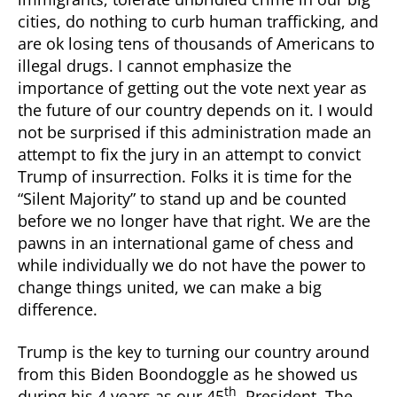
cities, do nothing to curb human trafficking, and
are ok losing tens of thousands of Americans to
illegal drugs. I cannot emphasize the
importance of getting out the vote next year as
the future of our country depends on it. I would
not be surprised if this administration made an
attempt to fix the jury in an attempt to convict
Trump of insurrection. Folks it is time for the
“Silent Majority” to stand up and be counted
before we no longer have that right. We are the
pawns in an international game of chess and
while individually we do not have the power to
change things united, we can make a big
difference.
Trump is the key to turning our country around
from this Biden Boondoggle as he showed us
th
during his 4 years as our 45
. President. The