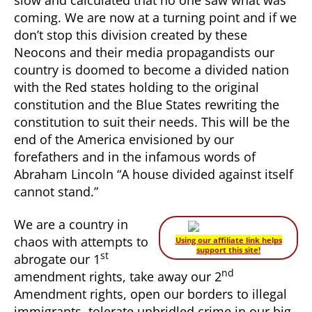
coming. We are now at a turning point and if we
don’t stop this division created by these
Neocons and their media propagandists our
country is doomed to become a divided nation
with the Red states holding to the original
constitution and the Blue States rewriting the
constitution to suit their needs. This will be the
end of the America envisioned by our
forefathers and in the infamous words of
Abraham Lincoln “A house divided against itself
cannot stand.”
We are a country in
chaos with attempts to
Using our affiliate link helps
support this site!
st
abrogate our 1
nd
amendment rights, take away our 2
Amendment rights, open our borders to illegal
immigrants, tolerate unbridled crime in our big