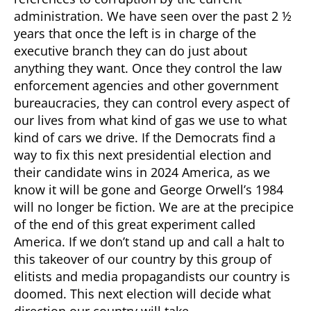
administration. We have seen over the past 2 ½
years that once the left is in charge of the
executive branch they can do just about
anything they want. Once they control the law
enforcement agencies and other government
bureaucracies, they can control every aspect of
our lives from what kind of gas we use to what
kind of cars we drive. If the Democrats find a
way to fix this next presidential election and
their candidate wins in 2024 America, as we
know it will be gone and George Orwell’s 1984
will no longer be fiction. We are at the precipice
of the end of this great experiment called
America. If we don’t stand up and call a halt to
this takeover of our country by this group of
elitists and media propagandists our country is
doomed. This next election will decide what