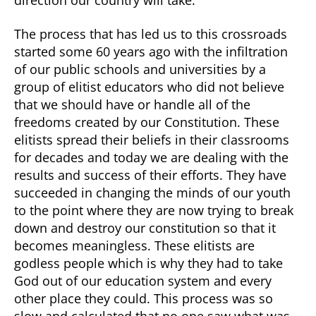
direction our country will take.
The process that has led us to this crossroads
started some 60 years ago with the infiltration
of our public schools and universities by a
group of elitist educators who did not believe
that we should have or handle all of the
freedoms created by our Constitution. These
elitists spread their beliefs in their classrooms
for decades and today we are dealing with the
results and success of their efforts. They have
succeeded in changing the minds of our youth
to the point where they are now trying to break
down and destroy our constitution so that it
becomes meaningless. These elitists are
godless people which is why they had to take
God out of our education system and every
other place they could. This process was so
slow and calculated that no one saw what was