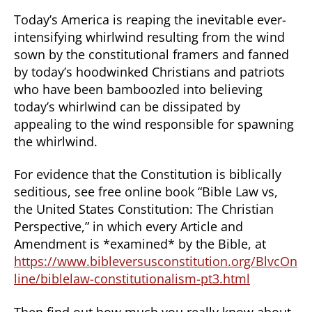
Today’s America is reaping the inevitable ever-
intensifying whirlwind resulting from the wind
sown by the constitutional framers and fanned
by today’s hoodwinked Christians and patriots
who have been bamboozled into believing
today’s whirlwind can be dissipated by
appealing to the wind responsible for spawning
the whirlwind.
For evidence that the Constitution is biblically
seditious, see free online book “Bible Law vs,
the United States Constitution: The Christian
Perspective,” in which every Article and
Amendment is *examined* by the Bible, at
https://www.bibleversusconstitution.org/BlvcOn
line/biblelaw-constitutionalism-pt3.html
Then find out how much you really know about