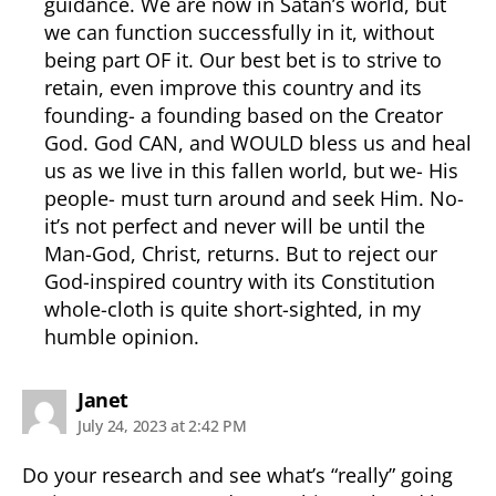
guidance. We are now in Satan’s world, but
we can function successfully in it, without
being part OF it. Our best bet is to strive to
retain, even improve this country and its
founding- a founding based on the Creator
God. God CAN, and WOULD bless us and heal
us as we live in this fallen world, but we- His
people- must turn around and seek Him. No-
it’s not perfect and never will be until the
Man-God, Christ, returns. But to reject our
God-inspired country with its Constitution
whole-cloth is quite short-sighted, in my
humble opinion.
says:
Janet
July 24, 2023 at 2:42 PM
Do your research and see what’s “really” going