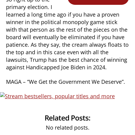
primary election. I
learned a long time ago if you have a proven
winner in the political monopoly game stick
with that person as the rest of the pieces on the
board will eventually be eliminated if you have
patience. As they say, the cream always floats to
the top and in this case even with all the
lawsuits, Trump has the best chance of winning
against Handicapped Joe Biden in 2024.
MAGA – “We Get the Government We Deserve”.
Related Posts:
No related posts.