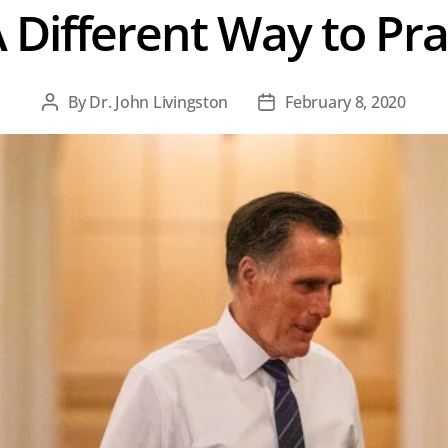
 Different Way to Pr
By
Dr. John Livingston
February 8, 2020
Post
Post
author
date