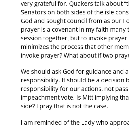
very grateful for. Quakers talk about “
Senators on both sides of the isle cons
God and sought council from as our Fou
prayer is a covenant in my faith many t
session together, but to invoke prayer 
minimizes the process that other memb
invoke prayer? What about if two praye
We should ask God for guidance and a h
responsibility. It should be a decision
responsibility for our actions, not pass
impeachment vote. Is Mitt implying that
side? I pray that is not the case.
I am reminded of the Lady who approac