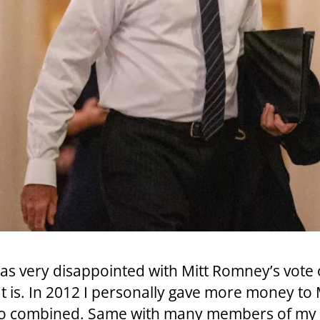
 I was very disappointed with Mitt Romney’s vot
 is. In 2012 I personally gave more money to Mi
too combined. Same with many members of my 