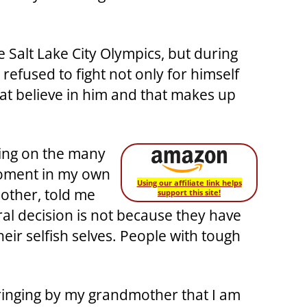
 Salt Lake City Olympics, but during
refused to fight not only for himself
at believe in him and that makes up
cting on the many
 moment in my own
Using our affiliate link helps
other, told me
support this site!
ral decision is not because they have
heir selfish selves. People with tough
bringing by my grandmother that I am