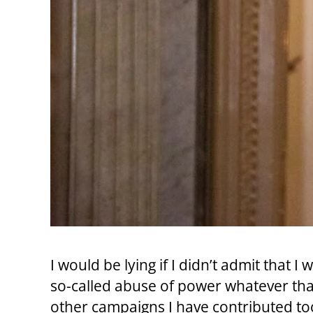
I would be lying if I didn’t admit that
so-called abuse of power whatever that
other campaigns I have contributed 