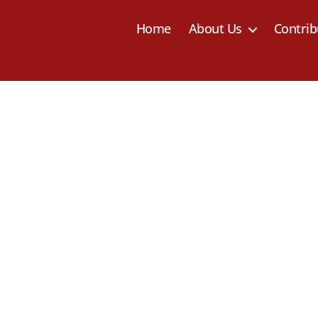
Home
About Us
Contrib