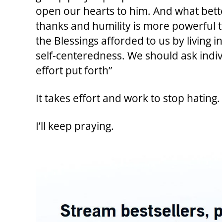
open our hearts to him. And what bette
thanks and humility is more powerful 
the Blessings afforded to us by living 
self-centeredness. We should ask indiv
effort put forth”
It takes effort and work to stop hating.
I’ll keep praying.