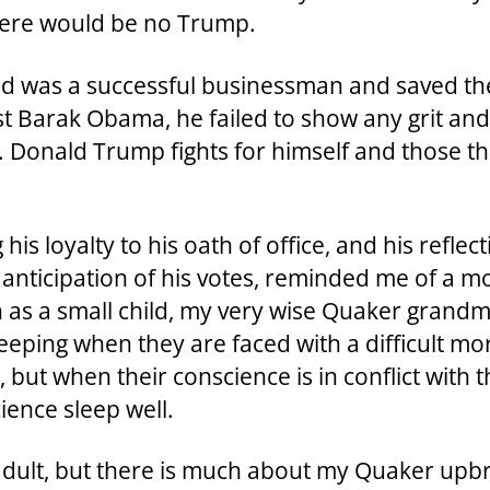
there would be no Trump.
and was a successful businessman and saved the
t Barak Obama, he failed to show any grit and 
 Donald Trump fights for himself and those th
 his loyalty to his oath of office, and his refle
n anticipation of his votes, reminded me of a
 as a small child, my very wise Quaker grandm
eeping when they are faced with a difficult mo
but when their conscience is in conflict with t
ience sleep well.
n adult, but there is much about my Quaker up