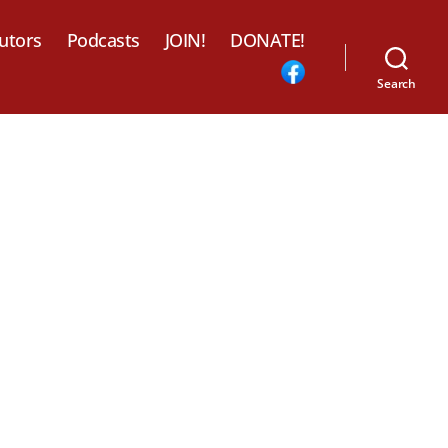
utors
Podcasts
JOIN!
DONATE!
Search