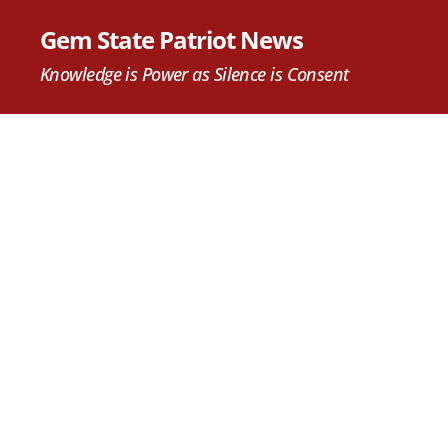
Gem State Patriot News
Knowledge is Power as Silence is Consent