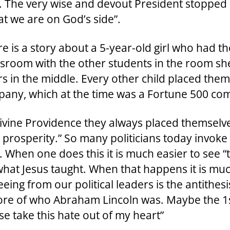
”. The very wise and devout President stopped
at we are on God’s side”.
re is a story about a 5-year-old girl who had th
ssroom with the other students in the room she 
s in the middle. Every other child placed themse
any, which at the time was a Fortune 500 co
ine Providence they always placed themselves 
prosperity.” So many politicians today invoke
. When one does this it is much easier to see “t
what Jesus taught. When that happens it is mu
ing from our political leaders is the antithes
core of who Abraham Lincoln was. Maybe the 1
se take this hate out of my heart”