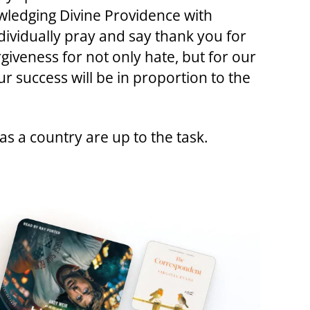
owledging Divine Providence with
ividually pray and say thank you for
rgiveness for not only hate, but for our
r success will be in proportion to the
 as a country are up to the task.