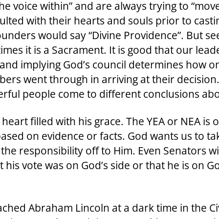
the voice within” and are always trying to “move
ulted with their hearts and souls prior to cast
nders would say “Divine Providence”. But seek
imes it is a Sacrament. It is good that our le
and implying God’s council determines how one v
ers went through in arriving at their decisio
rful people come to different conclusions abo
eart filled with his grace. The YEA or NEA is 
 based on evidence or facts. God wants us to ta
 the responsibility off to Him. Even Senators w
 his vote was on God’s side or that he is on G
hed Abraham Lincoln at a dark time in the Civ