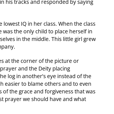
 in his tracks and responded by saying
e lowest IQ in her class. When the class
was the only child to place herself in
lves in the middle. This little girl grew
mpany.
at the corner of the picture or
 prayer and the Deity placing
he log in another’s eye instead of the
ch easier to blame others and to even
is of the grace and forgiveness that was
st prayer we should have and what