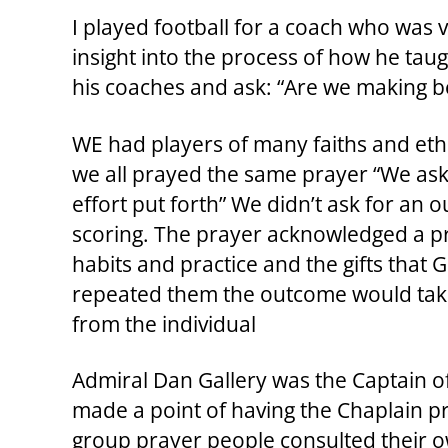
I played football for a coach who was v
insight into the process of how he tau
his coaches and ask: “Are we making b
WE had players of many faiths and eth
we all prayed the same prayer “We ask 
effort put forth” We didn’t ask for a
scoring. The prayer acknowledged a p
habits and practice and the gifts that
repeated them the outcome would take c
from the individual
Admiral Dan Gallery was the Captain o
made a point of having the Chaplain p
group prayer people consulted their ow