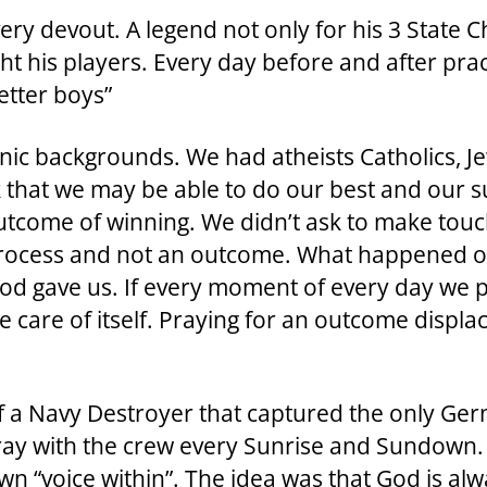
ery devout. A legend not only for his 3 State 
ght his players. Every day before and after pr
etter boys”
nic backgrounds. We had atheists Catholics, J
that we may be able to do our best and our su
n outcome of winning. We didn’t ask to make to
rocess and not an outcome. What happened on t
 God gave us. If every moment of every day we 
are of itself. Praying for an outcome displace
f a Navy Destroyer that captured the only Ge
ray with the crew every Sunrise and Sundown. 
n “voice within”. The idea was that God is alwa