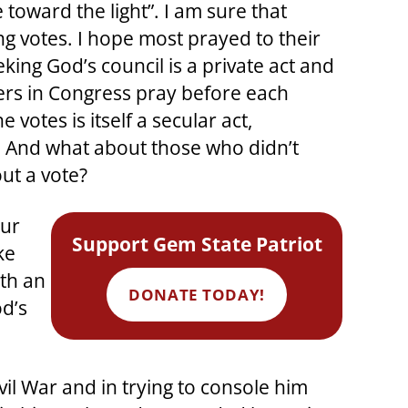
 toward the light”. I am sure that
ing votes. I hope most prayed to their
ing God’s council is a private act and
aders in Congress pray before each
otes is itself a secular act,
n. And what about those who didn’t
ut a vote?
our
Support Gem State Patriot
ke
ith an
DONATE TODAY!
od’s
il War and in trying to console him