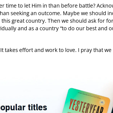
r time to let Him in than before battle? Ackn
than seeking an outcome. Maybe we should ind
in this great country. Then we should ask for fo
idually and as a country “to do our best and ou
 It takes effort and work to love. I pray that we