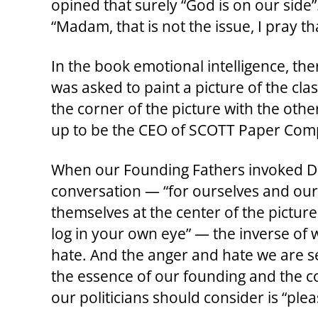
opined that surely “God is on our side
“Madam, that is not the issue, I pray th
In the book emotional intelligence, the
was asked to paint a picture of the cla
the corner of the picture with the other
up to be the CEO of SCOTT Paper Comp
When our Founding Fathers invoked Div
conversation — “for ourselves and our 
themselves at the center of the picture
log in your own eye” — the inverse of 
hate. And the anger and hate we are see
the essence of our founding and the 
our politicians should consider is “plea