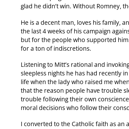
glad he didn’t win. Without Romney, 
He is a decent man, loves his family, 
the last 4 weeks of his campaign agains
but for the people who supported him.
for a ton of indiscretions.
Listening to Mitt’s rational and invoking
sleepless nights he has had recently i
life when the lady who raised me when
that the reason people have trouble sl
trouble following their own conscience, 
moral decisions who follow their consc
I converted to the Catholic faith as a