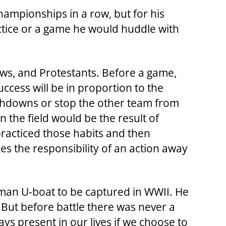
Championships in a row, but for his
actice or a game he would huddle with
ews, and Protestants. Before a game,
ccess will be in proportion to the
uchdowns or stop the other team from
he field would be the result of
practiced those habits and then
s the responsibility of an action away
rman U-boat to be captured in WWII. He
But before battle there was never a
ys present in our lives if we choose to