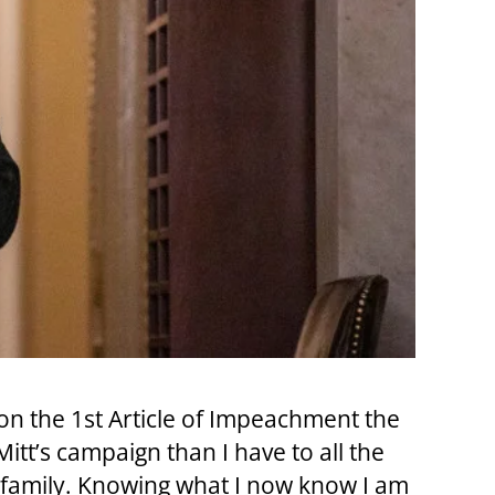
e on the 1st Article of Impeachment the
tt’s campaign than I have to all the
family. Knowing what I now know I am