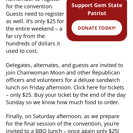
Support Gem State
for the convention.
Patriot
Guests need to register
as well. It’s only $25 for
DONATE TODAY!
the entire weekend – a
far cry from the
hundreds of dollars it
used to cost.
Delegates, alternates, and guests are invited to
join Chairwoman Moon and other Republican
officers and volunteers for a deluxe sandwich
lunch on Friday afternoon. Click here for tickets
– only $25. Buy your ticket by the end of the day
Sunday so we know how much food to order.
Finally, on Saturday afternoon, as we prepare
for the final session of the convention, you’re
invited to a BBQ lunch – once again only $25!