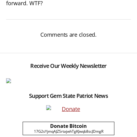
forward. WTF?
Comments are closed.
Receive Our Weekly Newsletter
Support Gem State Patriot News
Donate Bitcoin
17G2sYjmqAJZSrtajwhTgKJwqb8scJDmgR