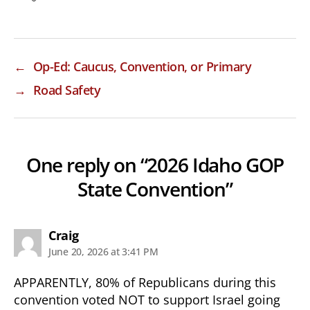
←
Op-Ed: Caucus, Convention, or Primary
→
Road Safety
One reply on “2026 Idaho GOP
State Convention”
says:
Craig
June 20, 2026 at 3:41 PM
APPARENTLY, 80% of Republicans during this
convention voted NOT to support Israel going