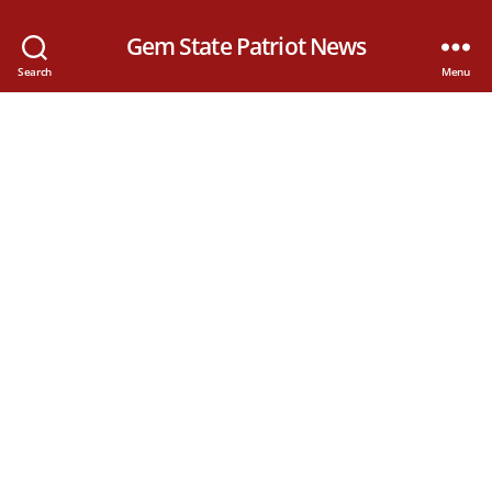
Gem State Patriot News
Search
Menu