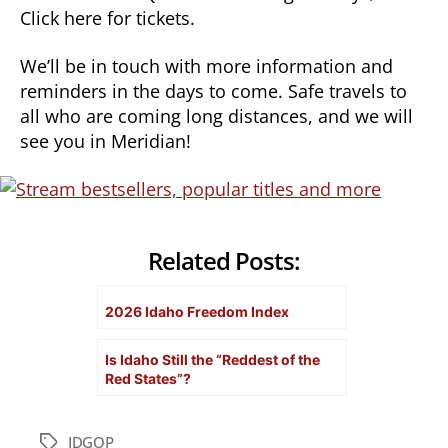
Click here for tickets.
We’ll be in touch with more information and
reminders in the days to come. Safe travels to
all who are coming long distances, and we will
see you in Meridian!
Related Posts:
2026 Idaho Freedom Index
Is Idaho Still the “Reddest of the
Red States”?
IDGOP
Tags