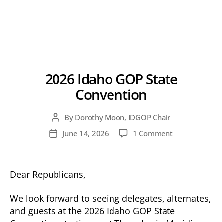
2026 Idaho GOP State
Convention
By
Dorothy Moon, IDGOP Chair
Post
author
on
June 14, 2026
1 Comment
Post
2026
date
Idaho
GOP
Dear Republicans,
State
Convention
We look forward to seeing delegates, alternates,
and guests at the 2026 Idaho GOP State