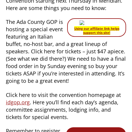
Convention starting next Thursday in Meridian.
Here are some things you need to know:
The Ada County GOP is
hosting a special event
Using our affiliate link helps
support this site!
featuring an Italian
buffet, no-host bar, and a great lineup of
speakers. Click here for tickets – just $47 apiece.
(See what we did there?) We need to have a final
food order in by Sunday evening so buy your
tickets ASAP if you’re interested in attending. It’s
going to be a great event!
Click here to visit the convention homepage at
idgop.org
. Here you’ll find each day’s agenda,
committee assignments, lodging info, and
tickets for special events.
Remember to register