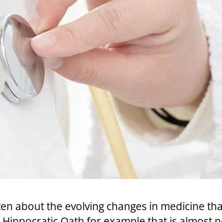
tten about the evolving changes in medicine t
he Hippocratic Oath for example that is almost