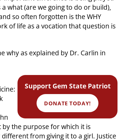
 a what (are we going to do or build),
 and so often forgotten is the WHY
 of life as a vocation that question is
e why as explained by Dr. Carlin in
Support Gem State Patriot
icine:
k
DONATE TODAY!
ohn
by the purpose for which it is
fferent from giving it to a girl. Justice