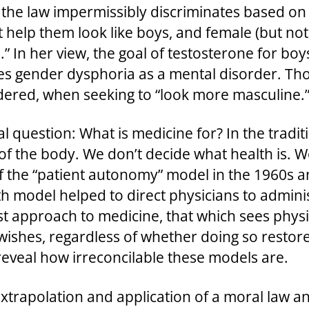
the law impermissibly discriminates based on 
 help them look like boys, and female (but no
.” In her view, the goal of testosterone for boys
es gender dysphoria as a mental disorder. Tho
rdered, when seeking to “look more masculine.
al question: What is medicine for? In the tradi
of the body. We don’t decide what health is. W
 of the “patient autonomy” model in the 1960s 
th model helped to direct physicians to adminis
t approach to medicine, that which sees physic
s’ wishes, regardless of whether doing so resto
 reveal how irreconcilable these models are.
extrapolation and application of a moral law and