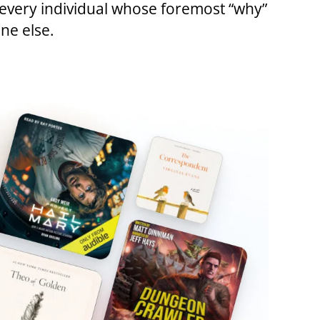
d every individual whose foremost “why”
ne else.