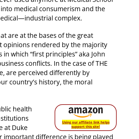
ed into medical consumerism and the
edical—industrial complex.
at are at the bases of the great
nt opinions rendered by the majority
in which “first principles” aka John
usiness conflicts. In the case of THE
, are perceived differently by
our country’s history, the moral
blic health
stitutions
Using our affiliate link helps
e at Duke
support this site!
er important difference is being played