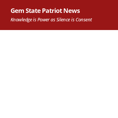
Gem State Patriot News
Knowledge is Power as Silence is Consent