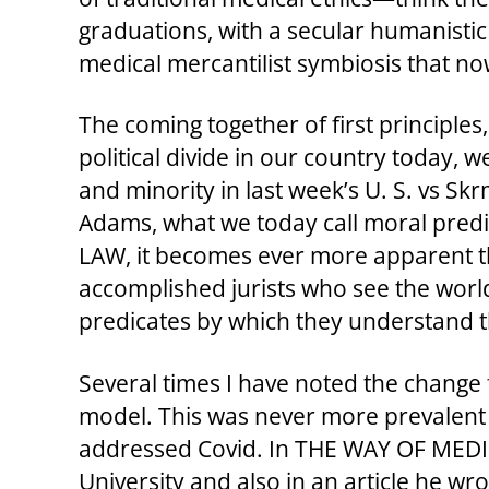
graduations, with a secular humanistic
medical mercantilist symbiosis that
The coming together of first principles
political divide in our country today,
and minority in last week’s U. S. vs Sk
Adams, what we today call moral predica
LAW, it becomes ever more apparent tha
accomplished jurists who see the world 
predicates by which they understand th
Several times I have noted the change 
model. This was never more prevalent t
addressed Covid. In THE WAY OF MEDICI
University and also in an article he wr