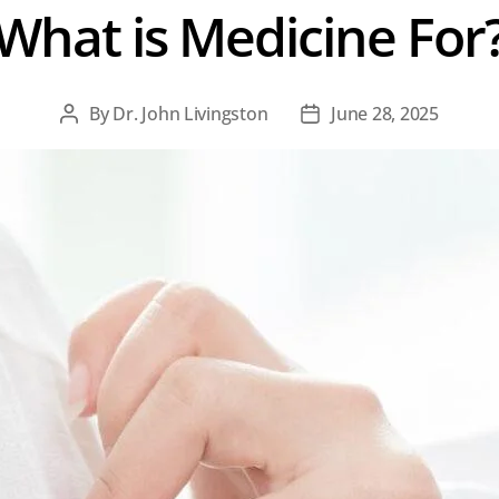
What is Medicine For
By
Dr. John Livingston
June 28, 2025
Post
Post
author
date