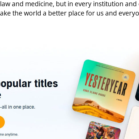
e law and medicine, but in every institution an
e the world a better place for us and everyo