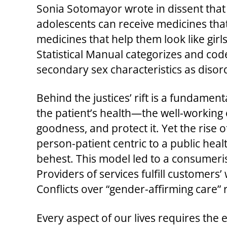
Sonia Sotomayor wrote in dissent that 
adolescents can receive medicines that
medicines that help them look like girls
Statistical Manual categorizes and cod
secondary sex characteristics as diso
Behind the justices’ rift is a fundament
the patient’s health—the well-working 
goodness, and protect it. Yet the rise
person-patient centric to a public heal
behest. This model led to a consumeris
Providers of services fulfill customer
Conflicts over “gender-affirming care”
Every aspect of our lives requires the 