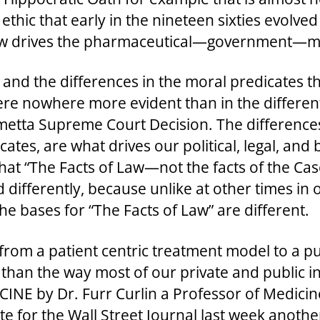
 ethic that early in the nineteen sixties evolv
 now drives the pharmaceutical—government—m
, and the differences in the moral predicates th
 were nowhere more evident than in the differe
rmetta Supreme Court Decision. The differences 
tes, are what drives our political, legal, and b
t “The Facts of Law—not the facts of the Case
differently, because unlike at other times in 
e bases for “The Facts of Law” are different.
from a patient centric treatment model to a pu
han the way most of our private and public in
NE by Dr. Furr Curlin a Professor of Medicin
ote for the Wall Street Journal last week anoth