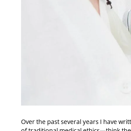
Over the past several years I have wri
of traditional medical ethics—think t