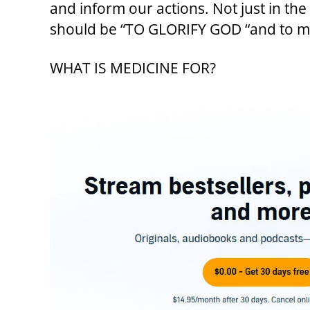
and inform our actions. Not just in th
should be “TO GLORIFY GOD “and to mak
WHAT IS MEDICINE FOR?