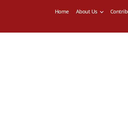
Home
About Us
Contrib