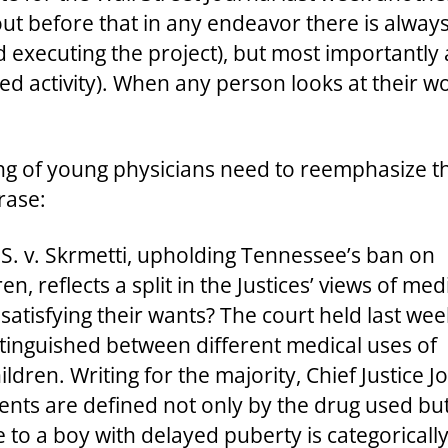
ut before that in any endeavor there is always
d executing the project), but most importantly
 activity). When any person looks at their work
ng of young physicians need to reemphasize th
rase:
S. v. Skrmetti, upholding Tennessee’s ban on
n, reflects a split in the Justices’ views of med
r satisfying their wants? The court held last wee
stinguished between different medical uses of
dren. Writing for the majority, Chief Justice J
nts are defined not only by the drug used but 
o a boy with delayed puberty is categorically di