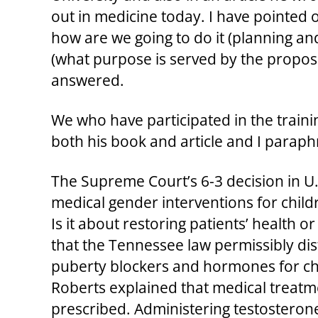
out in medicine today. I have pointed o
how are we going to do it (planning an
(what purpose is served by the proposed
answered.
We who have participated in the traini
both his book and article and I paraph
The Supreme Court’s 6-3 decision in U.
medical gender interventions for childre
Is it about restoring patients’ health o
that the Tennessee law permissibly di
puberty blockers and hormones for chil
Roberts explained that medical treatme
prescribed. Administering testosterone t