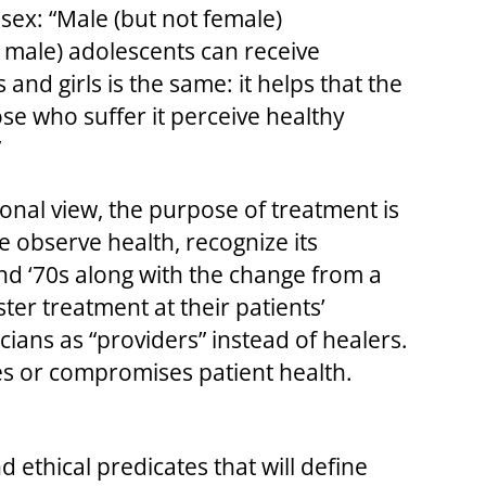
sex: “Male (but not female)
t male) adolescents can receive
 and girls is the same: it helps that the
se who suffer it perceive healthy
”
tional view, the purpose of treatment is
e observe health, recognize its
and ‘70s along with the change from a
ter treatment at their patients’
ians as “providers” instead of healers.
res or compromises patient health.
 ethical predicates that will define