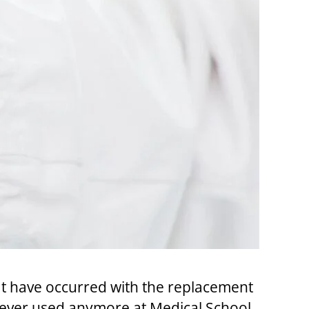
hat have occurred with the replacement
 never used anymore at Medical School