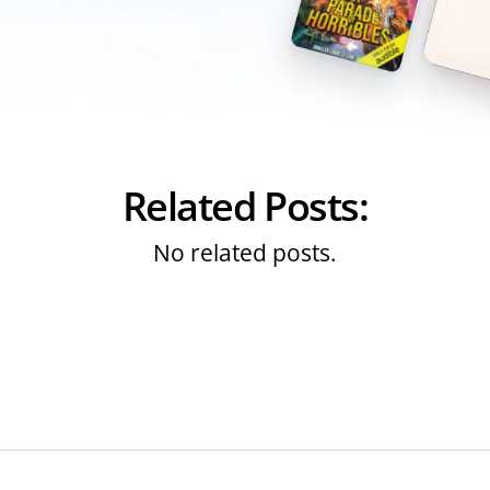
Related Posts:
No related posts.