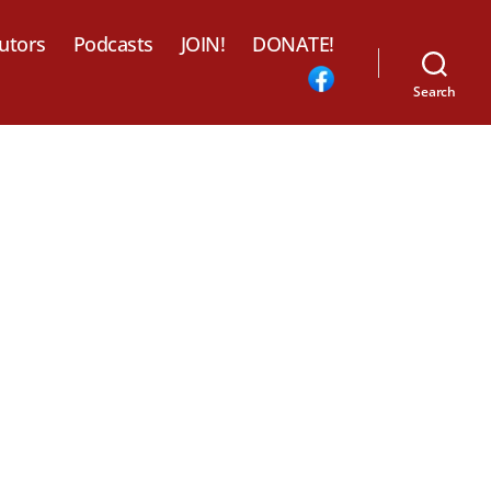
utors
Podcasts
JOIN!
DONATE!
Search