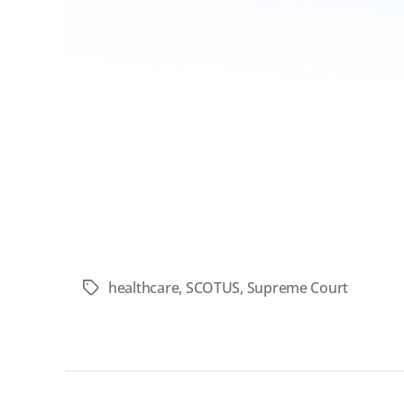
healthcare
,
SCOTUS
,
Supreme Court
Tags