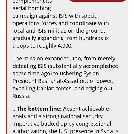
complement its
aerial bombing
campaign against ISIS with special
operations forces and coordinate with
local anti-ISIS militias on the ground,
gradually expanding from hundreds of
troops to roughly 4,000.
The mission expanded, too, from merely
defeating ISIS (substantially accomplished
some time ago) to ushering Syrian
President Bashar al-Assad out of power,
expelling Iranian forces, and edging out
Russia.
…
The bottom line:
Absent achievable
goals and a strong national security
imperative backed up by congressional
authorization, the U.S. presence in Syria is