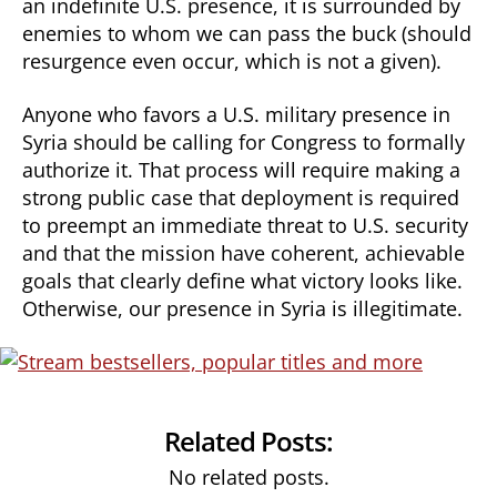
an indefinite U.S. presence, it is surrounded by
enemies to whom we can pass the buck (should
resurgence even occur, which is not a given).
Anyone who favors a U.S. military presence in
Syria should be calling for Congress to formally
authorize it. That process will require making a
strong public case that deployment is required
to preempt an immediate threat to U.S. security
and that the mission have coherent, achievable
goals that clearly define what victory looks like.
Otherwise, our presence in Syria is illegitimate.
Related Posts:
No related posts.