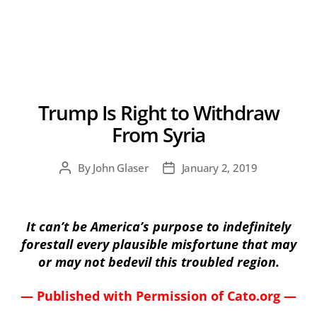
Trump Is Right to Withdraw
From Syria
By
John Glaser
January 2, 2019
Post
Post
author
date
It can’t be America’s purpose to indefinitely
forestall every plausible misfortune that may
or may not bedevil this troubled region.
— Published with Permission of Cato.org —