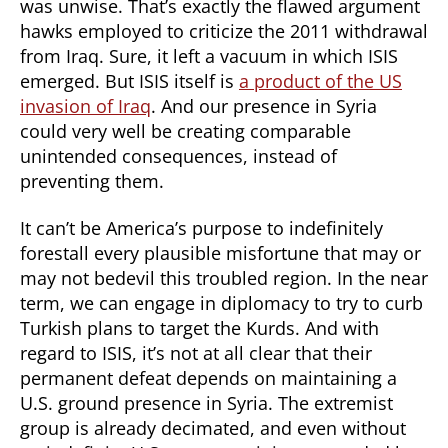
was unwise. That’s exactly the flawed argument
hawks employed to criticize the 2011 withdrawal
from Iraq. Sure, it left a vacuum in which ISIS
emerged. But ISIS itself is
a product of the US
invasion of Iraq
. And our presence in Syria
could very well be creating comparable
unintended consequences, instead of
preventing them.
It can’t be America’s purpose to indefinitely
forestall every plausible misfortune that may or
may not bedevil this troubled region. In the near
term, we can engage in diplomacy to try to curb
Turkish plans to target the Kurds. And with
regard to ISIS, it’s not at all clear that their
permanent defeat depends on maintaining a
U.S. ground presence in Syria. The extremist
group is already decimated, and even without