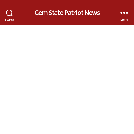
Gem State Patriot News
Search
Menu