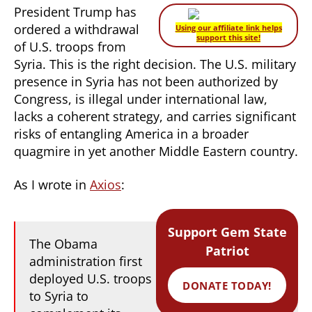
President Trump has
ordered a withdrawal
Using our affiliate link helps
support this site!
of U.S. troops from
Syria. This is the right decision. The U.S. military
presence in Syria has not been authorized by
Congress, is illegal under international law,
lacks a coherent strategy, and carries significant
risks of entangling America in a broader
quagmire in yet another Middle Eastern country.
As I wrote in
Axios
:
Support Gem State
The Obama
Patriot
administration first
deployed U.S. troops
DONATE TODAY!
to Syria to