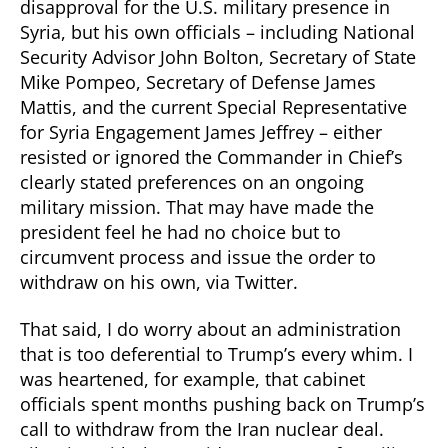
disapproval for the U.S. military presence in
Syria, but his own officials – including National
Security Advisor John Bolton, Secretary of State
Mike Pompeo, Secretary of Defense James
Mattis, and the current Special Representative
for Syria Engagement James Jeffrey – either
resisted or ignored the Commander in Chief’s
clearly stated preferences on an ongoing
military mission. That may have made the
president feel he had no choice but to
circumvent process and issue the order to
withdraw on his own, via Twitter.
That said, I do worry about an administration
that is too deferential to Trump’s every whim. I
was heartened, for example, that cabinet
officials spent months pushing back on Trump’s
call to withdraw from the Iran nuclear deal.