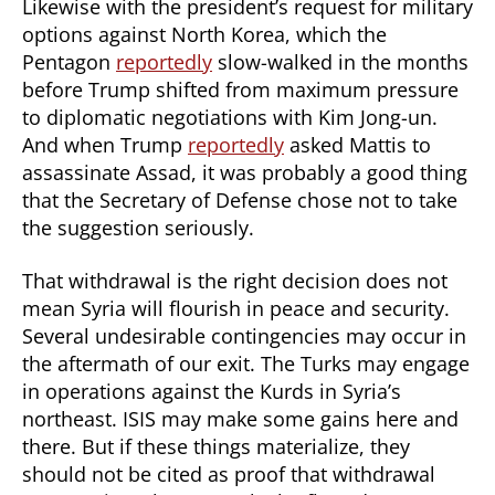
Likewise with the president’s request for military
options against North Korea, which the
Pentagon
reportedly
slow-walked in the months
before Trump shifted from maximum pressure
to diplomatic negotiations with Kim Jong-un.
And when Trump
reportedly
asked Mattis to
assassinate Assad, it was probably a good thing
that the Secretary of Defense chose not to take
the suggestion seriously.
That withdrawal is the right decision does not
mean Syria will flourish in peace and security.
Several undesirable contingencies may occur in
the aftermath of our exit. The Turks may engage
in operations against the Kurds in Syria’s
northeast. ISIS may make some gains here and
there. But if these things materialize, they
should not be cited as proof that withdrawal