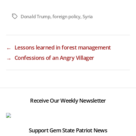
Donald Trump
,
foreign policy
,
Syria
Tags
←
Lessons learned in forest management
→
Confessions of an Angry Villager
Receive Our Weekly Newsletter
Support Gem State Patriot News