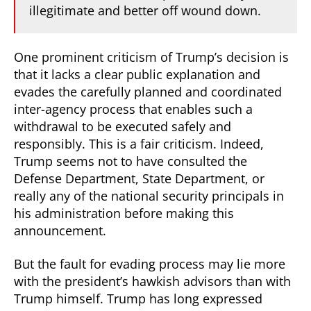
illegitimate and better off wound down.
One prominent criticism of Trump’s decision is
that it lacks a clear public explanation and
evades the carefully planned and coordinated
inter-agency process that enables such a
withdrawal to be executed safely and
responsibly. This is a fair criticism. Indeed,
Trump seems not to have consulted the
Defense Department, State Department, or
really any of the national security principals in
his administration before making this
announcement.
But the fault for evading process may lie more
with the president’s hawkish advisors than with
Trump himself. Trump has long expressed