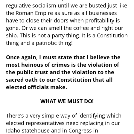
regulative socialism until we are busted just like
the Roman Empire as sure as all businesses
have to close their doors when profitability is
gone. Or we can smell the coffee and right our
ship. This is not a party thing. It is a Constitution
thing and a patriotic thing!
Once again, I must state that I believe the
most heinous of crimes is the violation of
the public trust and the violation to the
sacred oath to our Constitution that all
elected officials make.
WHAT WE MUST DO!
There’s a very simple way of identifying which
elected representatives need replacing in our
Idaho statehouse and in Congress in