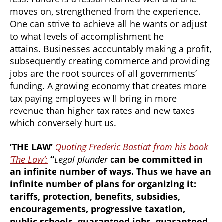
moves on, strengthened from the experience.
One can strive to achieve all he wants or adjust
to what levels of accomplishment he
attains. Businesses accountably making a profit,
subsequently creating commerce and providing
jobs are the root sources of all governments’
funding. A growing economy that creates more
tax paying employees will bring in more
revenue than higher tax rates and new taxes
which conversely hurt us.
‘THE LAW’
Quoting Frederic Bastiat from his book
‘The Law’:
“
Legal plunder
can be committed in
an infinite number of ways. Thus we have an
infinite number of plans for organizing it:
tariffs, protection, benefits, subsidies,
encouragements, progressive taxation,
public schools, guaranteed jobs, guaranteed