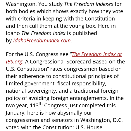
Washington. You study
The Freedom Indexes
for
both bodies which shows exactly how they vote
with criteria in keeping with the Constitution
and then cull them at the voting box. Here in
Idaho
The Freedom Index
is published
by
IdahoFreedomIndex.com
.
For the U.S. Congress see “
The Freedom Index at
JBS.org
: A Congressional Scorecard Based on the
U.S. Constitution” rates congressmen based on
their adherence to constitutional principles of
limited government, fiscal responsibility,
national sovereignty, and a traditional foreign
policy of avoiding foreign entanglements. In the
th
two year, 113
Congress just completed this
January, here is how abysmally our
congressmen and senators in Washington, D.C.
voted with the Constitution: U.S. House