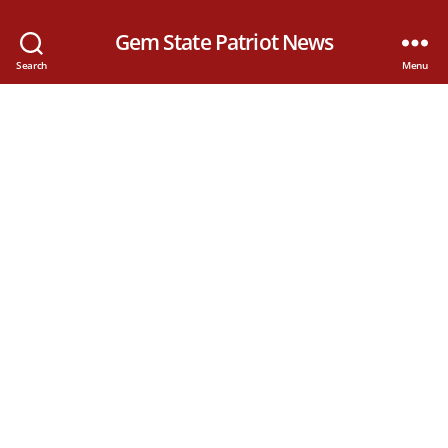
Gem State Patriot News
Search
Menu