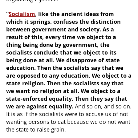
“
Socialism
,
like the ancient ideas from
which it springs, confuses the distinction
between government and society. As a
result of this, every time we object to a
thing being done by government, the
socialists conclude that we object to its
being done at all. We disapprove of state
education. Then the socialists say that we
are opposed to any education. We object to a
state religion. Then the socialists say that
we want no religion at all. We object to a
state-enforced equality. Then they say that
we are against equality.
And so on, and so on.
It is as if the socialists were to accuse us of not
wanting persons to eat because we do not want
the state to raise grain.