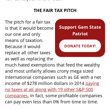
THE FAIR TAX PITCH
The pitch for a fair tax
Support Gem State
is that it would become
Patriot
our one and only
means of taxation.
DONATE TODAY!
Because it would
replace all other taxes
as well as replacing the
much hated exemptions that feed the wealthy
and most unfairly allows crony mega sized
international companies such as GE with a net
income of $278 million dollars in 2014
paying
no taxes at all along with 19 other S&P 500
companies.
In fact, some profitable companies
can pay even less than 0% from time to time.