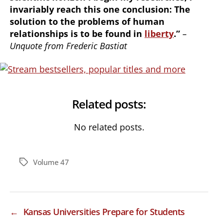
invariably reach this one conclusion: The
solution to the problems of human
relationships is to be found in
liberty
.”
–
Unquote from Frederic Bastiat
Related posts:
No related posts.
Volume 47
Tags
←
Kansas Universities Prepare for Students