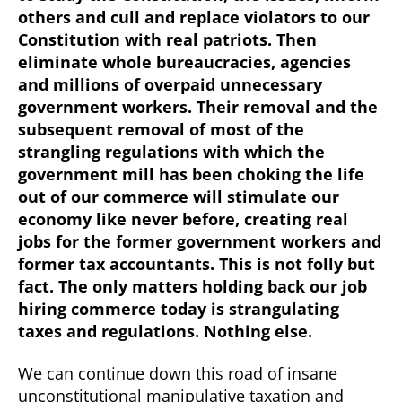
others and cull and replace violators to our
Constitution with real patriots. Then
eliminate whole bureaucracies, agencies
and millions of overpaid unnecessary
government workers. Their removal and the
subsequent removal of most of the
strangling regulations with which the
government mill has been choking the life
out of our commerce will stimulate our
economy like never before, creating real
jobs for the former government workers and
former tax accountants. This is not folly but
fact. The only matters holding back our job
hiring commerce today is strangulating
taxes and regulations. Nothing else.
We can continue down this road of insane
unconstitutional manipulative taxation and