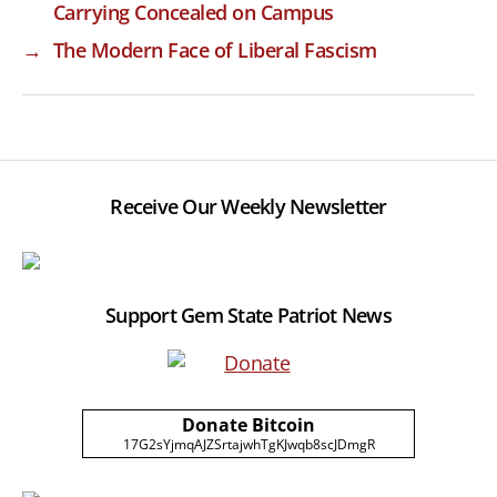
Carrying Concealed on Campus
→
The Modern Face of Liberal Fascism
Receive Our Weekly Newsletter
Support Gem State Patriot News
Donate Bitcoin
17G2sYjmqAJZSrtajwhTgKJwqb8scJDmgR