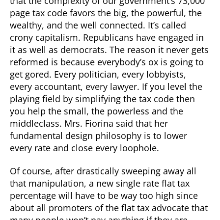
that the complexity of our government’s 73,000
page tax code favors the big, the powerful, the
wealthy, and the well connected. It’s called
crony capitalism. Republicans have engaged in
it as well as democrats. The reason it never gets
reformed is because everybody’s ox is going to
get gored. Every politician, every lobbyists,
every accountant, every lawyer. If you level the
playing field by simplifying the tax code then
you help the small, the powerless and the
middleclass. Mrs. Fiorina said that her
fundamental design philosophy is to lower
every rate and close every loophole.
Of course, after drastically sweeping away all
that manipulation, a new single rate flat tax
percentage will have to be way too high since
about all promoters of the flat tax advocate that