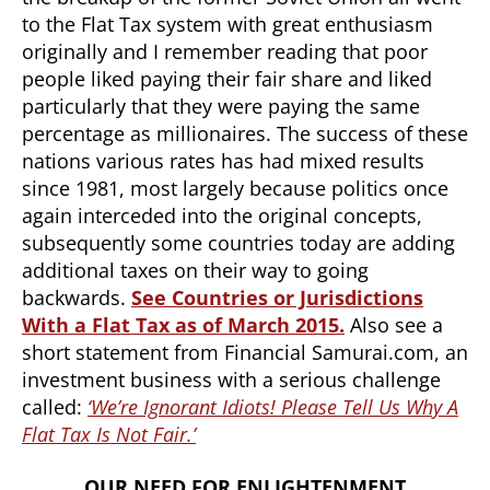
to the Flat Tax system with great enthusiasm
originally and I remember reading that poor
people liked paying their fair share and liked
particularly that they were paying the same
percentage as millionaires. The success of these
nations various rates has had mixed results
since 1981, most largely because politics once
again interceded into the original concepts,
subsequently some countries today are adding
additional taxes on their way to going
backwards.
See
Countries or Jurisdictions
With a Flat Tax as of March 2015.
Also see a
short statement from Financial Samurai.com, an
investment business with a serious challenge
called:
‘W
e’re Ignorant Idiots! Please Tell Us Why A
Flat Tax Is Not Fair.’
OUR NEED FOR ENLIGHTENMENT