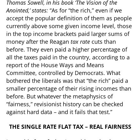
Thomas Sowell, in his book ‘The Vision of the
Anointed,’ states:
“As for “the rich,” even if we
accept the popular definition of them as people
currently above some given income level, those
in the top income brackets paid larger sums of
money after the Reagan
tax rate
cuts than
before. They even paid a higher percentage of
all the taxes paid in the country, according to a
report of the House Ways and Means
Committee, controlled by Democrats. What
bothered the liberals was that “the rich” paid a
smaller percentage of their rising incomes than
before. But whatever the metaphysics of
“fairness,” revisionist history can be checked
against hard data – and it fails that test.”
THE SINGLE RATE FLAT TAX – REAL FAIRNESS