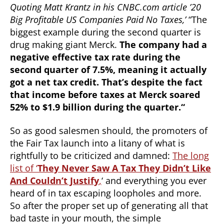
Quoting Matt Krantz in his CNBC.com article ’20
Big Profitable US Companies Paid No Taxes,’
“The
biggest example during the second quarter is
drug making giant Merck.
The company had a
negative effective tax rate during the
second quarter of 7.5%, meaning it actually
got a net tax credit. That’s despite the fact
that income before taxes at Merck soared
52% to $1.9 billion during the quarter.
“
So as good salesmen should, the promoters of
the Fair Tax launch into a litany of what is
rightfully to be criticized and damned:
The long
list of ‘
They Never Saw A Tax They Didn’t Like
And Couldn’t Justify
,
‘ and everything you ever
heard of in tax escaping loopholes and more.
So after the proper set up of generating all that
bad taste in your mouth, the simple