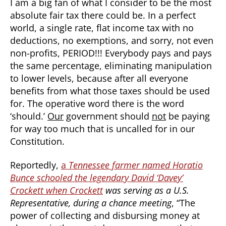
I am a big fan of what I consider to be the most
absolute fair tax there could be. In a perfect
world, a single rate, flat income tax with no
deductions, no exemptions, and sorry, not even
non-profits, PERIOD!!! Everybody pays and pays
the same percentage, eliminating manipulation
to lower levels, because after all everyone
benefits from what those taxes should be used
for. The operative word there is the word
‘should.’
Our
government should
not
be paying
for way too much that is uncalled for in our
Constitution.
Reportedly,
a
Tennessee farmer named Horatio
Bunce schooled the legendary David ‘Davey’
Crockett when Crockett
was serving as a U.S.
Representative, during a chance meeting
, “The
power of collecting and disbursing money at