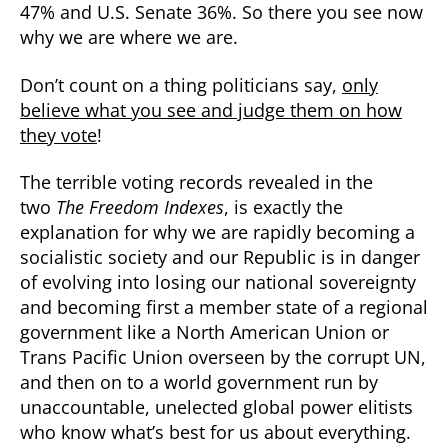
47% and U.S. Senate 36%. So there you see now
why we are where we are.
Don’t count on a thing politicians say,
only
believe what you see and judge them on how
they vote
!
The terrible voting records revealed in the
two
The Freedom Indexes
, is exactly the
explanation for why we are rapidly becoming a
socialistic society and our Republic is in danger
of evolving into losing our national sovereignty
and becoming first a member state of a regional
government like a North American Union or
Trans Pacific Union overseen by the corrupt UN,
and then on to a world government run by
unaccountable, unelected global power elitists
who know what’s best for us about everything.