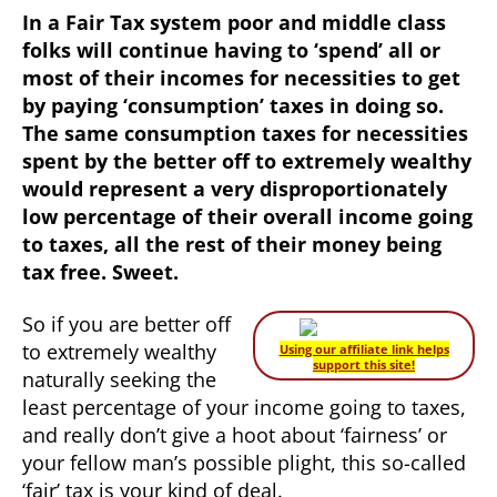
In a Fair Tax system poor and middle class
folks will continue having to ‘spend’ all or
most of their incomes for necessities to get
by paying ‘consumption’ taxes in doing so.
The same consumption taxes for necessities
spent by the better off to extremely wealthy
would represent a very disproportionately
low percentage of their overall income going
to taxes, all the rest of their money being
tax free. Sweet.
So if you are better off
to extremely wealthy
Using our affiliate link helps
support this site!
naturally seeking the
least percentage of your income going to taxes,
and really don’t give a hoot about ‘fairness’ or
your fellow man’s possible plight, this so-called
‘fair’ tax is your kind of deal.