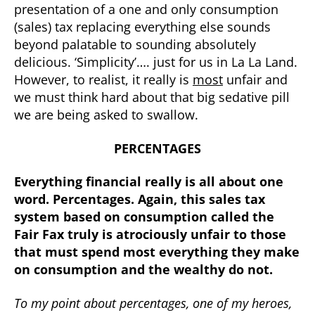
presentation of a one and only consumption
(sales) tax replacing everything else sounds
beyond palatable to sounding absolutely
delicious. ‘Simplicity’…. just for us in La La Land.
However, to realist, it really is
most
unfair and
we must think hard about that big sedative pill
we are being asked to swallow.
PERCENTAGES
Everything financial really is all about one
word. Percentages. Again, this sales tax
system based on consumption called the
Fair Fax truly is atrociously unfair to those
that must spend most everything they make
on consumption and the wealthy do not.
To my point about percentages, one of my heroes,