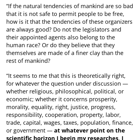
“If the natural tendencies of mankind are so bad
that it is not safe to permit people to be free,
how is it that the tendencies of these organizers
are always good? Do not the legislators and
their appointed agents also belong to the
human race? Or do they believe that they
themselves are made of a finer clay than the
rest of mankind?
“It seems to me that this is theoretically right,
for whatever the question under discussion —
whether religious, philosophical, political, or
economic; whether it concerns prosperity,
morality, equality, right, justice, progress,
responsibility, cooperation, property, labor,
trade, capital, wages, taxes, population, finance,
or government —
at whatever point on the
scientific horizon I begin my researches, I