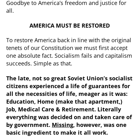
Goodbye to America’s freedom and justice for
all.
AMERICA MUST BE RESTORED
To restore America back in line with the original
tenets of our Constitution we must first accept
one absolute fact. Socialism fails and capitalism
succeeds. Simple as that.
The late, not so great Soviet Union’s socialist
citizens experienced a life of guarantees for
all the necessities of life, meager as it was:
Education, Home (make that apartment,)
Job, Medical Care & Retirement. Literally
everything was decided on and taken care of
by government.
Missing
, however, was one
basic ingredient to make it all work.