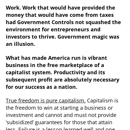
Work. Work that would have provided the
money that would have come from taxes
had Government Controls not squashed the
environment for entrepreneurs and
investors to thrive. Government magic was
an illusion.
What has made America run is vibrant
business in the free marketplace of a
capitalist system. Productivity and its
subsequent profit are absolutely necessary
for our success as a nation.
True freedom is pure capitalism.
Capitalism is
the freedom to win at starting a business or
investment and cannot and must not provide
‘subsidized’ guarantees for those that attain
less. Failure is a lesson learned well and one