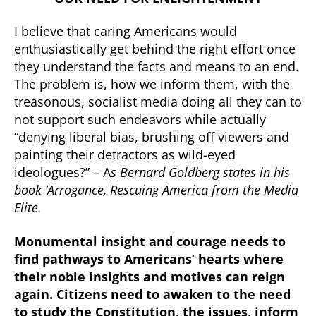
I believe that caring Americans would
enthusiastically get behind the right effort once
they understand the facts and means to an end.
The problem is, how we inform them, with the
treasonous, socialist media doing all they can to
not support such endeavors while actually
“denying liberal bias, brushing off viewers and
painting their detractors as wild-eyed
ideologues?” – A
s Bernard Goldberg states in his
book ‘Arrogance, Rescuing America from the Media
Elite.
Monumental insight and courage needs to
find pathways to Americans’ hearts where
their noble insights and motives can reign
again. Citizens need to awaken to the need
to study the Constitution, the issues, inform