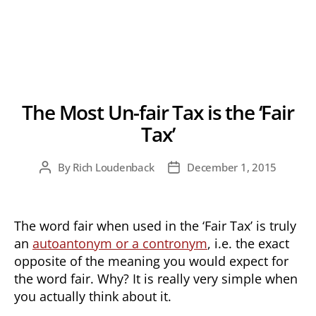
The Most Un-fair Tax is the ‘Fair
Tax’
By
Rich Loudenback
December 1, 2015
Post
Post
author
date
The word fair when used in the ‘Fair Tax’ is truly
an
autoantonym or a contronym
, i.e. the exact
opposite of the meaning you would expect for
the word fair. Why? It is really very simple when
you actually think about it.