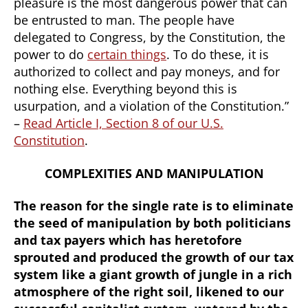
pleasure is the most dangerous power that can
be entrusted to man. The people have
delegated to Congress, by the Constitution, the
power to do
certain things
. To do these, it is
authorized to collect and pay moneys, and for
nothing else. Everything beyond this is
usurpation, and a violation of the Constitution.”
–
Read Article I, Section 8 of our U.S.
Constitution
.
COMPLEXITIES AND MANIPULATION
The reason for the single rate is to eliminate
the seed of manipulation by both politicians
and tax payers which has heretofore
sprouted and produced the growth of our tax
system like a giant growth of jungle in a rich
atmosphere of the right soil, likened to our