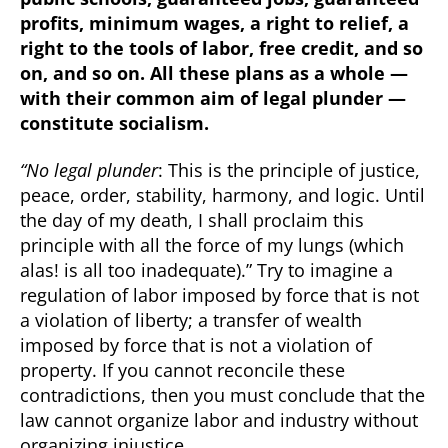
profits, minimum wages, a right to relief, a
right to the tools of labor, free credit, and so
on, and so on. All these plans as a whole —
with their common aim of legal plunder —
constitute socialism.
“No legal plunder
: This is the principle of justice,
peace, order, stability, harmony, and logic. Until
the day of my death, I shall proclaim this
principle with all the force of my lungs (which
alas! is all too inadequate).” Try to imagine a
regulation of labor imposed by force that is not
a violation of liberty; a transfer of wealth
imposed by force that is not a violation of
property. If you cannot reconcile these
contradictions, then you must conclude that the
law cannot organize labor and industry without
organizing injustice.