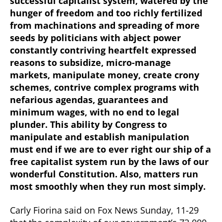
successful capitalist system, watered by the
hunger of freedom and too richly fertilized
from machinations and spreading of more
seeds by politicians with abject power
constantly contriving heartfelt expressed
reasons to subsidize, micro-manage
markets, manipulate money, create crony
schemes, contrive complex programs with
nefarious agendas, guarantees and
minimum wages, with no end to legal
plunder. This ability by Congress to
manipulate and establish manipulation
must end if we are to ever right our ship of a
free capitalist system run by the laws of our
wonderful Constitution. Also, matters run
most smoothly when they run most simply.
Carly Fiorina said on Fox News Sunday, 11-29