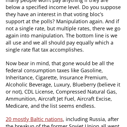
many people won’t pay anything if they are
below a specified income level. Do you suppose
they have an interest in that voting bloc’s
support at the polls? Manipulation again. And if
not a single rate, but multiple rates, there we go
again into manipulation. The bottom line is we
all use and we all should pay equally which a
single rate flat tax accomplishes.
Now bear in mind, that gone would be all the
federal consumption taxes like Gasoline,
Inheritance, Cigarette, Insurance Premium,
Alcoholic Beverage, Luxury, Blueberry (believe it
or not), CDL License, Compressed Natural Gas,
Ammunition, Aircraft Jet Fuel, Aircraft Excise,
Medicare, and the list seems endless.
20 mostly Baltic nations
, including Russia, after
the breakup of the former Soviet Union all went