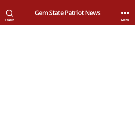
Gem State Patriot News
Search
Menu