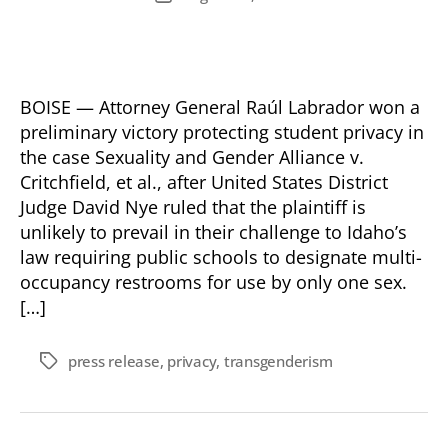
date
BOISE — Attorney General Raúl Labrador won a
preliminary victory protecting student privacy in
the case Sexuality and Gender Alliance v.
Critchfield, et al., after United States District
Judge David Nye ruled that the plaintiff is
unlikely to prevail in their challenge to Idaho’s
law requiring public schools to designate multi-
occupancy restrooms for use by only one sex.
[…]
press release
,
privacy
,
transgenderism
Tags