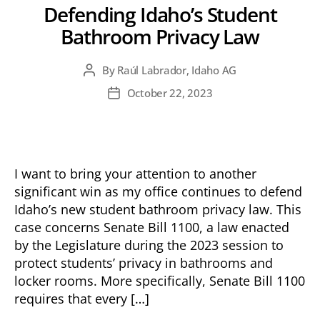
Defending Idaho’s Student
Bathroom Privacy Law
By
Raúl Labrador, Idaho AG
Post
author
October 22, 2023
Post
date
I want to bring your attention to another
significant win as my office continues to defend
Idaho’s new student bathroom privacy law. This
case concerns Senate Bill 1100, a law enacted
by the Legislature during the 2023 session to
protect students’ privacy in bathrooms and
locker rooms. More specifically, Senate Bill 1100
requires that every […]