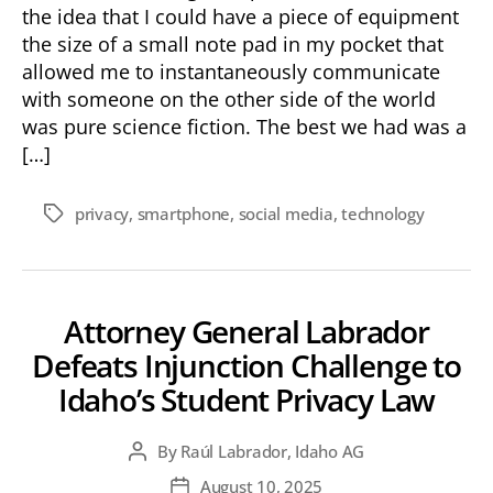
the idea that I could have a piece of equipment
the size of a small note pad in my pocket that
allowed me to instantaneously communicate
with someone on the other side of the world
was pure science fiction. The best we had was a
[…]
privacy
,
smartphone
,
social media
,
technology
Tags
Attorney General Labrador
Defeats Injunction Challenge to
Idaho’s Student Privacy Law
By
Raúl Labrador, Idaho AG
Post
author
August 10, 2025
Post