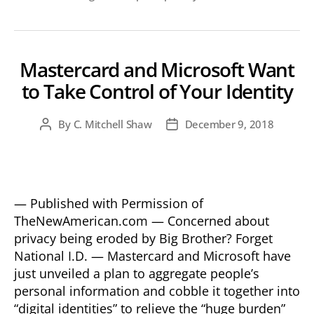
Mastercard and Microsoft Want
to Take Control of Your Identity
By
C. Mitchell Shaw
December 9, 2018
Post
Post
author
date
— Published with Permission of
TheNewAmerican.com — Concerned about
privacy being eroded by Big Brother? Forget
National I.D. — Mastercard and Microsoft have
just unveiled a plan to aggregate people’s
personal information and cobble it together into
“digital identities” to relieve the “huge burden”