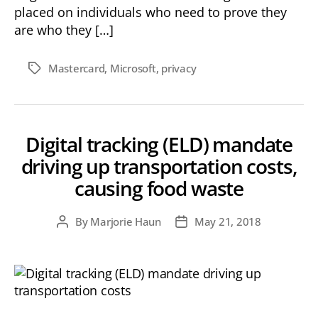
placed on individuals who need to prove they
are who they […]
Mastercard
,
Microsoft
,
privacy
Tags
Digital tracking (ELD) mandate
driving up transportation costs,
causing food waste
By
Marjorie Haun
May 21, 2018
Post
Post
author
date