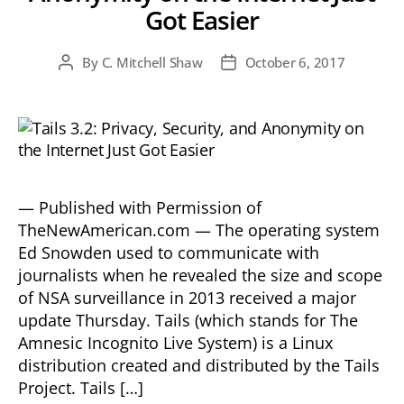
Got Easier
By
C. Mitchell Shaw
October 6, 2017
Post
Post
author
date
— Published with Permission of
TheNewAmerican.com — The operating system
Ed Snowden used to communicate with
journalists when he revealed the size and scope
of NSA surveillance in 2013 received a major
update Thursday. Tails (which stands for The
Amnesic Incognito Live System) is a Linux
distribution created and distributed by the Tails
Project. Tails […]