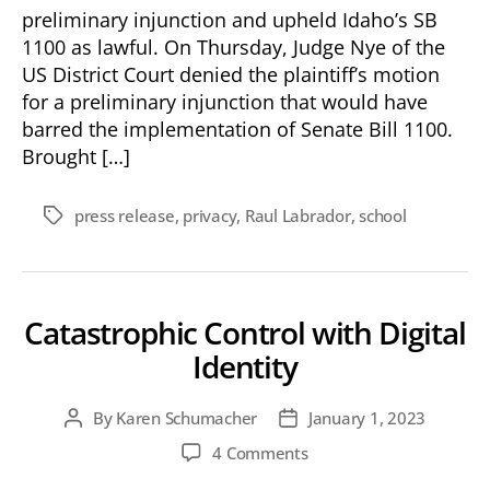
preliminary injunction and upheld Idaho’s SB
1100 as lawful. On Thursday, Judge Nye of the
US District Court denied the plaintiff’s motion
for a preliminary injunction that would have
barred the implementation of Senate Bill 1100.
Brought […]
press release
,
privacy
,
Raul Labrador
,
school
Tags
Catastrophic Control with Digital
Identity
By
Karen Schumacher
January 1, 2023
Post
Post
author
date
on
4 Comments
Catastrophic