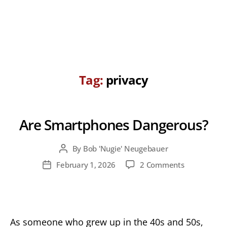
Tag:
privacy
Are Smartphones Dangerous?
By
Bob 'Nugie' Neugebauer
Post
author
on
February 1, 2026
2 Comments
Post
Are
date
Smartphone
Dangerous?
As someone who grew up in the 40s and 50s,