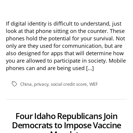
Control
with
Digital
Identity
If digital identity is difficult to understand, just
look at that phone sitting on the counter. These
phones hold the potential for your survival. Not
only are they used for communication, but are
also designed for apps that will determine how
you are allowed to participate in society. Mobile
phones can and are being used […]
China
,
privacy
,
social credit score
,
WEF
Tags
Four Idaho Republicans Join
Democrats to Impose Vaccine