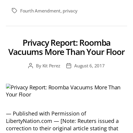
Fourth Amendment
,
privacy
Tags
Privacy Report: Roomba
Vacuums More Than Your Floor
By
Kit Perez
August 6, 2017
Post
Post
author
date
— Published with Permission of
LibertyNation.com — [Note: Reuters issued a
correction to their original article stating that