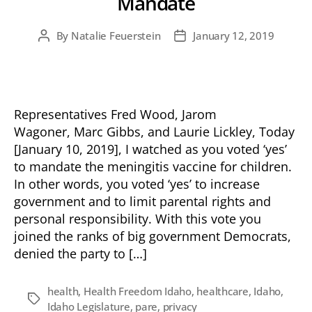
Mandate
By
Natalie Feuerstein
January 12, 2019
Post
Post
author
date
Representatives Fred Wood, Jarom
Wagoner, Marc Gibbs, and Laurie Lickley, Today
[January 10, 2019], I watched as you voted ‘yes’
to mandate the meningitis vaccine for children.
In other words, you voted ‘yes’ to increase
government and to limit parental rights and
personal responsibility. With this vote you
joined the ranks of big government Democrats,
denied the party to […]
health
,
Health Freedom Idaho
,
healthcare
,
Idaho
,
Tags
Idaho Legislature
,
pare
,
privacy