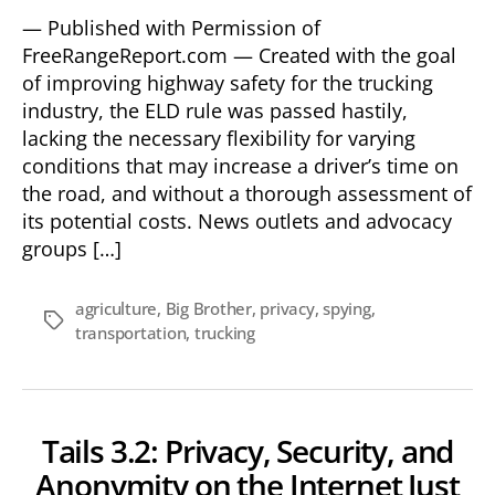
— Published with Permission of
FreeRangeReport.com — Created with the goal
of improving highway safety for the trucking
industry, the ELD rule was passed hastily,
lacking the necessary flexibility for varying
conditions that may increase a driver’s time on
the road, and without a thorough assessment of
its potential costs. News outlets and advocacy
groups […]
agriculture
,
Big Brother
,
privacy
,
spying
,
Tags
transportation
,
trucking
Tails 3.2: Privacy, Security, and
Anonymity on the Internet Just