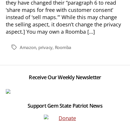
they have changed their “paragraph 6 to read
‘share maps for free with customer consent’
instead of ‘sell maps.’” While this may change
the selling aspect, it doesn’t change the privacy
aspect.] You may own a Roomba […]
Amazon
,
privacy
,
Roomba
Tags
Receive Our Weekly Newsletter
Support Gem State Patriot News