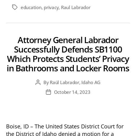
education
,
privacy
,
Raul Labrador
Tags
Attorney General Labrador
Successfully Defends SB1100
Which Protects Students’ Privacy
in Bathrooms and Locker Rooms
By
Raúl Labrador, Idaho AG
Post
author
October 14, 2023
Post
date
Boise, ID – The United States District Court for
the District of Idaho denied a motion for a