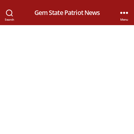
Gem State Patriot News
Search
Menu