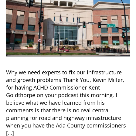
the
Job
Training
Why we need experts to fix our infrastructure
and growth problems Thank You, Kevin Miller,
for having ACHD Commissioner Kent
Goldthorpe on your podcast this morning. I
believe what we have learned from his
comments is that there is no real central
planning for road and highway infrastructure
when you have the Ada County commissioners
[…]