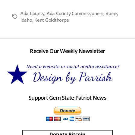
Ada County
,
Ada County Commissioners
,
Boise
,
Tags
Idaho
,
Kent Goldthorpe
Receive Our Weekly Newsletter
Support Gem State Patriot News
Donate Bitcoin