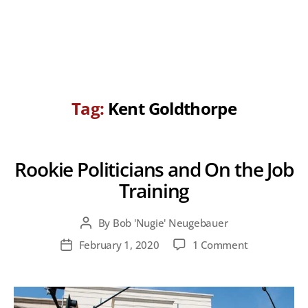
Tag:
Kent Goldthorpe
Rookie Politicians and On the Job
Training
By
Bob 'Nugie' Neugebauer
Post
author
on
February 1, 2020
1 Comment
Post
Rookie
date
Politicians
and
On