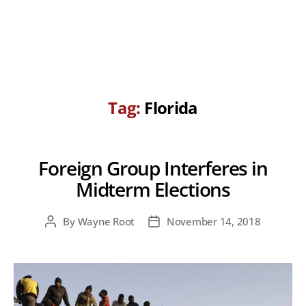
Tag:
Florida
Foreign Group Interferes in
Midterm Elections
By
Wayne Root
November 14, 2018
Post
Post
author
date