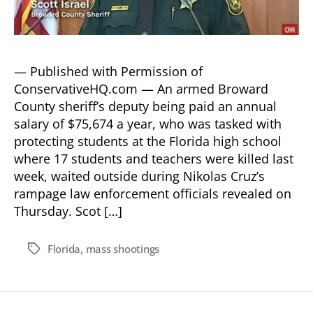
— Published with Permission of
ConservativeHQ.com — An armed Broward
County sheriff’s deputy being paid an annual
salary of $75,674 a year, who was tasked with
protecting students at the Florida high school
where 17 students and teachers were killed last
week, waited outside during Nikolas Cruz’s
rampage law enforcement officials revealed on
Thursday. Scot […]
Florida
,
mass shootings
Tags