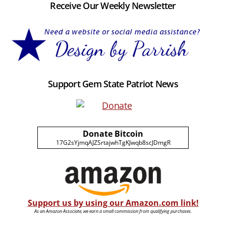
Receive Our Weekly Newsletter
Support Gem State Patriot News
Donate Bitcoin
17G2sYjmqAJZSrtajwhTgKJwqb8scJDmgR
Support us by using our Amazon.com link!
As an Amazon Associate, we earn a small commission from qualifying purchases.