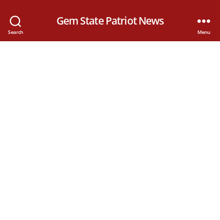
Gem State Patriot News
Search
Menu