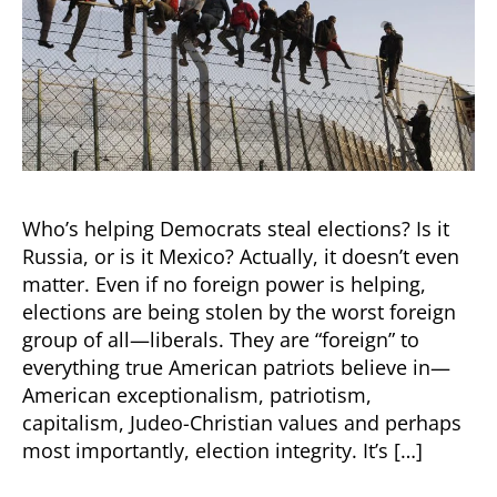
Who’s helping Democrats steal elections? Is it
Russia, or is it Mexico? Actually, it doesn’t even
matter. Even if no foreign power is helping,
elections are being stolen by the worst foreign
group of all—liberals. They are “foreign” to
everything true American patriots believe in—
American exceptionalism, patriotism,
capitalism, Judeo-Christian values and perhaps
most importantly, election integrity. It’s […]