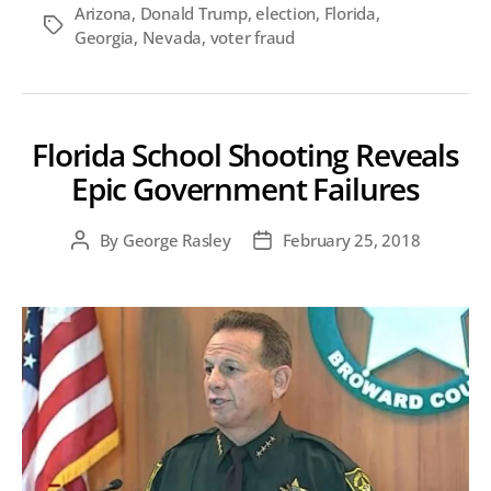
Arizona
,
Donald Trump
,
election
,
Florida
,
Tags
Georgia
,
Nevada
,
voter fraud
Florida School Shooting Reveals
Epic Government Failures
By
George Rasley
February 25, 2018
Post
Post
author
date