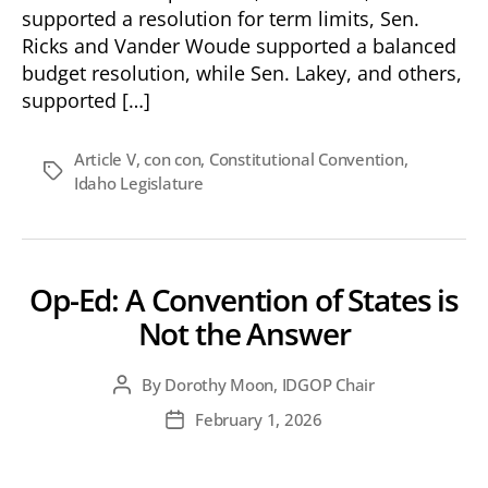
supported a resolution for term limits, Sen.
Ricks and Vander Woude supported a balanced
budget resolution, while Sen. Lakey, and others,
supported […]
Article V
,
con con
,
Constitutional Convention
,
Tags
Idaho Legislature
Op-Ed: A Convention of States is
Not the Answer
By
Dorothy Moon, IDGOP Chair
Post
author
February 1, 2026
Post
date