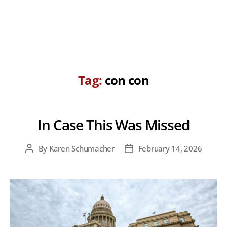
Tag:
con con
In Case This Was Missed
By
Karen Schumacher
February 14, 2026
Post
Post
author
date