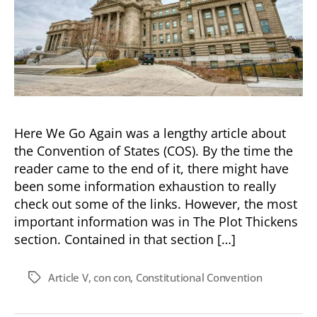
Here We Go Again was a lengthy article about
the Convention of States (COS). By the time the
reader came to the end of it, there might have
been some information exhaustion to really
check out some of the links. However, the most
important information was in The Plot Thickens
section. Contained in that section […]
Article V
,
con con
,
Constitutional Convention
Tags