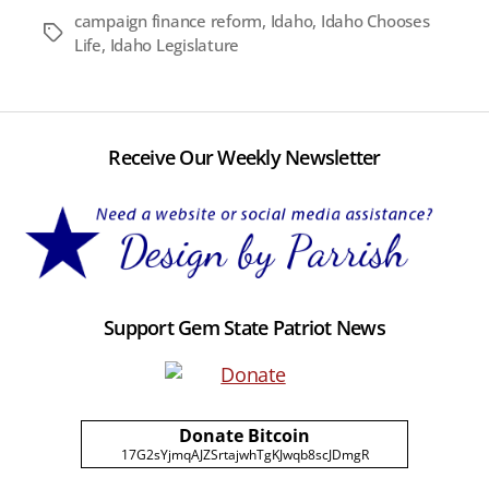
campaign finance reform
,
Idaho
,
Idaho Chooses
Tags
Life
,
Idaho Legislature
Receive Our Weekly Newsletter
Support Gem State Patriot News
Donate Bitcoin
17G2sYjmqAJZSrtajwhTgKJwqb8scJDmgR