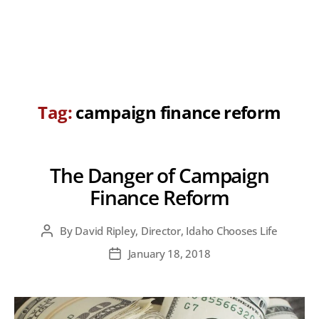
Tag:
campaign finance reform
The Danger of Campaign
Finance Reform
By
David Ripley, Director, Idaho Chooses Life
Post
author
January 18, 2018
Post
date