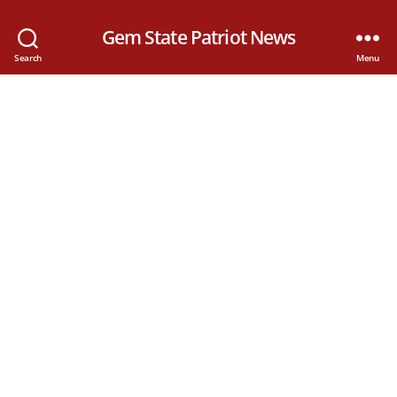
Gem State Patriot News
Search
Menu