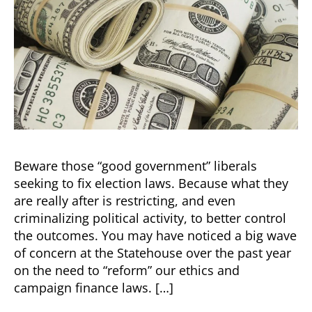
Beware those “good government” liberals
seeking to fix election laws. Because what they
are really after is restricting, and even
criminalizing political activity, to better control
the outcomes. You may have noticed a big wave
of concern at the Statehouse over the past year
on the need to “reform” our ethics and
campaign finance laws. […]