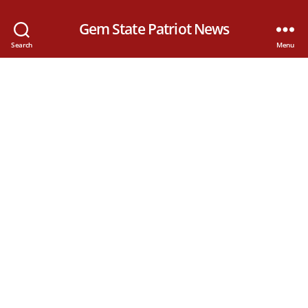
Gem State Patriot News
Search
Menu