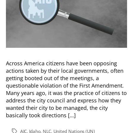
Across America citizens have been opposing
actions taken by their local governments, often
getting booted out of the meetings, a
questionable violation of the First Amendment.
Many years ago, it was the practice of citizens to
address the city council and express how they
wanted their city to be managed, the city
basically took directions […]
AIC
,
Idaho
,
NLC
,
United Nations (UN)
Tags