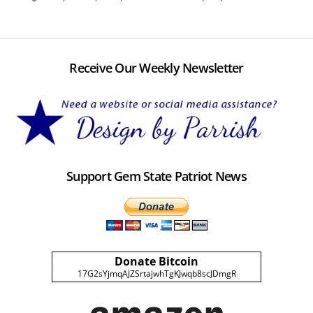
Receive Our Weekly Newsletter
Support Gem State Patriot News
Donate Bitcoin
17G2sYjmqAJZSrtajwhTgKJwqb8scJDmgR