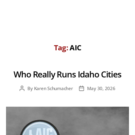
Tag:
AIC
Who Really Runs Idaho Cities
By
Karen Schumacher
May 30, 2026
Post
Post
author
date