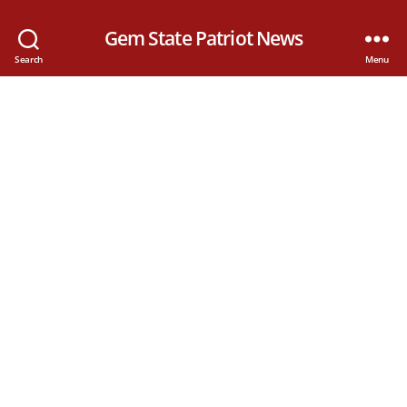
Gem State Patriot News
Search
Menu