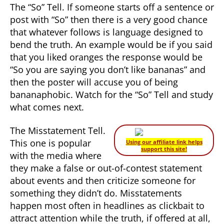
The “So” Tell. If someone starts off a sentence or
post with “So” then there is a very good chance
that whatever follows is language designed to
bend the truth. An example would be if you said
that you liked oranges the response would be
“So you are saying you don’t like bananas” and
then the poster will accuse you of being
bananaphobic. Watch for the “So” Tell and study
what comes next.
The Misstatement Tell.
This one is popular
Using our affiliate link helps
support this site!
with the media where
they make a false or out-of-contest statement
about events and then criticize someone for
something they didn’t do. Misstatements
happen most often in headlines as clickbait to
attract attention while the truth, if offered at all,