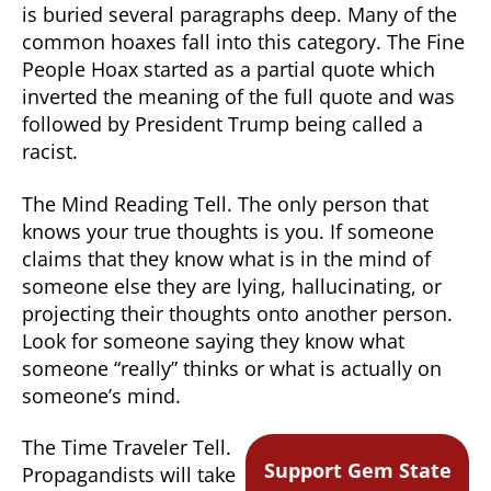
is buried several paragraphs deep. Many of the
common hoaxes fall into this category. The Fine
People Hoax started as a partial quote which
inverted the meaning of the full quote and was
followed by President Trump being called a
racist.
The Mind Reading Tell. The only person that
knows your true thoughts is you. If someone
claims that they know what is in the mind of
someone else they are lying, hallucinating, or
projecting their thoughts onto another person.
Look for someone saying they know what
someone “really” thinks or what is actually on
someone’s mind.
The Time Traveler Tell.
Support Gem State
Propagandists will take