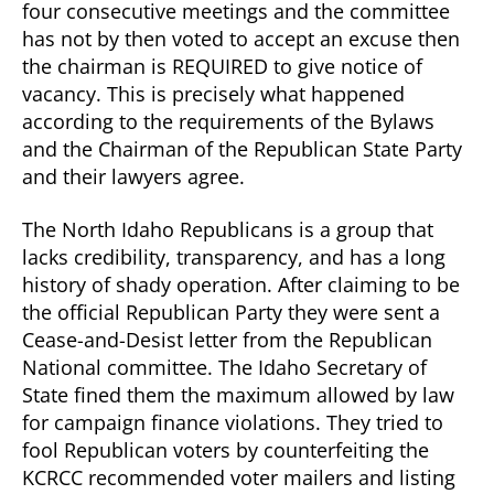
four consecutive meetings and the committee
has not by then voted to accept an excuse then
the chairman is REQUIRED to give notice of
vacancy. This is precisely what happened
according to the requirements of the Bylaws
and the Chairman of the Republican State Party
and their lawyers agree.
The North Idaho Republicans is a group that
lacks credibility, transparency, and has a long
history of shady operation. After claiming to be
the official Republican Party they were sent a
Cease-and-Desist letter from the Republican
National committee. The Idaho Secretary of
State fined them the maximum allowed by law
for campaign finance violations. They tried to
fool Republican voters by counterfeiting the
KCRCC recommended voter mailers and listing