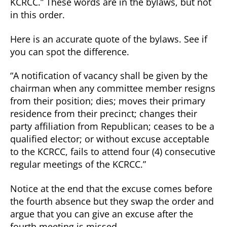
KCRCC.” These words are in the bylaws, but not
in this order.
Here is an accurate quote of the bylaws. See if
you can spot the difference.
“A notification of vacancy shall be given by the
chairman when any committee member resigns
from their position; dies; moves their primary
residence from their precinct; changes their
party affiliation from Republican; ceases to be a
qualified elector; or without excuse acceptable
to the KCRCC, fails to attend four (4) consecutive
regular meetings of the KCRCC.”
Notice at the end that the excuse comes before
the fourth absence but they swap the order and
argue that you can give an excuse after the
fourth meeting is missed.