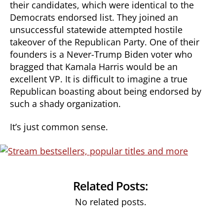
their candidates, which were identical to the
Democrats endorsed list. They joined an
unsuccessful statewide attempted hostile
takeover of the Republican Party. One of their
founders is a Never-Trump Biden voter who
bragged that Kamala Harris would be an
excellent VP. It is difficult to imagine a true
Republican boasting about being endorsed by
such a shady organization.
It’s just common sense.
Related Posts:
No related posts.