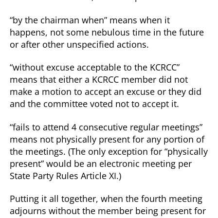
“by the chairman when” means when it
happens, not some nebulous time in the future
or after other unspecified actions.
“without excuse acceptable to the KCRCC”
means that either a KCRCC member did not
make a motion to accept an excuse or they did
and the committee voted not to accept it.
“fails to attend 4 consecutive regular meetings”
means not physically present for any portion of
the meetings. (The only exception for “physically
present” would be an electronic meeting per
State Party Rules Article XI.)
Putting it all together, when the fourth meeting
adjourns without the member being present for