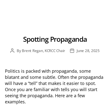
Spotting Propaganda
By
Brent Regan, KCRCC Chair
June 28, 2025
Post
Post
author
date
Politics is packed with propaganda, some
blatant and some subtle. Often the propaganda
will have a “tell” that makes it easier to spot.
Once you are familiar with tells you will start
seeing the propaganda. Here are a few
examples.