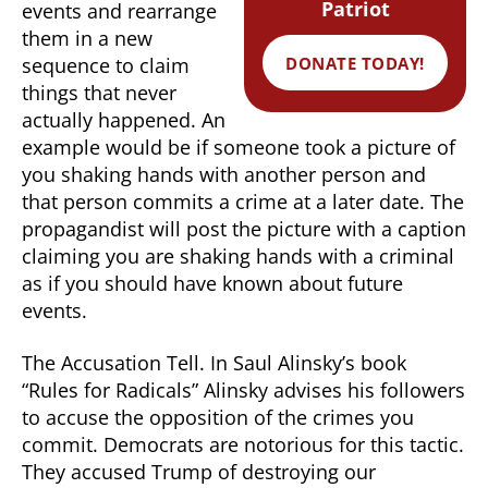
Patriot
events and rearrange
them in a new
DONATE TODAY!
sequence to claim
things that never
actually happened. An
example would be if someone took a picture of
you shaking hands with another person and
that person commits a crime at a later date. The
propagandist will post the picture with a caption
claiming you are shaking hands with a criminal
as if you should have known about future
events.
The Accusation Tell. In Saul Alinsky’s book
“Rules for Radicals” Alinsky advises his followers
to accuse the opposition of the crimes you
commit. Democrats are notorious for this tactic.
They accused Trump of destroying our