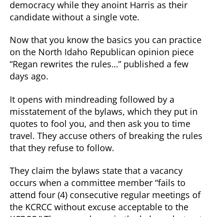
democracy while they anoint Harris as their
candidate without a single vote.
Now that you know the basics you can practice
on the North Idaho Republican opinion piece
“Regan rewrites the rules…” published a few
days ago.
It opens with mindreading followed by a
misstatement of the bylaws, which they put in
quotes to fool you, and then ask you to time
travel. They accuse others of breaking the rules
that they refuse to follow.
They claim the bylaws state that a vacancy
occurs when a committee member “fails to
attend four (4) consecutive regular meetings of
the KCRCC without excuse acceptable to the