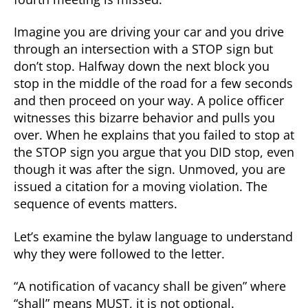
Imagine you are driving your car and you drive
through an intersection with a STOP sign but
don’t stop. Halfway down the next block you
stop in the middle of the road for a few seconds
and then proceed on your way. A police officer
witnesses this bizarre behavior and pulls you
over. When he explains that you failed to stop at
the STOP sign you argue that you DID stop, even
though it was after the sign. Unmoved, you are
issued a citation for a moving violation. The
sequence of events matters.
Let’s examine the bylaw language to understand
why they were followed to the letter.
“A notification of vacancy shall be given” where
“shall” means MUST, it is not optional.