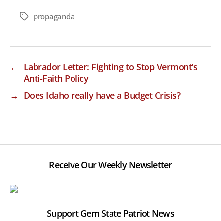
propaganda
Tags
←
Labrador Letter: Fighting to Stop Vermont’s
Anti-Faith Policy
→
Does Idaho really have a Budget Crisis?
Receive Our Weekly Newsletter
Support Gem State Patriot News