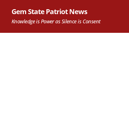
Gem State Patriot News
Knowledge is Power as Silence is Consent