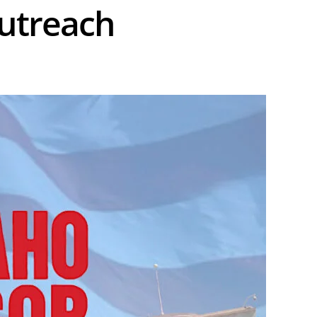
Outreach