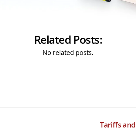
Related Posts:
No related posts.
Tariffs an