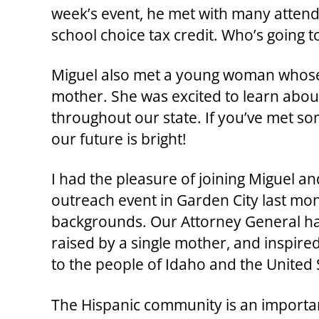
week’s event, he met with many attend
school choice tax credit. Who’s going t
Miguel also met a young woman whose
mother. She was excited to learn abo
throughout our state. If you’ve met som
our future is bright!
I had the pleasure of joining Miguel a
outreach event in Garden City last mon
backgrounds. Our Attorney General ha
raised by a single mother, and inspir
to the people of Idaho and the United 
The Hispanic community is an important 