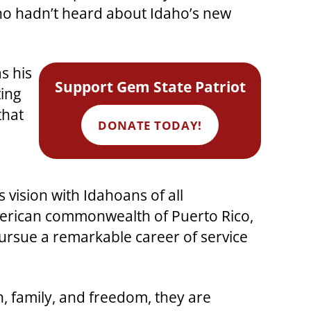
ho hadn’t heard about Idaho’s new
s his
Support Gem State Patriot
ing
that
DONATE TODAY!
vision with Idahoans of all
merican commonwealth of Puerto Rico,
ursue a remarkable career of service
h, family, and freedom, they are