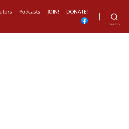
utors
Podcasts
JOIN!
DONATE!
Search