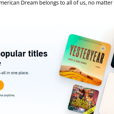
American Dream belongs to all of us, no matte