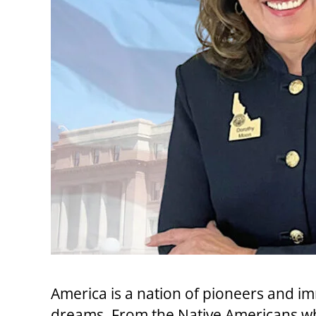
America is a nation of pioneers and im
dreams. From the Native Americans wh