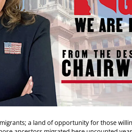
migrants; a land of opportunity for those willi
ose ancestors migrated here uncounted years 