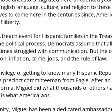
lish language, culture, and religion to these
es to come here in the centuries since, Ameri
 liberty.
reach event for Hispanic families in the Treas
he political process. Democrats assume that al
imes struggled with communication. But the c
n, inflation, crime, jobs, and the rule of law.
privilege of getting to know many Hispanic Repu
a precinct committeeman from Eagle. After an 
ifornia, Miguel did what thousands of others
 is what America
was
.
unity, Miguel has been a dedicated ambassador 