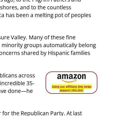
 shores, and to the countless
ca has been a melting pot of peoples
ure Valley. Many of these fine
l minority groups automatically belong
oncerns shared by Hispanic families
blicans across
incredible 35-
Using our affiliate link helps
 have done—he
support this site!
for the Republican Party. At last