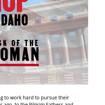
ng to work hard to pursue their
ago, to the Pilgrim Fathers and