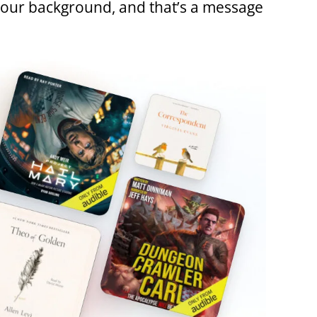
r our background, and that’s a message