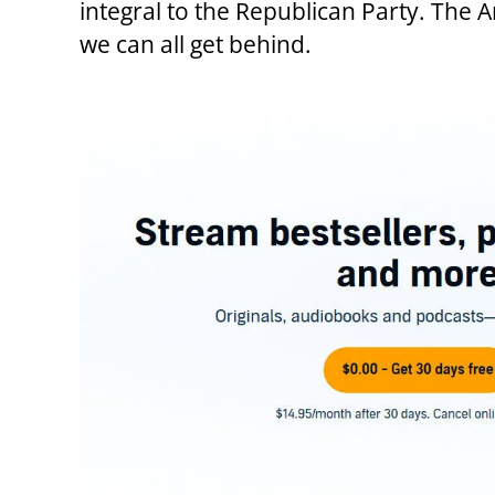
integral to the Republican Party. The 
we can all get behind.