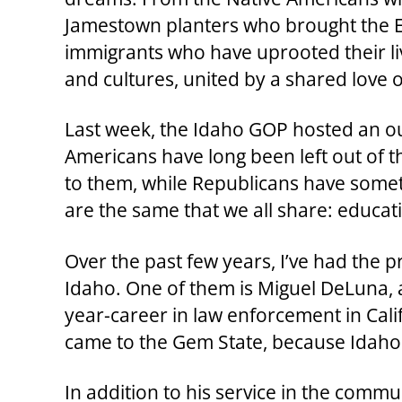
Jamestown planters who brought the Eng
immigrants who have uprooted their liv
and cultures, united by a shared love of
Last week, the Idaho GOP hosted an out
Americans have long been left out of t
to them, while Republicans have somet
are the same that we all share: educatio
Over the past few years, I’ve had the 
Idaho. One of them is Miguel DeLuna, 
year-career in law enforcement in Cal
came to the Gem State, because Idaho
In addition to his service in the comm