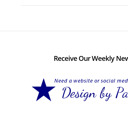
Receive Our Weekly New