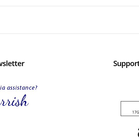
sletter
Support
17G