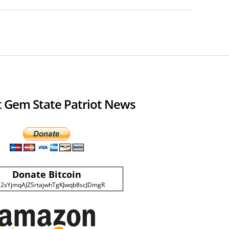
 Gem State Patriot News
Donate Bitcoin
2sYjmqAJZSrtajwhTgKJwqb8scJDmgR