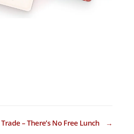
d Trade – There’s No Free Lunch
→