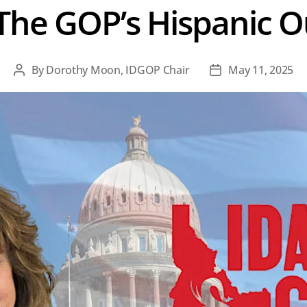
The GOP’s Hispanic 
By
Dorothy Moon, IDGOP Chair
May 11, 2025
Post
Post
author
date