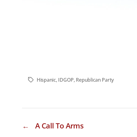
Hispanic
,
IDGOP
,
Republican Party
Tags
←
A Call To Arms