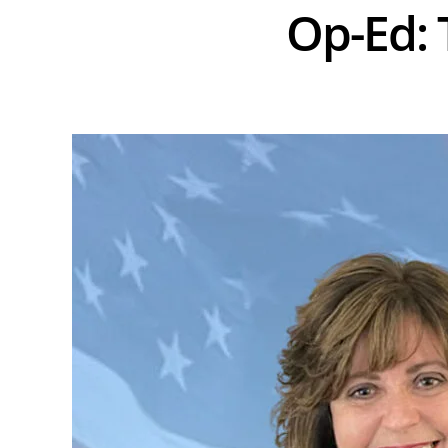
Op-Ed: 