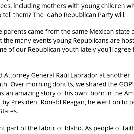
ees, including mothers with young children w
o tell them? The Idaho Republican Party will.
 parents came from the same Mexican state a
ut the many events young Republicans are host
e of our Republican youth lately you’ll agree 
nd Attorney General Raúl Labrador at another
th. Over morning donuts, we shared the GOP’s 
s an amazing story of his own: born in the A
ed by President Ronald Reagan, he went on to p
States.
part of the fabric of Idaho. As people of fait