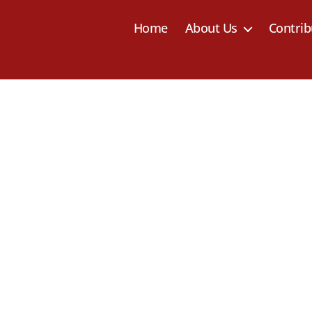
Home
About Us
Contrib