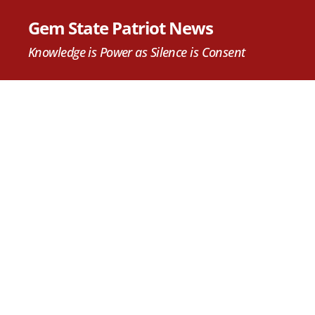
Gem State Patriot News
Knowledge is Power as Silence is Consent