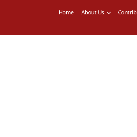
Home
About Us
Contrib