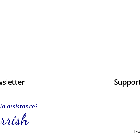
sletter
Support
17G