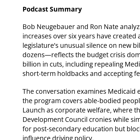
Podcast Summary
Bob Neugebauer and Ron Nate analyze
increases over six years have created 
legislature’s unusual silence on new bi
dozens—reflects the budget crisis do
billion in cuts, including repealing M
short-term holdbacks and accepting fe
The conversation examines Medicaid exp
the program covers able-bodied people
Launch as corporate welfare, where th
Development Council cronies while sim
for post-secondary education but blockin
influence driving policy.