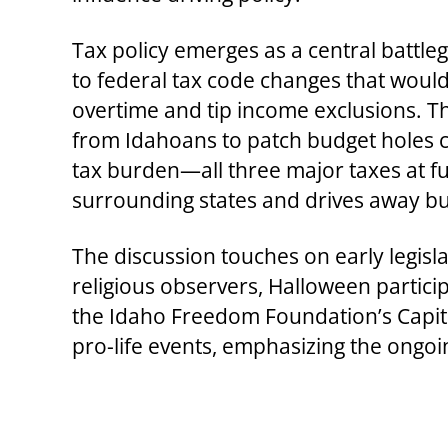
Tax policy emerges as a central battle
to federal tax code changes that woul
overtime and tip income exclusions. Th
from Idahoans to patch budget holes c
tax burden—all three major taxes at f
surrounding states and drives away bu
The discussion touches on early legisl
religious observers, Halloween partici
the Idaho Freedom Foundation’s Capit
pro-life events, emphasizing the ongoi