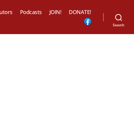
utors
Podcasts
JOIN!
DONATE!
Search