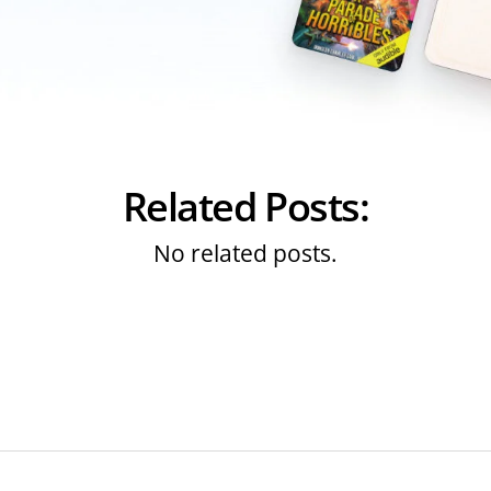
Related Posts:
No related posts.