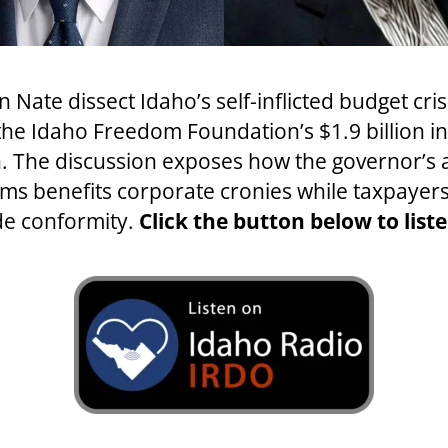
Nate dissect Idaho’s self-inflicted budget cr
 the Idaho Freedom Foundation’s $1.9 billion i
 The discussion exposes how the governor’s a
s benefits corporate cronies while taxpayers 
de conformity.
Click the button below to liste