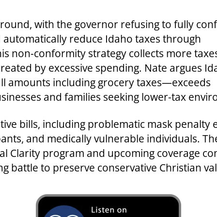
ground, with the governor refusing to fully co
d automatically reduce Idaho taxes through
is non-conformity strategy collects more taxe
reated by excessive spending. Nate argues Id
ull amounts including grocery taxes—exceeds
sinesses and families seeking lower-tax envi
ative bills, including problematic mask penal
pants, and medically vulnerable individuals. 
al Clarity program and upcoming coverage con
ng battle to preserve conservative Christian 