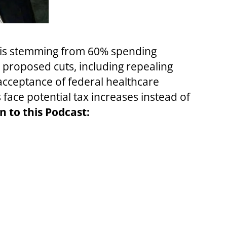
isis stemming from 60% spending
n proposed cuts, including repealing
cceptance of federal healthcare
face potential tax increases instead of
n to this Podcast: