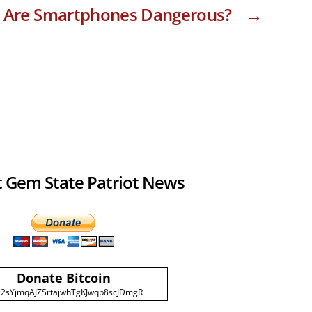
Are Smartphones Dangerous?
→
 Gem State Patriot News
Donate Bitcoin
2sYjmqAJZSrtajwhTgKJwqb8scJDmgR