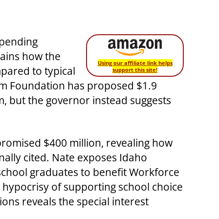
spending
lains how the
Using our affiliate link helps
mpared to typical
support this site!
dom Foundation has proposed $1.9
m, but the governor instead suggests
promised $400 million, revealing how
nally cited. Nate exposes Idaho
school graduates to benefit Workforce
 hypocrisy of supporting school choice
ions reveals the special interest