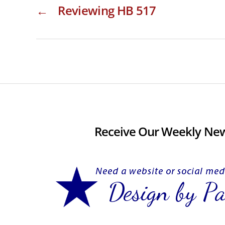
←
Reviewing HB 517
Receive Our Weekly New