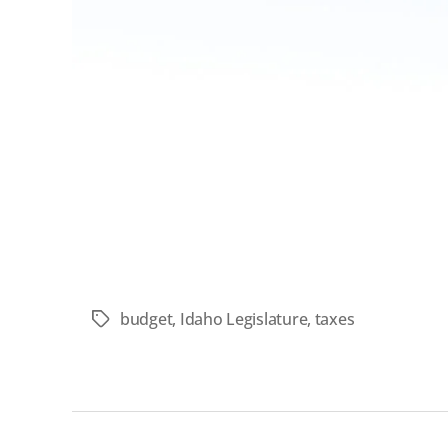
budget
,
Idaho Legislature
,
taxes
Tags