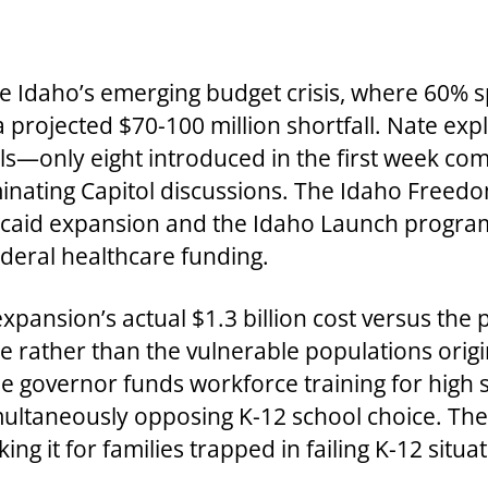
 Idaho’s emerging budget crisis, where 60% 
a projected $70-100 million shortfall. Nate exp
lls—only eight introduced in the first week co
minating Capitol discussions. The Idaho Free
edicaid expansion and the Idaho Launch progra
deral healthcare funding.
ansion’s actual $1.3 billion cost versus the 
 rather than the vulnerable populations origi
e governor funds workforce training for high 
ultaneously opposing K-12 school choice. The
g it for families trapped in failing K-12 situat