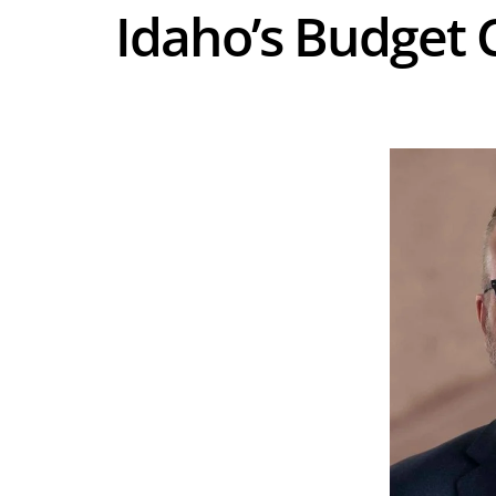
Idaho’s Budget C