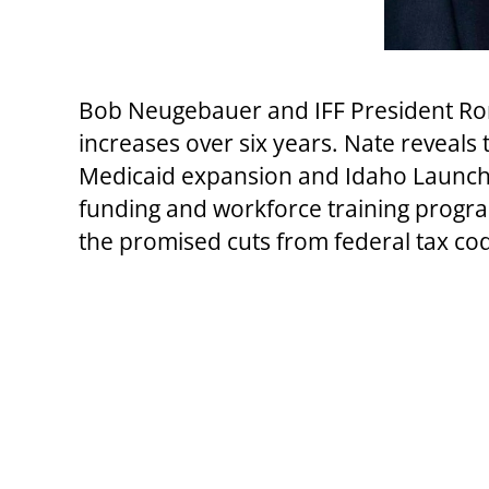
Bob Neugebauer and IFF President Ron 
increases over six years. Nate reveals
Medicaid expansion and Idaho Launch.
funding and workforce training program
the promised cuts from federal tax co