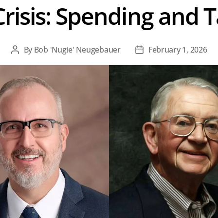
risis: Spending and 
By
Bob 'Nugie' Neugebauer
February 1, 2026
Post
Post
author
date