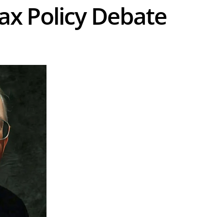
Tax Policy Debate