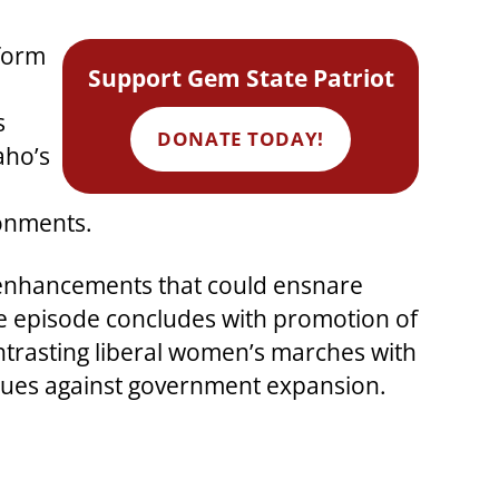
nform
Support Gem State Patriot
s
DONATE TODAY!
aho’s
ronments.
ty enhancements that could ensnare
The episode concludes with promotion of
trasting liberal women’s marches with
values against government expansion.