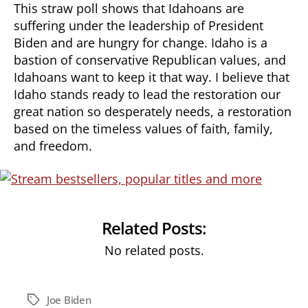
This straw poll shows that Idahoans are
suffering under the leadership of President
Biden and are hungry for change. Idaho is a
bastion of conservative Republican values, and
Idahoans want to keep it that way. I believe that
Idaho stands ready to lead the restoration our
great nation so desperately needs, a restoration
based on the timeless values of faith, family,
and freedom.
Related Posts:
No related posts.
Joe Biden
Tags