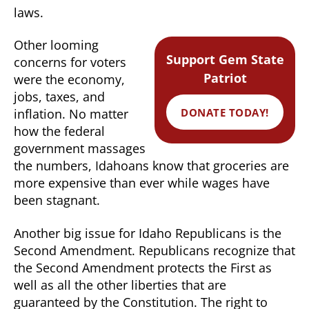
laws.
Other looming
Support Gem State
concerns for voters
Patriot
were the economy,
jobs, taxes, and
DONATE TODAY!
inflation. No matter
how the federal
government massages
the numbers, Idahoans know that groceries are
more expensive than ever while wages have
been stagnant.
Another big issue for Idaho Republicans is the
Second Amendment. Republicans recognize that
the Second Amendment protects the First as
well as all the other liberties that are
guaranteed by the Constitution. The right to