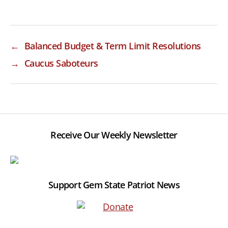
←
Balanced Budget & Term Limit Resolutions
→
Caucus Saboteurs
Receive Our Weekly Newsletter
Support Gem State Patriot News