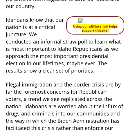
our country.
Idahoans know that our
nation is at a critical
Using our affiliate link helps
support this site!
juncture. We
conducted an informal straw poll to learn what
is most important to Idaho Republicans as we
approach the most important presidential
election in our lifetimes, maybe ever. The
results show a clear set of priorities.
Illegal immigration and the border crisis are by
far the foremost concerns for Republican
voters, a trend we see replicated across the
nation. Idahoans are worried about the influx of
drugs and criminals into our communities and
the way in which the Biden Administration has
facilitated this crisis rather than enforce our