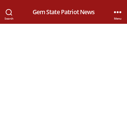
Gem State Patriot News
Search
Menu