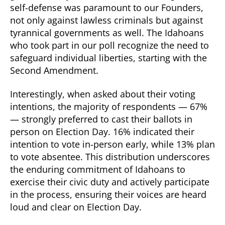
self-defense was paramount to our Founders,
not only against lawless criminals but against
tyrannical governments as well. The Idahoans
who took part in our poll recognize the need to
safeguard individual liberties, starting with the
Second Amendment.
Interestingly, when asked about their voting
intentions, the majority of respondents — 67%
— strongly preferred to cast their ballots in
person on Election Day. 16% indicated their
intention to vote in-person early, while 13% plan
to vote absentee. This distribution underscores
the enduring commitment of Idahoans to
exercise their civic duty and actively participate
in the process, ensuring their voices are heard
loud and clear on Election Day.