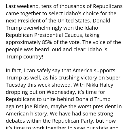
Last weekend, tens of thousands of Republicans
came together to select Idaho’s choice for the
next President of the United States. Donald
Trump overwhelmingly won the Idaho
Republican Presidential Caucus, taking
approximately 85% of the vote. The voice of the
people was heard loud and clear: Idaho is
Trump country!
In fact, I can safely say that America supports
Trump as well, as his crushing victory on Super
Tuesday this week showed. With Nikki Haley
dropping out on Wednesday, it’s time for
Republicans to unite behind Donald Trump
against Joe Biden, maybe the worst president in
American history. We have had some strong
debates within the Republican Party, but now
it’s time to work together to save our state and