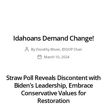
Idahoans Demand Change!
By
Dorothy Moon, IDGOP Chair
Post
author
March 10, 2024
Post
date
Straw Poll Reveals Discontent with
Biden’s Leadership, Embrace
Conservative Values for
Restoration