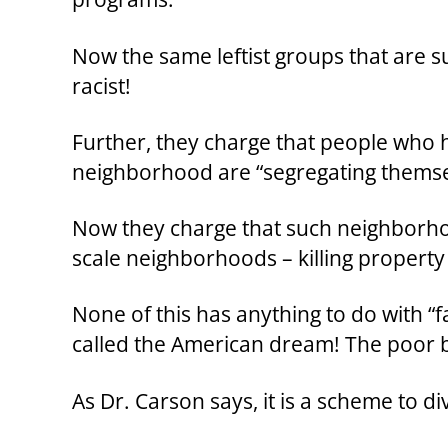
Now the same leftist groups that are s
racist!
Further, they charge that people who 
neighborhood are “segregating themse
Now they charge that such neighborho
scale neighborhoods – killing property
None of this has anything to do with “fa
called the American dream! The poor 
As Dr. Carson says, it is a scheme to d