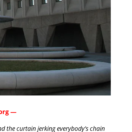
.org —
d the curtain jerking everybody’s chain