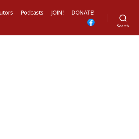
utors
Podcasts
JOIN!
DONATE!
Search