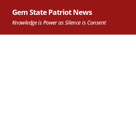
Gem State Patriot News
Knowledge is Power as Silence is Consent