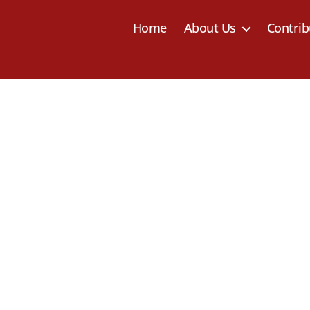
Home
About Us
Contrib