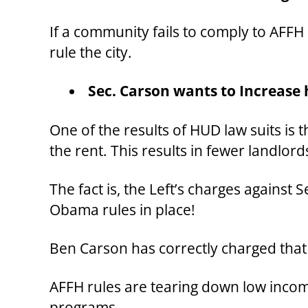
If a community fails to comply to AFFH 
rule the city.
Sec. Carson wants to Increase 
One of the results of HUD law suits is 
the rent. This results in fewer landlor
The fact is, the Left’s charges against 
Obama rules in place!
Ben Carson has correctly charged that
AFFH rules are tearing down low incom
programs.