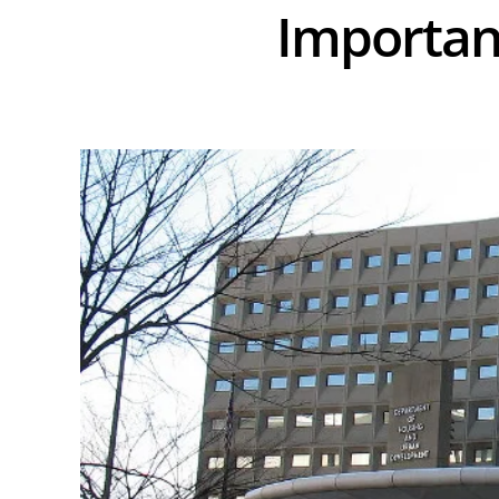
Importan