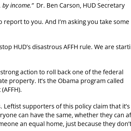
, by income.”
Dr. Ben Carson, HUD Secretary
 report to you. And I’m asking you take some sp
stop HUD’s disastrous AFFH rule. We are start
strong action to roll back one of the federal
ate property. It’s the Obama program called
 (AFFH).
eftist supporters of this policy claim that it’s
eryone can have the same, whether they can a
 someone an equal home, just because they don’