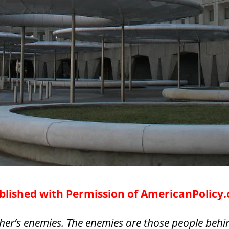
lished with Permission of AmericanPolicy
her’s enemies. The enemies are those people behin