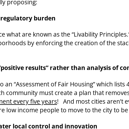
lly proposing:
 regulatory burden
 what are known as the “Livability Principles.
borhoods by enforcing the creation of the st
“positive results” rather than analysis of c
 an “Assessment of Fair Housing” which lists 40
h community must create a plan that removes 
ent every five years
! And most cities aren’t 
ore low income people to move to the city to be
ater local control and innovation