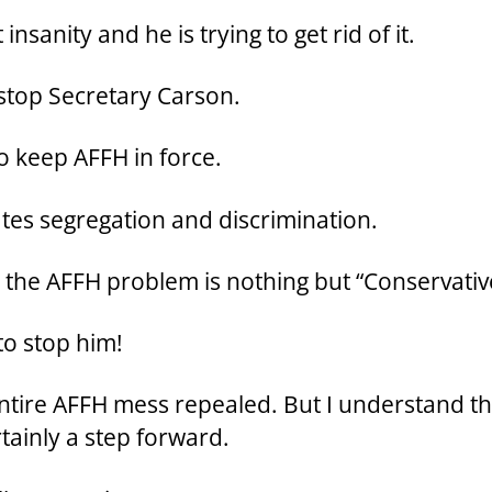
insanity and he is trying to get rid of it.
to stop Secretary Carson.
to keep AFFH in force.
ates segregation and discrimination.
ix the AFFH problem is nothing but “Conservati
 to stop him!
entire AFFH mess repealed. But I understand t
rtainly a step forward.