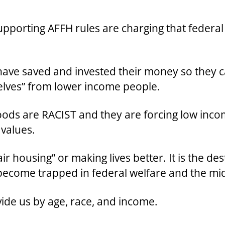
upporting AFFH rules are charging that federal
have saved and invested their money so they c
lves” from lower income people.
ods are RACIST and they are forcing low inco
 values.
ir housing” or making lives better. It is the de
become trapped in federal welfare and the mi
ivide us by age, race, and income.