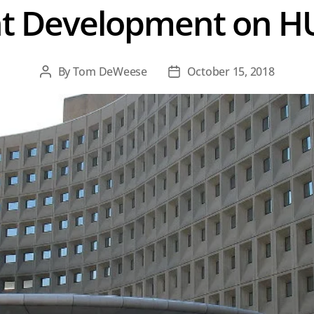
t Development on H
By
Tom DeWeese
October 15, 2018
Post
Post
author
date