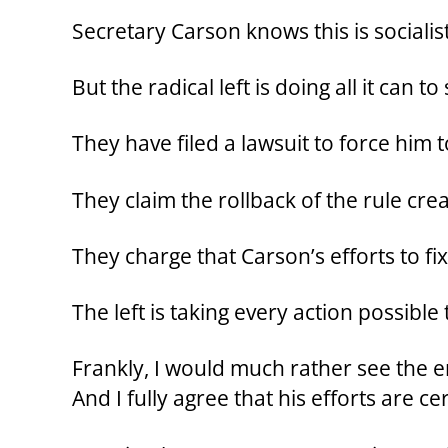
Secretary Carson knows this is socialist 
But the radical left is doing all it can 
They have filed a lawsuit to force him 
They claim the rollback of the rule cre
They charge that Carson’s efforts to f
The left is taking every action possible
Frankly, I would much rather see the 
And I fully agree that his efforts are ce