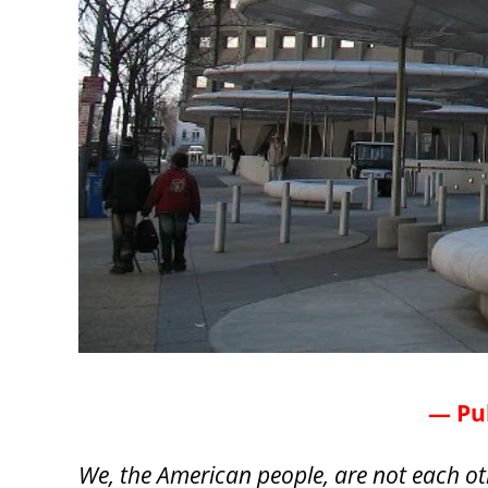
— Pub
We, the American people, are not each ot