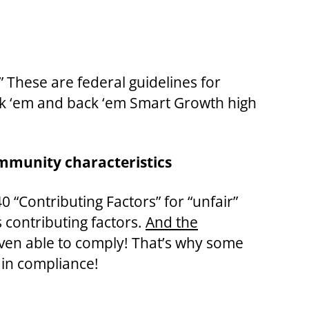
” These are federal guidelines for
ack ‘em and back ‘em Smart Growth high
ommunity characteristics
 “Contributing Factors” for “unfair”
contributing factors.
And the
even able to comply! That’s why some
 in compliance!