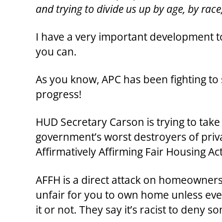
and trying to divide us up by age, by race
I have a very important development to
you can.
As you know, APC has been fighting to 
progress!
HUD Secretary Carson is trying to take 
government’s worst destroyers of priv
Affirmatively Affirming Fair Housing Act
AFFH is a direct attack on homeowners. L
unfair for you to own home unless ev
it or not. They say it’s racist to deny