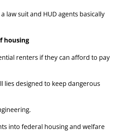
s a law suit and HUD agents basically
of housing
ntial renters if they can afford to pay
 all lies designed to keep dangerous
ngineering.
ts into federal housing and welfare