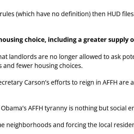
rules (which have no definition) then HUD file
housing choice, including a greater supply 
that landlords are no longer allowed to ask pote
ds and fewer housing choices.
Secretary Carson’s efforts to reign in AFFH are
 Obama’s AFFH tyranny is nothing but social e
e neighborhoods and forcing the local residen