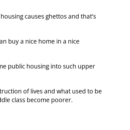
 housing causes ghettos and that’s
an buy a nice home in a nice
me public housing into such upper
struction of lives and what used to be
ddle class become poorer.