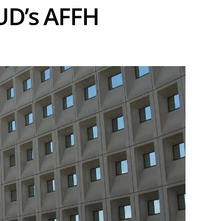
UD’s AFFH