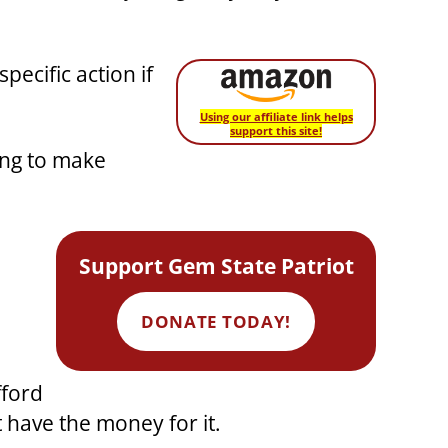
ecific action if
Using our affiliate link helps
support this site!
ing to make
Support Gem State Patriot
DONATE TODAY!
fford
t have the money for it.