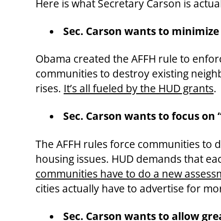
Here is what Secretary Carson is actua
Sec. Carson wants to minimize
Obama created the AFFH rule to enforce
communities to destroy existing neigh
rises.
It’s all fueled by the HUD grants
.
Sec. Carson wants to focus on 
The AFFH rules force communities to do
housing issues. HUD demands that eac
communities have to do a new assessm
cities actually have to advertise for m
Sec. Carson wants to allow gre