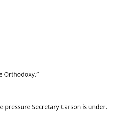
ve Orthodoxy.”
he pressure Secretary Carson is under.