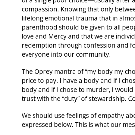
of a single poor choice—usually after a 
compassion. Knowing that only betwee
lifelong emotional trauma that in almo
parenthood should be given to all peopl
love and Mercy and that we are individu
redemption through confession and for
everyone into our community.
The Oprey mantra of “my body my choice”
price to pay. I have a body and if I ch
body and if I chose to murder, I would
trust with the “duty” of stewardship. Co
We should use feelings of empathy abo
expressed below. This is what our me