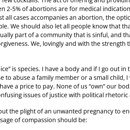
few cocktails. The act of offering and providing
n 2-5% of abortions are for medical indicati
st all cases accompanies an abortion, the opt
e. We should also let all people know that tha
ally part of a community that is sinful, and th
giveness. We, lovingly and with the strength
 is species. I have a body and if I go out in t
ose to abuse a family member or a small child, I
 have a price to pay. None of us “own” our bod
nfusing issues of justice with political rhetoric
ut the plight of an unwanted pregnancy to en
ssage of compassion should be: