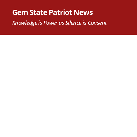
Gem State Patriot News
Knowledge is Power as Silence is Consent