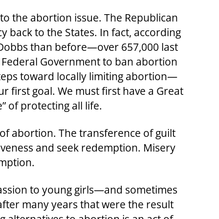
to the abortion issue. The Republican
 back to the States. In fact, according
e Dobbs than before—over 657,000 last
he Federal Government to ban abortion
 steps toward locally limiting abortion—
r first goal. We must first have a Great
f protecting all life.
of abortion. The transference of guilt
orgiveness and seek redemption. Misery
emption.
passion to young girls—and sometimes
fter many years that were the result