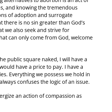
 alternatives to abortion is an act of
ons, and knowing the tremendous
ions of adoption and surrogate
t there is no sin greater than God’s
at we also seek and strive for
 that can only come from God, welcome
he public square naked, I will have a
 would have a price to pay. I have a
ies. Everything we possess we hold in
 always confuses the logic of an issue.
ergize an action of compassion as