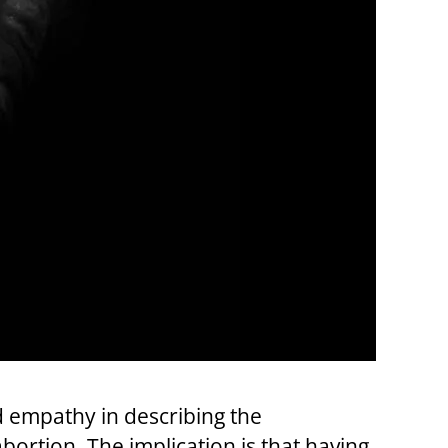
d empathy in describing the
abortion. The implication is that having