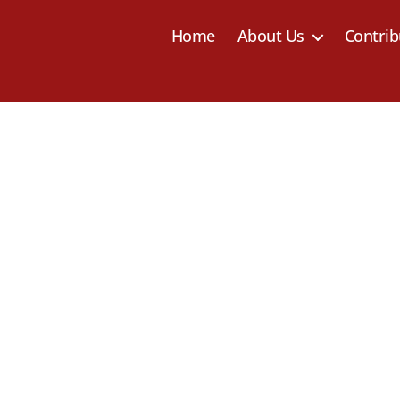
Home
About Us
Contrib