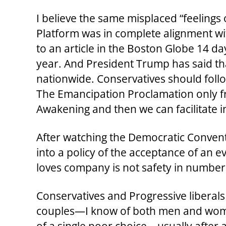
I believe the same misplaced “feeling
Platform was in complete alignment wit
to an article in the Boston Globe 14 
year. And President Trump has said tha
nationwide. Conservatives should follow 
The Emancipation Proclamation only free
Awakening and then we can facilitate in
After watching the Democratic Conventio
into a policy of the acceptance of an e
loves company is not safety in number
Conservatives and Progressive liberal
couples—I know of both men and woman 