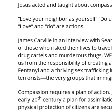
Jesus acted and taught about compass
“Love your neighbor as yourself” “Do 
“Love” and “do” are actions.
James Carville in an interview with Se
of those who risked their lives to trav
drug cartels and murderous thugs. WE 
us from the responsibility of creating
Fentanyl and a thriving sex trafficking
terrorists—the very groups that immigr
Compassion requires a plan of action. 
th
early 20
century a plan for assimilat
physical protection of citizens are sec