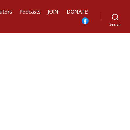
utors
Podcasts
JOIN!
DONATE!
Search