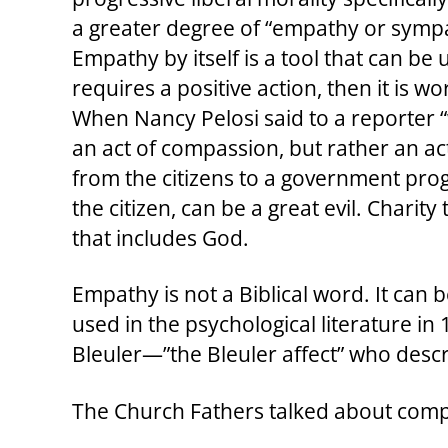
a greater degree of “empathy or sympa
Empathy by itself is a tool that can 
requires a positive action, then it is 
When Nancy Pelosi said to a reporter 
an act of compassion, but rather an ac
from the citizens to a government progr
the citizen, can be a great evil. Charity
that includes God.
Empathy is not a Biblical word. It can b
used in the psychological literature 
Bleuler—”the Bleuler affect” who desc
The Church Fathers talked about compas