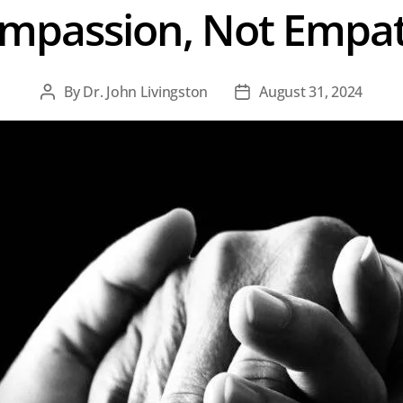
mpassion, Not Empa
By
Dr. John Livingston
August 31, 2024
Post
Post
author
date