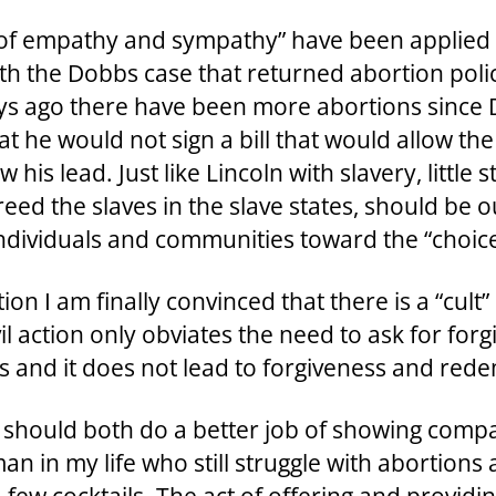
s of empathy and sympathy” have been applied 
h the Dobbs case that returned abortion policy
days ago there have been more abortions sinc
t he would not sign a bill that would allow t
his lead. Just like Lincoln with slavery, little
d the slaves in the slave states, should be ou
dividuals and communities toward the “choice” o
n I am finally convinced that there is a “cult” 
vil action only obviates the need to ask for f
s and it does not lead to forgiveness and red
s should both do a better job of showing com
in my life who still struggle with abortions a