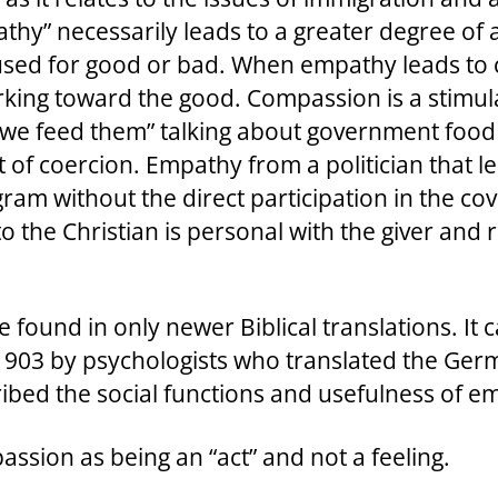
thy” necessarily leads to a greater degree of 
be used for good or bad. When empathy leads to
working toward the good. Compassion is a stimula
“we feed them” talking about government food
t of coercion. Empathy from a politician that 
am without the direct participation in the cove
 to the Christian is personal with the giver and 
e found in only newer Biblical translations. It
in 1903 by psychologists who translated the G
ribed the social functions and usefulness of 
sion as being an “act” and not a feeling.