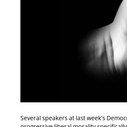
Several speakers at last week’s Democ
progressive liberal morality specificall