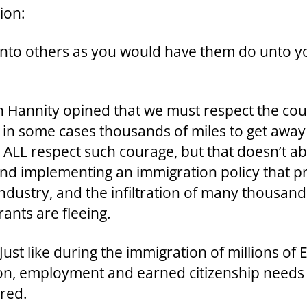
ion:
unto others as you would have them do unto y
an Hannity opined that we must respect the co
el in some cases thousands of miles to get awa
ALL respect such courage, but that doesn’t ab
 and implementing an immigration policy that pr
 industry, and the infiltration of many thousan
ants are fleeing.
Just like during the immigration of millions of
ion, employment and earned citizenship needs t
ured.