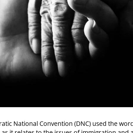
ratic National Convention (DNC) used the wor
y as it relates to the issues of immigration and 