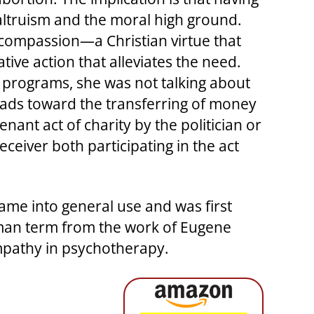
altruism and the moral high ground.
 compassion—a Christian virtue that
tive action that alleviates the need.
 programs, she was not talking about
leads toward the transferring of money
nant act of charity by the politician or
receiver both participating in the act
 came into general use and was first
erman term from the work of Eugene
empathy in psychotherapy.