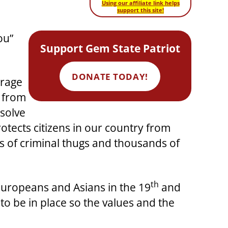
Using our affiliate link helps
support this site!
ou”
Support Gem State Patriot
DONATE TODAY!
urage
y from
solve
otects citizens in our country from
ds of criminal thugs and thousands of
th
 Europeans and Asians in the 19
and
o be in place so the values and the