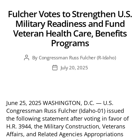
Fulcher Votes to Strengthen U.S.
Military Readiness and Fund
Veteran Health Care, Benefits
Programs
By
Congressman Russ Fulcher (R-Idaho)
Post
author
July 20, 2025
Post
date
June 25, 2025 WASHINGTON, D.C. — U.S.
Congressman Russ Fulcher (Idaho-01) issued
the following statement after voting in favor of
H.R. 3944, the Military Construction, Veterans
Affairs, and Related Agencies Appropriations