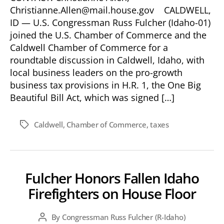
Christianne.Allen@mail.house.gov CALDWELL,
ID — U.S. Congressman Russ Fulcher (Idaho-01)
joined the U.S. Chamber of Commerce and the
Caldwell Chamber of Commerce for a
roundtable discussion in Caldwell, Idaho, with
local business leaders on the pro-growth
business tax provisions in H.R. 1, the One Big
Beautiful Bill Act, which was signed […]
Caldwell
,
Chamber of Commerce
,
taxes
Tags
Fulcher Honors Fallen Idaho
Firefighters on House Floor
By
Congressman Russ Fulcher (R-Idaho)
Post