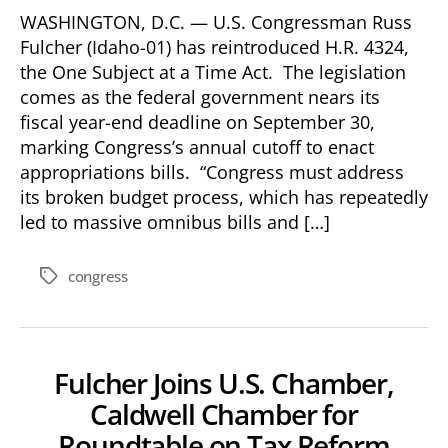
WASHINGTON, D.C. — U.S. Congressman Russ
Fulcher (Idaho-01) has reintroduced H.R. 4324,
the One Subject at a Time Act. The legislation
comes as the federal government nears its
fiscal year-end deadline on September 30,
marking Congress’s annual cutoff to enact
appropriations bills. “Congress must address
its broken budget process, which has repeatedly
led to massive omnibus bills and […]
congress
Tags
Fulcher Joins U.S. Chamber,
Caldwell Chamber for
Roundtable on Tax Reform