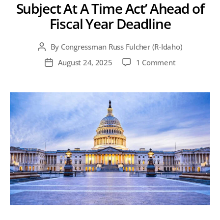
Subject At A Time Act’ Ahead of
Fiscal Year Deadline
By
Congressman Russ Fulcher (R-Idaho)
Post
author
on
August 24, 2025
1 Comment
Post
Fulcher
date
Reintroduces
‘One
Subject
At
A
Time
Act’
Ahead
of
Fiscal
Year
Deadline