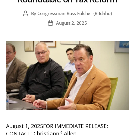
By
Congressman Russ Fulcher (R-Idaho)
Post
author
August 2, 2025
Post
date
August 1, 2025FOR IMMEDIATE RELEASE:
CONTACT: Christianné Allen,