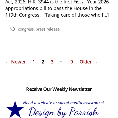
Act, 2026. H.R. 3944 is the first Fiscal Year 2026
appropriations bill to pass the House in the
119th Congress. “Taking care of those who […]
congress
,
press release
Tags
Posts
…
←
Newer
1
2
3
9
Older
→
pagination
Receive Our Weekly Newsletter