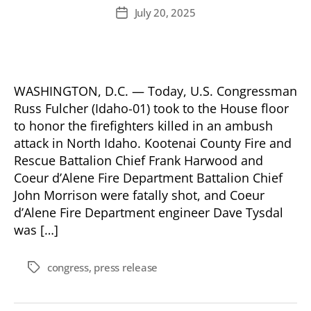
author
July 20, 2025
Post
date
WASHINGTON, D.C. — Today, U.S. Congressman
Russ Fulcher (Idaho-01) took to the House floor
to honor the firefighters killed in an ambush
attack in North Idaho. Kootenai County Fire and
Rescue Battalion Chief Frank Harwood and
Coeur d’Alene Fire Department Battalion Chief
John Morrison were fatally shot, and Coeur
d’Alene Fire Department engineer Dave Tysdal
was […]
congress
,
press release
Tags