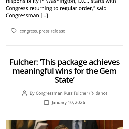
responsibility in Washington, D.C., starts with
Congress returning to regular order,” said
Congressman […]
congress
,
press release
Tags
Fulcher: ‘This package achieves
meaningful wins for the Gem
State’
By
Congressman Russ Fulcher (R-Idaho)
Post
author
January 10, 2026
Post
date