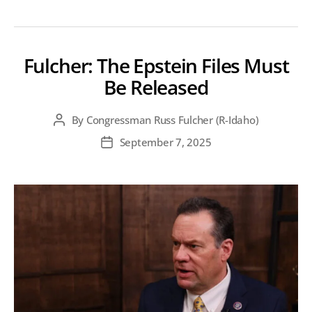
Fulcher: The Epstein Files Must
Be Released
By
Congressman Russ Fulcher (R-Idaho)
Post
author
September 7, 2025
Post
date