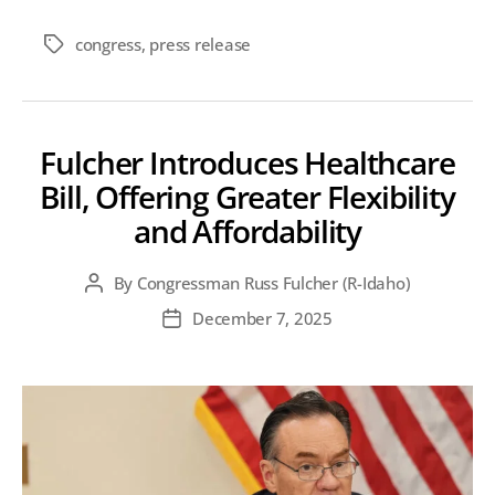
congress
,
press release
Tags
Fulcher Introduces Healthcare
Bill, Offering Greater Flexibility
and Affordability
By
Congressman Russ Fulcher (R-Idaho)
Post
author
December 7, 2025
Post
date