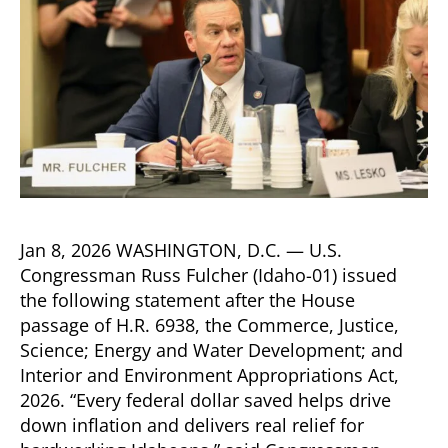
Jan 8, 2026 WASHINGTON, D.C. — U.S.
Congressman Russ Fulcher (Idaho-01) issued
the following statement after the House
passage of H.R. 6938, the Commerce, Justice,
Science; Energy and Water Development; and
Interior and Environment Appropriations Act,
2026. “Every federal dollar saved helps drive
down inflation and delivers real relief for