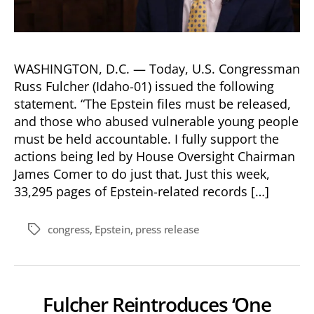
WASHINGTON, D.C. — Today, U.S. Congressman
Russ Fulcher (Idaho-01) issued the following
statement. “The Epstein files must be released,
and those who abused vulnerable young people
must be held accountable. I fully support the
actions being led by House Oversight Chairman
James Comer to do just that. Just this week,
33,295 pages of Epstein-related records […]
congress
,
Epstein
,
press release
Tags
Fulcher Reintroduces ‘One