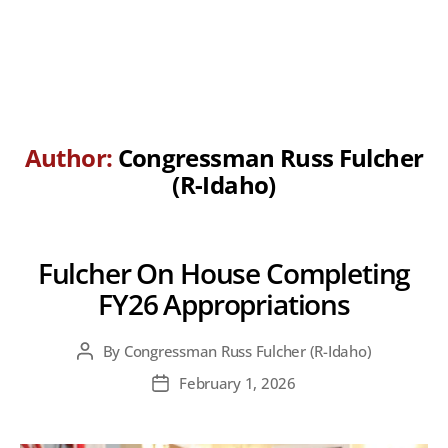
Author:
Congressman Russ Fulcher
(R-Idaho)
Fulcher On House Completing
FY26 Appropriations
By
Congressman Russ Fulcher (R-Idaho)
Post
author
February 1, 2026
Post
date