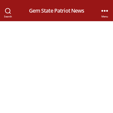
Gem State Patriot News
Search
Menu