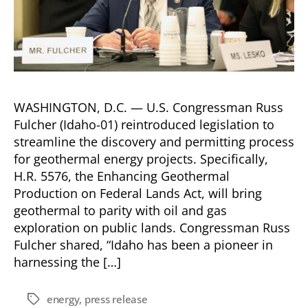
WASHINGTON, D.C. — U.S. Congressman Russ
Fulcher (Idaho-01) reintroduced legislation to
streamline the discovery and permitting process
for geothermal energy projects. Specifically,
H.R. 5576, the Enhancing Geothermal
Production on Federal Lands Act, will bring
geothermal to parity with oil and gas
exploration on public lands. Congressman Russ
Fulcher shared, “Idaho has been a pioneer in
harnessing the […]
energy
,
press release
Tags