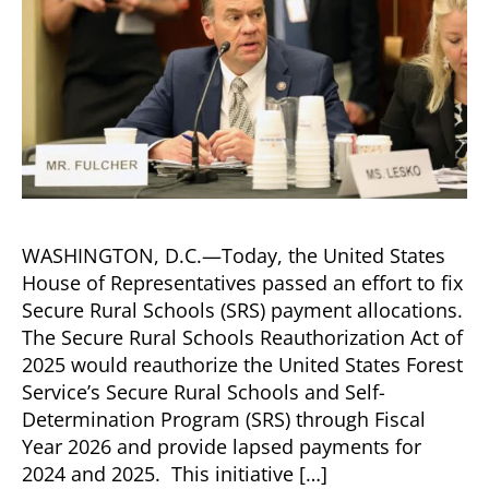
WASHINGTON, D.C.—Today, the United States
House of Representatives passed an effort to fix
Secure Rural Schools (SRS) payment allocations.
The Secure Rural Schools Reauthorization Act of
2025 would reauthorize the United States Forest
Service’s Secure Rural Schools and Self-
Determination Program (SRS) through Fiscal
Year 2026 and provide lapsed payments for
2024 and 2025. This initiative […]