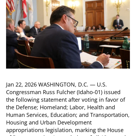
Jan 22, 2026 WASHINGTON, D.C. — U.S.
Congressman Russ Fulcher (Idaho-01) issued
the following statement after voting in favor of
the Defense; Homeland; Labor, Health and
Human Services, Education; and Transportation,
Housing and Urban Development
appropriations legislation, marking the House