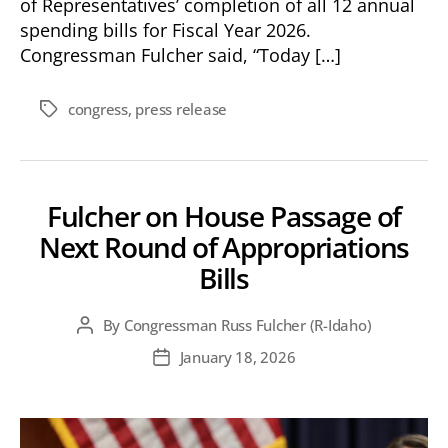
of Representatives’ completion of all 12 annual
spending bills for Fiscal Year 2026.
Congressman Fulcher said, “Today […]
congress
,
press release
Tags
Fulcher on House Passage of
Next Round of Appropriations
Bills
By
Congressman Russ Fulcher (R-Idaho)
Post
author
January 18, 2026
Post
date