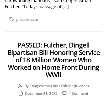
hardworking Idahoans,” said Congressman
Fulcher. “Today’s passage of […]
press release
Tags
PASSED: Fulcher, Dingell
Bipartisan Bill Honoring Service
of 18 Million Women Who
Worked on Home Front During
WWII
By
Congressman Russ Fulcher (R-Idaho)
Post
author
on
December 21, 2025
1 Comment
Post
PASSED:
date
Fulcher,