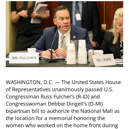
Dingell
Bipartisan
Bill
Honoring
Service
of
18
Million
Women
Who
Worked
on
Home
WASHINGTON, D.C. — The United States House
Front
of Representatives unanimously passed U.S.
During
Congressman Russ Fulcher’s (R-ID) and
WWII
Congresswoman Debbie Dingell’s (D-MI)
bipartisan bill to authorize the National Mall as
the location for a memorial honoring the
women who worked on the home front during