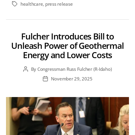
healthcare
,
press release
Tags
Fulcher Introduces Bill to
Unleash Power of Geothermal
Energy and Lower Costs
By
Congressman Russ Fulcher (R-Idaho)
Post
author
November 29, 2025
Post
date