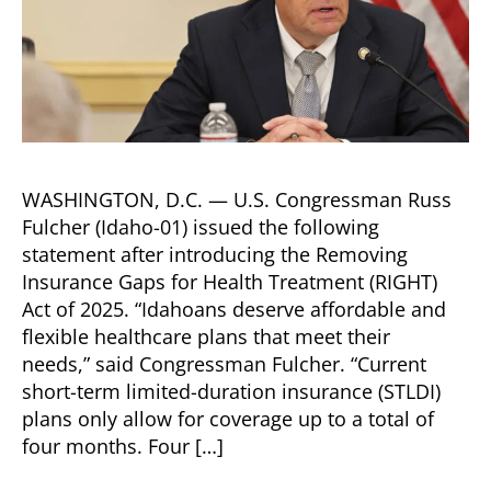
WASHINGTON, D.C. — U.S. Congressman Russ
Fulcher (Idaho-01) issued the following
statement after introducing the Removing
Insurance Gaps for Health Treatment (RIGHT)
Act of 2025. “Idahoans deserve affordable and
flexible healthcare plans that meet their
needs,” said Congressman Fulcher. “Current
short-term limited-duration insurance (STLDI)
plans only allow for coverage up to a total of
four months. Four […]