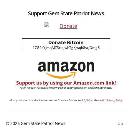
Support Gem State Patriot News
Donate Bitcoin
17G2sYjmqAJZSrtajwhTgKJwqb8scJDmgR
Support us by using our Amazon.com link!
As an Amazon Associate, we earn a small commission from qualifying purchases.
Most photos on this site licensed under Creative Commons
2.0
,
3.0
, and/or
4.0
|
Privacy Policy
© 2026
Gem State Patriot News
Up
↑