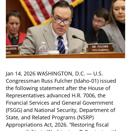
Jan 14, 2026 WASHINGTON, D.C. — U.S.
Congressman Russ Fulcher (Idaho-01) issued
the following statement after the House of
Representatives advanced H.R. 7006, the
Financial Services and General Government
(FSGG) and National Security, Department of
State, and Related Programs (NSRP)
Appropriations Act, 2026. “Restoring fiscal