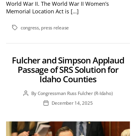
World War II. The World War II Women’s
Memorial Location Act is […]
congress
,
press release
Tags
Fulcher and Simpson Applaud
Passage of SRS Solution for
Idaho Counties
By
Congressman Russ Fulcher (R-Idaho)
Post
author
December 14, 2025
Post
date